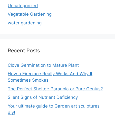
Uncategorized
Vegetable Gardening
water gardening
Recent Posts
Clove Germination to Mature Plant
How a Fireplace Really Works And Why It
Sometimes Smokes
The Perfect Shelter: Paranoia or Pure Genius?
Silent Signs of Nutrient Deficiency
Your ultimate guide to Garden art sculptures
diy!