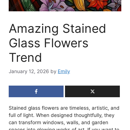
Amazing Stained
Glass Flowers
Trend
January 12, 2026
by
Emily
Stained glass flowers are timeless, artistic, and
full of light. When designed thoughtfully, they
can transform windows, walls, and garden
spaces into glowing works of art. If you want to