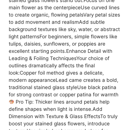
stained glass flowers stand out:Focus on one
main flower as the centerpieceUse curved lines
to create organic, flowing petalsVary petal sizes
to add movement and realismAdd subtle
background textures like sky, water, or abstract
light patternsFor beginners, simple flowers like
tulips, daisies, sunflowers, or poppies are
excellent starting points.Enhance Detail with
Leading & Foiling TechniquesYour choice of
outlines dramatically affects the final
look:Copper foil method gives a delicate,
modern appearanceLead came creates a bold,
traditional stained glass styleUse black patina
for strong contrast or copper patina for warmth
Pro Tip: Thicker lines around petals help
define shapes when light is intense.Add
Dimension with Texture & Glass EffectsTo truly
boost your stained glass flowers, introduce