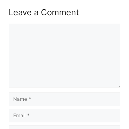
Leave a Comment
Comment
Name
Email
Website