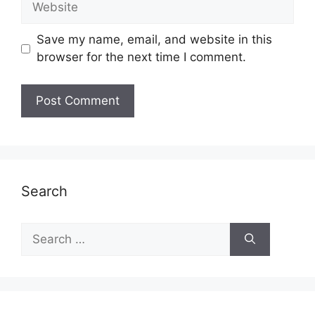
Save my name, email, and website in this
browser for the next time I comment.
Search
Search
for: