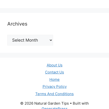
Archives
Archives
About Us
Contact Us
Home
Privacy Policy
Terms And Conditions
© 2026 Natural Garden Tips
• Built with
GeneratePress