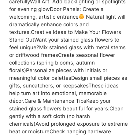
carefullyWall Art: Add backlighting or spotlights
for evening glowDoor Panels: Create a
welcoming, artistic entrance
Natural light will
dramatically enhance colors and
textures.Creative Ideas to Make Your Flowers
Stand OutWant your stained glass flowers to
feel unique?Mix stained glass with metal stems
or driftwood framesCreate seasonal flower
collections (spring blooms, autumn
florals)Personalize pieces with initials or
meaningful color palettesDesign small pieces as
gifts, suncatchers, or keepsakesThese ideas
help turn art into emotional, memorable
décor.Care & Maintenance TipsKeep your
stained glass flowers beautiful for years:Clean
gently with a soft cloth (no harsh
chemicals)Avoid prolonged exposure to extreme
heat or moistureCheck hanging hardware