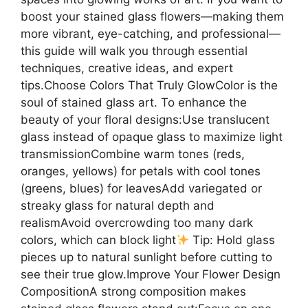
boost your stained glass flowers—making them
more vibrant, eye-catching, and professional—
this guide will walk you through essential
techniques, creative ideas, and expert
tips.Choose Colors That Truly GlowColor is the
soul of stained glass art. To enhance the
beauty of your floral designs:Use translucent
glass instead of opaque glass to maximize light
transmissionCombine warm tones (reds,
oranges, yellows) for petals with cool tones
(greens, blues) for leavesAdd variegated or
streaky glass for natural depth and
realismAvoid overcrowding too many dark
colors, which can block light
Tip: Hold glass
pieces up to natural sunlight before cutting to
see their true glow.Improve Your Flower Design
CompositionA strong composition makes