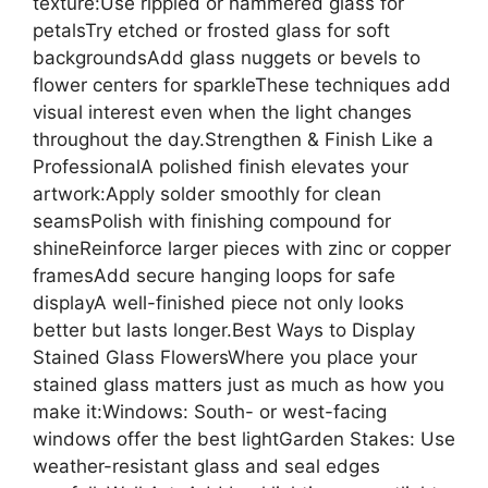
texture:Use rippled or hammered glass for
petalsTry etched or frosted glass for soft
backgroundsAdd glass nuggets or bevels to
flower centers for sparkleThese techniques add
visual interest even when the light changes
throughout the day.Strengthen & Finish Like a
ProfessionalA polished finish elevates your
artwork:Apply solder smoothly for clean
seamsPolish with finishing compound for
shineReinforce larger pieces with zinc or copper
framesAdd secure hanging loops for safe
displayA well-finished piece not only looks
better but lasts longer.Best Ways to Display
Stained Glass FlowersWhere you place your
stained glass matters just as much as how you
make it:Windows: South- or west-facing
windows offer the best lightGarden Stakes: Use
weather-resistant glass and seal edges