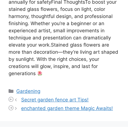
annually for safetyFinal ThoughtsTo boost your
stained glass flowers, focus on light, color
harmony, thoughtful design, and professional
finishing. Whether you’re a beginner or an
experienced artist, small improvements in
technique and presentation can dramatically
elevate your work.Stained glass flowers are
more than decoration—they’re living art shaped
by sunlight. With the right choices, your
creations will glow, inspire, and last for
generations
Categories
Gardening
Secret garden fence art Tips!
enchanted garden theme Magic Awaits!