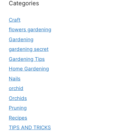
Categories
Craft
flowers gardening
Gardening
gardening secret
Gardening Tips
Home Gardening
Nails
orchid
Orchids
Pruning
Recipes
TIPS AND TRICKS