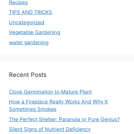
Recipes
TIPS AND TRICKS
Uncategorized
Vegetable Gardening
water gardening
Recent Posts
Clove Germination to Mature Plant
How a Fireplace Really Works And Why It
Sometimes Smokes
The Perfect Shelter: Paranoia or Pure Genius?
Silent Signs of Nutrient Deficiency