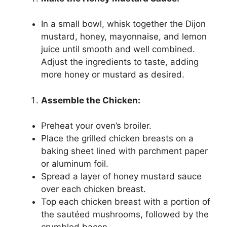
In a small bowl, whisk together the Dijon
mustard, honey, mayonnaise, and lemon
juice until smooth and well combined.
Adjust the ingredients to taste, adding
more honey or mustard as desired.
Assemble the Chicken:
Preheat your oven’s broiler.
Place the grilled chicken breasts on a
baking sheet lined with parchment paper
or aluminum foil.
Spread a layer of honey mustard sauce
over each chicken breast.
Top each chicken breast with a portion of
the sautéed mushrooms, followed by the