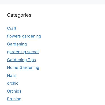
Categories
Craft
flowers gardening
Gardening
gardening secret
Gardening Tips
Home Gardening
Nails
orchid
Orchids
Pruning