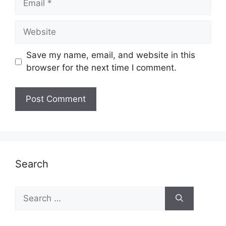
Website
Save my name, email, and website in this
browser for the next time I comment.
Search
Search
for: