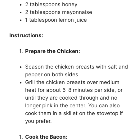
2 tablespoons honey
2 tablespoons mayonnaise
1 tablespoon lemon juice
Instructions:
Prepare the Chicken:
Season the chicken breasts with salt and
pepper on both sides.
Grill the chicken breasts over medium
heat for about 6-8 minutes per side, or
until they are cooked through and no
longer pink in the center. You can also
cook them in a skillet on the stovetop if
you prefer.
Cook the Bacon: