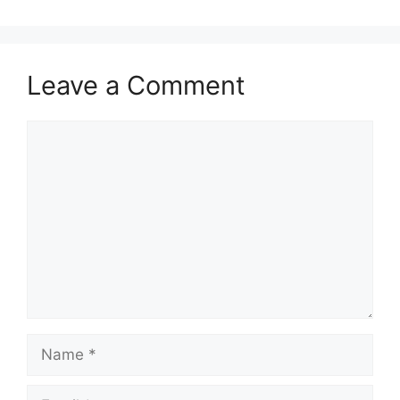
Leave a Comment
Comment
Name
Email