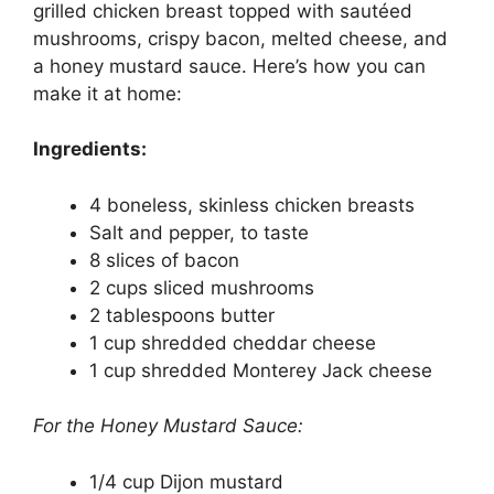
grilled chicken breast topped with sautéed
mushrooms, crispy bacon, melted cheese, and
a honey mustard sauce. Here’s how you can
make it at home:
Ingredients:
4 boneless, skinless chicken breasts
Salt and pepper, to taste
8 slices of bacon
2 cups sliced mushrooms
2 tablespoons butter
1 cup shredded cheddar cheese
1 cup shredded Monterey Jack cheese
For the Honey Mustard Sauce:
1/4 cup Dijon mustard