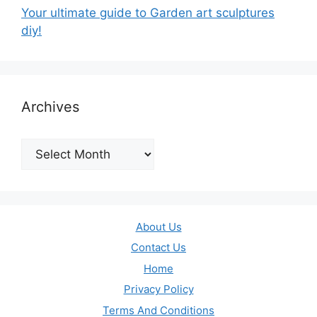
Your ultimate guide to Garden art sculptures
diy!
Archives
Archives
About Us
Contact Us
Home
Privacy Policy
Terms And Conditions