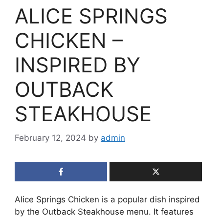
ALICE SPRINGS
CHICKEN –
INSPIRED BY
OUTBACK
STEAKHOUSE
February 12, 2024
by
admin
Alice Springs Chicken is a popular dish inspired
by the Outback Steakhouse menu. It features