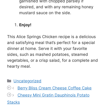
garnished with chopped parsley if
desired, and with any remaining honey
mustard sauce on the side.
Enjoy!
This Alice Springs Chicken recipe is a delicious
and satisfying meal that’s perfect for a special
dinner at home. Serve it with your favorite
sides, such as mashed potatoes, steamed
vegetables, or a crisp salad, for a complete and
hearty meal.
Categories
Uncategorized
Berry Bliss Cream Cheese Coffee Cake
Cheesy Mini Gratin Dauphinois Potato
Stacks