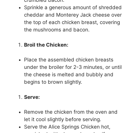
crumbled bacon.
Sprinkle a generous amount of shredded
cheddar and Monterey Jack cheese over
the top of each chicken breast, covering
the mushrooms and bacon.
Broil the Chicken:
Place the assembled chicken breasts
under the broiler for 2-3 minutes, or until
the cheese is melted and bubbly and
begins to brown slightly.
Serve:
Remove the chicken from the oven and
let it cool slightly before serving.
Serve the Alice Springs Chicken hot,