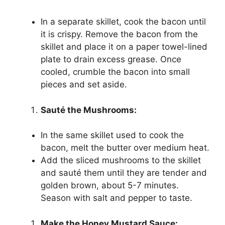
In a separate skillet, cook the bacon until
it is crispy. Remove the bacon from the
skillet and place it on a paper towel-lined
plate to drain excess grease. Once
cooled, crumble the bacon into small
pieces and set aside.
Sauté the Mushrooms:
In the same skillet used to cook the
bacon, melt the butter over medium heat.
Add the sliced mushrooms to the skillet
and sauté them until they are tender and
golden brown, about 5-7 minutes.
Season with salt and pepper to taste.
Make the Honey Mustard Sauce: