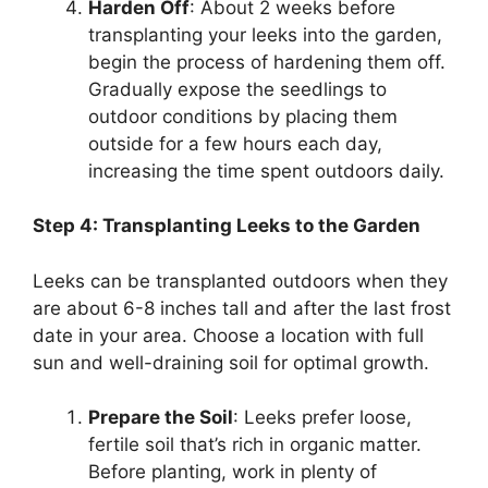
Harden Off
: About 2 weeks before
transplanting your leeks into the garden,
begin the process of hardening them off.
Gradually expose the seedlings to
outdoor conditions by placing them
outside for a few hours each day,
increasing the time spent outdoors daily.
Step 4: Transplanting Leeks to the Garden
Leeks can be transplanted outdoors when they
are about 6-8 inches tall and after the last frost
date in your area. Choose a location with full
sun and well-draining soil for optimal growth.
Prepare the Soil
: Leeks prefer loose,
fertile soil that’s rich in organic matter.
Before planting, work in plenty of