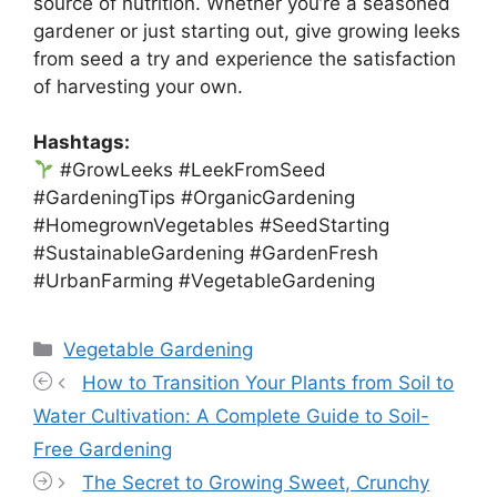
source of nutrition. Whether you’re a seasoned
gardener or just starting out, give growing leeks
from seed a try and experience the satisfaction
of harvesting your own.
Hashtags:
#GrowLeeks #LeekFromSeed
#GardeningTips #OrganicGardening
#HomegrownVegetables #SeedStarting
#SustainableGardening #GardenFresh
#UrbanFarming #VegetableGardening
Categories
Vegetable Gardening
How to Transition Your Plants from Soil to
Water Cultivation: A Complete Guide to Soil-
Free Gardening
The Secret to Growing Sweet, Crunchy