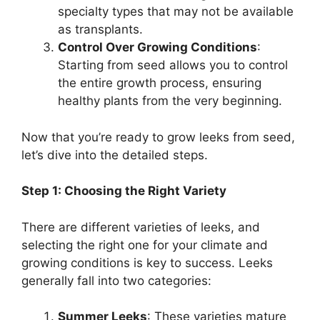
specialty types that may not be available
as transplants.
Control Over Growing Conditions
:
Starting from seed allows you to control
the entire growth process, ensuring
healthy plants from the very beginning.
Now that you’re ready to grow leeks from seed,
let’s dive into the detailed steps.
Step 1: Choosing the Right Variety
There are different varieties of leeks, and
selecting the right one for your climate and
growing conditions is key to success. Leeks
generally fall into two categories:
Summer Leeks
: These varieties mature