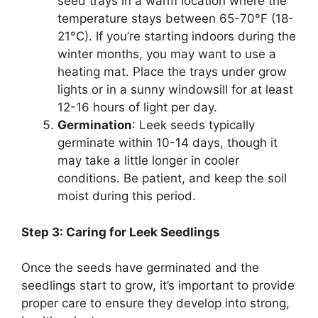
seed trays in a warm location where the
temperature stays between 65-70°F (18-
21°C). If you’re starting indoors during the
winter months, you may want to use a
heating mat. Place the trays under grow
lights or in a sunny windowsill for at least
12-16 hours of light per day.
Germination
: Leek seeds typically
germinate within 10-14 days, though it
may take a little longer in cooler
conditions. Be patient, and keep the soil
moist during this period.
Step 3: Caring for Leek Seedlings
Once the seeds have germinated and the
seedlings start to grow, it’s important to provide
proper care to ensure they develop into strong,