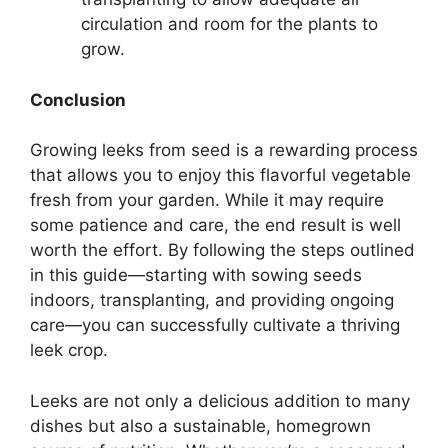
circulation and room for the plants to
grow.
Conclusion
Growing leeks from seed is a rewarding process
that allows you to enjoy this flavorful vegetable
fresh from your garden. While it may require
some patience and care, the end result is well
worth the effort. By following the steps outlined
in this guide—starting with sowing seeds
indoors, transplanting, and providing ongoing
care—you can successfully cultivate a thriving
leek crop.
Leeks are not only a delicious addition to many
dishes but also a sustainable, homegrown