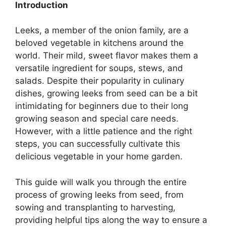
Introduction
Leeks, a member of the onion family, are a
beloved vegetable in kitchens around the
world. Their mild, sweet flavor makes them a
versatile ingredient for soups, stews, and
salads. Despite their popularity in culinary
dishes, growing leeks from seed can be a bit
intimidating for beginners due to their long
growing season and special care needs.
However, with a little patience and the right
steps, you can successfully cultivate this
delicious vegetable in your home garden.
This guide will walk you through the entire
process of growing leeks from seed, from
sowing and transplanting to harvesting,
providing helpful tips along the way to ensure a