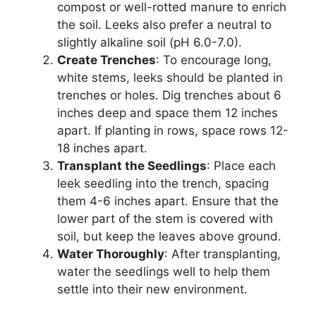
compost or well-rotted manure to enrich
the soil. Leeks also prefer a neutral to
slightly alkaline soil (pH 6.0-7.0).
Create Trenches
: To encourage long,
white stems, leeks should be planted in
trenches or holes. Dig trenches about 6
inches deep and space them 12 inches
apart. If planting in rows, space rows 12-
18 inches apart.
Transplant the Seedlings
: Place each
leek seedling into the trench, spacing
them 4-6 inches apart. Ensure that the
lower part of the stem is covered with
soil, but keep the leaves above ground.
Water Thoroughly
: After transplanting,
water the seedlings well to help them
settle into their new environment.