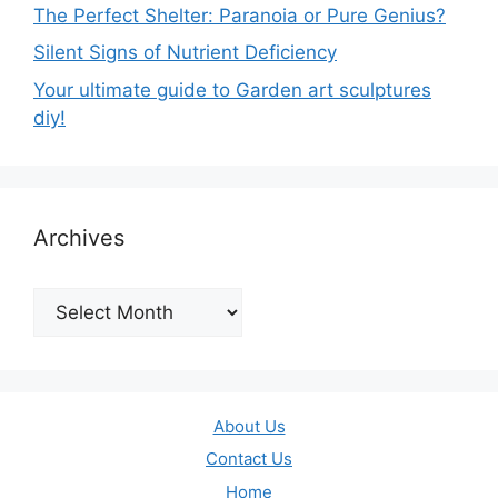
The Perfect Shelter: Paranoia or Pure Genius?
Silent Signs of Nutrient Deficiency
Your ultimate guide to Garden art sculptures
diy!
Archives
Archives
About Us
Contact Us
Home