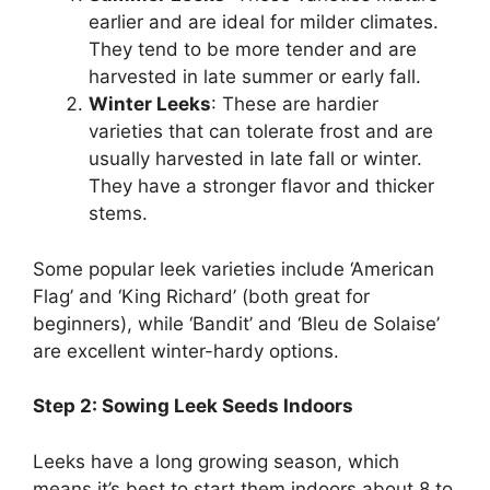
earlier and are ideal for milder climates.
They tend to be more tender and are
harvested in late summer or early fall.
Winter Leeks
: These are hardier
varieties that can tolerate frost and are
usually harvested in late fall or winter.
They have a stronger flavor and thicker
stems.
Some popular leek varieties include ‘American
Flag’ and ‘King Richard’ (both great for
beginners), while ‘Bandit’ and ‘Bleu de Solaise’
are excellent winter-hardy options.
Step 2: Sowing Leek Seeds Indoors
Leeks have a long growing season, which
means it’s best to start them indoors about 8 to