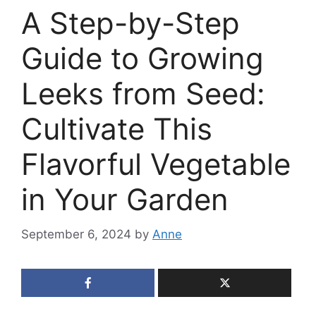
A Step-by-Step
Guide to Growing
Leeks from Seed:
Cultivate This
Flavorful Vegetable
in Your Garden
September 6, 2024
by
Anne