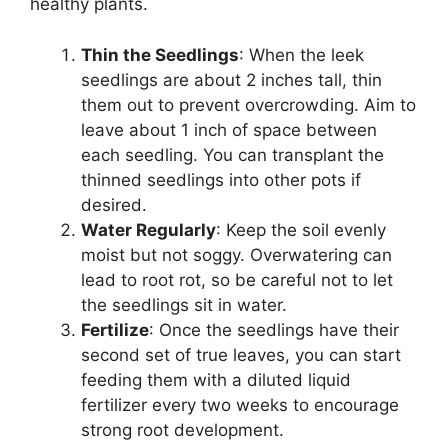
healthy plants.
Thin the Seedlings
: When the leek
seedlings are about 2 inches tall, thin
them out to prevent overcrowding. Aim to
leave about 1 inch of space between
each seedling. You can transplant the
thinned seedlings into other pots if
desired.
Water Regularly
: Keep the soil evenly
moist but not soggy. Overwatering can
lead to root rot, so be careful not to let
the seedlings sit in water.
Fertilize
: Once the seedlings have their
second set of true leaves, you can start
feeding them with a diluted liquid
fertilizer every two weeks to encourage
strong root development.