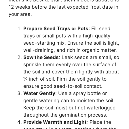
12 weeks before the last expected frost date in
your area.
Prepare Seed Trays or Pots
: Fill seed
trays or small pots with a high-quality
seed-starting mix. Ensure the soil is light,
well-draining, and rich in organic matter.
Sow the Seeds
: Leek seeds are small, so
sprinkle them evenly over the surface of
the soil and cover them lightly with about
¼ inch of soil. Firm the soil gently to
ensure good seed-to-soil contact.
Water Gently
: Use a spray bottle or
gentle watering can to moisten the soil.
Keep the soil moist but not waterlogged
throughout the germination process.
Provide Warmth and Light
: Place the