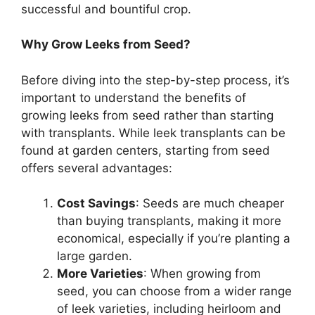
successful and bountiful crop.
Why Grow Leeks from Seed?
Before diving into the step-by-step process, it’s
important to understand the benefits of
growing leeks from seed rather than starting
with transplants. While leek transplants can be
found at garden centers, starting from seed
offers several advantages:
Cost Savings
: Seeds are much cheaper
than buying transplants, making it more
economical, especially if you’re planting a
large garden.
More Varieties
: When growing from
seed, you can choose from a wider range
of leek varieties, including heirloom and