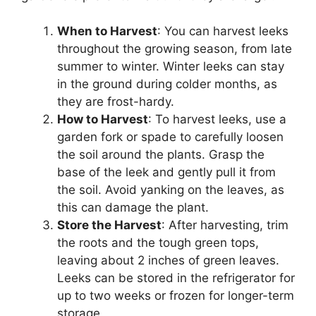
When to Harvest
: You can harvest leeks
throughout the growing season, from late
summer to winter. Winter leeks can stay
in the ground during colder months, as
they are frost-hardy.
How to Harvest
: To harvest leeks, use a
garden fork or spade to carefully loosen
the soil around the plants. Grasp the
base of the leek and gently pull it from
the soil. Avoid yanking on the leaves, as
this can damage the plant.
Store the Harvest
: After harvesting, trim
the roots and the tough green tops,
leaving about 2 inches of green leaves.
Leeks can be stored in the refrigerator for
up to two weeks or frozen for longer-term
storage.