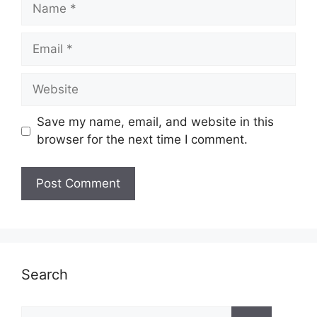
Name
Email
Website
Save my name, email, and website in this
browser for the next time I comment.
Search
Search