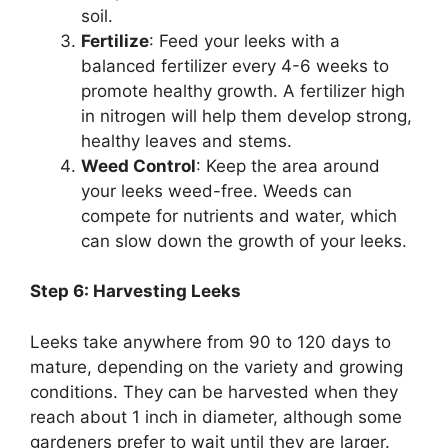
soil.
Fertilize
: Feed your leeks with a
balanced fertilizer every 4-6 weeks to
promote healthy growth. A fertilizer high
in nitrogen will help them develop strong,
healthy leaves and stems.
Weed Control
: Keep the area around
your leeks weed-free. Weeds can
compete for nutrients and water, which
can slow down the growth of your leeks.
Step 6: Harvesting Leeks
Leeks take anywhere from 90 to 120 days to
mature, depending on the variety and growing
conditions. They can be harvested when they
reach about 1 inch in diameter, although some
gardeners prefer to wait until they are larger.