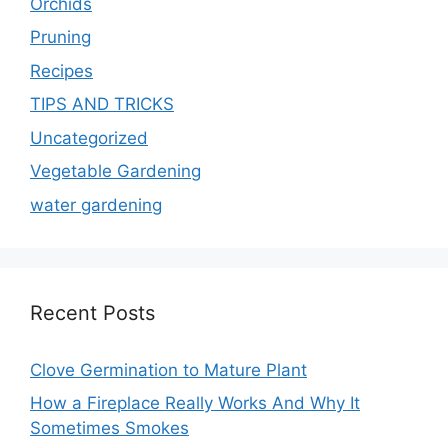
Orchids
Pruning
Recipes
TIPS AND TRICKS
Uncategorized
Vegetable Gardening
water gardening
Recent Posts
Clove Germination to Mature Plant
How a Fireplace Really Works And Why It
Sometimes Smokes