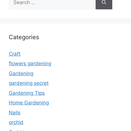
for:
Categories
Craft
flowers gardening
Gardening
gardening secret
Gardening Tips
Home Gardening
Nails
orchid