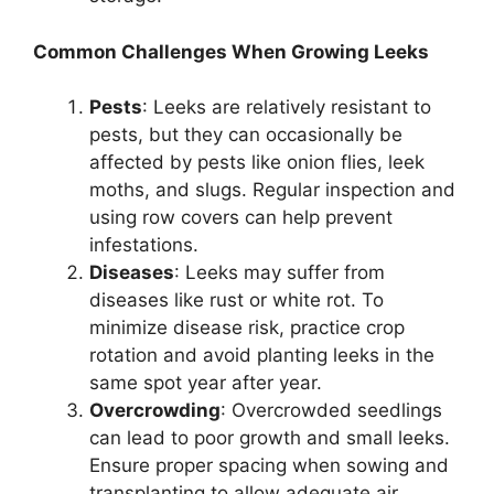
Common Challenges When Growing Leeks
Pests
: Leeks are relatively resistant to
pests, but they can occasionally be
affected by pests like onion flies, leek
moths, and slugs. Regular inspection and
using row covers can help prevent
infestations.
Diseases
: Leeks may suffer from
diseases like rust or white rot. To
minimize disease risk, practice crop
rotation and avoid planting leeks in the
same spot year after year.
Overcrowding
: Overcrowded seedlings
can lead to poor growth and small leeks.
Ensure proper spacing when sowing and
transplanting to allow adequate air