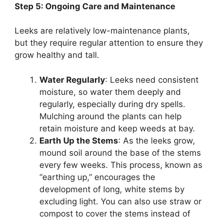
Step 5: Ongoing Care and Maintenance
Leeks are relatively low-maintenance plants,
but they require regular attention to ensure they
grow healthy and tall.
Water Regularly
: Leeks need consistent
moisture, so water them deeply and
regularly, especially during dry spells.
Mulching around the plants can help
retain moisture and keep weeds at bay.
Earth Up the Stems
: As the leeks grow,
mound soil around the base of the stems
every few weeks. This process, known as
“earthing up,” encourages the
development of long, white stems by
excluding light. You can also use straw or
compost to cover the stems instead of