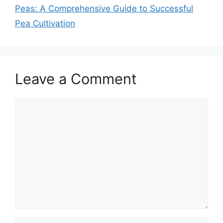
Peas: A Comprehensive Guide to Successful
Pea Cultivation
Leave a Comment
Comment