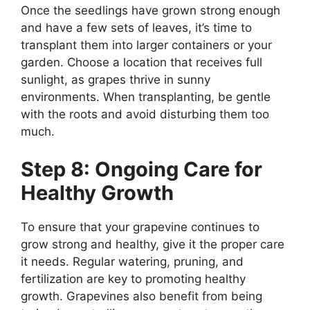
Once the seedlings have grown strong enough
and have a few sets of leaves, it’s time to
transplant them into larger containers or your
garden. Choose a location that receives full
sunlight, as grapes thrive in sunny
environments. When transplanting, be gentle
with the roots and avoid disturbing them too
much.
Step 8: Ongoing Care for
Healthy Growth
To ensure that your grapevine continues to
grow strong and healthy, give it the proper care
it needs. Regular watering, pruning, and
fertilization are key to promoting healthy
growth. Grapevines also benefit from being