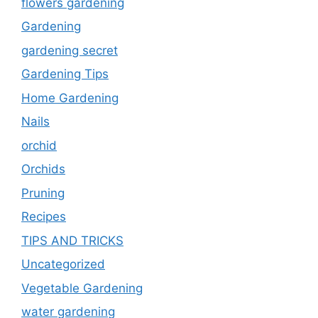
flowers gardening
Gardening
gardening secret
Gardening Tips
Home Gardening
Nails
orchid
Orchids
Pruning
Recipes
TIPS AND TRICKS
Uncategorized
Vegetable Gardening
water gardening