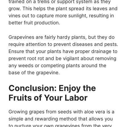
trained on a trellis or support system as they
grow. This helps the plant spread its leaves and
vines out to capture more sunlight, resulting in
better fruit production.
Grapevines are fairly hardy plants, but they do
require attention to prevent diseases and pests.
Ensure that your plants have proper drainage to
prevent root rot and be vigilant about removing
any weeds or competing plants around the
base of the grapevine.
Conclusion: Enjoy the
Fruits of Your Labor
Growing grapes from seeds with aloe vera is a
simple and rewarding method that allows you
to nurture your own grapevines from the very