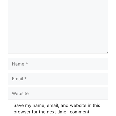
Name
Email
Website
Save my name, email, and website in this
browser for the next time I comment.