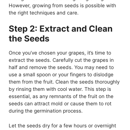
However, growing from seeds is possible with
the right techniques and care.
Step 2: Extract and Clean
the Seeds
Once you’ve chosen your grapes, it’s time to
extract the seeds. Carefully cut the grapes in
half and remove the seeds. You may need to
use a small spoon or your fingers to dislodge
them from the fruit. Clean the seeds thoroughly
by rinsing them with cool water. This step is
essential, as any remnants of the fruit on the
seeds can attract mold or cause them to rot
during the germination process.
Let the seeds dry for a few hours or overnight