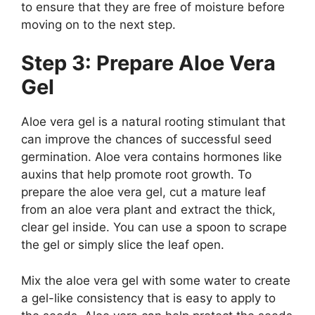
to ensure that they are free of moisture before
moving on to the next step.
Step 3: Prepare Aloe Vera
Gel
Aloe vera gel is a natural rooting stimulant that
can improve the chances of successful seed
germination. Aloe vera contains hormones like
auxins that help promote root growth. To
prepare the aloe vera gel, cut a mature leaf
from an aloe vera plant and extract the thick,
clear gel inside. You can use a spoon to scrape
the gel or simply slice the leaf open.
Mix the aloe vera gel with some water to create
a gel-like consistency that is easy to apply to