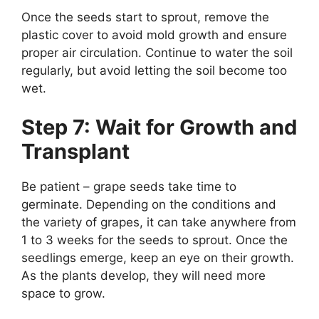
Once the seeds start to sprout, remove the
plastic cover to avoid mold growth and ensure
proper air circulation. Continue to water the soil
regularly, but avoid letting the soil become too
wet.
Step 7: Wait for Growth and
Transplant
Be patient – grape seeds take time to
germinate. Depending on the conditions and
the variety of grapes, it can take anywhere from
1 to 3 weeks for the seeds to sprout. Once the
seedlings emerge, keep an eye on their growth.
As the plants develop, they will need more
space to grow.