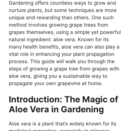
Gardening offers countless ways to grow and
nurture plants, but some techniques are more
unique and rewarding than others. One such
method involves growing grape trees from
grapes themselves, using a simple yet powerful
natural ingredient: aloe vera. Known for its
many health benefits, aloe vera can also play a
vital role in enhancing your plant propagation
process. This guide will walk you through the
steps of growing a grape tree from grapes with
aloe vera, giving you a sustainable way to
propagate your own grapevine at home.
Introduction: The Magic of
Aloe Vera in Gardening
Aloe vera is a plant that’s widely known for its