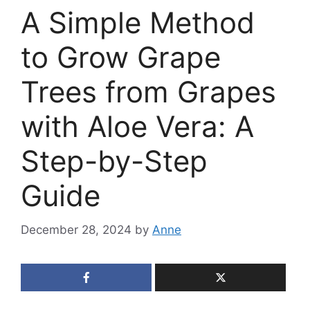
A Simple Method
to Grow Grape
Trees from Grapes
with Aloe Vera: A
Step-by-Step
Guide
December 28, 2024
by
Anne