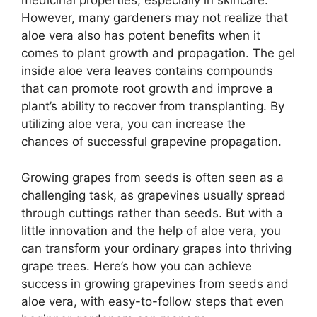
medicinal properties, especially in skincare.
However, many gardeners may not realize that
aloe vera also has potent benefits when it
comes to plant growth and propagation. The gel
inside aloe vera leaves contains compounds
that can promote root growth and improve a
plant’s ability to recover from transplanting. By
utilizing aloe vera, you can increase the
chances of successful grapevine propagation.
Growing grapes from seeds is often seen as a
challenging task, as grapevines usually spread
through cuttings rather than seeds. But with a
little innovation and the help of aloe vera, you
can transform your ordinary grapes into thriving
grape trees. Here’s how you can achieve
success in growing grapevines from seeds and
aloe vera, with easy-to-follow steps that even