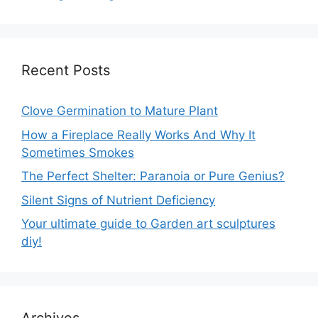
Recent Posts
Clove Germination to Mature Plant
How a Fireplace Really Works And Why It
Sometimes Smokes
The Perfect Shelter: Paranoia or Pure Genius?
Silent Signs of Nutrient Deficiency
Your ultimate guide to Garden art sculptures
diy!