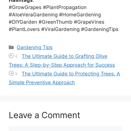
#GrowGrapes #PlantPropagation
#AloeVeraGardening #HomeGardening
#DIYGarden #GreenThumb #GrapeVines
#PlantLovers #ViralGardening #GardeningTips
Categories
Gardening Tips
The Ultimate Guide to Grafting Olive
Trees: A Step-by-Step Approach for Success
The Ultimate Guide to Protecting Trees: A
Simple Preventive Approach
Leave a Comment
Comment