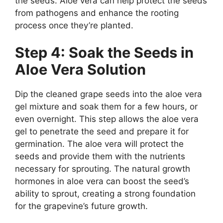
the seeds. Aloe vera can help protect the seeds
from pathogens and enhance the rooting
process once they’re planted.
Step 4: Soak the Seeds in
Aloe Vera Solution
Dip the cleaned grape seeds into the aloe vera
gel mixture and soak them for a few hours, or
even overnight. This step allows the aloe vera
gel to penetrate the seed and prepare it for
germination. The aloe vera will protect the
seeds and provide them with the nutrients
necessary for sprouting. The natural growth
hormones in aloe vera can boost the seed’s
ability to sprout, creating a strong foundation
for the grapevine’s future growth.