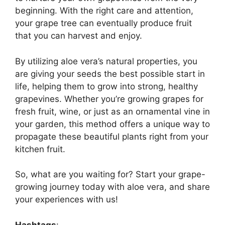
beginning. With the right care and attention,
your grape tree can eventually produce fruit
that you can harvest and enjoy.
By utilizing aloe vera’s natural properties, you
are giving your seeds the best possible start in
life, helping them to grow into strong, healthy
grapevines. Whether you’re growing grapes for
fresh fruit, wine, or just as an ornamental vine in
your garden, this method offers a unique way to
propagate these beautiful plants right from your
kitchen fruit.
So, what are you waiting for? Start your grape-
growing journey today with aloe vera, and share
your experiences with us!
Hashtags
: