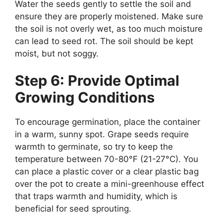
Water the seeds gently to settle the soil and
ensure they are properly moistened. Make sure
the soil is not overly wet, as too much moisture
can lead to seed rot. The soil should be kept
moist, but not soggy.
Step 6: Provide Optimal
Growing Conditions
To encourage germination, place the container
in a warm, sunny spot. Grape seeds require
warmth to germinate, so try to keep the
temperature between 70-80°F (21-27°C). You
can place a plastic cover or a clear plastic bag
over the pot to create a mini-greenhouse effect
that traps warmth and humidity, which is
beneficial for seed sprouting.