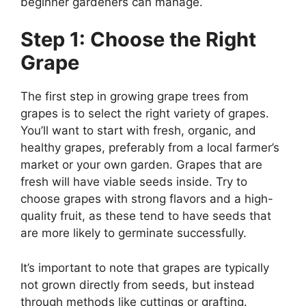
beginner gardeners can manage.
Step 1: Choose the Right
Grape
The first step in growing grape trees from
grapes is to select the right variety of grapes.
You’ll want to start with fresh, organic, and
healthy grapes, preferably from a local farmer’s
market or your own garden. Grapes that are
fresh will have viable seeds inside. Try to
choose grapes with strong flavors and a high-
quality fruit, as these tend to have seeds that
are more likely to germinate successfully.
It’s important to note that grapes are typically
not grown directly from seeds, but instead
through methods like cuttings or grafting.