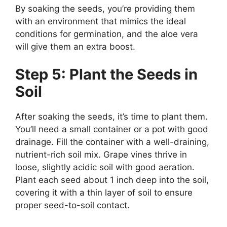
By soaking the seeds, you’re providing them
with an environment that mimics the ideal
conditions for germination, and the aloe vera
will give them an extra boost.
Step 5: Plant the Seeds in
Soil
After soaking the seeds, it’s time to plant them.
You’ll need a small container or a pot with good
drainage. Fill the container with a well-draining,
nutrient-rich soil mix. Grape vines thrive in
loose, slightly acidic soil with good aeration.
Plant each seed about 1 inch deep into the soil,
covering it with a thin layer of soil to ensure
proper seed-to-soil contact.