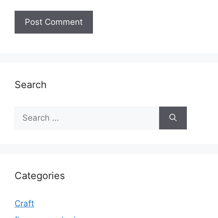
Search
Search
for:
Categories
Craft