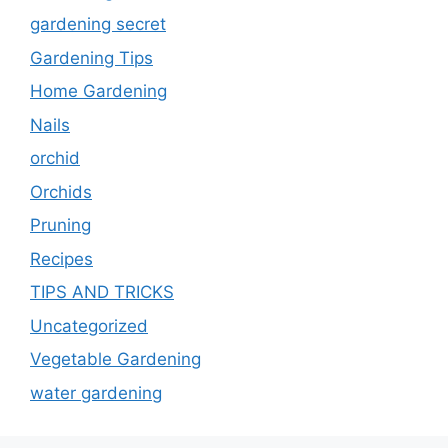
gardening secret
Gardening Tips
Home Gardening
Nails
orchid
Orchids
Pruning
Recipes
TIPS AND TRICKS
Uncategorized
Vegetable Gardening
water gardening