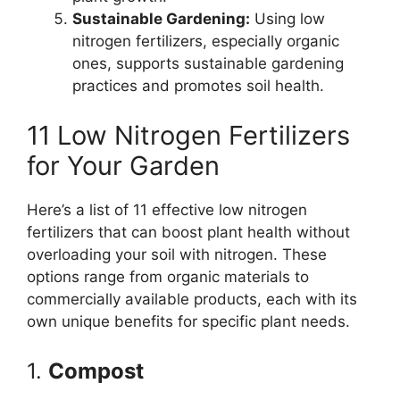
Sustainable Gardening:
Using low
nitrogen fertilizers, especially organic
ones, supports sustainable gardening
practices and promotes soil health.
11 Low Nitrogen Fertilizers
for Your Garden
Here’s a list of 11 effective low nitrogen
fertilizers that can boost plant health without
overloading your soil with nitrogen. These
options range from organic materials to
commercially available products, each with its
own unique benefits for specific plant needs.
1.
Compost