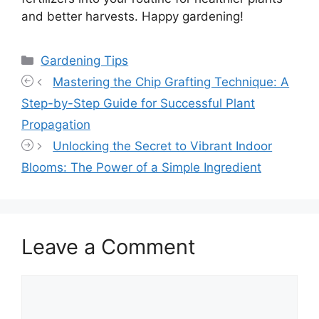
and better harvests. Happy gardening!
Categories
Gardening Tips
Mastering the Chip Grafting Technique: A
Step-by-Step Guide for Successful Plant
Propagation
Unlocking the Secret to Vibrant Indoor
Blooms: The Power of a Simple Ingredient
Leave a Comment
Comment