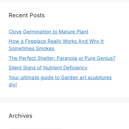
Recent Posts
Clove Germination to Mature Plant
How a Fireplace Really Works And Why It
Sometimes Smokes
The Perfect Shelter: Paranoia or Pure Genius?
Silent Signs of Nutrient Deficiency
Your ultimate guide to Garden art sculptures
diy!
Archives