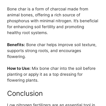
Bone char is a form of charcoal made from
animal bones, offering a rich source of
phosphorus with minimal nitrogen. It’s beneficial
for enhancing soil fertility and promoting
healthy root systems.
Benefits:
Bone char helps improve soil texture,
supports strong roots, and encourages
flowering.
How to Use:
Mix bone char into the soil before
planting or apply it as a top dressing for
flowering plants.
Conclusion
Low nitrogen fertilizers are an essential tool in