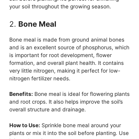
your soil throughout the growing season.
2.
Bone Meal
Bone meal is made from ground animal bones
and is an excellent source of phosphorus, which
is important for root development, flower
formation, and overall plant health. It contains
very little nitrogen, making it perfect for low-
nitrogen fertilizer needs.
Benefits:
Bone meal is ideal for flowering plants
and root crops. It also helps improve the soil’s
overall structure and drainage.
How to Use:
Sprinkle bone meal around your
plants or mix it into the soil before planting. Use