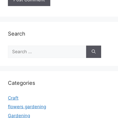
Search
Search
for:
Categories
Craft
flowers gardening
Gardening