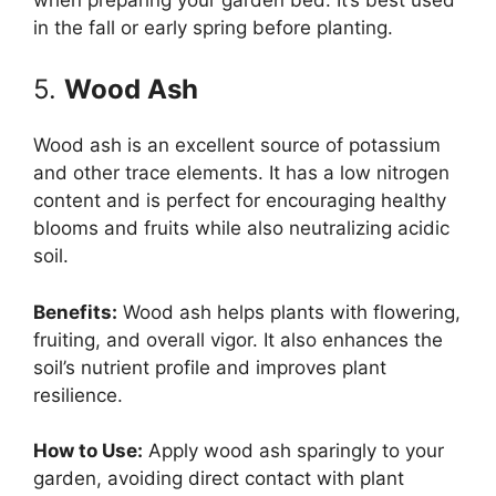
in the fall or early spring before planting.
5.
Wood Ash
Wood ash is an excellent source of potassium
and other trace elements. It has a low nitrogen
content and is perfect for encouraging healthy
blooms and fruits while also neutralizing acidic
soil.
Benefits:
Wood ash helps plants with flowering,
fruiting, and overall vigor. It also enhances the
soil’s nutrient profile and improves plant
resilience.
How to Use:
Apply wood ash sparingly to your
garden, avoiding direct contact with plant