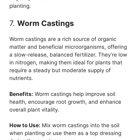
planting.
7.
Worm Castings
Worm castings are a rich source of organic
matter and beneficial microorganisms, offering
a slow-release, balanced fertilizer. They’re low
in nitrogen, making them ideal for plants that
require a steady but moderate supply of
nutrients.
Benefits:
Worm castings help improve soil
health, encourage root growth, and enhance
overall plant vitality.
How to Use:
Mix worm castings into the soil
when planting or use them as a top dressing