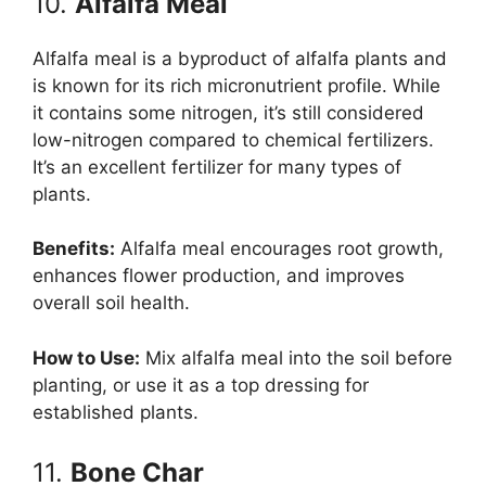
10.
Alfalfa Meal
Alfalfa meal is a byproduct of alfalfa plants and
is known for its rich micronutrient profile. While
it contains some nitrogen, it’s still considered
low-nitrogen compared to chemical fertilizers.
It’s an excellent fertilizer for many types of
plants.
Benefits:
Alfalfa meal encourages root growth,
enhances flower production, and improves
overall soil health.
How to Use:
Mix alfalfa meal into the soil before
planting, or use it as a top dressing for
established plants.
11.
Bone Char