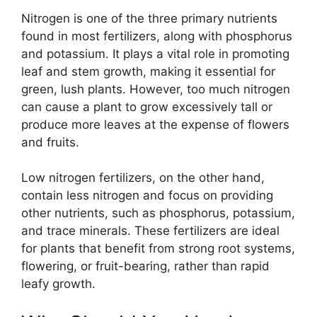
Nitrogen is one of the three primary nutrients
found in most fertilizers, along with phosphorus
and potassium. It plays a vital role in promoting
leaf and stem growth, making it essential for
green, lush plants. However, too much nitrogen
can cause a plant to grow excessively tall or
produce more leaves at the expense of flowers
and fruits.
Low nitrogen fertilizers, on the other hand,
contain less nitrogen and focus on providing
other nutrients, such as phosphorus, potassium,
and trace minerals. These fertilizers are ideal
for plants that benefit from strong root systems,
flowering, or fruit-bearing, rather than rapid
leafy growth.