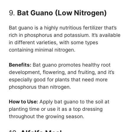
9.
Bat Guano (Low Nitrogen)
Bat guano is a highly nutritious fertilizer that’s
rich in phosphorus and potassium. It’s available
in different varieties, with some types
containing minimal nitrogen.
Benefits:
Bat guano promotes healthy root
development, flowering, and fruiting, and it’s
especially good for plants that need more
phosphorus than nitrogen.
How to Use:
Apply bat guano to the soil at
planting time or use it as a top dressing
throughout the growing season.