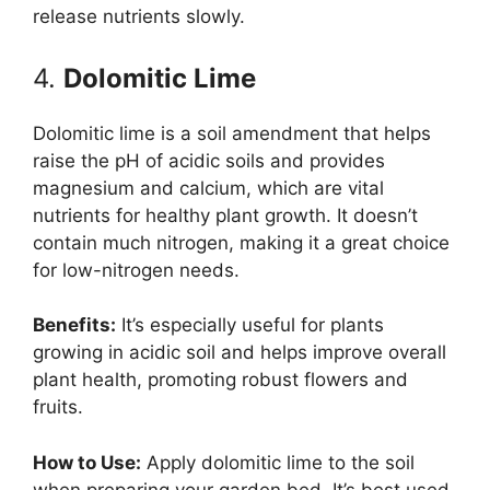
release nutrients slowly.
4.
Dolomitic Lime
Dolomitic lime is a soil amendment that helps
raise the pH of acidic soils and provides
magnesium and calcium, which are vital
nutrients for healthy plant growth. It doesn’t
contain much nitrogen, making it a great choice
for low-nitrogen needs.
Benefits:
It’s especially useful for plants
growing in acidic soil and helps improve overall
plant health, promoting robust flowers and
fruits.
How to Use:
Apply dolomitic lime to the soil
when preparing your garden bed. It’s best used