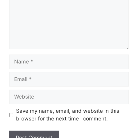
Name
Email
Website
Save my name, email, and website in this
browser for the next time I comment.