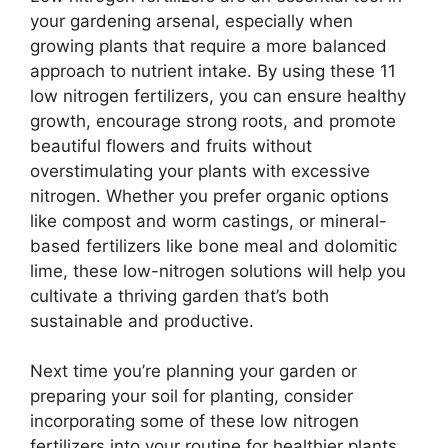
your gardening arsenal, especially when
growing plants that require a more balanced
approach to nutrient intake. By using these 11
low nitrogen fertilizers, you can ensure healthy
growth, encourage strong roots, and promote
beautiful flowers and fruits without
overstimulating your plants with excessive
nitrogen. Whether you prefer organic options
like compost and worm castings, or mineral-
based fertilizers like bone meal and dolomitic
lime, these low-nitrogen solutions will help you
cultivate a thriving garden that’s both
sustainable and productive.
Next time you’re planning your garden or
preparing your soil for planting, consider
incorporating some of these low nitrogen
fertilizers into your routine for healthier plants