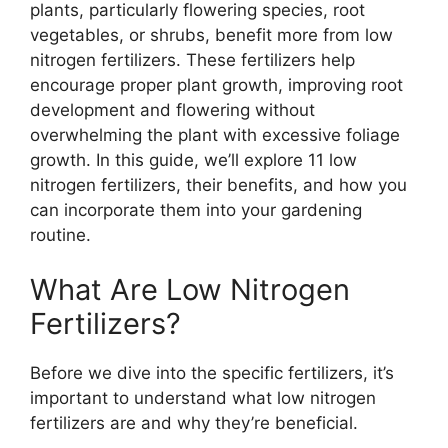
plants, particularly flowering species, root
vegetables, or shrubs, benefit more from low
nitrogen fertilizers. These fertilizers help
encourage proper plant growth, improving root
development and flowering without
overwhelming the plant with excessive foliage
growth. In this guide, we’ll explore 11 low
nitrogen fertilizers, their benefits, and how you
can incorporate them into your gardening
routine.
What Are Low Nitrogen
Fertilizers?
Before we dive into the specific fertilizers, it’s
important to understand what low nitrogen
fertilizers are and why they’re beneficial.