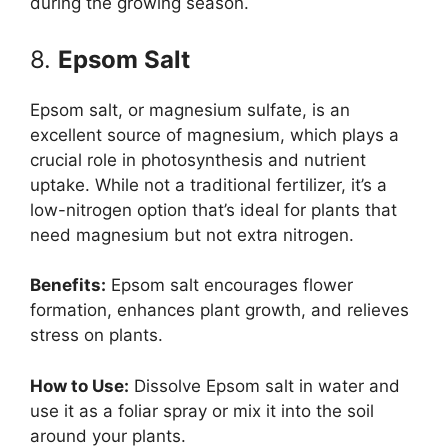
during the growing season.
8.
Epsom Salt
Epsom salt, or magnesium sulfate, is an
excellent source of magnesium, which plays a
crucial role in photosynthesis and nutrient
uptake. While not a traditional fertilizer, it’s a
low-nitrogen option that’s ideal for plants that
need magnesium but not extra nitrogen.
Benefits:
Epsom salt encourages flower
formation, enhances plant growth, and relieves
stress on plants.
How to Use:
Dissolve Epsom salt in water and
use it as a foliar spray or mix it into the soil
around your plants.