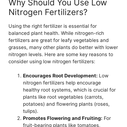
Why Should You Use Low
Nitrogen Fertilizers?
Using the right fertilizer is essential for
balanced plant health. While nitrogen-rich
fertilizers are great for leafy vegetables and
grasses, many other plants do better with lower
nitrogen levels. Here are some key reasons to
consider using low nitrogen fertilizers:
Encourages Root Development:
Low
nitrogen fertilizers help encourage
healthy root systems, which is crucial for
plants like root vegetables (carrots,
potatoes) and flowering plants (roses,
tulips).
Promotes Flowering and Fruiting:
For
fruit-bearing plants like tomatoes,