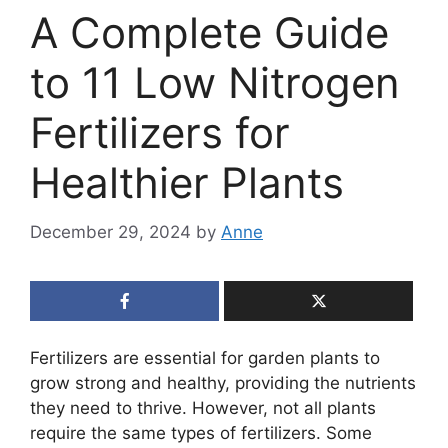
A Complete Guide
to 11 Low Nitrogen
Fertilizers for
Healthier Plants
December 29, 2024
by
Anne
Fertilizers are essential for garden plants to
grow strong and healthy, providing the nutrients
they need to thrive. However, not all plants
require the same types of fertilizers. Some