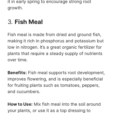
it in early spring to encourage strong root
growth.
3.
Fish Meal
Fish meal is made from dried and ground fish,
making it rich in phosphorus and potassium but
low in nitrogen. It’s a great organic fertilizer for
plants that require a steady supply of nutrients
over time.
Benefits:
Fish meal supports root development,
improves flowering, and is especially beneficial
for fruiting plants such as tomatoes, peppers,
and cucumbers.
How to Use:
Mix fish meal into the soil around
your plants, or use it as a top dressing to