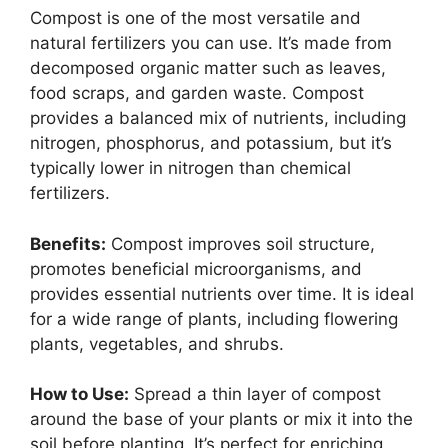
Compost is one of the most versatile and
natural fertilizers you can use. It’s made from
decomposed organic matter such as leaves,
food scraps, and garden waste. Compost
provides a balanced mix of nutrients, including
nitrogen, phosphorus, and potassium, but it’s
typically lower in nitrogen than chemical
fertilizers.
Benefits:
Compost improves soil structure,
promotes beneficial microorganisms, and
provides essential nutrients over time. It is ideal
for a wide range of plants, including flowering
plants, vegetables, and shrubs.
How to Use:
Spread a thin layer of compost
around the base of your plants or mix it into the
soil before planting. It’s perfect for enriching