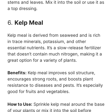
stems and leaves. Mix it into the soil or use it as
a top dressing.
6.
Kelp Meal
Kelp meal is derived from seaweed and is rich
in trace minerals, potassium, and other
essential nutrients. It’s a slow-release fertilizer
that doesn’t contain much nitrogen, making it a
great option for a variety of plants.
Benefits:
Kelp meal improves soil structure,
encourages strong roots, and boosts plant
resistance to diseases and pests. It’s especially
good for fruits and vegetables.
How to Use:
Sprinkle kelp meal around the base
of your plants or mix it into the soil before