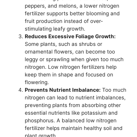
peppers, and melons, a lower nitrogen
fertilizer supports better blooming and
fruit production instead of over-
stimulating leafy growth.
Reduces Excessive Foliage Growth:
Some plants, such as shrubs or
ornamental flowers, can become too
leggy or sprawling when given too much
nitrogen. Low nitrogen fertilizers help
keep them in shape and focused on
flowering.
Prevents Nutrient Imbalance:
Too much
nitrogen can lead to nutrient imbalances,
preventing plants from absorbing other
essential nutrients like potassium and
phosphorus. A balanced low nitrogen
fertilizer helps maintain healthy soil and
plant growth.