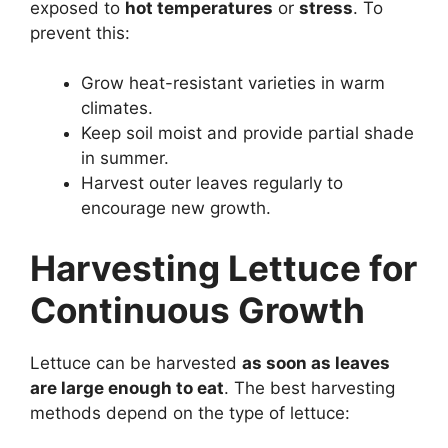
exposed to
hot temperatures
or
stress
. To
prevent this:
Grow heat-resistant varieties in warm
climates.
Keep soil moist and provide partial shade
in summer.
Harvest outer leaves regularly to
encourage new growth.
Harvesting Lettuce for
Continuous Growth
Lettuce can be harvested
as soon as leaves
are large enough to eat
. The best harvesting
methods depend on the type of lettuce: