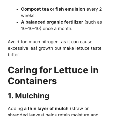
Compost tea or fish emulsion
every 2
weeks.
A balanced organic fertilizer
(such as
10-10-10) once a month.
Avoid too much nitrogen, as it can cause
excessive leaf growth but make lettuce taste
bitter.
Caring for Lettuce in
Containers
1. Mulching
Adding
a thin layer of mulch
(straw or
shredded leaves) helps retain moisture and