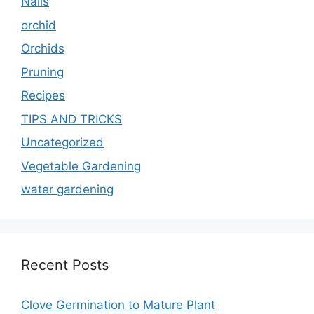
Nails
orchid
Orchids
Pruning
Recipes
TIPS AND TRICKS
Uncategorized
Vegetable Gardening
water gardening
Recent Posts
Clove Germination to Mature Plant