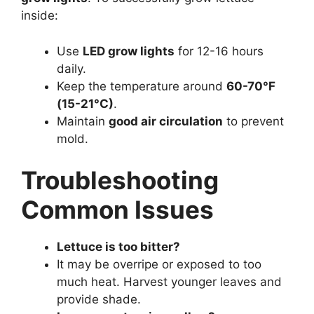
inside:
Use
LED grow lights
for 12-16 hours
daily.
Keep the temperature around
60-70°F
(15-21°C)
.
Maintain
good air circulation
to prevent
mold.
Troubleshooting
Common Issues
Lettuce is too bitter?
It may be overripe or exposed to too
much heat. Harvest younger leaves and
provide shade.