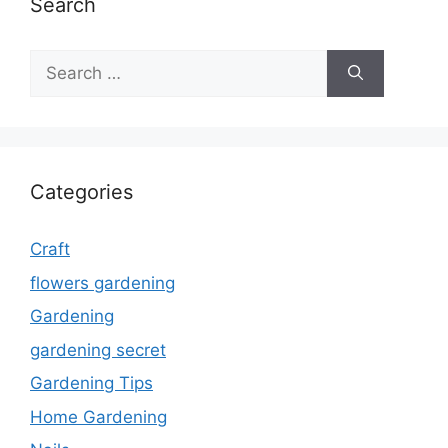
Search
Search
for:
Categories
Craft
flowers gardening
Gardening
gardening secret
Gardening Tips
Home Gardening