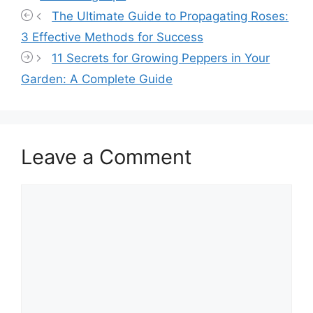
The Ultimate Guide to Propagating Roses:
3 Effective Methods for Success
11 Secrets for Growing Peppers in Your
Garden: A Complete Guide
Leave a Comment
Comment