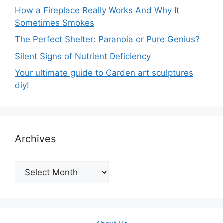
How a Fireplace Really Works And Why It
Sometimes Smokes
The Perfect Shelter: Paranoia or Pure Genius?
Silent Signs of Nutrient Deficiency
Your ultimate guide to Garden art sculptures
diy!
Archives
Archives