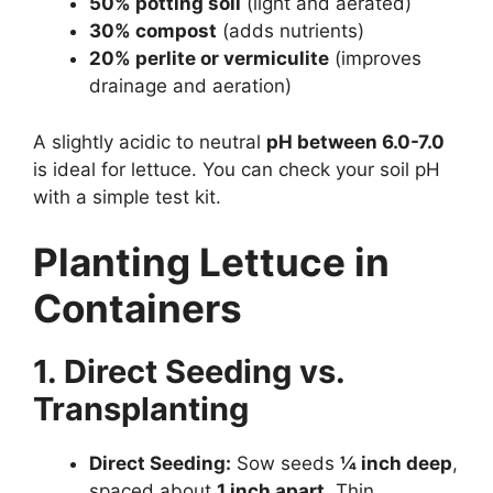
50% potting soil
(light and aerated)
30% compost
(adds nutrients)
20% perlite or vermiculite
(improves
drainage and aeration)
A slightly acidic to neutral
pH between 6.0-7.0
is ideal for lettuce. You can check your soil pH
with a simple test kit.
Planting Lettuce in
Containers
1. Direct Seeding vs.
Transplanting
Direct Seeding:
Sow seeds
¼ inch deep
,
spaced about
1 inch apart
. Thin