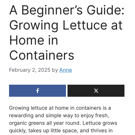
A Beginner’s Guide:
Growing Lettuce at
Home in
Containers
February 2, 2025
by
Anne
Growing lettuce at home in containers is a
rewarding and simple way to enjoy fresh,
organic greens all year round. Lettuce grows
quickly, takes up little space, and thrives in