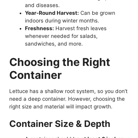
and diseases.
Year-Round Harvest:
Can be grown
indoors during winter months.
Freshness:
Harvest fresh leaves
whenever needed for salads,
sandwiches, and more.
Choosing the Right
Container
Lettuce has a shallow root system, so you don’t
need a deep container. However, choosing the
right size and material will impact growth.
Container Size & Depth