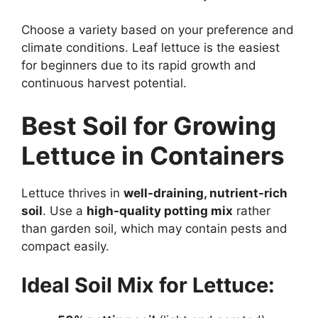
Choose a variety based on your preference and
climate conditions. Leaf lettuce is the easiest
for beginners due to its rapid growth and
continuous harvest potential.
Best Soil for Growing
Lettuce in Containers
Lettuce thrives in
well-draining, nutrient-rich
soil
. Use a
high-quality potting mix
rather
than garden soil, which may contain pests and
compact easily.
Ideal Soil Mix for Lettuce: