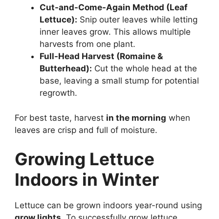
Cut-and-Come-Again Method (Leaf
Lettuce):
Snip outer leaves while letting
inner leaves grow. This allows multiple
harvests from one plant.
Full-Head Harvest (Romaine &
Butterhead):
Cut the whole head at the
base, leaving a small stump for potential
regrowth.
For best taste, harvest
in the morning
when
leaves are crisp and full of moisture.
Growing Lettuce
Indoors in Winter
Lettuce can be grown indoors year-round using
grow lights
. To successfully grow lettuce