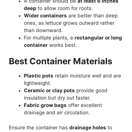
A container should be
at least 6 inches
deep
to allow room for roots.
Wider containers
are better than deep
ones, as lettuce grows outward rather
than downward.
For multiple plants, a
rectangular or long
container
works best.
Best Container Materials
Plastic pots
retain moisture well and are
lightweight.
Ceramic or clay pots
provide good
insulation but dry out faster.
Fabric grow bags
offer excellent
drainage and air circulation.
Ensure the container has
drainage holes
to