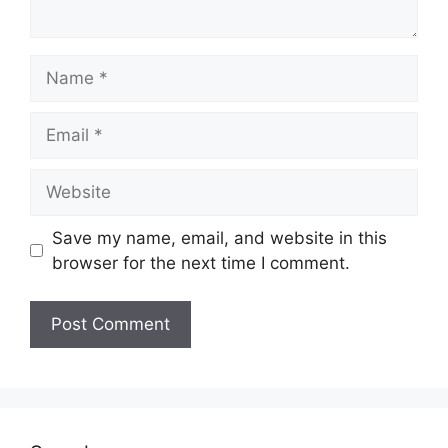
Name
Email
Website
Save my name, email, and website in this
browser for the next time I comment.