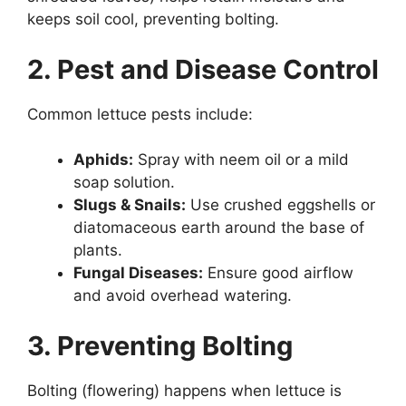
keeps soil cool, preventing bolting.
2. Pest and Disease Control
Common lettuce pests include:
Aphids:
Spray with neem oil or a mild
soap solution.
Slugs & Snails:
Use crushed eggshells or
diatomaceous earth around the base of
plants.
Fungal Diseases:
Ensure good airflow
and avoid overhead watering.
3. Preventing Bolting
Bolting (flowering) happens when lettuce is