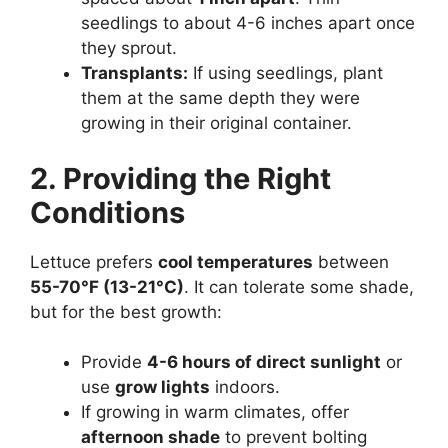
seedlings to about 4-6 inches apart once
they sprout.
Transplants:
If using seedlings, plant
them at the same depth they were
growing in their original container.
2. Providing the Right
Conditions
Lettuce prefers
cool temperatures
between
55-70°F (13-21°C)
. It can tolerate some shade,
but for the best growth:
Provide
4-6 hours of direct sunlight
or
use
grow lights
indoors.
If growing in warm climates, offer
afternoon shade
to prevent bolting