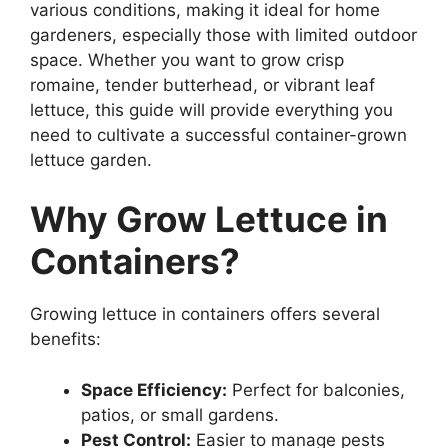
various conditions, making it ideal for home
gardeners, especially those with limited outdoor
space. Whether you want to grow crisp
romaine, tender butterhead, or vibrant leaf
lettuce, this guide will provide everything you
need to cultivate a successful container-grown
lettuce garden.
Why Grow Lettuce in
Containers?
Growing lettuce in containers offers several
benefits:
Space Efficiency:
Perfect for balconies,
patios, or small gardens.
Pest Control:
Easier to manage pests