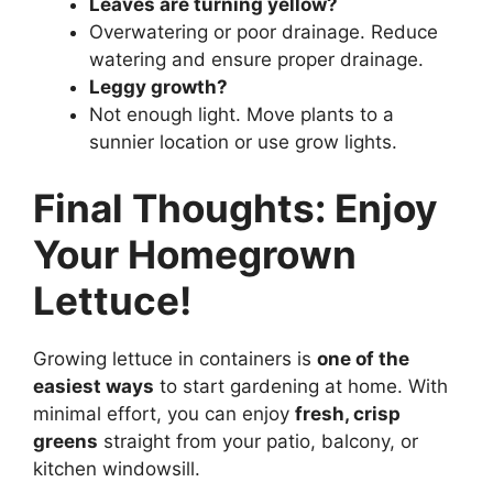
Leaves are turning yellow?
Overwatering or poor drainage. Reduce
watering and ensure proper drainage.
Leggy growth?
Not enough light. Move plants to a
sunnier location or use grow lights.
Final Thoughts: Enjoy
Your Homegrown
Lettuce!
Growing lettuce in containers is
one of the
easiest ways
to start gardening at home. With
minimal effort, you can enjoy
fresh, crisp
greens
straight from your patio, balcony, or
kitchen windowsill.