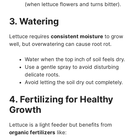
(when lettuce flowers and turns bitter).
3. Watering
Lettuce requires
consistent moisture
to grow
well, but overwatering can cause root rot.
Water when the top inch of soil feels dry.
Use a gentle spray to avoid disturbing
delicate roots.
Avoid letting the soil dry out completely.
4. Fertilizing for Healthy
Growth
Lettuce is a light feeder but benefits from
organic fertilizers
like: