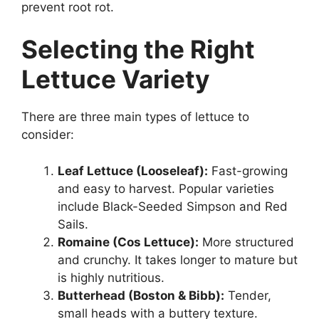
prevent root rot.
Selecting the Right
Lettuce Variety
There are three main types of lettuce to
consider:
Leaf Lettuce (Looseleaf):
Fast-growing
and easy to harvest. Popular varieties
include Black-Seeded Simpson and Red
Sails.
Romaine (Cos Lettuce):
More structured
and crunchy. It takes longer to mature but
is highly nutritious.
Butterhead (Boston & Bibb):
Tender,
small heads with a buttery texture.