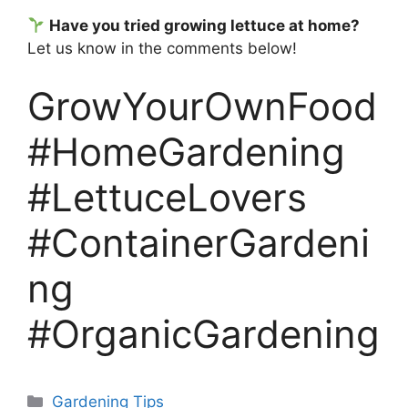
Have you tried growing lettuce at home?
Let us know in the comments below!
GrowYourOwnFood
#HomeGardening
#LettuceLovers
#ContainerGardeni
ng
#OrganicGardening
Categories
Gardening Tips