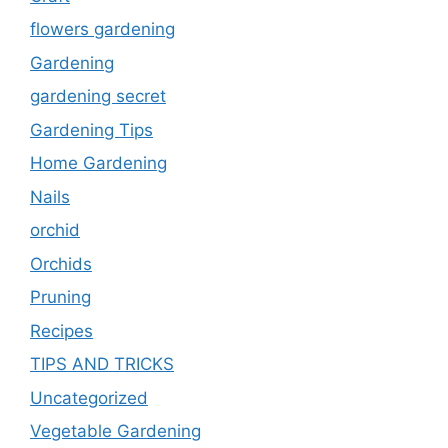
flowers gardening
Gardening
gardening secret
Gardening Tips
Home Gardening
Nails
orchid
Orchids
Pruning
Recipes
TIPS AND TRICKS
Uncategorized
Vegetable Gardening