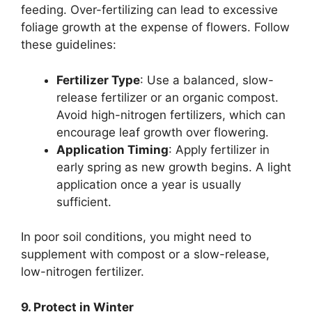
feeding. Over-fertilizing can lead to excessive
foliage growth at the expense of flowers. Follow
these guidelines:
Fertilizer Type
: Use a balanced, slow-
release fertilizer or an organic compost.
Avoid high-nitrogen fertilizers, which can
encourage leaf growth over flowering.
Application Timing
: Apply fertilizer in
early spring as new growth begins. A light
application once a year is usually
sufficient.
In poor soil conditions, you might need to
supplement with compost or a slow-release,
low-nitrogen fertilizer.
9. Protect in Winter