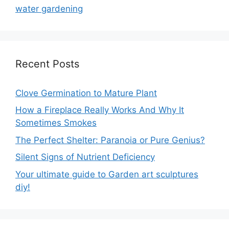
water gardening
Recent Posts
Clove Germination to Mature Plant
How a Fireplace Really Works And Why It
Sometimes Smokes
The Perfect Shelter: Paranoia or Pure Genius?
Silent Signs of Nutrient Deficiency
Your ultimate guide to Garden art sculptures
diy!