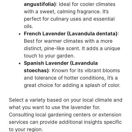
angustifolia)
: Ideal for cooler climates
with a sweet, calming fragrance. It’s
perfect for culinary uses and essential
oils.
French Lavender (Lavandula dentata)
:
Best for warmer climates with a more
distinct, pine-like scent. It adds a unique
touch to your garden.
Spanish Lavender (Lavandula
stoechas)
: Known for its vibrant blooms
and tolerance of hotter conditions, it’s a
great choice for adding a splash of color.
Select a variety based on your local climate and
what you want to use the lavender for.
Consulting local gardening centers or extension
services can provide additional insights specific
to your region.