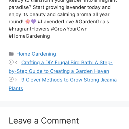
Ready to transform your garden into a fragrant
paradise? Start growing lavender today and
enjoy its beauty and calming aroma all year
round!
#LavenderLove #GardenGoals
#FragrantFlowers #GrowYourOwn
#HomeGardening
Categories
Home Gardening
Crafting a DIY Frugal Bird Bath: A Step-
by-Step Guide to Creating a Garden Haven
9 Clever Methods to Grow Strong Jicama
Plants
Leave a Comment