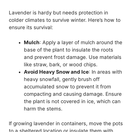
Lavender is hardy but needs protection in
colder climates to survive winter. Here’s how to
ensure its survival:
Mulch
: Apply a layer of mulch around the
base of the plant to insulate the roots
and prevent frost damage. Use materials
like straw, bark, or wood chips.
Avoid Heavy Snow and Ice
: In areas with
heavy snowfall, gently brush off
accumulated snow to prevent it from
compacting and causing damage. Ensure
the plant is not covered in ice, which can
harm the stems.
If growing lavender in containers, move the pots
to a sheltered location or insulate them with