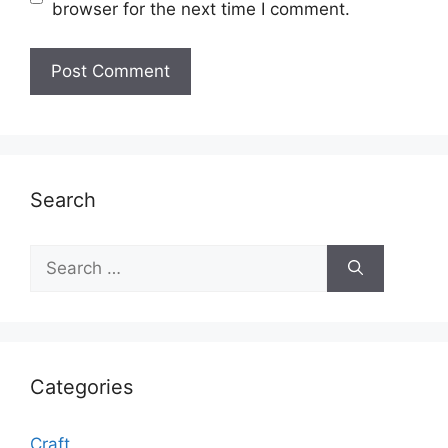
browser for the next time I comment.
Search
Search
for:
Categories
Craft