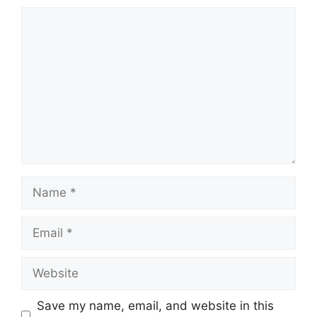
Comment
Name
Email
Website
Save my name, email, and website in this