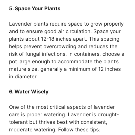
5. Space Your Plants
Lavender plants require space to grow properly
and to ensure good air circulation. Space your
plants about 12-18 inches apart. This spacing
helps prevent overcrowding and reduces the
risk of fungal infections. In containers, choose a
pot large enough to accommodate the plant’s
mature size, generally a minimum of 12 inches
in diameter.
6. Water Wisely
One of the most critical aspects of lavender
care is proper watering. Lavender is drought-
tolerant but thrives best with consistent,
moderate watering. Follow these tips: