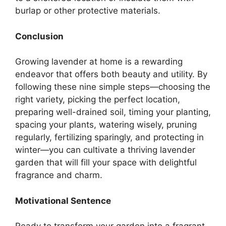
burlap or other protective materials.
Conclusion
Growing lavender at home is a rewarding
endeavor that offers both beauty and utility. By
following these nine simple steps—choosing the
right variety, picking the perfect location,
preparing well-drained soil, timing your planting,
spacing your plants, watering wisely, pruning
regularly, fertilizing sparingly, and protecting in
winter—you can cultivate a thriving lavender
garden that will fill your space with delightful
fragrance and charm.
Motivational Sentence