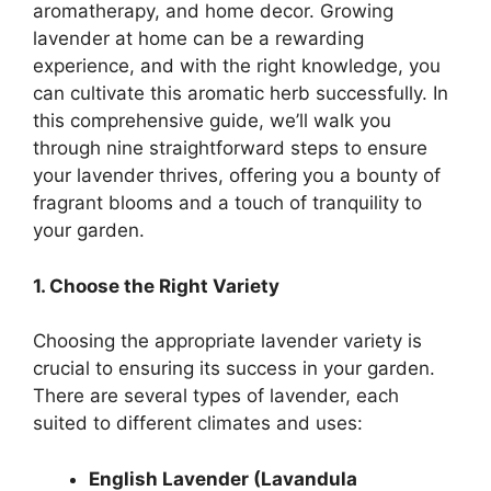
aromatherapy, and home decor. Growing
lavender at home can be a rewarding
experience, and with the right knowledge, you
can cultivate this aromatic herb successfully. In
this comprehensive guide, we’ll walk you
through nine straightforward steps to ensure
your lavender thrives, offering you a bounty of
fragrant blooms and a touch of tranquility to
your garden.
1. Choose the Right Variety
Choosing the appropriate lavender variety is
crucial to ensuring its success in your garden.
There are several types of lavender, each
suited to different climates and uses:
English Lavender (Lavandula