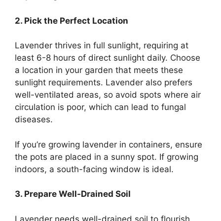
2. Pick the Perfect Location
Lavender thrives in full sunlight, requiring at
least 6-8 hours of direct sunlight daily. Choose
a location in your garden that meets these
sunlight requirements. Lavender also prefers
well-ventilated areas, so avoid spots where air
circulation is poor, which can lead to fungal
diseases.
If you’re growing lavender in containers, ensure
the pots are placed in a sunny spot. If growing
indoors, a south-facing window is ideal.
3. Prepare Well-Drained Soil
Lavender needs well-drained soil to flourish.