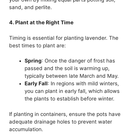
sand, and perlite.
4. Plant at the Right Time
Timing is essential for planting lavender. The
best times to plant are:
Spring
: Once the danger of frost has
passed and the soil is warming up,
typically between late March and May.
Early Fall
: In regions with mild winters,
you can plant in early fall, which allows
the plants to establish before winter.
If planting in containers, ensure the pots have
adequate drainage holes to prevent water
accumulation.