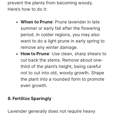
prevent the plants from becoming woody.
Here’s how to do it:
When to Prune
: Prune lavender in late
summer or early fall after the flowering
period. In colder regions, you may also
want to do a light prune in early spring to
remove any winter damage.
How to Prune
: Use clean, sharp shears to
cut back the stems. Remove about one-
third of the plant’s height, being careful
not to cut into old, woody growth. Shape
the plant into a rounded form to promote
even growth.
8. Fertilize Sparingly
Lavender generally does not require heavy