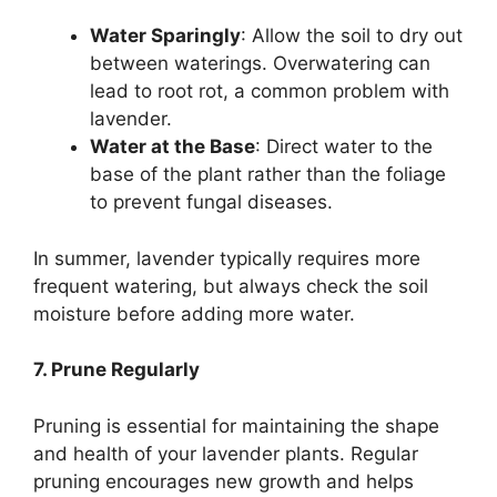
Water Sparingly
: Allow the soil to dry out
between waterings. Overwatering can
lead to root rot, a common problem with
lavender.
Water at the Base
: Direct water to the
base of the plant rather than the foliage
to prevent fungal diseases.
In summer, lavender typically requires more
frequent watering, but always check the soil
moisture before adding more water.
7. Prune Regularly
Pruning is essential for maintaining the shape
and health of your lavender plants. Regular
pruning encourages new growth and helps