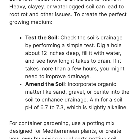
Heavy, clayey, or waterlogged soil can lead to
root rot and other issues. To create the perfect
growing medium:
Test the Soil
: Check the soil’s drainage
by performing a simple test. Dig a hole
about 12 inches deep, fill it with water,
and see how long it takes to drain. If it
takes more than a few hours, you might
need to improve drainage.
Amend the Soil
: Incorporate organic
matter like sand, gravel, or perlite into the
soil to enhance drainage. Aim for a soil
pH of 6.7 to 7.3, which is slightly alkaline.
For container gardening, use a potting mix
designed for Mediterranean plants, or create
your own by mixing equal parts potting soil,