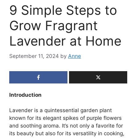
9 Simple Steps to
Grow Fragrant
Lavender at Home
September 11, 2024
by
Anne
Introduction
Lavender is a quintessential garden plant
known for its elegant spikes of purple flowers
and soothing aroma. It’s not only a favorite for
its beauty but also for its versatility in cooking,