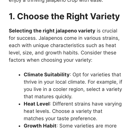
enjoy a thriving jalapeno crop with ease.
1. Choose the Right Variety
Selecting the right jalapeno variety
is crucial
for success. Jalapenos come in various strains,
each with unique characteristics such as heat
level, size, and growth habits. Consider these
factors when choosing your variety:
Climate Suitability
: Opt for varieties that
thrive in your local climate. For example, if
you live in a cooler region, select a variety
that matures quickly.
Heat Level
: Different strains have varying
heat levels. Choose a variety that
matches your taste preference.
Growth Habit
: Some varieties are more