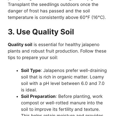
Transplant the seedlings outdoors once the
danger of frost has passed and the soil
temperature is consistently above 60°F (16°C).
3. Use Quality Soil
Quality soil
is essential for healthy jalapeno
plants and robust fruit production. Follow these
tips to prepare your soil:
Soil Type
: Jalapenos prefer well-draining
soil that is rich in organic matter. Loamy
soil with a pH level between 6.0 and 7.0
is ideal.
Soil Preparation
: Before planting, work
compost or well-rotted manure into the
soil to improve its fertility and texture.
This helps retain moisture and provides