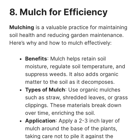
8. Mulch for Efficiency
Mulching
is a valuable practice for maintaining
soil health and reducing garden maintenance.
Here’s why and how to mulch effectively:
Benefits
: Mulch helps retain soil
moisture, regulate soil temperature, and
suppress weeds. It also adds organic
matter to the soil as it decomposes.
Types of Mulch
: Use organic mulches
such as straw, shredded leaves, or grass
clippings. These materials break down
over time, enriching the soil.
Application
: Apply a 2-3 inch layer of
mulch around the base of the plants,
taking care not to pile it against the