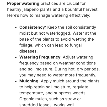
Proper watering
practices are crucial for
healthy jalapeno plants and a bountiful harvest.
Here’s how to manage watering effectively:
Consistency
: Keep the soil consistently
moist but not waterlogged. Water at the
base of the plants to avoid wetting the
foliage, which can lead to fungal
diseases.
Watering Frequency
: Adjust watering
frequency based on weather conditions
and soil moisture. During hot, dry periods,
you may need to water more frequently.
Mulching
: Apply mulch around the plants
to help retain soil moisture, regulate
temperature, and suppress weeds.
Organic mulch, such as straw or
shredded leaves, works well.