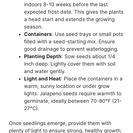
indoors 8-10 weeks before the last
expected frost date. This gives the plants
a head start and extends the growing
season.
Containers
: Use seed trays or small pots
filled with a seed-starting mix. Ensure
good drainage to prevent waterlogging.
Planting Depth
: Sow seeds about 1/4
inch deep. Lightly cover them with soil
and water gently.
Light and Heat
: Place the containers in a
warm, sunny location or under grow
lights. Jalapeno seeds require warmth to
germinate, ideally between 70-80°F (21-
27°C).
Once seedlings emerge, provide them with
plenty of light to ensure strong, healthy growth.