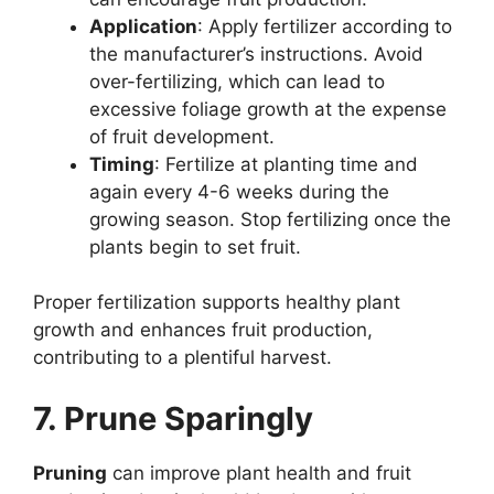
Application
: Apply fertilizer according to
the manufacturer’s instructions. Avoid
over-fertilizing, which can lead to
excessive foliage growth at the expense
of fruit development.
Timing
: Fertilize at planting time and
again every 4-6 weeks during the
growing season. Stop fertilizing once the
plants begin to set fruit.
Proper fertilization supports healthy plant
growth and enhances fruit production,
contributing to a plentiful harvest.
7. Prune Sparingly
Pruning
can improve plant health and fruit