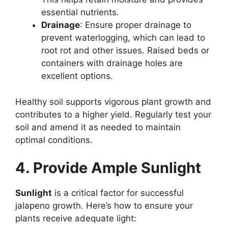
essential nutrients.
Drainage
: Ensure proper drainage to
prevent waterlogging, which can lead to
root rot and other issues. Raised beds or
containers with drainage holes are
excellent options.
Healthy soil supports vigorous plant growth and
contributes to a higher yield. Regularly test your
soil and amend it as needed to maintain
optimal conditions.
4. Provide Ample Sunlight
Sunlight
is a critical factor for successful
jalapeno growth. Here’s how to ensure your
plants receive adequate light: