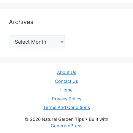
Archives
Archives
About Us
Contact Us
Home
Privacy Policy
Terms And Conditions
© 2026 Natural Garden Tips
• Built with
GeneratePress