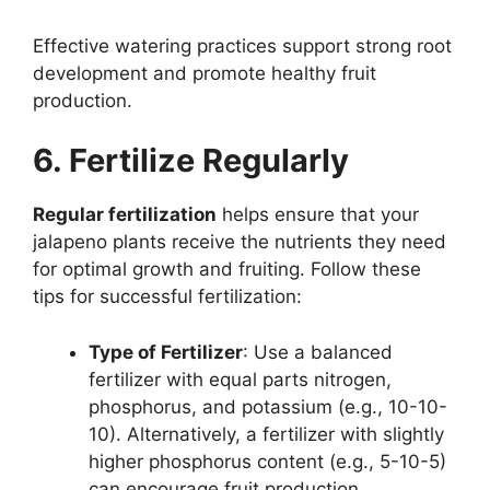
Effective watering practices support strong root
development and promote healthy fruit
production.
6. Fertilize Regularly
Regular fertilization
helps ensure that your
jalapeno plants receive the nutrients they need
for optimal growth and fruiting. Follow these
tips for successful fertilization:
Type of Fertilizer
: Use a balanced
fertilizer with equal parts nitrogen,
phosphorus, and potassium (e.g., 10-10-
10). Alternatively, a fertilizer with slightly
higher phosphorus content (e.g., 5-10-5)
can encourage fruit production.