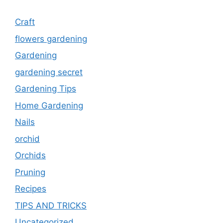
Craft
flowers gardening
Gardening
gardening secret
Gardening Tips
Home Gardening
Nails
orchid
Orchids
Pruning
Recipes
TIPS AND TRICKS
Uncategorized