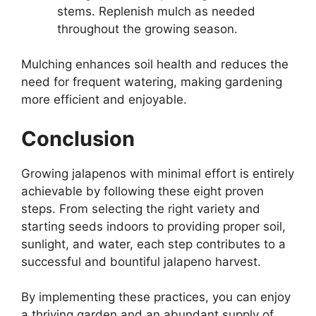
stems. Replenish mulch as needed
throughout the growing season.
Mulching enhances soil health and reduces the
need for frequent watering, making gardening
more efficient and enjoyable.
Conclusion
Growing jalapenos with minimal effort is entirely
achievable by following these eight proven
steps. From selecting the right variety and
starting seeds indoors to providing proper soil,
sunlight, and water, each step contributes to a
successful and bountiful jalapeno harvest.
By implementing these practices, you can enjoy
a thriving garden and an abundant supply of