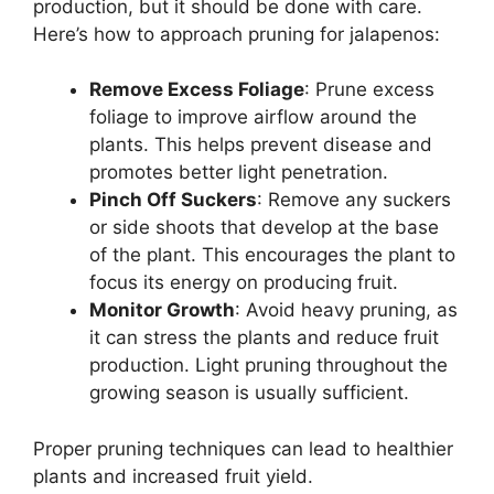
production, but it should be done with care.
Here’s how to approach pruning for jalapenos:
Remove Excess Foliage
: Prune excess
foliage to improve airflow around the
plants. This helps prevent disease and
promotes better light penetration.
Pinch Off Suckers
: Remove any suckers
or side shoots that develop at the base
of the plant. This encourages the plant to
focus its energy on producing fruit.
Monitor Growth
: Avoid heavy pruning, as
it can stress the plants and reduce fruit
production. Light pruning throughout the
growing season is usually sufficient.
Proper pruning techniques can lead to healthier
plants and increased fruit yield.