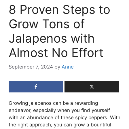
8 Proven Steps to
Grow Tons of
Jalapenos with
Almost No Effort
September 7, 2024
by
Anne
Growing jalapenos can be a rewarding
endeavor, especially when you find yourself
with an abundance of these spicy peppers. With
the right approach, you can grow a bountiful