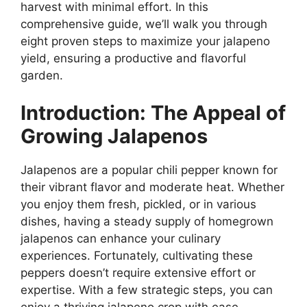
harvest with minimal effort. In this
comprehensive guide, we’ll walk you through
eight proven steps to maximize your jalapeno
yield, ensuring a productive and flavorful
garden.
Introduction: The Appeal of
Growing Jalapenos
Jalapenos are a popular chili pepper known for
their vibrant flavor and moderate heat. Whether
you enjoy them fresh, pickled, or in various
dishes, having a steady supply of homegrown
jalapenos can enhance your culinary
experiences. Fortunately, cultivating these
peppers doesn’t require extensive effort or
expertise. With a few strategic steps, you can