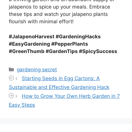
jalapenos to spice up your meals. Embrace
these tips and watch your jalapeno plants
flourish with minimal effort!
#JalapenoHarvest #GardeningHacks
#EasyGardening #PepperPlants
#GreenThumb #GardenTips #SpicySuccess
Categories
gardening secret
Starting Seeds in Egg Cartons: A
Sustainable and Effective Gardening Hack
How to Grow Your Own Herb Garden in 7
Easy Steps