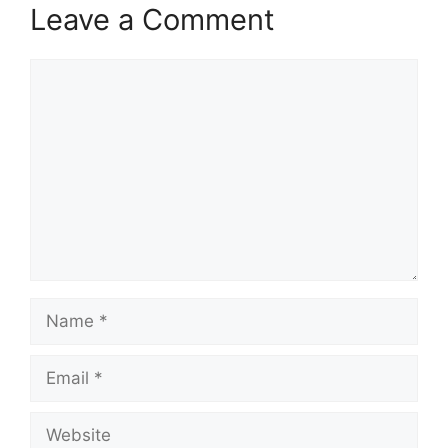
Leave a Comment
Comment
Name
Email
Website