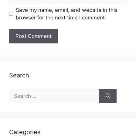
Save my name, email, and website in this
browser for the next time I comment.
Search
Search
for:
Categories