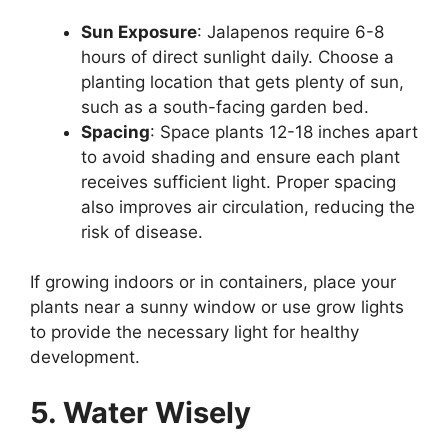
Sun Exposure
: Jalapenos require 6-8
hours of direct sunlight daily. Choose a
planting location that gets plenty of sun,
such as a south-facing garden bed.
Spacing
: Space plants 12-18 inches apart
to avoid shading and ensure each plant
receives sufficient light. Proper spacing
also improves air circulation, reducing the
risk of disease.
If growing indoors or in containers, place your
plants near a sunny window or use grow lights
to provide the necessary light for healthy
development.
5. Water Wisely