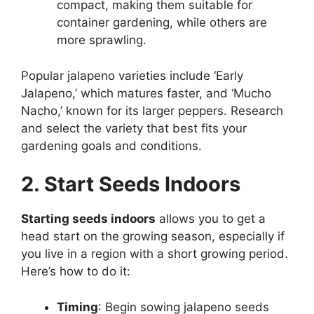
compact, making them suitable for
container gardening, while others are
more sprawling.
Popular jalapeno varieties include ‘Early
Jalapeno,’ which matures faster, and ‘Mucho
Nacho,’ known for its larger peppers. Research
and select the variety that best fits your
gardening goals and conditions.
2. Start Seeds Indoors
Starting seeds indoors
allows you to get a
head start on the growing season, especially if
you live in a region with a short growing period.
Here’s how to do it:
Timing
: Begin sowing jalapeno seeds