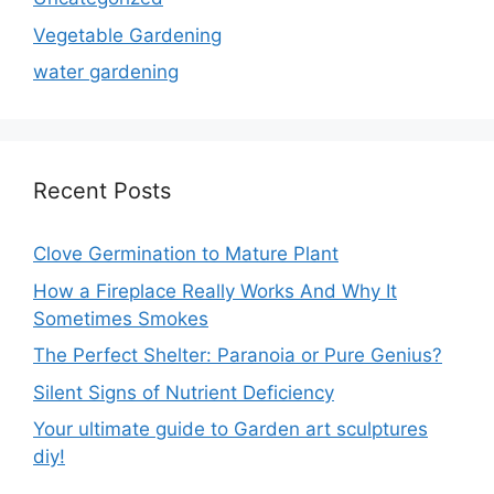
Vegetable Gardening
water gardening
Recent Posts
Clove Germination to Mature Plant
How a Fireplace Really Works And Why It
Sometimes Smokes
The Perfect Shelter: Paranoia or Pure Genius?
Silent Signs of Nutrient Deficiency
Your ultimate guide to Garden art sculptures
diy!