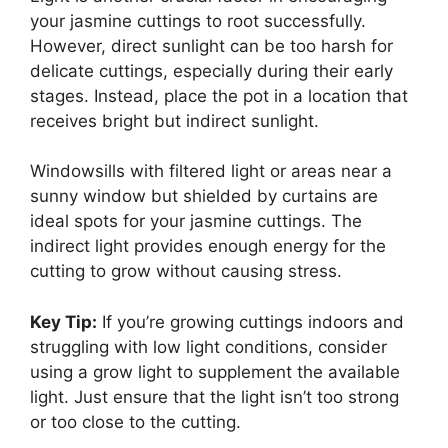
your jasmine cuttings to root successfully.
However, direct sunlight can be too harsh for
delicate cuttings, especially during their early
stages. Instead, place the pot in a location that
receives bright but indirect sunlight.
Windowsills with filtered light or areas near a
sunny window but shielded by curtains are
ideal spots for your jasmine cuttings. The
indirect light provides enough energy for the
cutting to grow without causing stress.
Key Tip:
If you’re growing cuttings indoors and
struggling with low light conditions, consider
using a grow light to supplement the available
light. Just ensure that the light isn’t too strong
or too close to the cutting.