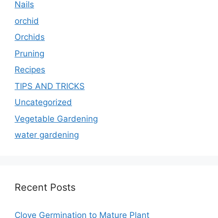
Nails
orchid
Orchids
Pruning
Recipes
TIPS AND TRICKS
Uncategorized
Vegetable Gardening
water gardening
Recent Posts
Clove Germination to Mature Plant