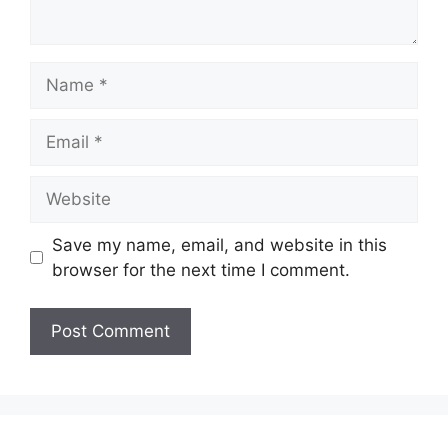
Name
Email
Website
Save my name, email, and website in this
browser for the next time I comment.