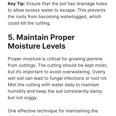
Key Tip:
Ensure that the pot has drainage holes
to allow excess water to escape. This prevents
the roots from becoming waterlogged, which
could kill the cutting.
5. Maintain Proper
Moisture Levels
Proper moisture is critical for growing jasmine
from cuttings. The cutting should be kept moist,
but it’s important to avoid overwatering. Overly
wet soil can lead to fungal infections or root rot.
Mist the cutting with water daily to maintain
humidity and keep the soil consistently damp
but not soggy.
One effective technique for maintaining the