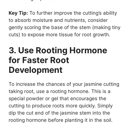
Key Tip:
To further improve the cutting’s ability
to absorb moisture and nutrients, consider
gently scoring the base of the stem (making tiny
cuts) to expose more tissue for root growth.
3. Use Rooting Hormone
for Faster Root
Development
To increase the chances of your jasmine cutting
taking root, use a rooting hormone. This is a
special powder or gel that encourages the
cutting to produce roots more quickly. Simply
dip the cut end of the jasmine stem into the
rooting hormone before planting it in the soil.