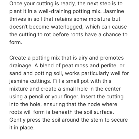
Once your cutting is ready, the next step is to
plant it in a well-draining potting mix. Jasmine
thrives in soil that retains some moisture but
doesn’t become waterlogged, which can cause
the cutting to rot before roots have a chance to
form.
Create a potting mix that is airy and promotes
drainage. A blend of peat moss and perlite, or
sand and potting soil, works particularly well for
jasmine cuttings. Fill a small pot with this
mixture and create a small hole in the center
using a pencil or your finger. Insert the cutting
into the hole, ensuring that the node where
roots will form is beneath the soil surface.
Gently press the soil around the stem to secure
it in place.