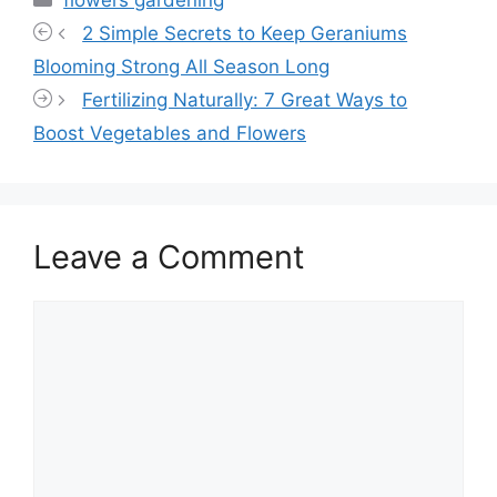
2 Simple Secrets to Keep Geraniums
Blooming Strong All Season Long
Fertilizing Naturally: 7 Great Ways to
Boost Vegetables and Flowers
Leave a Comment
Comment