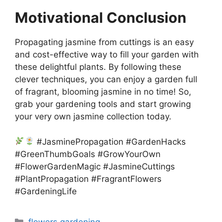
Motivational Conclusion
Propagating jasmine from cuttings is an easy
and cost-effective way to fill your garden with
these delightful plants. By following these
clever techniques, you can enjoy a garden full
of fragrant, blooming jasmine in no time! So,
grab your gardening tools and start growing
your very own jasmine collection today.
#JasminePropagation #GardenHacks
#GreenThumbGoals #GrowYourOwn
#FlowerGardenMagic #JasmineCuttings
#PlantPropagation #FragrantFlowers
#GardeningLife
Categories
flowers gardening