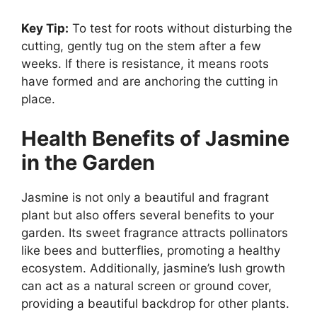
Key Tip:
To test for roots without disturbing the
cutting, gently tug on the stem after a few
weeks. If there is resistance, it means roots
have formed and are anchoring the cutting in
place.
Health Benefits of Jasmine
in the Garden
Jasmine is not only a beautiful and fragrant
plant but also offers several benefits to your
garden. Its sweet fragrance attracts pollinators
like bees and butterflies, promoting a healthy
ecosystem. Additionally, jasmine’s lush growth
can act as a natural screen or ground cover,
providing a beautiful backdrop for other plants.