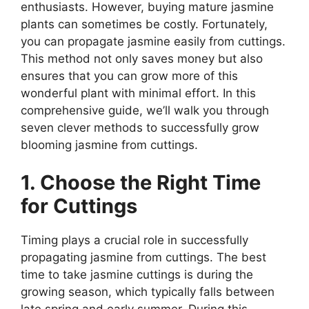
enthusiasts. However, buying mature jasmine
plants can sometimes be costly. Fortunately,
you can propagate jasmine easily from cuttings.
This method not only saves money but also
ensures that you can grow more of this
wonderful plant with minimal effort. In this
comprehensive guide, we’ll walk you through
seven clever methods to successfully grow
blooming jasmine from cuttings.
1. Choose the Right Time
for Cuttings
Timing plays a crucial role in successfully
propagating jasmine from cuttings. The best
time to take jasmine cuttings is during the
growing season, which typically falls between