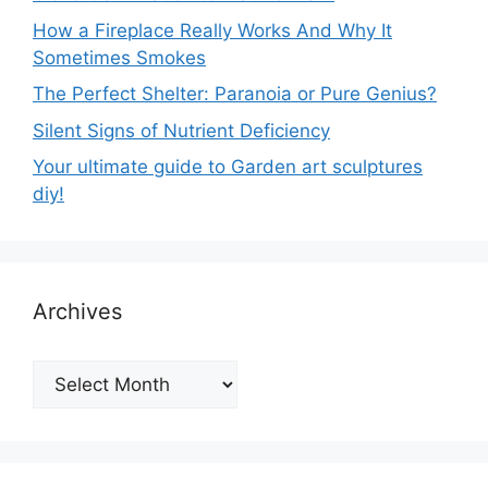
How a Fireplace Really Works And Why It
Sometimes Smokes
The Perfect Shelter: Paranoia or Pure Genius?
Silent Signs of Nutrient Deficiency
Your ultimate guide to Garden art sculptures
diy!
Archives
Archives