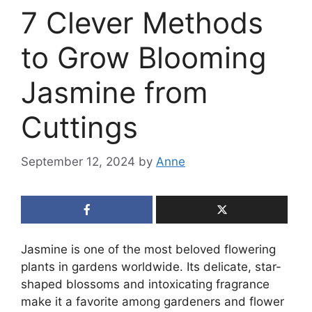
7 Clever Methods
to Grow Blooming
Jasmine from
Cuttings
September 12, 2024
by
Anne
Jasmine is one of the most beloved flowering
plants in gardens worldwide. Its delicate, star-
shaped blossoms and intoxicating fragrance
make it a favorite among gardeners and flower