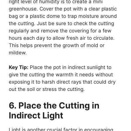
right level of humidity is to create a mini
greenhouse. Cover the pot with a clear plastic
bag or a plastic dome to trap moisture around
the cutting. Just be sure to check the cutting
regularly and remove the covering for a few
hours each day to allow fresh air to circulate.
This helps prevent the growth of mold or
mildew.
Key Tip:
Place the pot in indirect sunlight to
give the cutting the warmth it needs without
exposing it to harsh direct rays that could dry
out the soil or stress the cutting.
6. Place the Cutting in
Indirect Light
Light is another crucial factor in encouraging