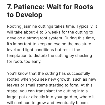
7. Patience: Wait for Roots
to Develop
Rooting jasmine cuttings takes time. Typically, it
will take about 4 to 6 weeks for the cutting to
develop a strong root system. During this time,
it’s important to keep an eye on the moisture
level and light conditions but resist the
temptation to disturb the cutting by checking
for roots too early.
You’ll know that the cutting has successfully
rooted when you see new growth, such as new
leaves or small stems starting to form. At this
stage, you can transplant the cutting into a
larger pot or directly into your garden, where it
will continue to grow and eventually bloom.