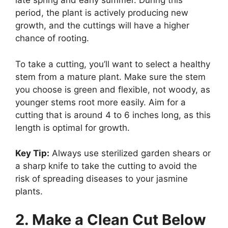
late spring and early summer. During this
period, the plant is actively producing new
growth, and the cuttings will have a higher
chance of rooting.
To take a cutting, you’ll want to select a healthy
stem from a mature plant. Make sure the stem
you choose is green and flexible, not woody, as
younger stems root more easily. Aim for a
cutting that is around 4 to 6 inches long, as this
length is optimal for growth.
Key Tip:
Always use sterilized garden shears or
a sharp knife to take the cutting to avoid the
risk of spreading diseases to your jasmine
plants.
2. Make a Clean Cut Below