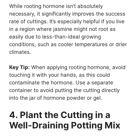
While rooting hormone isn’t absolutely
necessary, it significantly improves the success
rate of cuttings. It’s especially helpful if you live
in a region where jasmine might not root as
easily due to less-than-ideal growing
conditions, such as cooler temperatures or drier
climates.
Key Tip:
When applying rooting hormone, avoid
touching it with your hands, as this could
contaminate the hormone. Use a separate
container to avoid putting the cutting directly
into the jar of hormone powder or gel.
4. Plant the Cutting in a
Well-Draining Potting Mix