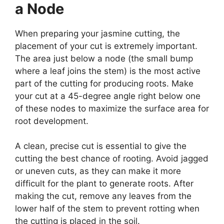
a Node
When preparing your jasmine cutting, the
placement of your cut is extremely important.
The area just below a node (the small bump
where a leaf joins the stem) is the most active
part of the cutting for producing roots. Make
your cut at a 45-degree angle right below one
of these nodes to maximize the surface area for
root development.
A clean, precise cut is essential to give the
cutting the best chance of rooting. Avoid jagged
or uneven cuts, as they can make it more
difficult for the plant to generate roots. After
making the cut, remove any leaves from the
lower half of the stem to prevent rotting when
the cutting is placed in the soil.