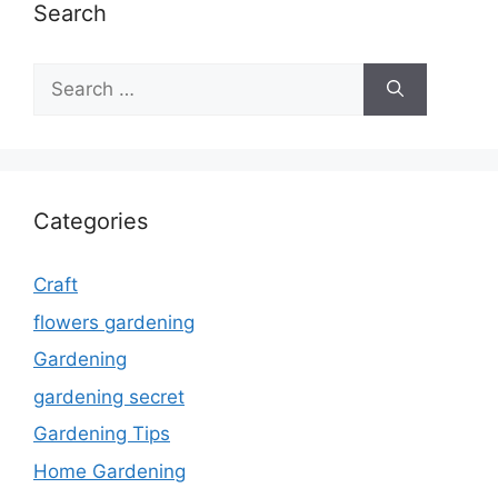
Search
Search
for:
Categories
Craft
flowers gardening
Gardening
gardening secret
Gardening Tips
Home Gardening