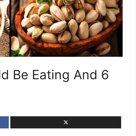
ld Be Eating And 6