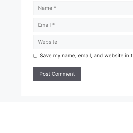
Name
Email
Website
Save my name, email, and website in t