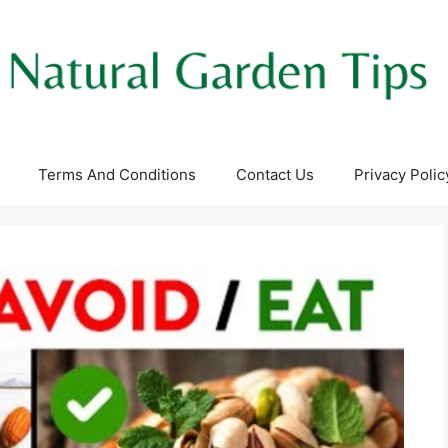
Terms And Conditions
Contact Us
Privacy Polic