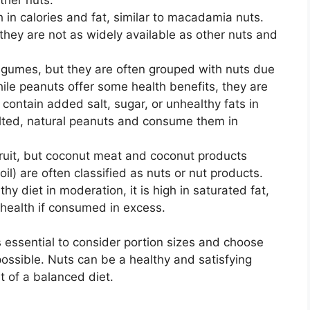
 in calories and fat, similar to macadamia nuts.
they are not as widely available as other nuts and
egumes, but they are often grouped with nuts due
 While peanuts offer some health benefits, they are
ntain added salt, sugar, or unhealthy fats in
ted, natural peanuts and consume them in
fruit, but coconut meat and coconut products
il) are often classified as nuts or nut products.
hy diet in moderation, it is high in saturated fat,
health if consumed in excess.
’s essential to consider portion sizes and choose
ossible. Nuts can be a healthy and satisfying
 of a balanced diet.