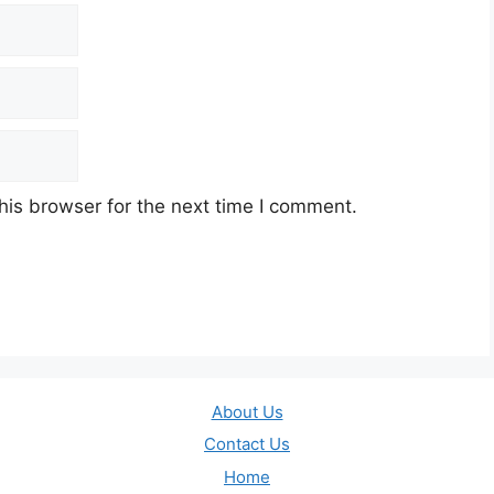
his browser for the next time I comment.
About Us
Contact Us
Home