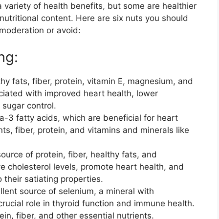
 variety of health benefits, but some are healthier
nutritional content. Here are six nuts you should
moderation or avoid:
ng:
hy fats, fiber, protein, vitamin E, magnesium, and
iated with improved heart health, lower
 sugar control.
-3 fatty acids, which are beneficial for heart
ts, fiber, protein, and vitamins and minerals like
urce of protein, fiber, healthy fats, and
e cholesterol levels, promote heart health, and
heir satiating properties.
llent source of selenium, a mineral with
crucial role in thyroid function and immune health.
in, fiber, and other essential nutrients.