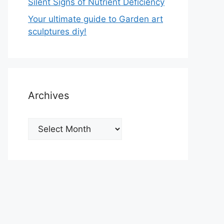
Silent Signs of Nutrient Deficiency
Your ultimate guide to Garden art
sculptures diy!
Archives
Archives