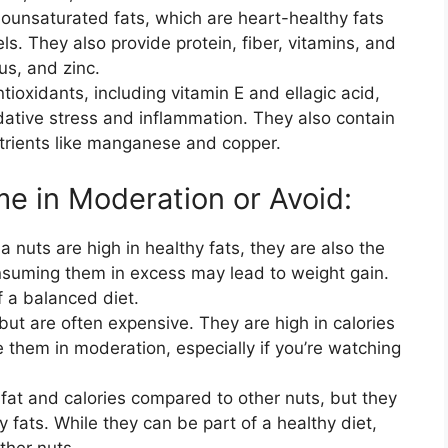
unsaturated fats, which are heart-healthy fats
ls. They also provide protein, fiber, vitamins, and
s, and zinc.
ioxidants, including vitamin E and ellagic acid,
dative stress and inflammation. They also contain
nutrients like manganese and copper.
e in Moderation or Avoid:
nuts are high in healthy fats, they are also the
nsuming them in excess may lead to weight gain.
f a balanced diet.
but are often expensive. They are high in calories
e them in moderation, especially if you’re watching
fat and calories compared to other nuts, but they
y fats. While they can be part of a healthy diet,
ther nuts.