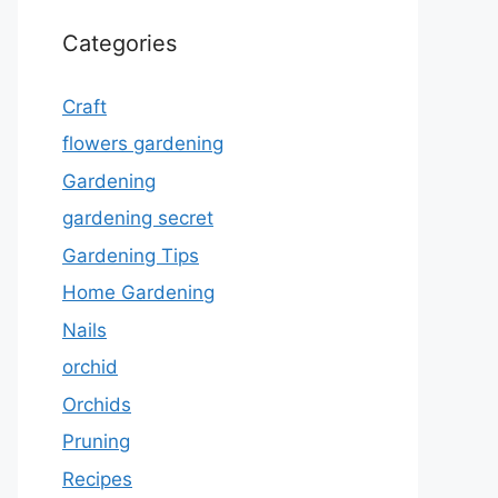
Categories
Craft
flowers gardening
Gardening
gardening secret
Gardening Tips
Home Gardening
Nails
orchid
Orchids
Pruning
Recipes