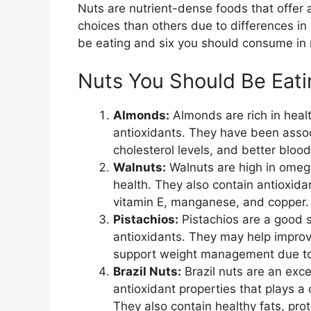
Nuts are nutrient-dense foods that offer a
choices than others due to differences in 
be eating and six you should consume in 
Nuts You Should Be Eati
Almonds:
Almonds are rich in healt
antioxidants. They have been assoc
cholesterol levels, and better blood
Walnuts:
Walnuts are high in omega
health. They also contain antioxidan
vitamin E, manganese, and copper.
Pistachios:
Pistachios are a good so
antioxidants. They may help improv
support weight management due to t
Brazil Nuts:
Brazil nuts are an exce
antioxidant properties that plays a 
They also contain healthy fats, prote