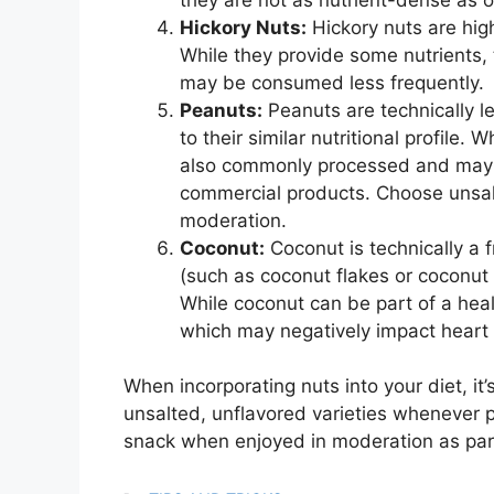
Hickory Nuts:
Hickory nuts are high
While they provide some nutrients, 
may be consumed less frequently.
Peanuts:
Peanuts are technically l
to their similar nutritional profile.
also commonly processed and may co
commercial products. Choose unsal
moderation.
Coconut:
Coconut is technically a 
(such as coconut flakes or coconut o
While coconut can be part of a healt
which may negatively impact heart 
When incorporating nuts into your diet, it
unsalted, unflavored varieties whenever p
snack when enjoyed in moderation as part