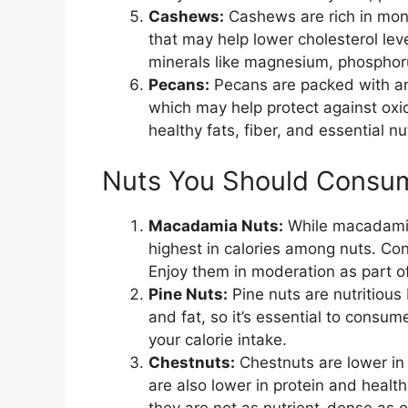
Cashews:
Cashews are rich in mono
that may help lower cholesterol leve
minerals like magnesium, phosphoru
Pecans:
Pecans are packed with ant
which may help protect against oxi
healthy fats, fiber, and essential 
Nuts You Should Consum
Macadamia Nuts:
While macadamia 
highest in calories among nuts. Co
Enjoy them in moderation as part o
Pine Nuts:
Pine nuts are nutritious 
and fat, so it’s essential to consum
your calorie intake.
Chestnuts:
Chestnuts are lower in 
are also lower in protein and health
they are not as nutrient-dense as o