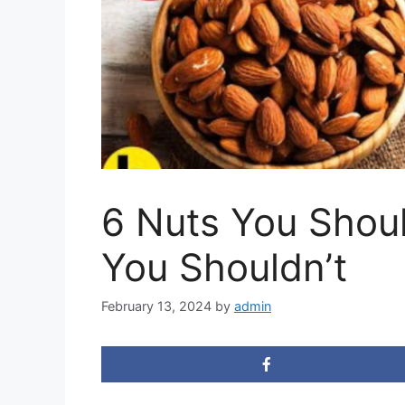
6 Nuts You Shou
You Shouldn’t
February 13, 2024
by
admin