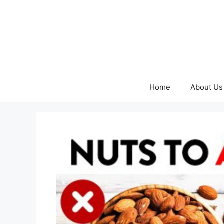
Skip
to
content
Home
About Us