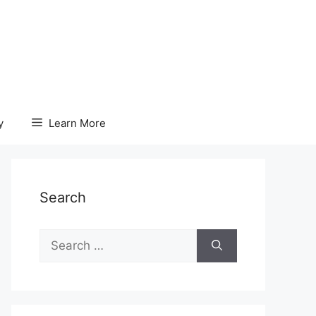
y
Learn More
Search
Search
for: