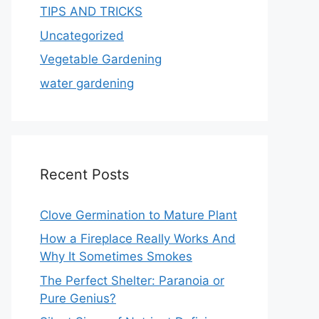
TIPS AND TRICKS
Uncategorized
Vegetable Gardening
water gardening
Recent Posts
Clove Germination to Mature Plant
How a Fireplace Really Works And
Why It Sometimes Smokes
The Perfect Shelter: Paranoia or
Pure Genius?