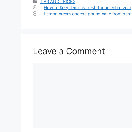
Categories
TIPS AND TRICKS
How to Keep lemons fresh for an entire year
Lemon cream cheese pound cake from scra
Leave a Comment
Comment