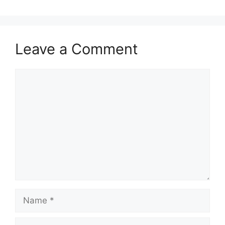
Leave a Comment
Comment
Name
Email