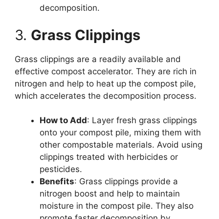
decomposition.
3.
Grass Clippings
Grass clippings are a readily available and
effective compost accelerator. They are rich in
nitrogen and help to heat up the compost pile,
which accelerates the decomposition process.
How to Add
: Layer fresh grass clippings
onto your compost pile, mixing them with
other compostable materials. Avoid using
clippings treated with herbicides or
pesticides.
Benefits
: Grass clippings provide a
nitrogen boost and help to maintain
moisture in the compost pile. They also
promote faster decomposition by