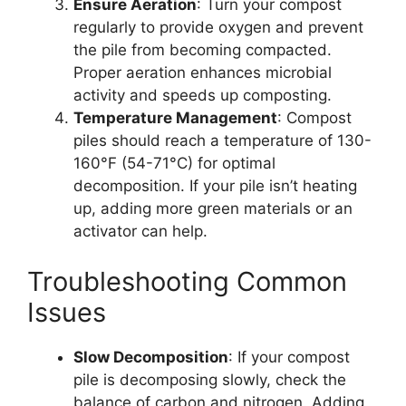
Ensure Aeration
: Turn your compost
regularly to provide oxygen and prevent
the pile from becoming compacted.
Proper aeration enhances microbial
activity and speeds up composting.
Temperature Management
: Compost
piles should reach a temperature of 130-
160°F (54-71°C) for optimal
decomposition. If your pile isn’t heating
up, adding more green materials or an
activator can help.
Troubleshooting Common
Issues
Slow Decomposition
: If your compost
pile is decomposing slowly, check the
balance of carbon and nitrogen. Adding