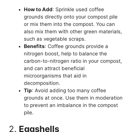
How to Add
: Sprinkle used coffee
grounds directly onto your compost pile
or mix them into the compost. You can
also mix them with other green materials,
such as vegetable scraps.
Benefits
: Coffee grounds provide a
nitrogen boost, help to balance the
carbon-to-nitrogen ratio in your compost,
and can attract beneficial
microorganisms that aid in
decomposition.
Tip
: Avoid adding too many coffee
grounds at once. Use them in moderation
to prevent an imbalance in the compost
pile.
2.
Eggshells