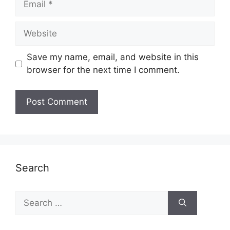
Website
Save my name, email, and website in this
browser for the next time I comment.
Search
Search
for: