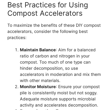
Best Practices for Using
Compost Accelerators
To maximize the benefits of these DIY compost
accelerators, consider the following best
practices:
Maintain Balance
: Aim for a balanced
ratio of carbon and nitrogen in your
compost. Too much of one type can
hinder decomposition, so use
accelerators in moderation and mix them
with other materials.
Monitor Moisture
: Ensure your compost
pile is consistently moist but not soggy.
Adequate moisture supports microbial
activity and accelerates decomposition.