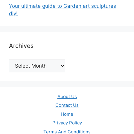
Your ultimate guide to Garden art sculptures
diy!
Archives
Archives
About Us
Contact Us
Home
Privacy Policy
Terms And Conditions