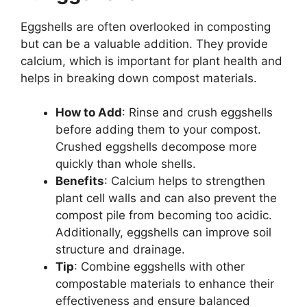
Eggshells are often overlooked in composting
but can be a valuable addition. They provide
calcium, which is important for plant health and
helps in breaking down compost materials.
How to Add
: Rinse and crush eggshells
before adding them to your compost.
Crushed eggshells decompose more
quickly than whole shells.
Benefits
: Calcium helps to strengthen
plant cell walls and can also prevent the
compost pile from becoming too acidic.
Additionally, eggshells can improve soil
structure and drainage.
Tip
: Combine eggshells with other
compostable materials to enhance their
effectiveness and ensure balanced