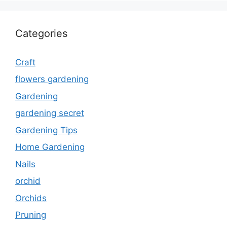
Categories
Craft
flowers gardening
Gardening
gardening secret
Gardening Tips
Home Gardening
Nails
orchid
Orchids
Pruning