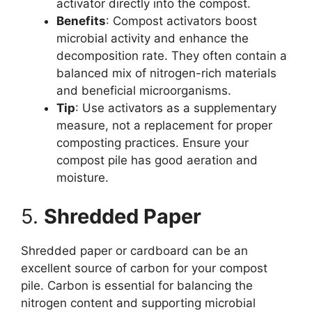
activator directly into the compost.
Benefits
: Compost activators boost
microbial activity and enhance the
decomposition rate. They often contain a
balanced mix of nitrogen-rich materials
and beneficial microorganisms.
Tip
: Use activators as a supplementary
measure, not a replacement for proper
composting practices. Ensure your
compost pile has good aeration and
moisture.
5.
Shredded Paper
Shredded paper or cardboard can be an
excellent source of carbon for your compost
pile. Carbon is essential for balancing the
nitrogen content and supporting microbial