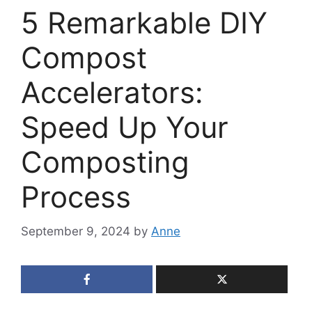
5 Remarkable DIY
Compost
Accelerators:
Speed Up Your
Composting
Process
September 9, 2024
by
Anne