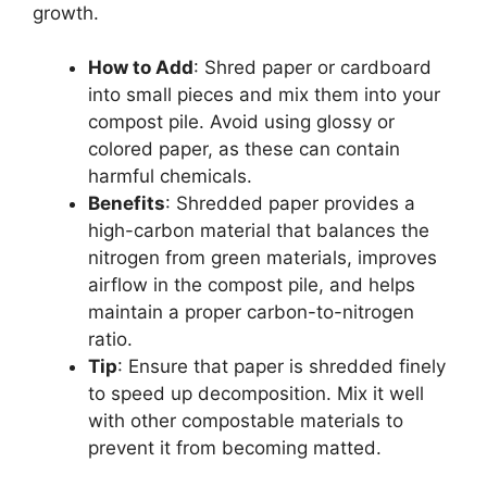
growth.
How to Add
: Shred paper or cardboard
into small pieces and mix them into your
compost pile. Avoid using glossy or
colored paper, as these can contain
harmful chemicals.
Benefits
: Shredded paper provides a
high-carbon material that balances the
nitrogen from green materials, improves
airflow in the compost pile, and helps
maintain a proper carbon-to-nitrogen
ratio.
Tip
: Ensure that paper is shredded finely
to speed up decomposition. Mix it well
with other compostable materials to
prevent it from becoming matted.