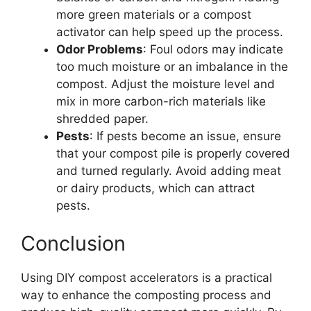
more green materials or a compost
activator can help speed up the process.
Odor Problems
: Foul odors may indicate
too much moisture or an imbalance in the
compost. Adjust the moisture level and
mix in more carbon-rich materials like
shredded paper.
Pests
: If pests become an issue, ensure
that your compost pile is properly covered
and turned regularly. Avoid adding meat
or dairy products, which can attract
pests.
Conclusion
Using DIY compost accelerators is a practical
way to enhance the composting process and