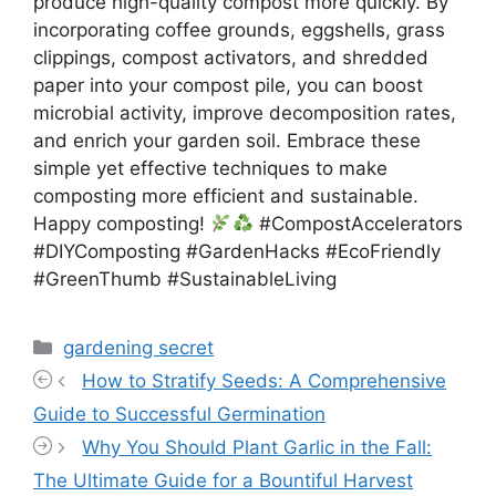
produce high-quality compost more quickly. By
incorporating coffee grounds, eggshells, grass
clippings, compost activators, and shredded
paper into your compost pile, you can boost
microbial activity, improve decomposition rates,
and enrich your garden soil. Embrace these
simple yet effective techniques to make
composting more efficient and sustainable.
Happy composting!
#CompostAccelerators
#DIYComposting #GardenHacks #EcoFriendly
#GreenThumb #SustainableLiving
Categories
gardening secret
How to Stratify Seeds: A Comprehensive
Guide to Successful Germination
Why You Should Plant Garlic in the Fall:
The Ultimate Guide for a Bountiful Harvest