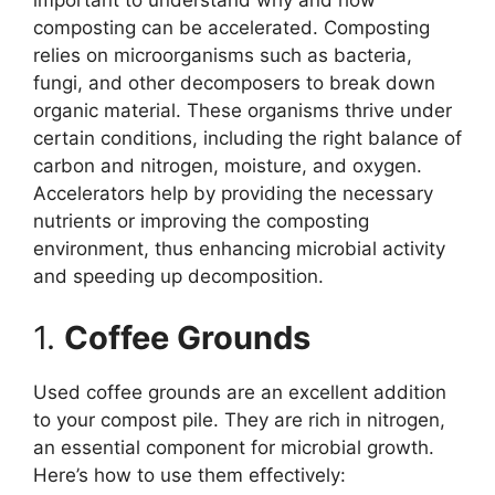
important to understand why and how
composting can be accelerated. Composting
relies on microorganisms such as bacteria,
fungi, and other decomposers to break down
organic material. These organisms thrive under
certain conditions, including the right balance of
carbon and nitrogen, moisture, and oxygen.
Accelerators help by providing the necessary
nutrients or improving the composting
environment, thus enhancing microbial activity
and speeding up decomposition.
1.
Coffee Grounds
Used coffee grounds are an excellent addition
to your compost pile. They are rich in nitrogen,
an essential component for microbial growth.
Here’s how to use them effectively: