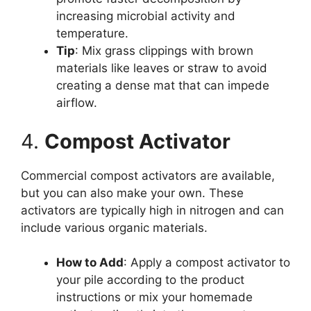
increasing microbial activity and
temperature.
Tip
: Mix grass clippings with brown
materials like leaves or straw to avoid
creating a dense mat that can impede
airflow.
4.
Compost Activator
Commercial compost activators are available,
but you can also make your own. These
activators are typically high in nitrogen and can
include various organic materials.
How to Add
: Apply a compost activator to
your pile according to the product
instructions or mix your homemade