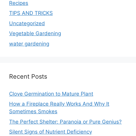
Recipes
TIPS AND TRICKS
Uncategorized
Vegetable Gardening
water gardening
Recent Posts
Clove Germination to Mature Plant
How a Fireplace Really Works And Why It
Sometimes Smokes
The Perfect Shelter: Paranoia or Pure Genius?
Silent Signs of Nutrient Deficiency