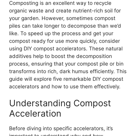
Composting is an excellent way to recycle
organic waste and create nutrient-rich soil for
your garden. However, sometimes compost
piles can take longer to decompose than we’d
like. To speed up the process and get your
compost ready for use more quickly, consider
using DIY compost accelerators. These natural
additives help to boost the decomposition
process, ensuring that your compost pile or bin
transforms into rich, dark humus efficiently. This
guide will explore five remarkable DIY compost
accelerators and how to use them effectively.
Understanding Compost
Acceleration
Before diving into specific accelerators, it’s