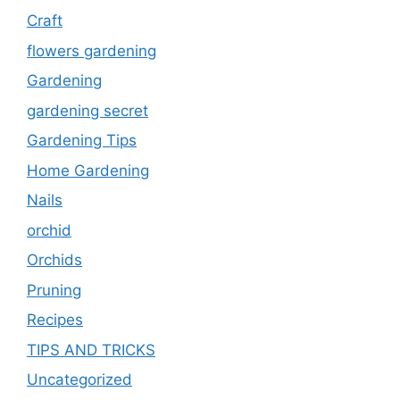
Craft
flowers gardening
Gardening
gardening secret
Gardening Tips
Home Gardening
Nails
orchid
Orchids
Pruning
Recipes
TIPS AND TRICKS
Uncategorized