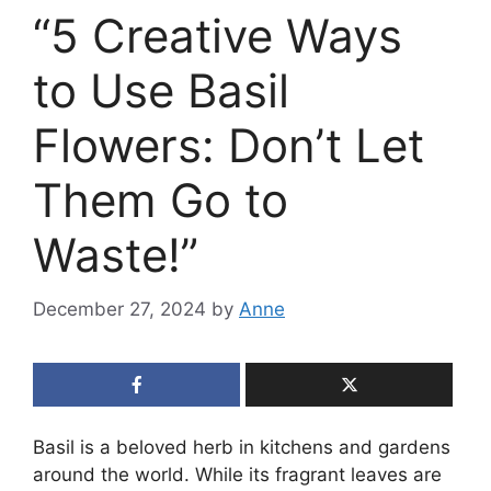
“5 Creative Ways
to Use Basil
Flowers: Don’t Let
Them Go to
Waste!”
December 27, 2024
by
Anne
Basil is a beloved herb in kitchens and gardens
around the world. While its fragrant leaves are