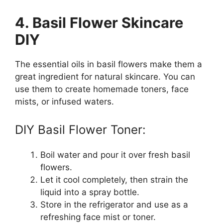
4. Basil Flower Skincare
DIY
The essential oils in basil flowers make them a
great ingredient for natural skincare. You can
use them to create homemade toners, face
mists, or infused waters.
DIY Basil Flower Toner:
Boil water and pour it over fresh basil
flowers.
Let it cool completely, then strain the
liquid into a spray bottle.
Store in the refrigerator and use as a
refreshing face mist or toner.