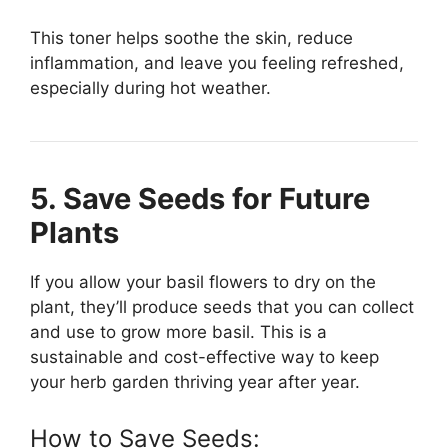
This toner helps soothe the skin, reduce
inflammation, and leave you feeling refreshed,
especially during hot weather.
5. Save Seeds for Future
Plants
If you allow your basil flowers to dry on the
plant, they’ll produce seeds that you can collect
and use to grow more basil. This is a
sustainable and cost-effective way to keep
your herb garden thriving year after year.
How to Save Seeds: