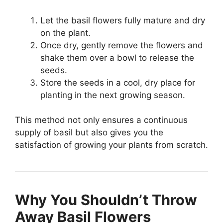
Let the basil flowers fully mature and dry
on the plant.
Once dry, gently remove the flowers and
shake them over a bowl to release the
seeds.
Store the seeds in a cool, dry place for
planting in the next growing season.
This method not only ensures a continuous
supply of basil but also gives you the
satisfaction of growing your plants from scratch.
Why You Shouldn’t Throw
Away Basil Flowers