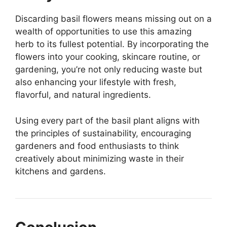
Discarding basil flowers means missing out on a
wealth of opportunities to use this amazing
herb to its fullest potential. By incorporating the
flowers into your cooking, skincare routine, or
gardening, you’re not only reducing waste but
also enhancing your lifestyle with fresh,
flavorful, and natural ingredients.
Using every part of the basil plant aligns with
the principles of sustainability, encouraging
gardeners and food enthusiasts to think
creatively about minimizing waste in their
kitchens and gardens.