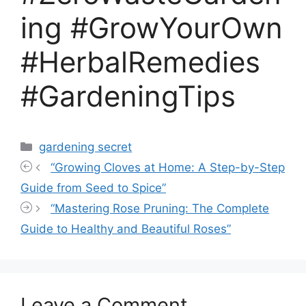
ing #GrowYourOwn
#HerbalRemedies
#GardeningTips
Categories
gardening secret
“Growing Cloves at Home: A Step-by-Step
Guide from Seed to Spice”
“Mastering Rose Pruning: The Complete
Guide to Healthy and Beautiful Roses”
Leave a Comment