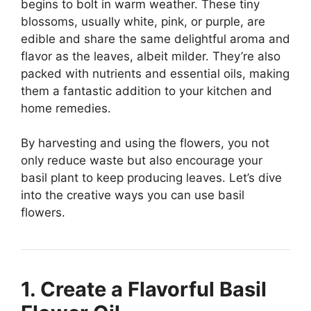
begins to bolt in warm weather. These tiny
blossoms, usually white, pink, or purple, are
edible and share the same delightful aroma and
flavor as the leaves, albeit milder. They’re also
packed with nutrients and essential oils, making
them a fantastic addition to your kitchen and
home remedies.
By harvesting and using the flowers, you not
only reduce waste but also encourage your
basil plant to keep producing leaves. Let’s dive
into the creative ways you can use basil
flowers.
1. Create a Flavorful Basil