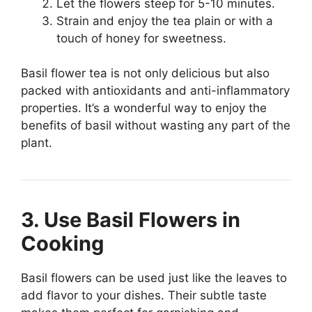
Let the flowers steep for 5-10 minutes.
Strain and enjoy the tea plain or with a
touch of honey for sweetness.
Basil flower tea is not only delicious but also
packed with antioxidants and anti-inflammatory
properties. It’s a wonderful way to enjoy the
benefits of basil without wasting any part of the
plant.
3. Use Basil Flowers in
Cooking
Basil flowers can be used just like the leaves to
add flavor to your dishes. Their subtle taste