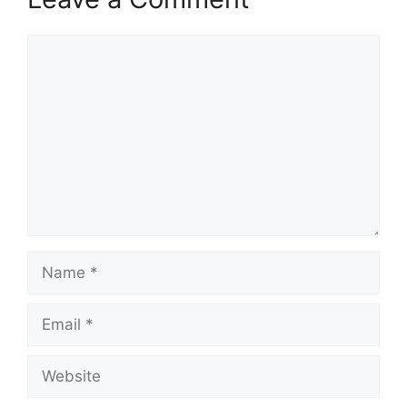
Comment
Name
Email
Website