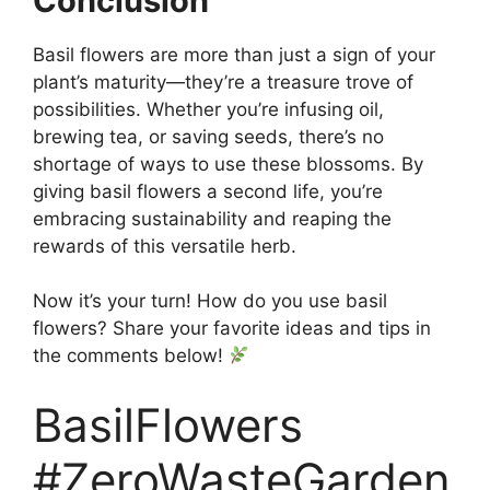
Conclusion
Basil flowers are more than just a sign of your
plant’s maturity—they’re a treasure trove of
possibilities. Whether you’re infusing oil,
brewing tea, or saving seeds, there’s no
shortage of ways to use these blossoms. By
giving basil flowers a second life, you’re
embracing sustainability and reaping the
rewards of this versatile herb.
Now it’s your turn! How do you use basil
flowers? Share your favorite ideas and tips in
the comments below!
BasilFlowers
#ZeroWasteGarden