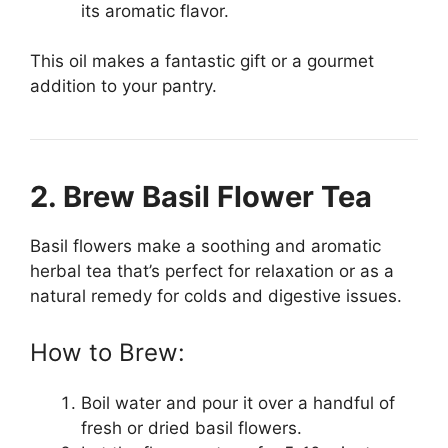
its aromatic flavor.
This oil makes a fantastic gift or a gourmet
addition to your pantry.
2. Brew Basil Flower Tea
Basil flowers make a soothing and aromatic
herbal tea that’s perfect for relaxation or as a
natural remedy for colds and digestive issues.
How to Brew:
Boil water and pour it over a handful of
fresh or dried basil flowers.