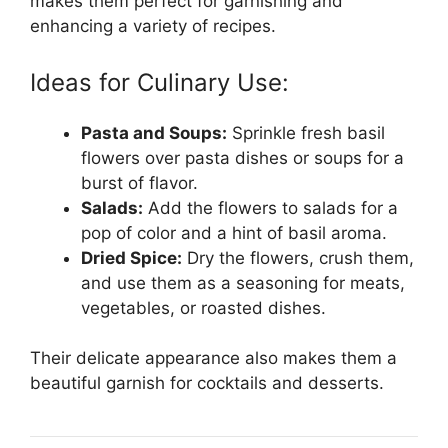
makes them perfect for garnishing and
enhancing a variety of recipes.
Ideas for Culinary Use:
Pasta and Soups:
Sprinkle fresh basil
flowers over pasta dishes or soups for a
burst of flavor.
Salads:
Add the flowers to salads for a
pop of color and a hint of basil aroma.
Dried Spice:
Dry the flowers, crush them,
and use them as a seasoning for meats,
vegetables, or roasted dishes.
Their delicate appearance also makes them a
beautiful garnish for cocktails and desserts.