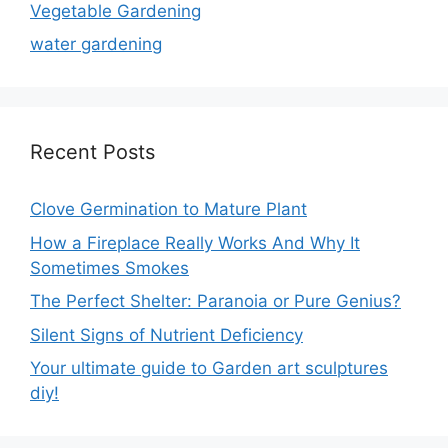
Vegetable Gardening
water gardening
Recent Posts
Clove Germination to Mature Plant
How a Fireplace Really Works And Why It
Sometimes Smokes
The Perfect Shelter: Paranoia or Pure Genius?
Silent Signs of Nutrient Deficiency
Your ultimate guide to Garden art sculptures
diy!