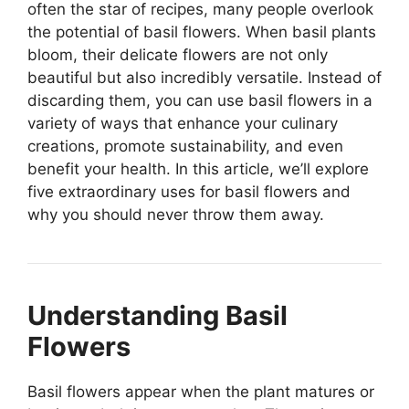
often the star of recipes, many people overlook
the potential of basil flowers. When basil plants
bloom, their delicate flowers are not only
beautiful but also incredibly versatile. Instead of
discarding them, you can use basil flowers in a
variety of ways that enhance your culinary
creations, promote sustainability, and even
benefit your health. In this article, we’ll explore
five extraordinary uses for basil flowers and
why you should never throw them away.
Understanding Basil
Flowers
Basil flowers appear when the plant matures or