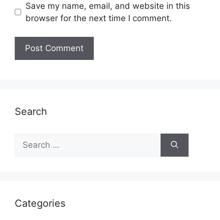
Save my name, email, and website in this
browser for the next time I comment.
Search
Search
for:
Categories