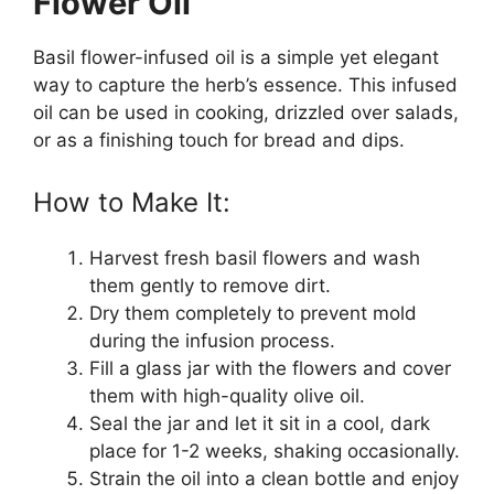
Flower Oil
Basil flower-infused oil is a simple yet elegant
way to capture the herb’s essence. This infused
oil can be used in cooking, drizzled over salads,
or as a finishing touch for bread and dips.
How to Make It:
Harvest fresh basil flowers and wash
them gently to remove dirt.
Dry them completely to prevent mold
during the infusion process.
Fill a glass jar with the flowers and cover
them with high-quality olive oil.
Seal the jar and let it sit in a cool, dark
place for 1-2 weeks, shaking occasionally.
Strain the oil into a clean bottle and enjoy