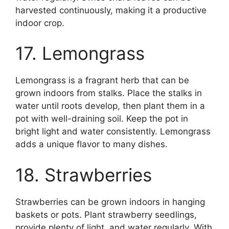
harvested continuously, making it a productive
indoor crop.
17. Lemongrass
Lemongrass is a fragrant herb that can be
grown indoors from stalks. Place the stalks in
water until roots develop, then plant them in a
pot with well-draining soil. Keep the pot in
bright light and water consistently. Lemongrass
adds a unique flavor to many dishes.
18. Strawberries
Strawberries can be grown indoors in hanging
baskets or pots. Plant strawberry seedlings,
provide plenty of light, and water regularly. With