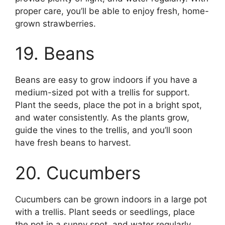
proper care, you’ll be able to enjoy fresh, home-
grown strawberries.
19. Beans
Beans are easy to grow indoors if you have a
medium-sized pot with a trellis for support.
Plant the seeds, place the pot in a bright spot,
and water consistently. As the plants grow,
guide the vines to the trellis, and you’ll soon
have fresh beans to harvest.
20. Cucumbers
Cucumbers can be grown indoors in a large pot
with a trellis. Plant seeds or seedlings, place
the pot in a sunny spot, and water regularly.