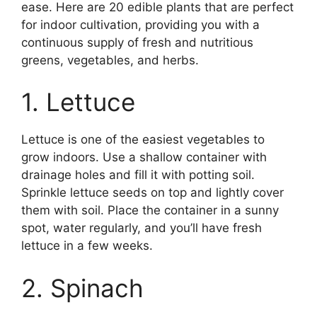
ease. Here are 20 edible plants that are perfect
for indoor cultivation, providing you with a
continuous supply of fresh and nutritious
greens, vegetables, and herbs.
1. Lettuce
Lettuce is one of the easiest vegetables to
grow indoors. Use a shallow container with
drainage holes and fill it with potting soil.
Sprinkle lettuce seeds on top and lightly cover
them with soil. Place the container in a sunny
spot, water regularly, and you’ll have fresh
lettuce in a few weeks.
2. Spinach