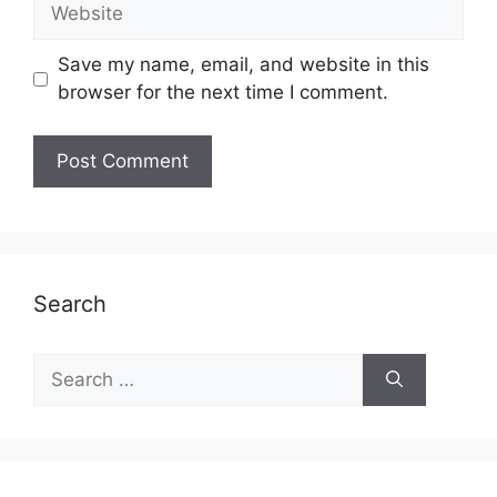
Website
Save my name, email, and website in this
browser for the next time I comment.
Search
Search
for: