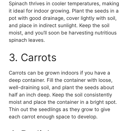
Spinach thrives in cooler temperatures, making
it ideal for indoor growing. Plant the seeds in a
pot with good drainage, cover lightly with soil,
and place in indirect sunlight. Keep the soil
moist, and you’ll soon be harvesting nutritious
spinach leaves.
3. Carrots
Carrots can be grown indoors if you have a
deep container. Fill the container with loose,
well-draining soil, and plant the seeds about
half an inch deep. Keep the soil consistently
moist and place the container in a bright spot.
Thin out the seedlings as they grow to give
each carrot enough space to develop.