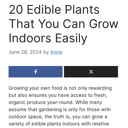
20 Edible Plants
That You Can Grow
Indoors Easily
June 28, 2024
by
Anne
Growing your own food is not only rewarding
but also ensures you have access to fresh,
organic produce year-round. While many
assume that gardening is only for those with
outdoor space, the truth is, you can grow a
variety of edible plants indoors with relative