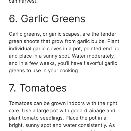
can harvest.
6. Garlic Greens
Garlic greens, or garlic scapes, are the tender
green shoots that grow from garlic bulbs. Plant
individual garlic cloves in a pot, pointed end up,
and place in a sunny spot. Water moderately,
and in a few weeks, you’ll have flavorful garlic
greens to use in your cooking.
7. Tomatoes
Tomatoes can be grown indoors with the right
care. Use a large pot with good drainage and
plant tomato seedlings. Place the pot in a
bright, sunny spot and water consistently. As