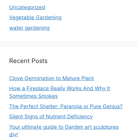
Uncategorized
Vegetable Gardening
water gardening
Recent Posts
Clove Germination to Mature Plant
How a Fireplace Really Works And Why It
Sometimes Smokes
The Perfect Shelter: Paranoia or Pure Genius?
Silent Signs of Nutrient Deficiency
Your ultimate guide to Garden art sculptures
diy!