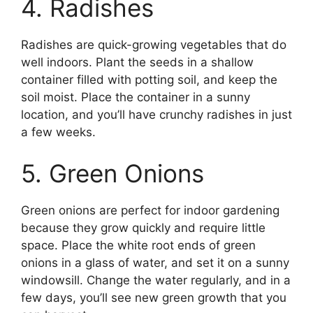
4. Radishes
Radishes are quick-growing vegetables that do
well indoors. Plant the seeds in a shallow
container filled with potting soil, and keep the
soil moist. Place the container in a sunny
location, and you’ll have crunchy radishes in just
a few weeks.
5. Green Onions
Green onions are perfect for indoor gardening
because they grow quickly and require little
space. Place the white root ends of green
onions in a glass of water, and set it on a sunny
windowsill. Change the water regularly, and in a
few days, you’ll see new green growth that you