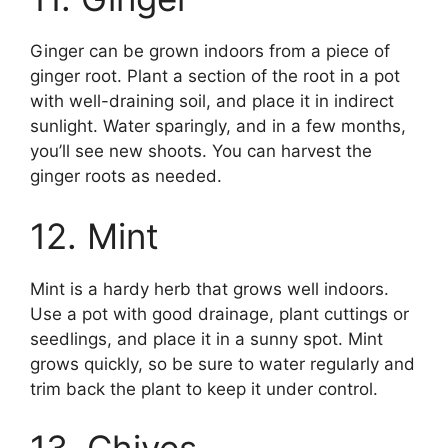
Ginger can be grown indoors from a piece of
ginger root. Plant a section of the root in a pot
with well-draining soil, and place it in indirect
sunlight. Water sparingly, and in a few months,
you’ll see new shoots. You can harvest the
ginger roots as needed.
12. Mint
Mint is a hardy herb that grows well indoors.
Use a pot with good drainage, plant cuttings or
seedlings, and place it in a sunny spot. Mint
grows quickly, so be sure to water regularly and
trim back the plant to keep it under control.