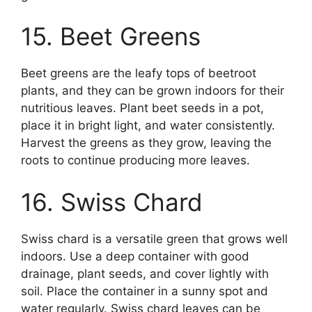
15. Beet Greens
Beet greens are the leafy tops of beetroot
plants, and they can be grown indoors for their
nutritious leaves. Plant beet seeds in a pot,
place it in bright light, and water consistently.
Harvest the greens as they grow, leaving the
roots to continue producing more leaves.
16. Swiss Chard
Swiss chard is a versatile green that grows well
indoors. Use a deep container with good
drainage, plant seeds, and cover lightly with
soil. Place the container in a sunny spot and
water regularly. Swiss chard leaves can be