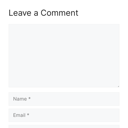
Leave a Comment
Comment
Name
Email