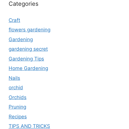
Categories
Craft
flowers gardening
Gardening
gardening secret
Gardening Tips
Home Gardening
Nails
orchid
Orchids
Pruning
Recipes
TIPS AND TRICKS