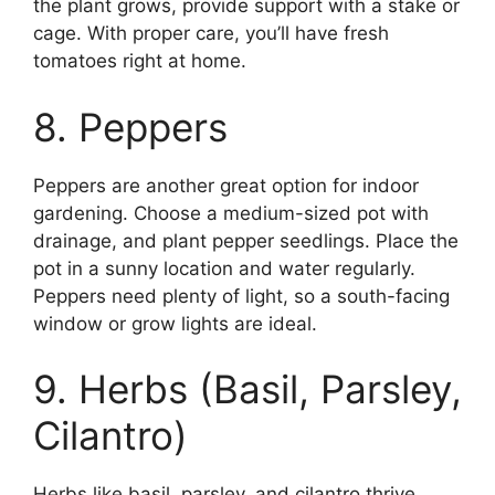
the plant grows, provide support with a stake or
cage. With proper care, you’ll have fresh
tomatoes right at home.
8. Peppers
Peppers are another great option for indoor
gardening. Choose a medium-sized pot with
drainage, and plant pepper seedlings. Place the
pot in a sunny location and water regularly.
Peppers need plenty of light, so a south-facing
window or grow lights are ideal.
9. Herbs (Basil, Parsley,
Cilantro)
Herbs like basil, parsley, and cilantro thrive