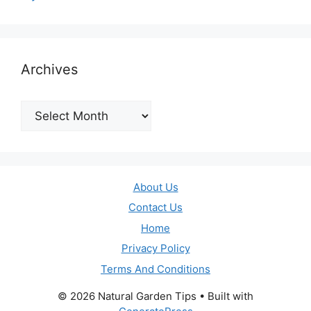
Archives
Archives
About Us
Contact Us
Home
Privacy Policy
Terms And Conditions
© 2026 Natural Garden Tips
• Built with