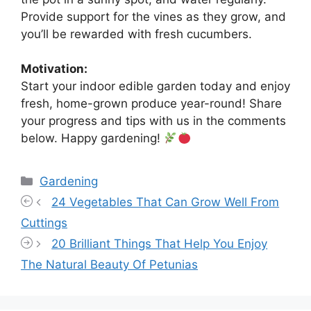
Provide support for the vines as they grow, and
you’ll be rewarded with fresh cucumbers.
Motivation:
Start your indoor edible garden today and enjoy
fresh, home-grown produce year-round! Share
your progress and tips with us in the comments
below. Happy gardening!
Categories
Gardening
24 Vegetables That Can Grow Well From
Cuttings
20 Brilliant Things That Help You Enjoy
The Natural Beauty Of Petunias