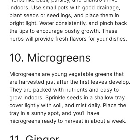
indoors. Use small pots with good drainage,
plant seeds or seedlings, and place them in
bright light. Water consistently, and pinch back
the tips to encourage bushy growth. These
herbs will provide fresh flavors for your dishes.
10. Microgreens
Microgreens are young vegetable greens that
are harvested just after the first leaves develop.
They are packed with nutrients and easy to
grow indoors. Sprinkle seeds in a shallow tray,
cover lightly with soil, and mist daily. Place the
tray in a sunny spot, and you’ll have
microgreens ready to harvest in about a week.
11. Ginger