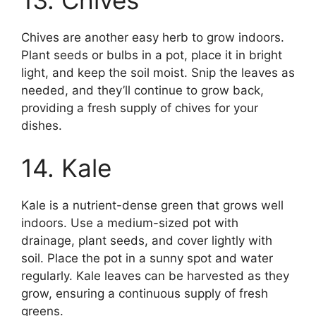
13. Chives
Chives are another easy herb to grow indoors.
Plant seeds or bulbs in a pot, place it in bright
light, and keep the soil moist. Snip the leaves as
needed, and they’ll continue to grow back,
providing a fresh supply of chives for your
dishes.
14. Kale
Kale is a nutrient-dense green that grows well
indoors. Use a medium-sized pot with
drainage, plant seeds, and cover lightly with
soil. Place the pot in a sunny spot and water
regularly. Kale leaves can be harvested as they
grow, ensuring a continuous supply of fresh
greens.