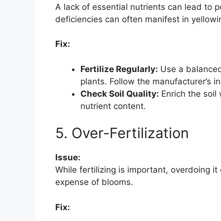
A lack of essential nutrients can lead to 
deficiencies can often manifest in yellow
Fix:
Fertilize Regularly:
Use a balanced,
plants. Follow the manufacturer’s ins
Check Soil Quality:
Enrich the soil
nutrient content.
5. Over-Fertilization
Issue:
While fertilizing is important, overdoing i
expense of blooms.
Fix: