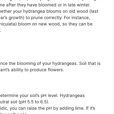
e after they have bloomed or in late winter.
ther your hydrangea blooms on old wood (last
r’s growth) to prune correctly. For instance,
niculata) bloom on new wood, so they can be
.
uence the blooming of your hydrangeas. Soil that is
ant’s ability to produce flowers.
 determine your soil’s pH level. Hydrangeas
utral soil (pH 5.5 to 6.5).
cidic, you can raise the pH by adding lime. If it’s