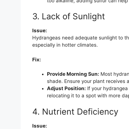
too alkaline, adding sulfur can help
3. Lack of Sunlight
Issue:
Hydrangeas need adequate sunlight to thr
especially in hotter climates.
Fix:
Provide Morning Sun:
Most hydrang
shade. Ensure your plant receives at
Adjust Position:
If your hydrangea 
relocating it to a spot with more dap
4. Nutrient Deficiency
Issue: