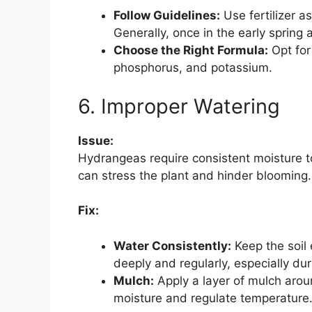
Follow Guidelines:
Use fertilizer as
Generally, once in the early spring 
Choose the Right Formula:
Opt for 
phosphorus, and potassium.
6. Improper Watering
Issue:
Hydrangeas require consistent moisture t
can stress the plant and hinder blooming.
Fix:
Water Consistently:
Keep the soil 
deeply and regularly, especially dur
Mulch:
Apply a layer of mulch aroun
moisture and regulate temperature