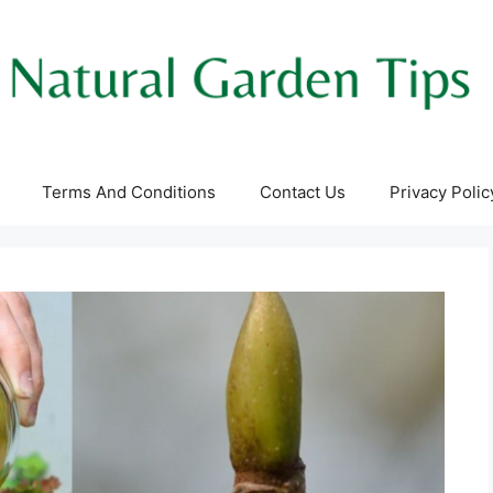
Terms And Conditions
Contact Us
Privacy Polic