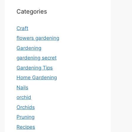
Categories
Craft
flowers gardening
Gardening
gardening secret
Gardening Tips
Home Gardening
Nails
orchid
Orchids
Pruning
Recipes