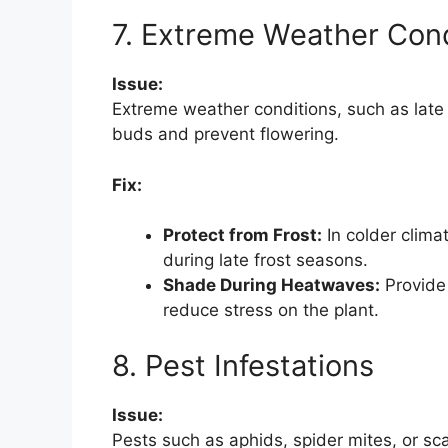
7. Extreme Weather Cond
Issue:
Extreme weather conditions, such as lat
buds and prevent flowering.
Fix:
Protect from Frost:
In colder climat
during late frost seasons.
Shade During Heatwaves:
Provide
reduce stress on the plant.
8. Pest Infestations
Issue:
Pests such as aphids, spider mites, or 