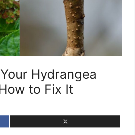
 Your Hydrangea
How to Fix It