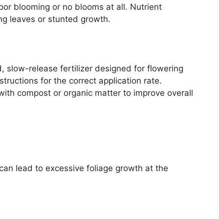
poor blooming or no blooms at all. Nutrient
ing leaves or stunted growth.
 slow-release fertilizer designed for flowering
tructions for the correct application rate.
 with compost or organic matter to improve overall
t can lead to excessive foliage growth at the