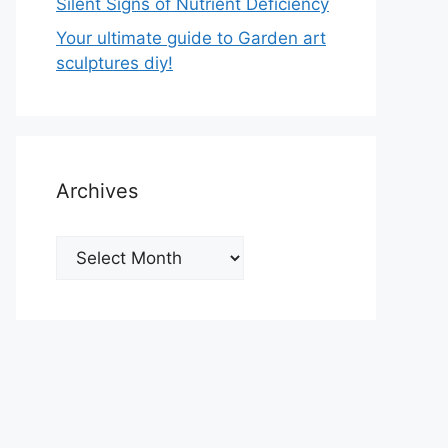
Silent Signs of Nutrient Deficiency
Your ultimate guide to Garden art
sculptures diy!
Archives
Archives