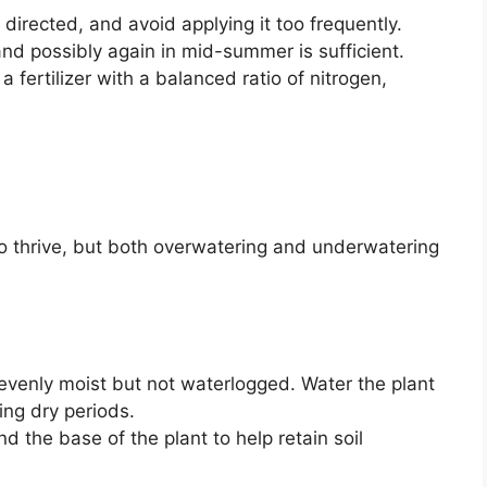
 directed, and avoid applying it too frequently.
and possibly again in mid-summer is sufficient.
a fertilizer with a balanced ratio of nitrogen,
o thrive, but both overwatering and underwatering
evenly moist but not waterlogged. Water the plant
ing dry periods.
d the base of the plant to help retain soil
.