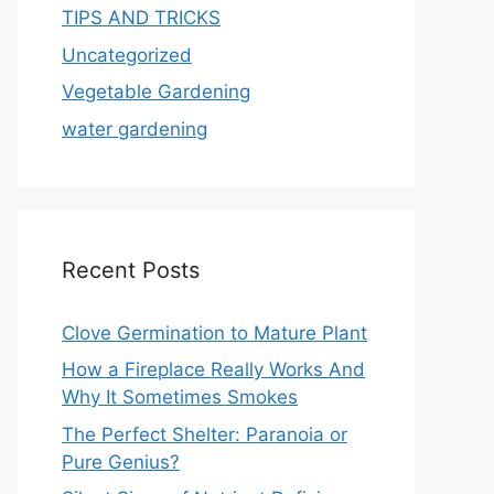
TIPS AND TRICKS
Uncategorized
Vegetable Gardening
water gardening
Recent Posts
Clove Germination to Mature Plant
How a Fireplace Really Works And
Why It Sometimes Smokes
The Perfect Shelter: Paranoia or
Pure Genius?