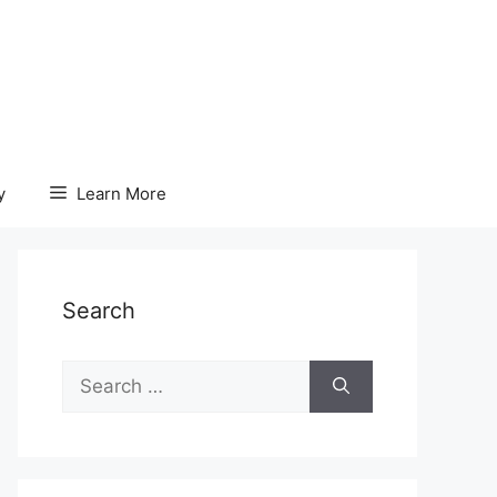
y
Learn More
Search
Search
for: