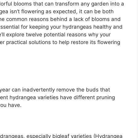
lorful blooms that can transform any garden into a
gea isn’t flowering as expected, it can be both
 the common reasons behind a lack of blooms and
ssential for keeping your hydrangeas healthy and
’ll explore twelve potential reasons why your
practical solutions to help restore its flowering
year can inadvertently remove the buds that
ent hydrangea varieties have different pruning
you have.
drangeas, especially bigleaf varieties (Hydrangea