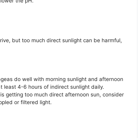
 lower the pH.
ive, but too much direct sunlight can be harmful,
eas do well with morning sunlight and afternoon
 least 4-6 hours of indirect sunlight daily.
is getting too much direct afternoon sun, consider
pled or filtered light.