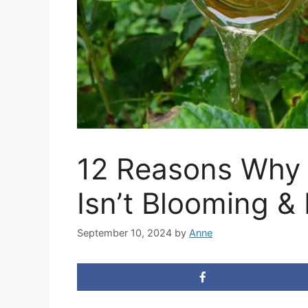
12 Reasons Why
Isn’t Blooming & 
September 10, 2024
by
Anne