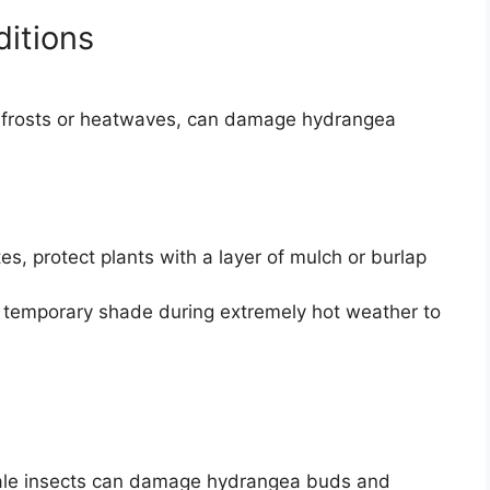
itions
e frosts or heatwaves, can damage hydrangea
es, protect plants with a layer of mulch or burlap
 temporary shade during extremely hot weather to
scale insects can damage hydrangea buds and