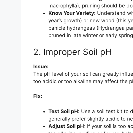
macrophylla), pruning should be don
Know Your Variety:
Understand whe
year’s growth) or new wood (this yea
panicle hydrangeas (Hydrangea pa
pruned in late winter or early spring
2. Improper Soil pH
Issue:
The pH level of your soil can greatly infl
too acidic or too alkaline may affect the pl
Fix:
Test Soil pH:
Use a soil test kit to
generally prefer slightly acidic to ne
Adjust Soil pH:
If your soil is too a