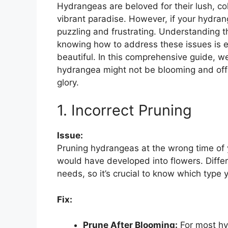
Hydrangeas are beloved for their lush, co
vibrant paradise. However, if your hydran
puzzling and frustrating. Understanding
knowing how to address these issues is e
beautiful. In this comprehensive guide, we
hydrangea might not be blooming and offer 
glory.
1. Incorrect Pruning
Issue:
Pruning hydrangeas at the wrong time of 
would have developed into flowers. Differ
needs, so it’s crucial to know which type 
Fix:
Prune After Blooming:
For most hy