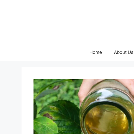
Skip
to
content
Home
About Us