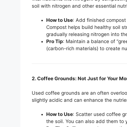
soil with nitrogen and other essential nutr
How to Use
: Add finished compost t
Compost helps build healthy soil st
gradually releasing nitrogen into the
Pro Tip
: Maintain a balance of “gre
(carbon-rich materials) to create 
2. Coffee Grounds: Not Just for Your M
Used coffee grounds are an often overloo
slightly acidic and can enhance the nutrient
How to Use
: Scatter used coffee g
the soil. You can also add them to 