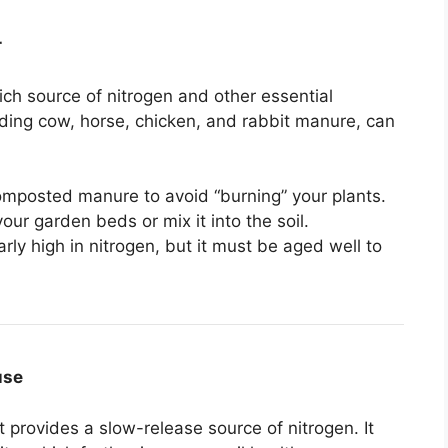
r
ch source of nitrogen and other essential
luding cow, horse, chicken, and rabbit manure, can
omposted manure to avoid “burning” your plants.
r garden beds or mix it into the soil.
arly high in nitrogen, but it must be aged well to
use
at provides a slow-release source of nitrogen. It