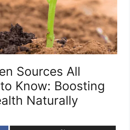
gen Sources All
to Know: Boosting
alth Naturally