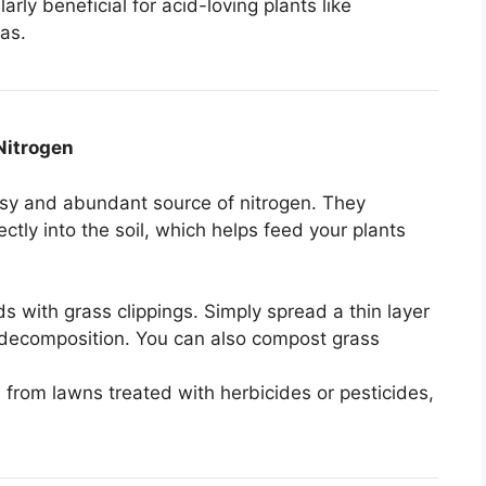
arly beneficial for acid-loving plants like
as.
Nitrogen
easy and abundant source of nitrogen. They
ctly into the soil, which helps feed your plants
s with grass clippings. Simply spread a thin layer
ck decomposition. You can also compost grass
s from lawns treated with herbicides or pesticides,