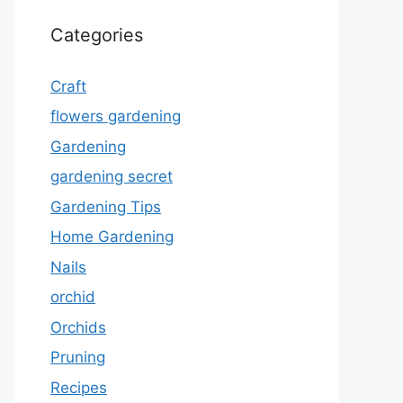
Categories
Craft
flowers gardening
Gardening
gardening secret
Gardening Tips
Home Gardening
Nails
orchid
Orchids
Pruning
Recipes