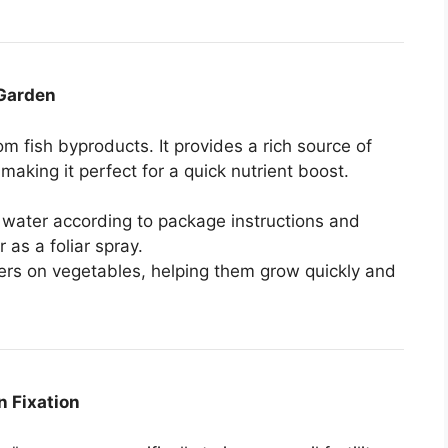
 Garden
rom fish byproducts. It provides a rich source of
making it perfect for a quick nutrient boost.
h water according to package instructions and
r as a foliar spray.
ers on vegetables, helping them grow quickly and
n Fixation