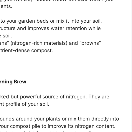
ients.
o your garden beds or mix it into your soil.
ructure and improves water retention while
 soil.
ens” (nitrogen-rich materials) and “browns”
nutrient-dense compost.
orning Brew
ked but powerful source of nitrogen. They are
 profile of your soil.
rounds around your plants or mix them directly into
your compost pile to improve its nitrogen content.