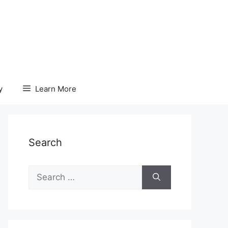
y
Learn More
Search
Search
for: