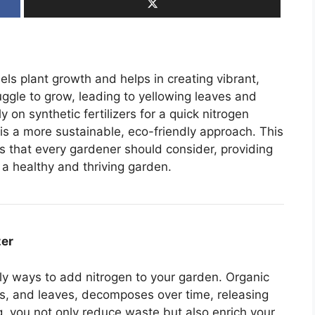
els plant growth and helps in creating vibrant,
ruggle to grow, leading to yellowing leaves and
on synthetic fertilizers for a quick nitrogen
 is a more sustainable, eco-friendly approach. This
es that every gardener should consider, providing
 a healthy and thriving garden.
zer
ly ways to add nitrogen to your garden. Organic
gs, and leaves, decomposes over time, releasing
ng, you not only reduce waste but also enrich your