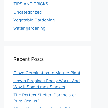
TIPS AND TRICKS
Uncategorized
Vegetable Gardening
water gardening
Recent Posts
Clove Germination to Mature Plant
How a Fireplace Really Works And
Why It Sometimes Smokes
The Perfect Shelter: Paranoia or
Pure Genius?