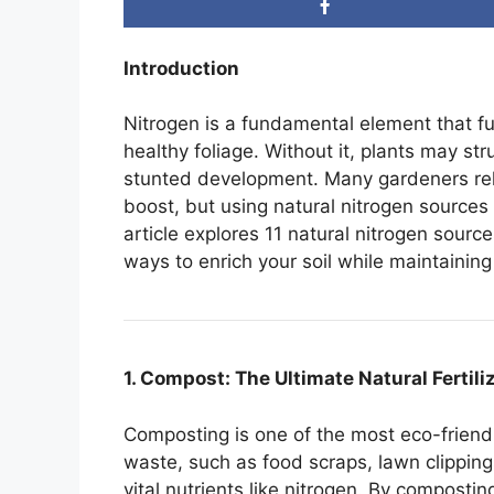
Introduction
Nitrogen is a fundamental element that fu
healthy foliage. Without it, plants may st
stunted development. Many gardeners rely 
boost, but using natural nitrogen sources
article explores 11 natural nitrogen sourc
ways to enrich your soil while maintaining
1. Compost: The Ultimate Natural Fertili
Composting is one of the most eco-friend
waste, such as food scraps, lawn clippin
vital nutrients like nitrogen. By composti