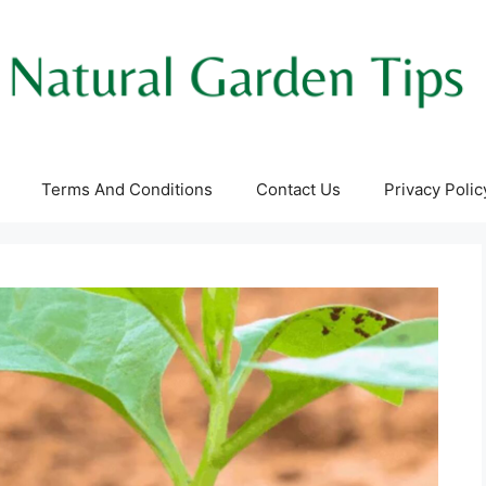
Terms And Conditions
Contact Us
Privacy Polic