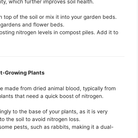
ity, which further improves soil health.
n top of the soil or mix it into your garden beds.
le gardens and flower beds.
oosting nitrogen levels in compost piles. Add it to
ast-Growing Plants
ce made from dried animal blood, typically from
plants that need a quick boost of nitrogen.
ngly to the base of your plants, as it is very
o the soil to avoid nitrogen loss.
some pests, such as rabbits, making it a dual-