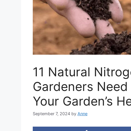
11 Natural Nitro
Gardeners Need 
Your Garden’s He
September 7, 2024
by
Anne