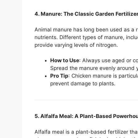
4. Manure: The Classic Garden Fertilize
Animal manure has long been used as a ri
nutrients. Different types of manure, inc
provide varying levels of nitrogen.
How to Use
: Always use aged or c
Spread the manure evenly around you
Pro Tip
: Chicken manure is particul
prevent damage to plants.
5. Alfalfa Meal: A Plant-Based Powerho
Alfalfa meal is a plant-based fertilizer th