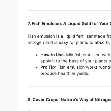
7. Fish Emulsion: A Liquid Gold for Your
Fish emulsion is a liquid fertilizer made f
nitrogen and is easy for plants to absorb, 
How to Use
: Mix fish emulsion wit
apply it to the base of your plants o
Pro Tip
: Fish emulsion works wond
produce healthier yields.
8. Cover Crops: Nature’s Way of Nitroge