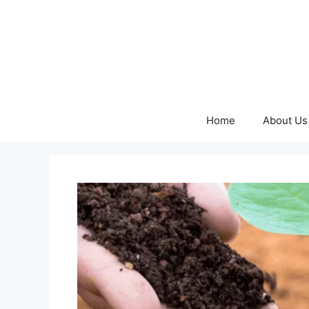
Skip
to
content
Home
About Us