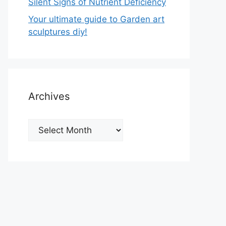
Silent Signs of Nutrient Deficiency
Your ultimate guide to Garden art
sculptures diy!
Archives
Archives