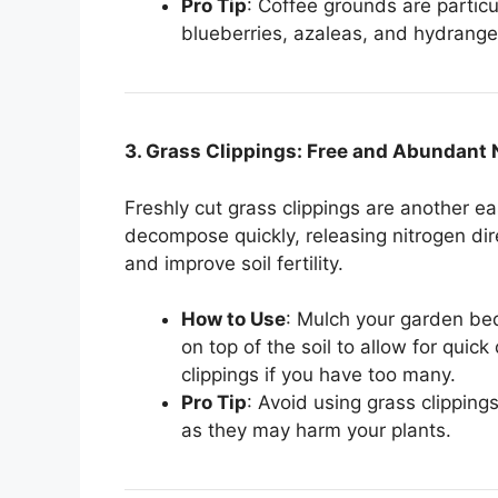
Pro Tip
: Coffee grounds are particul
blueberries, azaleas, and hydrange
3. Grass Clippings: Free and Abundant 
Freshly cut grass clippings are another 
decompose quickly, releasing nitrogen dire
and improve soil fertility.
How to Use
: Mulch your garden bed
on top of the soil to allow for qui
clippings if you have too many.
Pro Tip
: Avoid using grass clipping
as they may harm your plants.