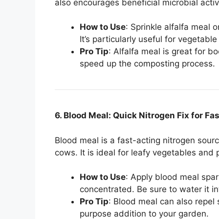
also encourages beneficial microbial activ
How to Use
: Sprinkle alfalfa meal o
It’s particularly useful for vegetab
Pro Tip
: Alfalfa meal is great for b
speed up the composting process.
6. Blood Meal: Quick Nitrogen Fix for F
Blood meal is a fast-acting nitrogen sour
cows. It is ideal for leafy vegetables and 
How to Use
: Apply blood meal spari
concentrated. Be sure to water it int
Pro Tip
: Blood meal can also repel 
purpose addition to your garden.