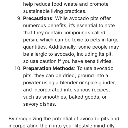
help reduce food waste and promote
sustainable living practices.
Precautions
: While avocado pits offer
numerous benefits, it’s essential to note
that they contain compounds called
persin, which can be toxic to pets in large
quantities. Additionally, some people may
be allergic to avocado, including its pit,
so use caution if you have sensitivities.
Preparation Methods
: To use avocado
pits, they can be dried, ground into a
powder using a blender or spice grinder,
and incorporated into various recipes,
such as smoothies, baked goods, or
savory dishes.
By recognizing the potential of avocado pits and
incorporating them into your lifestyle mindfully,