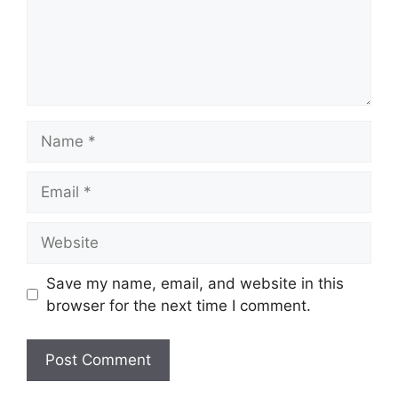
Name
Email
Website
Save my name, email, and website in this
browser for the next time I comment.