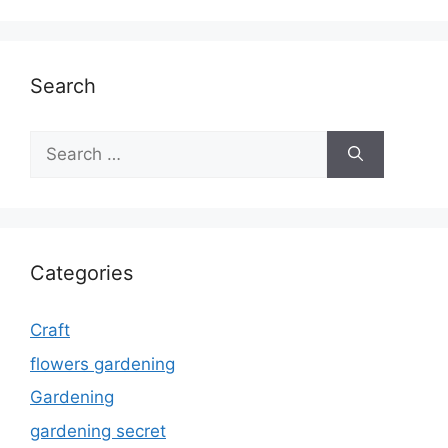
Search
Search
for:
Categories
Craft
flowers gardening
Gardening
gardening secret