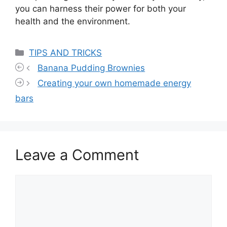
you can harness their power for both your
health and the environment.
Categories
TIPS AND TRICKS
Banana Pudding Brownies
Creating your own homemade energy
bars
Leave a Comment
Comment