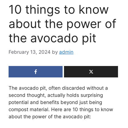
10 things to know
about the power of
the avocado pit
February 13, 2024
by
admin
The avocado pit, often discarded without a
second thought, actually holds surprising
potential and benefits beyond just being
compost material. Here are 10 things to know
about the power of the avocado pit: