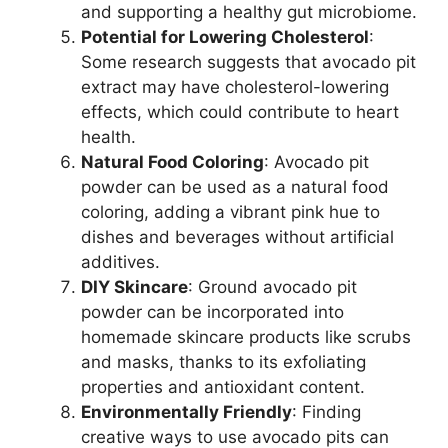
and supporting a healthy gut microbiome.
Potential for Lowering Cholesterol
:
Some research suggests that avocado pit
extract may have cholesterol-lowering
effects, which could contribute to heart
health.
Natural Food Coloring
: Avocado pit
powder can be used as a natural food
coloring, adding a vibrant pink hue to
dishes and beverages without artificial
additives.
DIY Skincare
: Ground avocado pit
powder can be incorporated into
homemade skincare products like scrubs
and masks, thanks to its exfoliating
properties and antioxidant content.
Environmentally Friendly
: Finding
creative ways to use avocado pits can