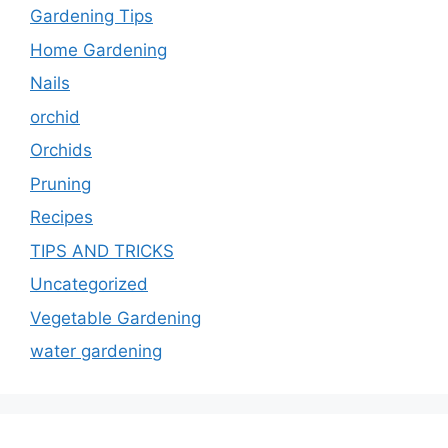
Gardening Tips
Home Gardening
Nails
orchid
Orchids
Pruning
Recipes
TIPS AND TRICKS
Uncategorized
Vegetable Gardening
water gardening