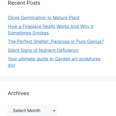
Recent Posts
Clove Germination to Mature Plant
How a Fireplace Really Works And Why It
Sometimes Smokes
The Perfect Shelter: Paranoia or Pure Genius?
Silent Signs of Nutrient Deficiency
Your ultimate guide to Garden art sculptures
diy!
Archives
Archives