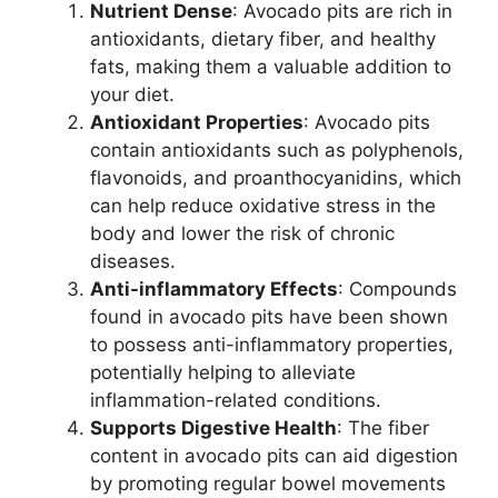
Nutrient Dense
: Avocado pits are rich in
antioxidants, dietary fiber, and healthy
fats, making them a valuable addition to
your diet.
Antioxidant Properties
: Avocado pits
contain antioxidants such as polyphenols,
flavonoids, and proanthocyanidins, which
can help reduce oxidative stress in the
body and lower the risk of chronic
diseases.
Anti-inflammatory Effects
: Compounds
found in avocado pits have been shown
to possess anti-inflammatory properties,
potentially helping to alleviate
inflammation-related conditions.
Supports Digestive Health
: The fiber
content in avocado pits can aid digestion
by promoting regular bowel movements