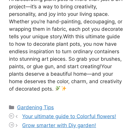
project—it’s a way to bring creativity,
personality, and joy into your living space.
Whether you’re hand-painting, decoupaging, or
wrapping them in fabric, each pot you decorate
tells your unique story.With this ultimate guide
to how to decorate plant pots, you now have
endless inspiration to turn ordinary containers
into stunning art pieces. So grab your brushes,
paints, or glue gun, and start creating!Your
plants deserve a beautiful home—and your
home deserves the color, charm, and creativity
of decorated pots.
Categories
Gardening Tips
Your ultimate guide to Colorful flowers!
Grow smarter with Diy garden!