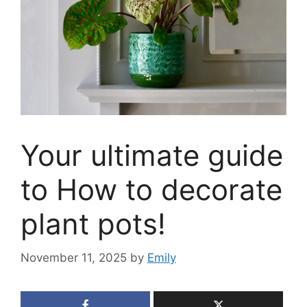
Your ultimate guide
to How to decorate
plant pots!
November 11, 2025
by
Emily