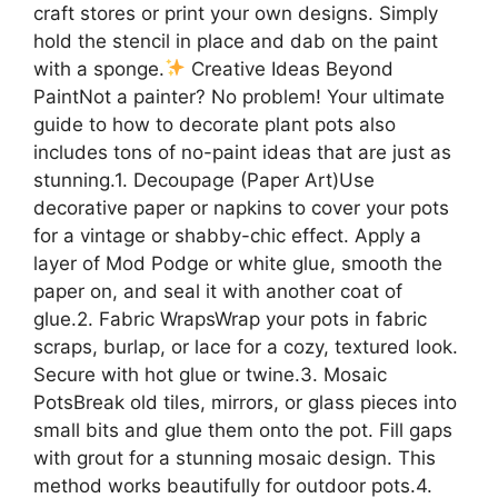
craft stores or print your own designs. Simply
hold the stencil in place and dab on the paint
with a sponge.
Creative Ideas Beyond
PaintNot a painter? No problem! Your ultimate
guide to how to decorate plant pots also
includes tons of no-paint ideas that are just as
stunning.1. Decoupage (Paper Art)Use
decorative paper or napkins to cover your pots
for a vintage or shabby-chic effect. Apply a
layer of Mod Podge or white glue, smooth the
paper on, and seal it with another coat of
glue.2. Fabric WrapsWrap your pots in fabric
scraps, burlap, or lace for a cozy, textured look.
Secure with hot glue or twine.3. Mosaic
PotsBreak old tiles, mirrors, or glass pieces into
small bits and glue them onto the pot. Fill gaps
with grout for a stunning mosaic design. This
method works beautifully for outdoor pots.4.