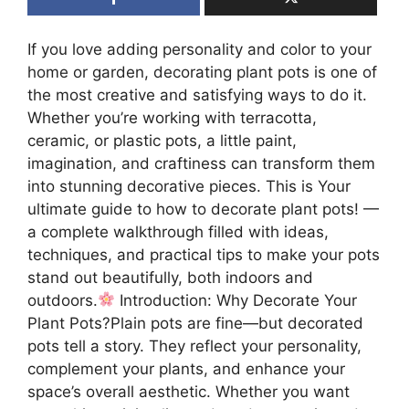
If you love adding personality and color to your
home or garden, decorating plant pots is one of
the most creative and satisfying ways to do it.
Whether you’re working with terracotta,
ceramic, or plastic pots, a little paint,
imagination, and craftiness can transform them
into stunning decorative pieces. This is Your
ultimate guide to how to decorate plant pots! —
a complete walkthrough filled with ideas,
techniques, and practical tips to make your pots
stand out beautifully, both indoors and
outdoors.
Introduction: Why Decorate Your
Plant Pots?Plain pots are fine—but decorated
pots tell a story. They reflect your personality,
complement your plants, and enhance your
space’s overall aesthetic. Whether you want