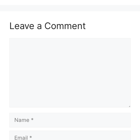
Leave a Comment
Comment
Name
Email