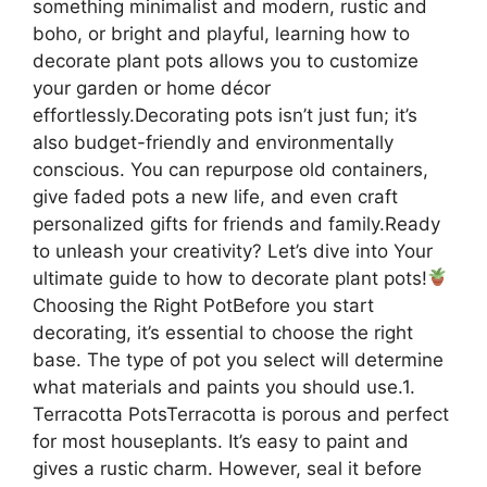
something minimalist and modern, rustic and
boho, or bright and playful, learning how to
decorate plant pots allows you to customize
your garden or home décor
effortlessly.Decorating pots isn’t just fun; it’s
also budget-friendly and environmentally
conscious. You can repurpose old containers,
give faded pots a new life, and even craft
personalized gifts for friends and family.Ready
to unleash your creativity? Let’s dive into Your
ultimate guide to how to decorate plant pots!
Choosing the Right PotBefore you start
decorating, it’s essential to choose the right
base. The type of pot you select will determine
what materials and paints you should use.1.
Terracotta PotsTerracotta is porous and perfect
for most houseplants. It’s easy to paint and
gives a rustic charm. However, seal it before