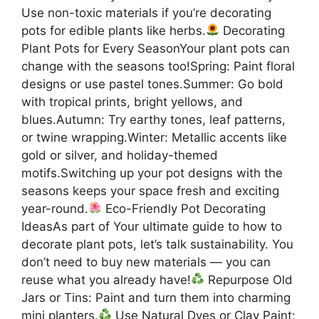
Use non-toxic materials if you’re decorating
pots for edible plants like herbs.
Decorating
Plant Pots for Every SeasonYour plant pots can
change with the seasons too!Spring: Paint floral
designs or use pastel tones.Summer: Go bold
with tropical prints, bright yellows, and
blues.Autumn: Try earthy tones, leaf patterns,
or twine wrapping.Winter: Metallic accents like
gold or silver, and holiday-themed
motifs.Switching up your pot designs with the
seasons keeps your space fresh and exciting
year-round.
Eco-Friendly Pot Decorating
IdeasAs part of Your ultimate guide to how to
decorate plant pots, let’s talk sustainability. You
don’t need to buy new materials — you can
reuse what you already have!
Repurpose Old
Jars or Tins: Paint and turn them into charming
mini planters.
Use Natural Dyes or Clay Paint: