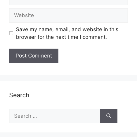
Website
Save my name, email, and website in this
browser for the next time I comment.
Search
Search
for: