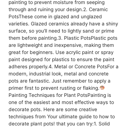
painting to prevent moisture from seeping
through and ruining your design.2. Ceramic
PotsThese come in glazed and unglazed
varieties. Glazed ceramics already have a shiny
surface, so you’ll need to lightly sand or prime
them before painting.3. Plastic PotsPlastic pots
are lightweight and inexpensive, making them
great for beginners. Use acrylic paint or spray
paint designed for plastics to ensure the paint
adheres properly.4. Metal or Concrete PotsFor a
modern, industrial look, metal and concrete
pots are fantastic. Just remember to apply a
primer first to prevent rusting or flaking.
Painting Techniques for Plant PotsPainting is
one of the easiest and most effective ways to
decorate pots. Here are some creative
techniques from Your ultimate guide to how to
decorate plant pots! that you can try:1. Solid