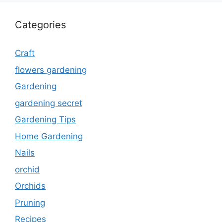
Categories
Craft
flowers gardening
Gardening
gardening secret
Gardening Tips
Home Gardening
Nails
orchid
Orchids
Pruning
Recipes