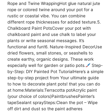
Rope and Twine WrappingHot glue natural jute
rope or colored twine around your pot for a
rustic or coastal vibe. You can combine
different rope thicknesses for added texture.5.
Chalkboard Paint PotsCover your pot with
chalkboard paint and use chalk to label your
plants or write seasonal messages. It’s
functional and fun!6. Nature-Inspired DecorUse
dried flowers, small stones, or seashells to
create earthy, organic designs. These work
especially well for garden or patio pots.
Step-
by-Step: DIY Painted Pot TutorialHere’s a simple
step-by-step project from Your ultimate guide
to how to decorate plant pots! that you can do
at home:Materials:Terracotta potAcrylic paint
(your choice of colors)PaintbrushesPainter’s
tapeSealant spraySteps:Clean the pot – Wipe
off dirt and dust so the paint adheres