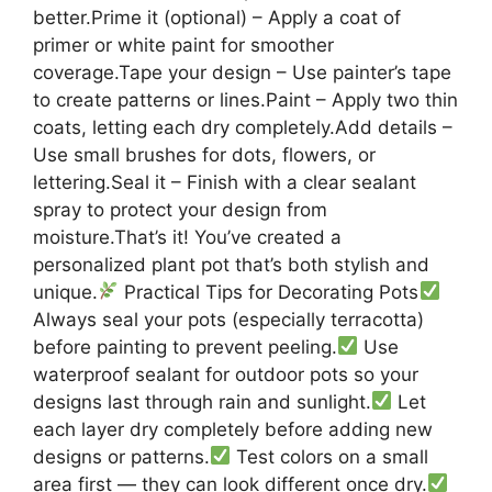
better.Prime it (optional) – Apply a coat of
primer or white paint for smoother
coverage.Tape your design – Use painter’s tape
to create patterns or lines.Paint – Apply two thin
coats, letting each dry completely.Add details –
Use small brushes for dots, flowers, or
lettering.Seal it – Finish with a clear sealant
spray to protect your design from
moisture.That’s it! You’ve created a
personalized plant pot that’s both stylish and
unique.
Practical Tips for Decorating Pots
Always seal your pots (especially terracotta)
before painting to prevent peeling.
Use
waterproof sealant for outdoor pots so your
designs last through rain and sunlight.
Let
each layer dry completely before adding new
designs or patterns.
Test colors on a small
area first — they can look different once dry.