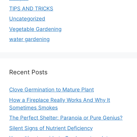
TIPS AND TRICKS
Uncategorized
Vegetable Gardening
water gardening
Recent Posts
Clove Germination to Mature Plant
How a Fireplace Really Works And Why It
Sometimes Smokes
The Perfect Shelter: Paranoia or Pure Genius?
Silent Signs of Nutrient Deficiency