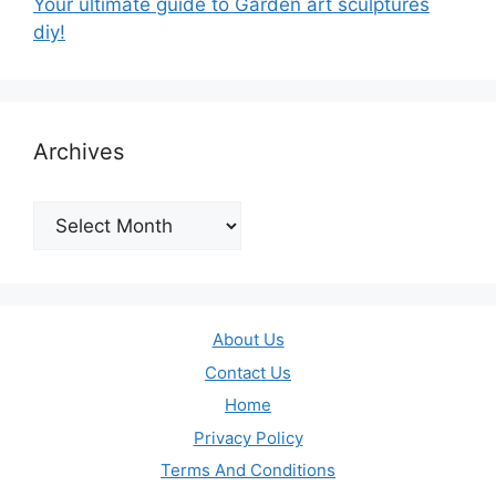
Your ultimate guide to Garden art sculptures
diy!
Archives
Archives
About Us
Contact Us
Home
Privacy Policy
Terms And Conditions