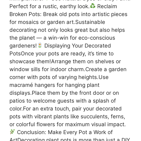
Perfect for a rustic, earthy look.
Reclaim
Broken Pots: Break old pots into artistic pieces
for mosaics or garden art.Sustainable
decorating not only looks great but also helps
the planet — a win-win for eco-conscious
gardeners!
Displaying Your Decorated
PotsOnce your pots are ready, it’s time to
showcase them!Arrange them on shelves or
window sills for indoor charm.Create a garden
corner with pots of varying heights.Use
macramé hangers for hanging plant
displays.Place them by the front door or on
patios to welcome guests with a splash of
color.For an extra touch, pair your decorated
pots with vibrant plants like succulents, ferns,
or colorful flowers for maximum visual impact.
Conclusion: Make Every Pot a Work of
ArtDecorating plant pots is more than just a DIY