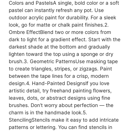
Colors and PastelsA single, bold color or a soft
pastel can instantly refresh any pot. Use
outdoor acrylic paint for durability. For a sleek
look, go for matte or chalk paint finishes.2.
Ombre EffectBlend two or more colors from
dark to light for a gradient effect. Start with the
darkest shade at the bottom and gradually
lighten toward the top using a sponge or dry
brush.3. Geometric PatternsUse masking tape
to create triangles, stripes, or zigzags. Paint
between the tape lines for a crisp, modern
design.4. Hand-Painted DesignsIf you love
artistic detail, try freehand painting flowers,
leaves, dots, or abstract designs using fine
brushes. Don’t worry about perfection — the
charm is in the handmade look.5.
StencilingStencils make it easy to add intricate
patterns or lettering. You can find stencils in