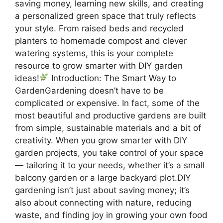
saving money, learning new skills, and creating
a personalized green space that truly reflects
your style. From raised beds and recycled
planters to homemade compost and clever
watering systems, this is your complete
resource to grow smarter with DIY garden
ideas!
Introduction: The Smart Way to
GardenGardening doesn’t have to be
complicated or expensive. In fact, some of the
most beautiful and productive gardens are built
from simple, sustainable materials and a bit of
creativity. When you grow smarter with DIY
garden projects, you take control of your space
— tailoring it to your needs, whether it’s a small
balcony garden or a large backyard plot.DIY
gardening isn’t just about saving money; it’s
also about connecting with nature, reducing
waste, and finding joy in growing your own food