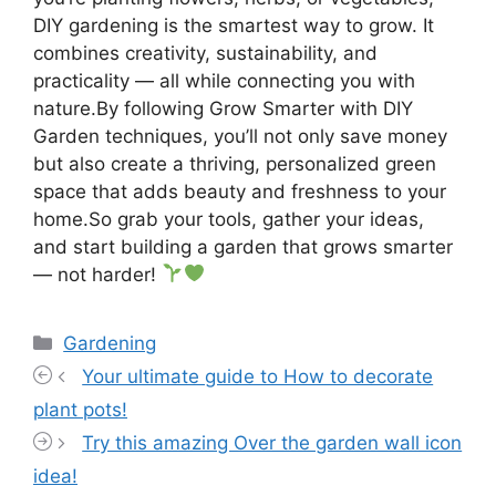
DIY gardening is the smartest way to grow. It
combines creativity, sustainability, and
practicality — all while connecting you with
nature.By following Grow Smarter with DIY
Garden techniques, you’ll not only save money
but also create a thriving, personalized green
space that adds beauty and freshness to your
home.So grab your tools, gather your ideas,
and start building a garden that grows smarter
— not harder!
Categories
Gardening
Your ultimate guide to How to decorate
plant pots!
Try this amazing Over the garden wall icon
idea!