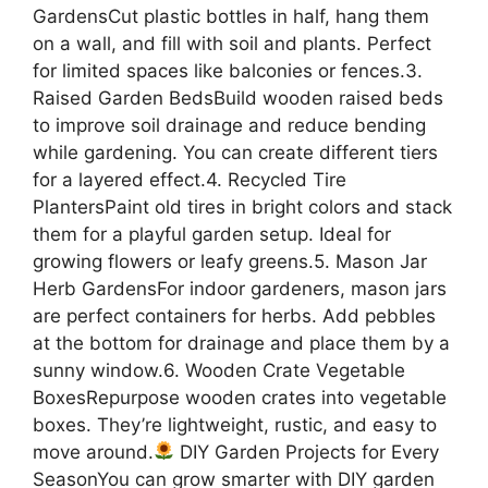
GardensCut plastic bottles in half, hang them
on a wall, and fill with soil and plants. Perfect
for limited spaces like balconies or fences.3.
Raised Garden BedsBuild wooden raised beds
to improve soil drainage and reduce bending
while gardening. You can create different tiers
for a layered effect.4. Recycled Tire
PlantersPaint old tires in bright colors and stack
them for a playful garden setup. Ideal for
growing flowers or leafy greens.5. Mason Jar
Herb GardensFor indoor gardeners, mason jars
are perfect containers for herbs. Add pebbles
at the bottom for drainage and place them by a
sunny window.6. Wooden Crate Vegetable
BoxesRepurpose wooden crates into vegetable
boxes. They’re lightweight, rustic, and easy to
move around.
DIY Garden Projects for Every
SeasonYou can grow smarter with DIY garden