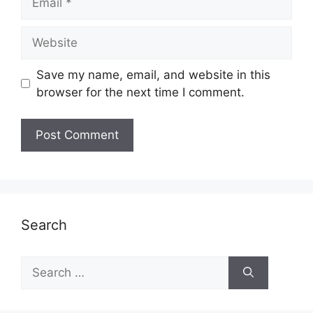
Website
Save my name, email, and website in this
browser for the next time I comment.
Search
Search
for: