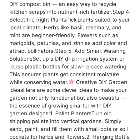
DIY compost bin — an easy way to recycle
kitchen scraps into nutrient-rich fertilizer.Step 4:
Select the Right PlantsPick plants suited to your
local climate. Herbs like basil, rosemary, and
mint are beginner-friendly. Flowers such as
marigolds, petunias, and zinnias add color and
attract pollinators.Step 5: Add Smart Watering
SolutionsSet up a DIY drip irrigation system or
reuse plastic bottles for slow-release watering.
This ensures plants get consistent moisture
while conserving water.
Creative DIY Garden
IdeasHere are some clever ideas to make your
garden not only functional but also beautiful —
the essence of growing smarter with DIY
garden designs!1. Pallet PlantersTurn old
shipping pallets into vertical gardens. Simply
sand, paint, and fill them with small pots or soil
pockets for herbs and flowers.2. Hanging Bottle