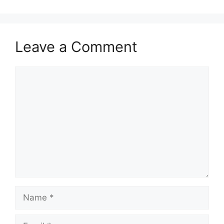
Leave a Comment
Comment
Name
Email