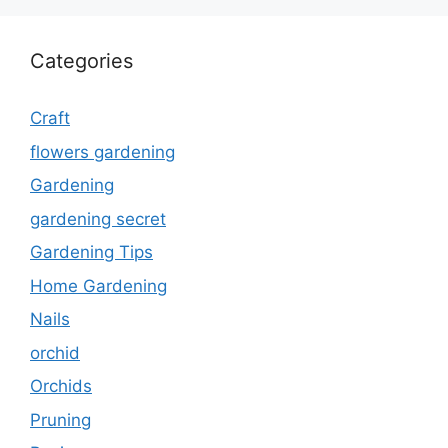
Categories
Craft
flowers gardening
Gardening
gardening secret
Gardening Tips
Home Gardening
Nails
orchid
Orchids
Pruning