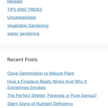
Recipes
TIPS AND TRICKS
Uncategorized
Vegetable Gardening
water gardening
Recent Posts
Clove Germination to Mature Plant
How a Fireplace Really Works And Why It
Sometimes Smokes
The Perfect Shelter: Paranoia or Pure Genius?
Silent Signs of Nutrient Deficiency