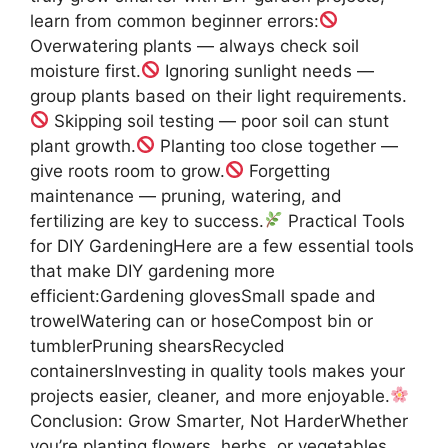
learn from common beginner errors:
Overwatering plants — always check soil
moisture first.
Ignoring sunlight needs —
group plants based on their light requirements.
Skipping soil testing — poor soil can stunt
plant growth.
Planting too close together —
give roots room to grow.
Forgetting
maintenance — pruning, watering, and
fertilizing are key to success.
Practical Tools
for DIY GardeningHere are a few essential tools
that make DIY gardening more
efficient:Gardening glovesSmall spade and
trowelWatering can or hoseCompost bin or
tumblerPruning shearsRecycled
containersInvesting in quality tools makes your
projects easier, cleaner, and more enjoyable.
Conclusion: Grow Smarter, Not HarderWhether
you’re planting flowers, herbs, or vegetables,