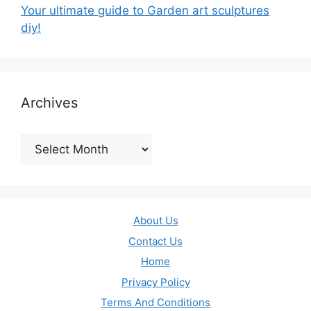
Your ultimate guide to Garden art sculptures
diy!
Archives
Archives
About Us
Contact Us
Home
Privacy Policy
Terms And Conditions