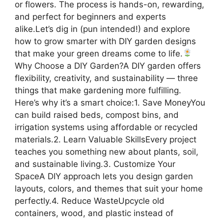
or flowers. The process is hands-on, rewarding,
and perfect for beginners and experts
alike.Let’s dig in (pun intended!) and explore
how to grow smarter with DIY garden designs
that make your green dreams come to life.
Why Choose a DIY Garden?A DIY garden offers
flexibility, creativity, and sustainability — three
things that make gardening more fulfilling.
Here’s why it’s a smart choice:1. Save MoneyYou
can build raised beds, compost bins, and
irrigation systems using affordable or recycled
materials.2. Learn Valuable SkillsEvery project
teaches you something new about plants, soil,
and sustainable living.3. Customize Your
SpaceA DIY approach lets you design garden
layouts, colors, and themes that suit your home
perfectly.4. Reduce WasteUpcycle old
containers, wood, and plastic instead of