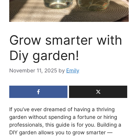
Grow smarter with
Diy garden!
November 11, 2025
by
Emily
If you’ve ever dreamed of having a thriving
garden without spending a fortune or hiring
professionals, this guide is for you. Building a
DIY garden allows you to grow smarter —