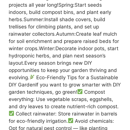
projects all year long!Spring:Start seeds
indoors, build compost bins, and plant early
herbs.Summer:Install shade covers, build
trellises for climbing plants, and set up
rainwater collectors.Autumn:Create leaf mulch
for soil enrichment and prepare raised beds for
winter crops.Winter:Decorate indoor pots, start
hydroponic herbs, and plan next season’s
layout.Every season brings new DIY
opportunities to keep your garden thriving and
evolving.
Eco-Friendly Tips for a Sustainable
DIY GardenIf you want to grow smarter with DIY
garden techniques, go green!
Compost
everything: Use vegetable scraps, eggshells,
and dry leaves to create nutrient-rich compost.
Collect rainwater: Store rainwater in barrels
for eco-friendly irrigation.
Avoid chemicals:
Opt for natural pest control — like planting