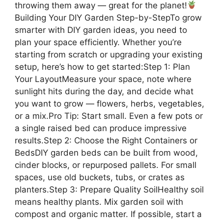
throwing them away — great for the planet!
Building Your DIY Garden Step-by-StepTo grow
smarter with DIY garden ideas, you need to
plan your space efficiently. Whether you’re
starting from scratch or upgrading your existing
setup, here’s how to get started:Step 1: Plan
Your LayoutMeasure your space, note where
sunlight hits during the day, and decide what
you want to grow — flowers, herbs, vegetables,
or a mix.Pro Tip: Start small. Even a few pots or
a single raised bed can produce impressive
results.Step 2: Choose the Right Containers or
BedsDIY garden beds can be built from wood,
cinder blocks, or repurposed pallets. For small
spaces, use old buckets, tubs, or crates as
planters.Step 3: Prepare Quality SoilHealthy soil
means healthy plants. Mix garden soil with
compost and organic matter. If possible, start a