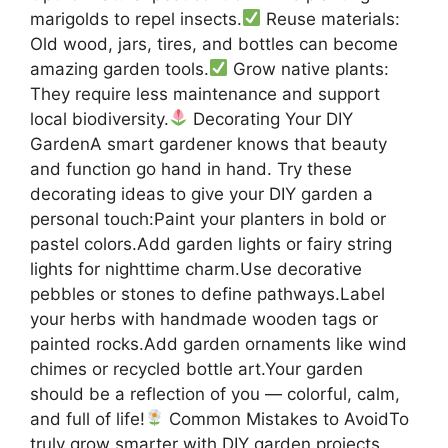
marigolds to repel insects.
Reuse materials:
Old wood, jars, tires, and bottles can become
amazing garden tools.
Grow native plants:
They require less maintenance and support
local biodiversity.
Decorating Your DIY
GardenA smart gardener knows that beauty
and function go hand in hand. Try these
decorating ideas to give your DIY garden a
personal touch:Paint your planters in bold or
pastel colors.Add garden lights or fairy string
lights for nighttime charm.Use decorative
pebbles or stones to define pathways.Label
your herbs with handmade wooden tags or
painted rocks.Add garden ornaments like wind
chimes or recycled bottle art.Your garden
should be a reflection of you — colorful, calm,
and full of life!
Common Mistakes to AvoidTo
truly grow smarter with DIY garden projects,