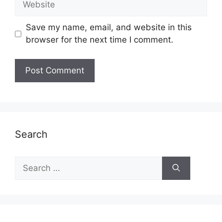
Save my name, email, and website in this
browser for the next time I comment.
Search
Search
for: