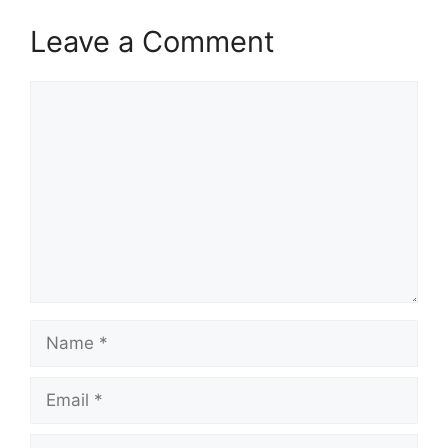
Leave a Comment
Comment
Name
Email
Website