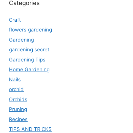
Categories
Craft
flowers gardening
Gardening
gardening secret
Gardening Tips
Home Gardening
Nails
orchid
Orchids
Pruning
Recipes
TIPS AND TRICKS