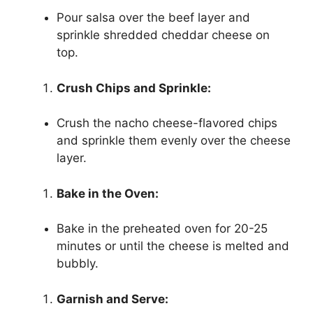
Pour salsa over the beef layer and
sprinkle shredded cheddar cheese on
top.
Crush Chips and Sprinkle:
Crush the nacho cheese-flavored chips
and sprinkle them evenly over the cheese
layer.
Bake in the Oven:
Bake in the preheated oven for 20-25
minutes or until the cheese is melted and
bubbly.
Garnish and Serve: