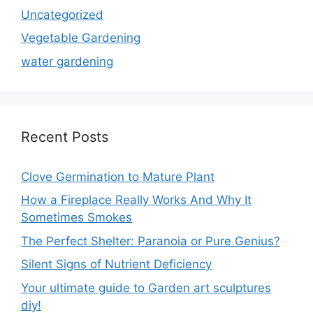
Uncategorized
Vegetable Gardening
water gardening
Recent Posts
Clove Germination to Mature Plant
How a Fireplace Really Works And Why It
Sometimes Smokes
The Perfect Shelter: Paranoia or Pure Genius?
Silent Signs of Nutrient Deficiency
Your ultimate guide to Garden art sculptures
diy!