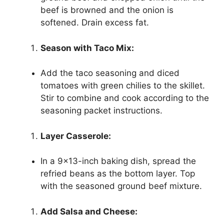
beef is browned and the onion is
softened. Drain excess fat.
Season with Taco Mix:
Add the taco seasoning and diced
tomatoes with green chilies to the skillet.
Stir to combine and cook according to the
seasoning packet instructions.
Layer Casserole:
In a 9×13-inch baking dish, spread the
refried beans as the bottom layer. Top
with the seasoned ground beef mixture.
Add Salsa and Cheese: