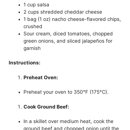
1 cup salsa
2 cups shredded cheddar cheese
1 bag (1 oz) nacho cheese-flavored chips,
crushed
Sour cream, diced tomatoes, chopped
green onions, and sliced jalapeños for
garnish
Instructions:
Preheat Oven:
Preheat your oven to 350°F (175°C).
Cook Ground Beef:
In a skillet over medium heat, cook the
ground beef and chopped onion until the