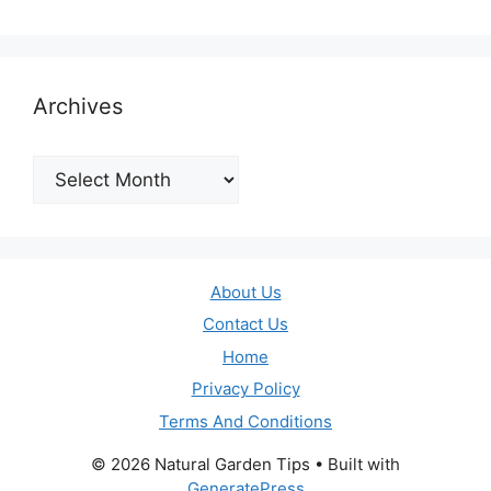
Archives
Archives
About Us
Contact Us
Home
Privacy Policy
Terms And Conditions
© 2026 Natural Garden Tips
• Built with
GeneratePress