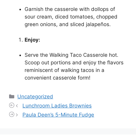
Garnish the casserole with dollops of
sour cream, diced tomatoes, chopped
green onions, and sliced jalapeños.
Enjoy:
Serve the Walking Taco Casserole hot.
Scoop out portions and enjoy the flavors
reminiscent of walking tacos in a
convenient casserole form!
Categories
Uncategorized
Lunchroom Ladies Brownies
Paula Deen’s 5-Minute Fudge