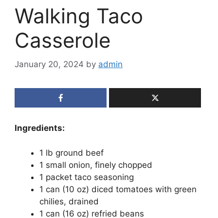
Walking Taco
Casserole
January 20, 2024
by
admin
Ingredients:
1 lb ground beef
1 small onion, finely chopped
1 packet taco seasoning
1 can (10 oz) diced tomatoes with green
chilies, drained
1 can (16 oz) refried beans