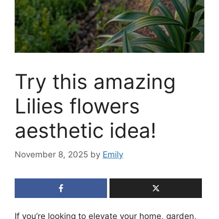
Try this amazing
Lilies flowers
aesthetic idea!
November 8, 2025
by
Emily
If you’re looking to elevate your home, garden,