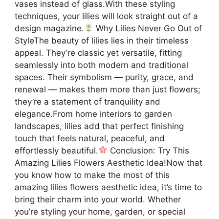
vases instead of glass.With these styling
techniques, your lilies will look straight out of a
design magazine.
Why Lilies Never Go Out of
StyleThe beauty of lilies lies in their timeless
appeal. They’re classic yet versatile, fitting
seamlessly into both modern and traditional
spaces. Their symbolism — purity, grace, and
renewal — makes them more than just flowers;
they’re a statement of tranquility and
elegance.From home interiors to garden
landscapes, lilies add that perfect finishing
touch that feels natural, peaceful, and
effortlessly beautiful.
Conclusion: Try This
Amazing Lilies Flowers Aesthetic Idea!Now that
you know how to make the most of this
amazing lilies flowers aesthetic idea, it’s time to
bring their charm into your world. Whether
you’re styling your home, garden, or special