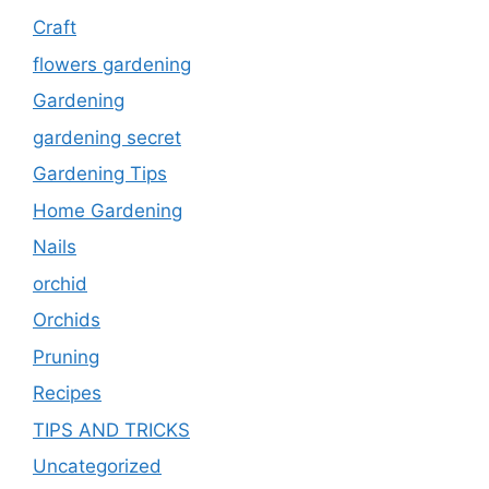
Craft
flowers gardening
Gardening
gardening secret
Gardening Tips
Home Gardening
Nails
orchid
Orchids
Pruning
Recipes
TIPS AND TRICKS
Uncategorized