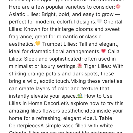
Here are a few popular varieties to consider:
Asiatic Lilies: Bright, bold, and easy to grow —
perfect for modern, colorful designs.
Oriental
Lilies: Known for their large blooms and sweet
fragrance; great for romantic or classic
aesthetics.
Trumpet Lilies: Tall and elegant,
ideal for dramatic floral arrangements.
Calla
Lilies: Sleek and sophisticated; often used in
minimalist or luxury settings.
Tiger Lilies: With
striking orange petals and dark spots, these
bring a wild, exotic touch.Mixing these varieties
can create layers of color and texture that
instantly elevate your space.
How to Use
Lilies in Home DecorLet’s explore how to try this
amazing lilies flowers aesthetic idea inside your
home for a refreshing, elegant vibe.1. Table
CenterpiecesA simple vase filled with white
Oriental lilies makes an incredible statement on