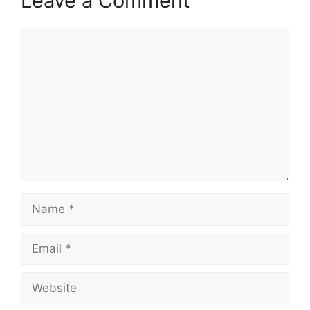
Leave a Comment
Comment
Name
Email
Website