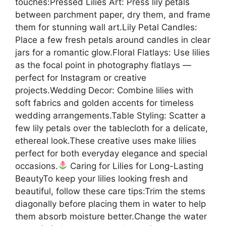
touches:Pressed Lilies Art: Press lily petals
between parchment paper, dry them, and frame
them for stunning wall art.Lily Petal Candles:
Place a few fresh petals around candles in clear
jars for a romantic glow.Floral Flatlays: Use lilies
as the focal point in photography flatlays —
perfect for Instagram or creative
projects.Wedding Decor: Combine lilies with
soft fabrics and golden accents for timeless
wedding arrangements.Table Styling: Scatter a
few lily petals over the tablecloth for a delicate,
ethereal look.These creative uses make lilies
perfect for both everyday elegance and special
occasions.
Caring for Lilies for Long-Lasting
BeautyTo keep your lilies looking fresh and
beautiful, follow these care tips:Trim the stems
diagonally before placing them in water to help
them absorb moisture better.Change the water