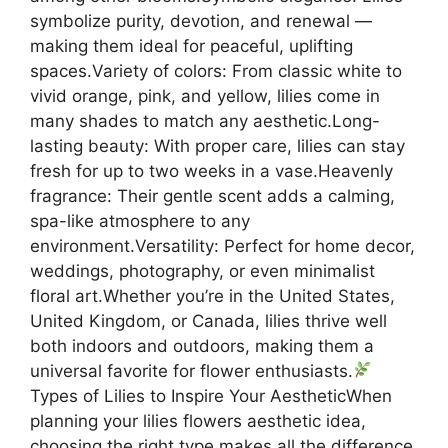
symbolize purity, devotion, and renewal —
making them ideal for peaceful, uplifting
spaces.Variety of colors: From classic white to
vivid orange, pink, and yellow, lilies come in
many shades to match any aesthetic.Long-
lasting beauty: With proper care, lilies can stay
fresh for up to two weeks in a vase.Heavenly
fragrance: Their gentle scent adds a calming,
spa-like atmosphere to any
environment.Versatility: Perfect for home decor,
weddings, photography, or even minimalist
floral art.Whether you’re in the United States,
United Kingdom, or Canada, lilies thrive well
both indoors and outdoors, making them a
universal favorite for flower enthusiasts.
Types of Lilies to Inspire Your AestheticWhen
planning your lilies flowers aesthetic idea,
choosing the right type makes all the difference.