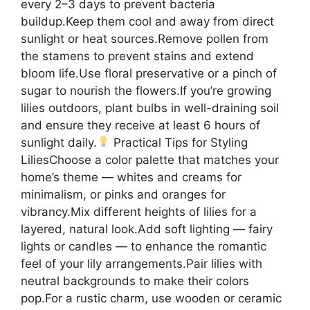
every 2–3 days to prevent bacteria
buildup.Keep them cool and away from direct
sunlight or heat sources.Remove pollen from
the stamens to prevent stains and extend
bloom life.Use floral preservative or a pinch of
sugar to nourish the flowers.If you’re growing
lilies outdoors, plant bulbs in well-draining soil
and ensure they receive at least 6 hours of
sunlight daily.
Practical Tips for Styling
LiliesChoose a color palette that matches your
home’s theme — whites and creams for
minimalism, or pinks and oranges for
vibrancy.Mix different heights of lilies for a
layered, natural look.Add soft lighting — fairy
lights or candles — to enhance the romantic
feel of your lily arrangements.Pair lilies with
neutral backgrounds to make their colors
pop.For a rustic charm, use wooden or ceramic