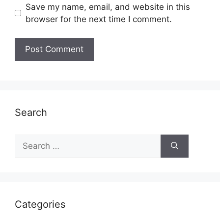
Save my name, email, and website in this
browser for the next time I comment.
Search
Search
for:
Categories