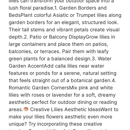
lilies can transform your outdoor space into a
lush floral paradise.1. Garden Borders and
BedsPlant colorful Asiatic or Trumpet lilies along
garden borders for an elegant, structured look.
Their tall stems and vibrant petals create visual
depth.2. Patio or Balcony DisplayGrow lilies in
large containers and place them on patios,
balconies, or terraces. Pair them with leafy
green plants for a balanced design.3. Water
Garden AccentAdd calla lilies near water
features or ponds for a serene, natural setting
that feels straight out of a botanical garden.4.
Romantic Garden CornersMix pink and white
lilies with roses or lavender for a soft, dreamy
aesthetic perfect for outdoor dining or reading
areas.
Creative Lilies Aesthetic IdeasWant to
make your lilies flowers aesthetic even more
unique? Try incorporating these creative