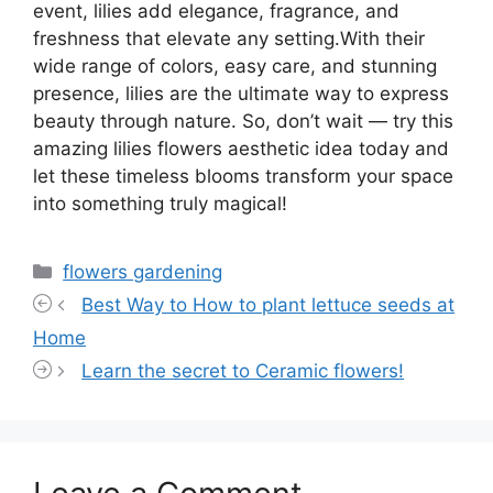
event, lilies add elegance, fragrance, and
freshness that elevate any setting.With their
wide range of colors, easy care, and stunning
presence, lilies are the ultimate way to express
beauty through nature. So, don’t wait — try this
amazing lilies flowers aesthetic idea today and
let these timeless blooms transform your space
into something truly magical!
Categories
flowers gardening
Best Way to How to plant lettuce seeds at
Home
Learn the secret to Ceramic flowers!