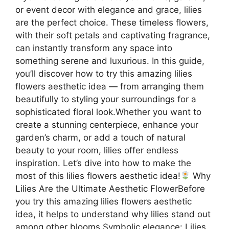
or event decor with elegance and grace, lilies
are the perfect choice. These timeless flowers,
with their soft petals and captivating fragrance,
can instantly transform any space into
something serene and luxurious. In this guide,
you’ll discover how to try this amazing lilies
flowers aesthetic idea — from arranging them
beautifully to styling your surroundings for a
sophisticated floral look.Whether you want to
create a stunning centerpiece, enhance your
garden’s charm, or add a touch of natural
beauty to your room, lilies offer endless
inspiration. Let’s dive into how to make the
most of this lilies flowers aesthetic idea!
Why
Lilies Are the Ultimate Aesthetic FlowerBefore
you try this amazing lilies flowers aesthetic
idea, it helps to understand why lilies stand out
among other blooms.Symbolic elegance: Lilies