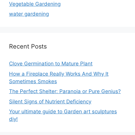
Vegetable Gardening
water gardening
Recent Posts
Clove Germination to Mature Plant
How a Fireplace Really Works And Why It
Sometimes Smokes
The Perfect Shelter: Paranoia or Pure Genius?
Silent Signs of Nutrient Deficiency
Your ultimate guide to Garden art sculptures
diy!