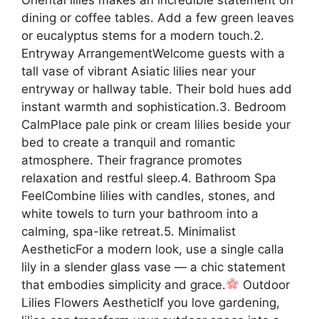
dining or coffee tables. Add a few green leaves
or eucalyptus stems for a modern touch.2.
Entryway ArrangementWelcome guests with a
tall vase of vibrant Asiatic lilies near your
entryway or hallway table. Their bold hues add
instant warmth and sophistication.3. Bedroom
CalmPlace pale pink or cream lilies beside your
bed to create a tranquil and romantic
atmosphere. Their fragrance promotes
relaxation and restful sleep.4. Bathroom Spa
FeelCombine lilies with candles, stones, and
white towels to turn your bathroom into a
calming, spa-like retreat.5. Minimalist
AestheticFor a modern look, use a single calla
lily in a slender glass vase — a chic statement
that embodies simplicity and grace.
Outdoor
Lilies Flowers AestheticIf you love gardening,