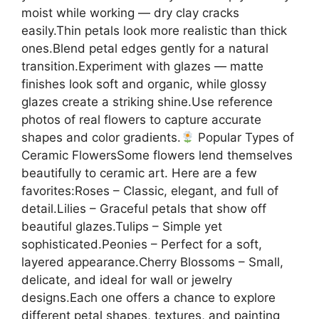
moist while working — dry clay cracks
easily.Thin petals look more realistic than thick
ones.Blend petal edges gently for a natural
transition.Experiment with glazes — matte
finishes look soft and organic, while glossy
glazes create a striking shine.Use reference
photos of real flowers to capture accurate
shapes and color gradients.
Popular Types of
Ceramic FlowersSome flowers lend themselves
beautifully to ceramic art. Here are a few
favorites:Roses – Classic, elegant, and full of
detail.Lilies – Graceful petals that show off
beautiful glazes.Tulips – Simple yet
sophisticated.Peonies – Perfect for a soft,
layered appearance.Cherry Blossoms – Small,
delicate, and ideal for wall or jewelry
designs.Each one offers a chance to explore
different petal shapes, textures, and painting