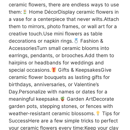
ceramic flowers, there are endless ways to use
them:
Home DécorDisplay ceramic flowers in
a vase for a centerpiece that never wilts.Attach
them to mirrors, photo frames, or wall art for a
creative touch.Use mini flowers as table
decorations or napkin rings.
Fashion &
AccessoriesTurn small ceramic blooms into
earrings, pendants, or brooches.Add them to
hairpins or headbands for weddings and
special occasions.
Gifts & KeepsakesGive
ceramic flower bouquets as lasting gifts for
birthdays, anniversaries, or Valentine’s
Day.Personalize with names or dates for a
meaningful keepsake.
Garden ArtDecorate
garden pots, stepping stones, or fences with
weather-resistant ceramic blossoms.
Tips for
SuccessHere are a few simple tricks to perfect
your ceramic flowers every time:Keep your clay