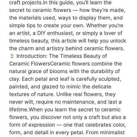
craft projects.In this guide, you’ll learn the
secret to ceramic flowers — how they’re made,
the materials used, ways to display them, and
simple tips to create your own. Whether you’re
an artist, a DIY enthusiast, or simply a lover of
timeless beauty, this article will help you unlock
the charm and artistry behind ceramic flowers.
Introduction: The Timeless Beauty of
Ceramic FlowersCeramic flowers combine the
natural grace of blooms with the durability of
clay. Each petal and leaf is carefully sculpted,
painted, and glazed to mimic the delicate
textures of nature. Unlike real flowers, they
never wilt, require no maintenance, and last a
lifetime.When you learn the secret to ceramic
flowers, you discover not only a craft but also a
form of expression — one that celebrates color,
form, and detail in every petal. From minimalist