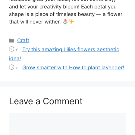
and let your creativity bloom! Each petal you
shape is a piece of timeless beauty — a flower
that will never wither.
Categories
Craft
Try this amazing Lilies flowers aesthetic
idea!
Grow smarter with How to plant lavender!
Leave a Comment
Comment