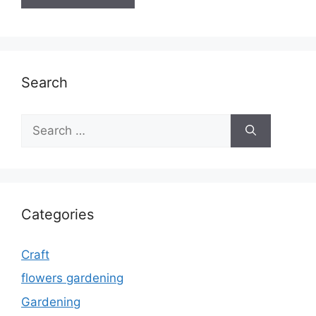
Search
Search
for:
Categories
Craft
flowers gardening
Gardening