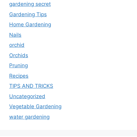
gardening secret
Gardening Tips
Home Gardening
Nails
orchid
Orchids
Pruning
Recipes
TIPS AND TRICKS
Uncategorized
Vegetable Gardening
water gardening