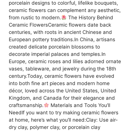
porcelain designs to colorful, lifelike bouquets,
ceramic flowers can complement any aesthetic,
from rustic to modern.
The History Behind
Ceramic FlowersCeramic flowers date back
centuries, with roots in ancient Chinese and
European pottery traditions.In China, artisans
created delicate porcelain blossoms to
decorate imperial palaces and temples.In
Europe, ceramic roses and lilies adorned ornate
vases, tableware, and jewelry during the 18th
century.Today, ceramic flowers have evolved
into both fine art pieces and modern home
décor, loved across the United States, United
Kingdom, and Canada for their elegance and
craftsmanship.
Materials and Tools You’ll
NeedIf you want to try making ceramic flowers
at home, here’s what you’ll need:Clay: Use air-
dry clay, polymer clay, or porcelain clay