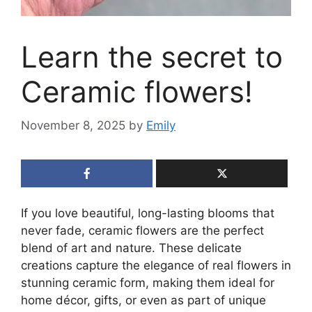
Learn the secret to
Ceramic flowers!
November 8, 2025
by
Emily
If you love beautiful, long-lasting blooms that
never fade, ceramic flowers are the perfect
blend of art and nature. These delicate
creations capture the elegance of real flowers in
stunning ceramic form, making them ideal for
home décor, gifts, or even as part of unique