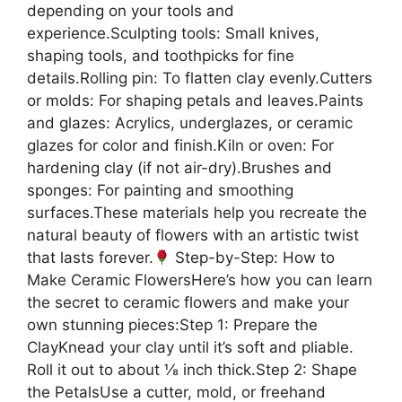
depending on your tools and
experience.Sculpting tools: Small knives,
shaping tools, and toothpicks for fine
details.Rolling pin: To flatten clay evenly.Cutters
or molds: For shaping petals and leaves.Paints
and glazes: Acrylics, underglazes, or ceramic
glazes for color and finish.Kiln or oven: For
hardening clay (if not air-dry).Brushes and
sponges: For painting and smoothing
surfaces.These materials help you recreate the
natural beauty of flowers with an artistic twist
that lasts forever.
Step-by-Step: How to
Make Ceramic FlowersHere’s how you can learn
the secret to ceramic flowers and make your
own stunning pieces:Step 1: Prepare the
ClayKnead your clay until it’s soft and pliable.
Roll it out to about ⅛ inch thick.Step 2: Shape
the PetalsUse a cutter, mold, or freehand