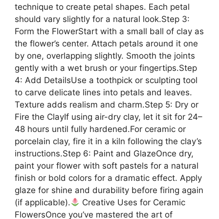
technique to create petal shapes. Each petal
should vary slightly for a natural look.Step 3:
Form the FlowerStart with a small ball of clay as
the flower’s center. Attach petals around it one
by one, overlapping slightly. Smooth the joints
gently with a wet brush or your fingertips.Step
4: Add DetailsUse a toothpick or sculpting tool
to carve delicate lines into petals and leaves.
Texture adds realism and charm.Step 5: Dry or
Fire the ClayIf using air-dry clay, let it sit for 24–
48 hours until fully hardened.For ceramic or
porcelain clay, fire it in a kiln following the clay’s
instructions.Step 6: Paint and GlazeOnce dry,
paint your flower with soft pastels for a natural
finish or bold colors for a dramatic effect. Apply
glaze for shine and durability before firing again
(if applicable).
Creative Uses for Ceramic
FlowersOnce you’ve mastered the art of