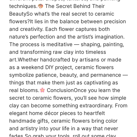
techniques.
The Secret Behind Their
BeautySo what’s the real secret to ceramic
flowers?It lies in the balance between precision
and creativity. Each flower captures both
nature’s perfection and the artist’s imagination.
The process is meditative — shaping, painting,
and transforming raw clay into timeless
art.Whether handcrafted by artisans or made
as a weekend DIY project, ceramic flowers
symbolize patience, beauty, and permanence —
things that make them just as captivating as
real blooms.
ConclusionOnce you learn the
secret to ceramic flowers, you’ll see how simple
clay can become something extraordinary. From
elegant home décor pieces to heartfelt
handmade gifts, ceramic flowers bring color
and artistry into your life in a way that never
fades.So grab your tools, roll out some clay,