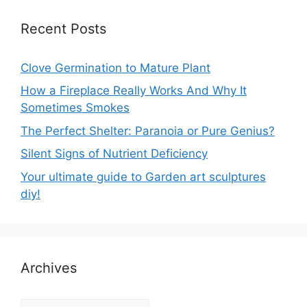
Recent Posts
Clove Germination to Mature Plant
How a Fireplace Really Works And Why It
Sometimes Smokes
The Perfect Shelter: Paranoia or Pure Genius?
Silent Signs of Nutrient Deficiency
Your ultimate guide to Garden art sculptures
diy!
Archives
Archives