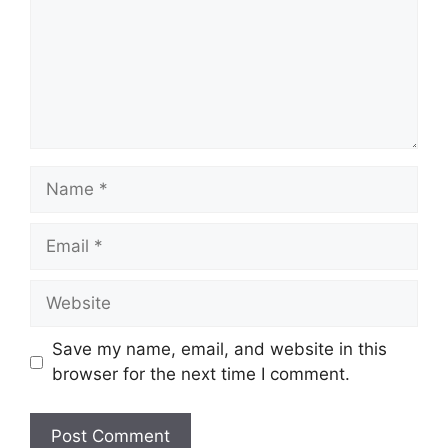
Name
Email
Website
Save my name, email, and website in this
browser for the next time I comment.