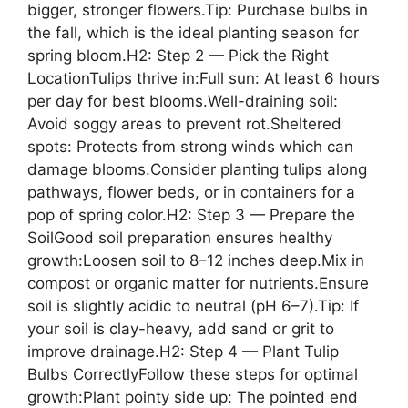
bigger, stronger flowers.Tip: Purchase bulbs in
the fall, which is the ideal planting season for
spring bloom.H2: Step 2 — Pick the Right
LocationTulips thrive in:Full sun: At least 6 hours
per day for best blooms.Well-draining soil:
Avoid soggy areas to prevent rot.Sheltered
spots: Protects from strong winds which can
damage blooms.Consider planting tulips along
pathways, flower beds, or in containers for a
pop of spring color.H2: Step 3 — Prepare the
SoilGood soil preparation ensures healthy
growth:Loosen soil to 8–12 inches deep.Mix in
compost or organic matter for nutrients.Ensure
soil is slightly acidic to neutral (pH 6–7).Tip: If
your soil is clay-heavy, add sand or grit to
improve drainage.H2: Step 4 — Plant Tulip
Bulbs CorrectlyFollow these steps for optimal
growth:Plant pointy side up: The pointed end