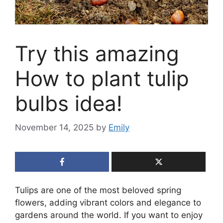
Try this amazing
How to plant tulip
bulbs idea!
November 14, 2025
by
Emily
Tulips are one of the most beloved spring
flowers, adding vibrant colors and elegance to
gardens around the world. If you want to enjoy