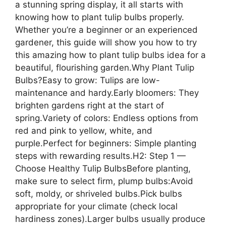
a stunning spring display, it all starts with
knowing how to plant tulip bulbs properly.
Whether you’re a beginner or an experienced
gardener, this guide will show you how to try
this amazing how to plant tulip bulbs idea for a
beautiful, flourishing garden.Why Plant Tulip
Bulbs?Easy to grow: Tulips are low-
maintenance and hardy.Early bloomers: They
brighten gardens right at the start of
spring.Variety of colors: Endless options from
red and pink to yellow, white, and
purple.Perfect for beginners: Simple planting
steps with rewarding results.H2: Step 1 —
Choose Healthy Tulip BulbsBefore planting,
make sure to select firm, plump bulbs:Avoid
soft, moldy, or shriveled bulbs.Pick bulbs
appropriate for your climate (check local
hardiness zones).Larger bulbs usually produce