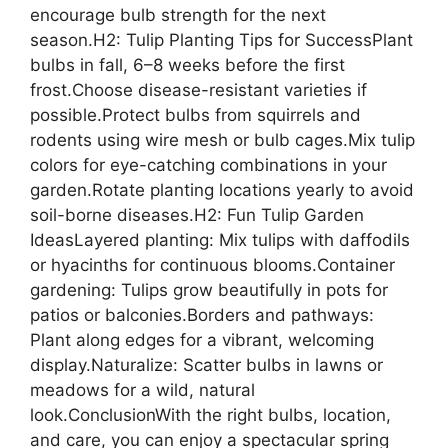
encourage bulb strength for the next
season.H2: Tulip Planting Tips for SuccessPlant
bulbs in fall, 6–8 weeks before the first
frost.Choose disease-resistant varieties if
possible.Protect bulbs from squirrels and
rodents using wire mesh or bulb cages.Mix tulip
colors for eye-catching combinations in your
garden.Rotate planting locations yearly to avoid
soil-borne diseases.H2: Fun Tulip Garden
IdeasLayered planting: Mix tulips with daffodils
or hyacinths for continuous blooms.Container
gardening: Tulips grow beautifully in pots for
patios or balconies.Borders and pathways:
Plant along edges for a vibrant, welcoming
display.Naturalize: Scatter bulbs in lawns or
meadows for a wild, natural
look.ConclusionWith the right bulbs, location,
and care, you can enjoy a spectacular spring