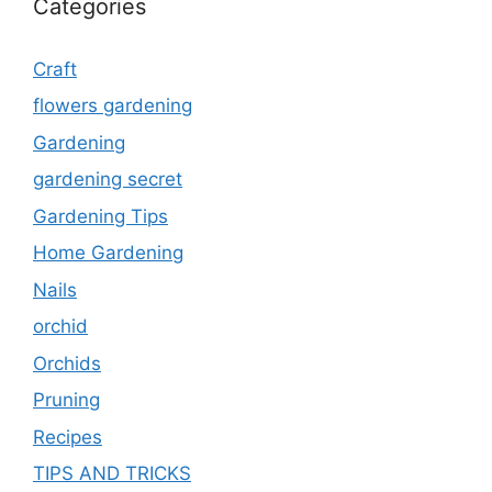
Categories
Craft
flowers gardening
Gardening
gardening secret
Gardening Tips
Home Gardening
Nails
orchid
Orchids
Pruning
Recipes
TIPS AND TRICKS