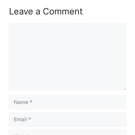
Leave a Comment
Comment
Name
Email
Website