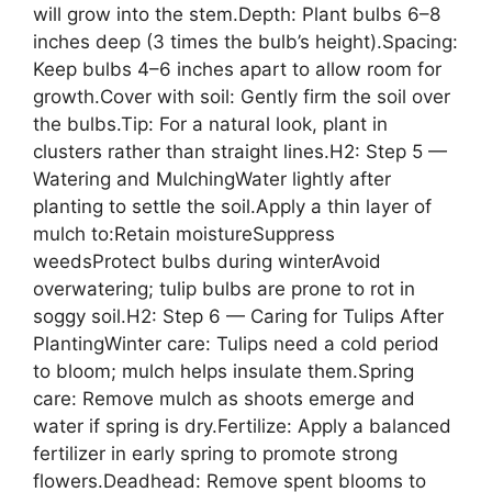
will grow into the stem.Depth: Plant bulbs 6–8
inches deep (3 times the bulb’s height).Spacing:
Keep bulbs 4–6 inches apart to allow room for
growth.Cover with soil: Gently firm the soil over
the bulbs.Tip: For a natural look, plant in
clusters rather than straight lines.H2: Step 5 —
Watering and MulchingWater lightly after
planting to settle the soil.Apply a thin layer of
mulch to:Retain moistureSuppress
weedsProtect bulbs during winterAvoid
overwatering; tulip bulbs are prone to rot in
soggy soil.H2: Step 6 — Caring for Tulips After
PlantingWinter care: Tulips need a cold period
to bloom; mulch helps insulate them.Spring
care: Remove mulch as shoots emerge and
water if spring is dry.Fertilize: Apply a balanced
fertilizer in early spring to promote strong
flowers.Deadhead: Remove spent blooms to