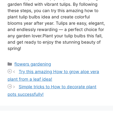
garden filled with vibrant tulips. By following
these steps, you can try this amazing how to
plant tulip bulbs idea and create colorful
blooms year after year. Tulips are easy, elegant,
and endlessly rewarding — a perfect choice for
any garden lover.Plant your tulip bulbs this fall,
and get ready to enjoy the stunning beauty of
spring!
Categories
flowers gardening
Try this amazing How to grow aloe vera
plant from a leaf idea!
Simple tricks to How to decorate plant
pots successfully!