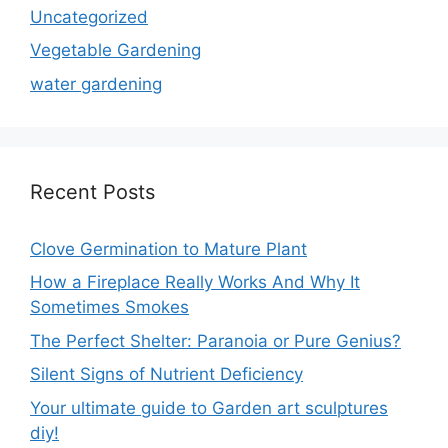
Uncategorized
Vegetable Gardening
water gardening
Recent Posts
Clove Germination to Mature Plant
How a Fireplace Really Works And Why It
Sometimes Smokes
The Perfect Shelter: Paranoia or Pure Genius?
Silent Signs of Nutrient Deficiency
Your ultimate guide to Garden art sculptures
diy!