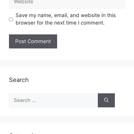
Save my name, email, and website in this
browser for the next time I comment.
Search
Search
for: