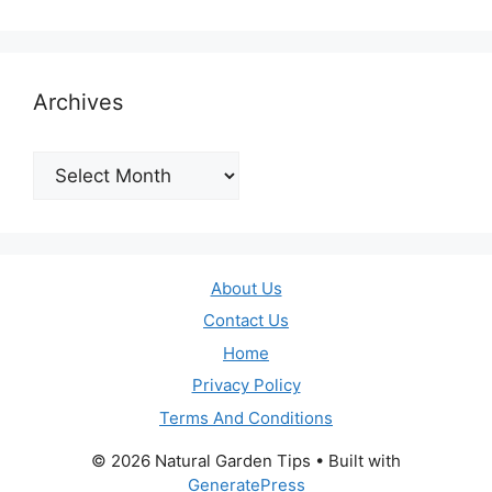
Archives
Archives
About Us
Contact Us
Home
Privacy Policy
Terms And Conditions
© 2026 Natural Garden Tips
• Built with
GeneratePress