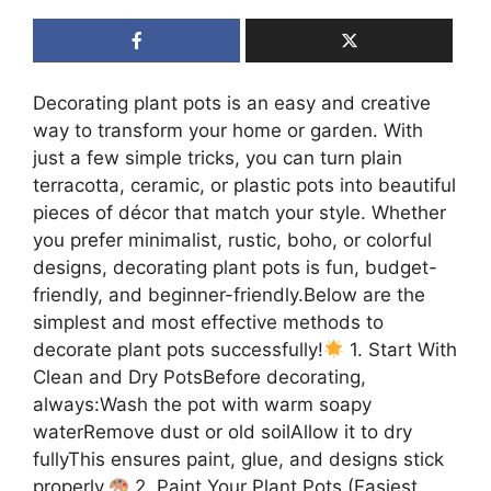
Decorating plant pots is an easy and creative
way to transform your home or garden. With
just a few simple tricks, you can turn plain
terracotta, ceramic, or plastic pots into beautiful
pieces of décor that match your style. Whether
you prefer minimalist, rustic, boho, or colorful
designs, decorating plant pots is fun, budget-
friendly, and beginner-friendly.Below are the
simplest and most effective methods to
decorate plant pots successfully!
1. Start With
Clean and Dry PotsBefore decorating,
always:Wash the pot with warm soapy
waterRemove dust or old soilAllow it to dry
fullyThis ensures paint, glue, and designs stick
properly.
2. Paint Your Plant Pots (Easiest