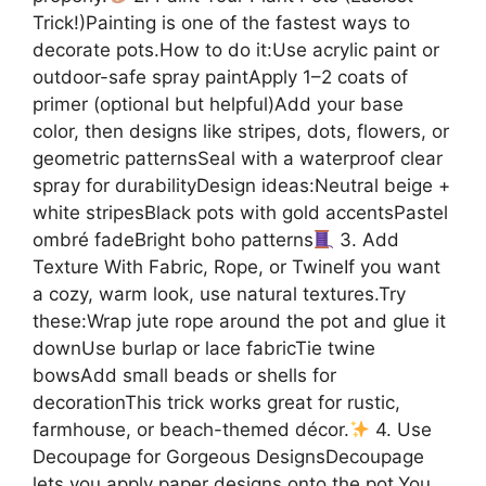
Trick!)Painting is one of the fastest ways to
decorate pots.How to do it:Use acrylic paint or
outdoor-safe spray paintApply 1–2 coats of
primer (optional but helpful)Add your base
color, then designs like stripes, dots, flowers, or
geometric patternsSeal with a waterproof clear
spray for durabilityDesign ideas:Neutral beige +
white stripesBlack pots with gold accentsPastel
ombré fadeBright boho patterns
3. Add
Texture With Fabric, Rope, or TwineIf you want
a cozy, warm look, use natural textures.Try
these:Wrap jute rope around the pot and glue it
downUse burlap or lace fabricTie twine
bowsAdd small beads or shells for
decorationThis trick works great for rustic,
farmhouse, or beach-themed décor.
4. Use
Decoupage for Gorgeous DesignsDecoupage
lets you apply paper designs onto the pot.You