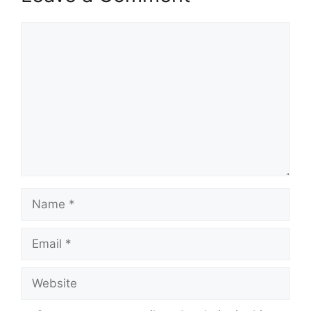
Comment
Name
Email
Website