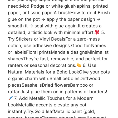
need:Mod Podge or white glueNapkins, printed
paper, or tissue paperA brushHow to do it:Brush
glue on the pot → apply the paper design →
smooth it → seal with glue again.It creates a
detailed, artistic look with minimal effort.
5.
Try Stickers or Vinyl DecalsFor a zero-mess
option, use adhesive designs.Good for:Names
or labelsFloral printsMandala designsMinimalist
shapesThey’re fast, removable, and perfect for
renters or seasonal decorations.
6. Use
Natural Materials for a Boho LookGive your pots
organic charm with:Small pebblesDriftwood
piecesSeashellsDried flowersBamboo or
rattanJust glue them on in patterns or borders!
7. Add Metallic Touches for a Modern
LookMetallic accents elevate any pot
instantly.Try:Gold leafMetallic paint (gold,
copper, bronze)Chrome stripesA small amount