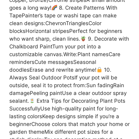
goes a long way!
8. Create Patterns With
TapePainter’s tape or washi tape can make
clean designs:ChevronTrianglesColor
blocksHorizontal stripesPerfect for beginners
who want sharp, clean lines.
9. Decorate with
Chalkboard PaintTurn your pot into a
customizable canvas.Write:Plant namesCare
remindersCute messagesSeasonal
doodlesErase and rewrite anytime!
10.
Always Seal Outdoor PotsIf your pot will be
outside, seal it to protect from:Sun fadingRain
damagePeeling paintUse a clear outdoor spray
sealant.
Extra Tips for Decorating Plant Pots
SuccessfullyUse high-quality paint for long-
lasting colorsKeep designs simple if you’re a
beginnerChoose colors that match your home or
garden themeMix different pot sizes for a