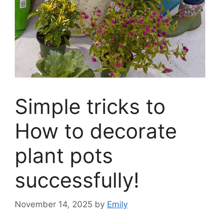
Simple tricks to
How to decorate
plant pots
successfully!
November 14, 2025
by
Emily