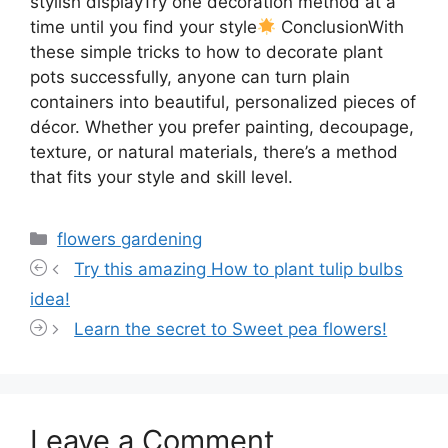
stylish displayTry one decoration method at a
time until you find your style
ConclusionWith
these simple tricks to how to decorate plant
pots successfully, anyone can turn plain
containers into beautiful, personalized pieces of
décor. Whether you prefer painting, decoupage,
texture, or natural materials, there’s a method
that fits your style and skill level.
Categories
flowers gardening
Try this amazing How to plant tulip bulbs
idea!
Learn the secret to Sweet pea flowers!
Leave a Comment