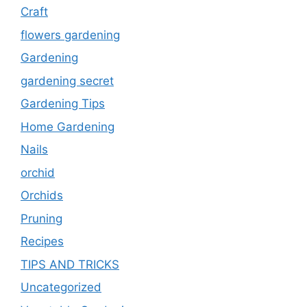
Craft
flowers gardening
Gardening
gardening secret
Gardening Tips
Home Gardening
Nails
orchid
Orchids
Pruning
Recipes
TIPS AND TRICKS
Uncategorized