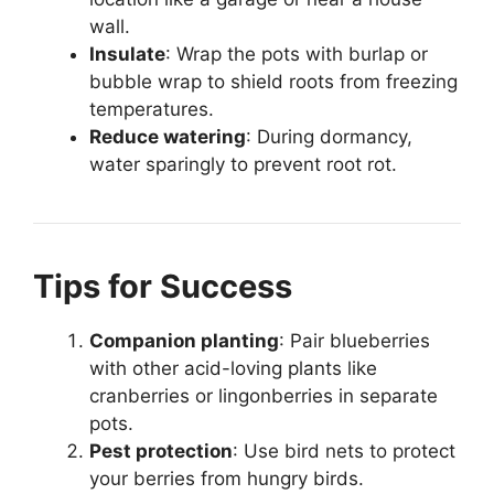
wall.
Insulate
: Wrap the pots with burlap or
bubble wrap to shield roots from freezing
temperatures.
Reduce watering
: During dormancy,
water sparingly to prevent root rot.
Tips for Success
Companion planting
: Pair blueberries
with other acid-loving plants like
cranberries or lingonberries in separate
pots.
Pest protection
: Use bird nets to protect
your berries from hungry birds.