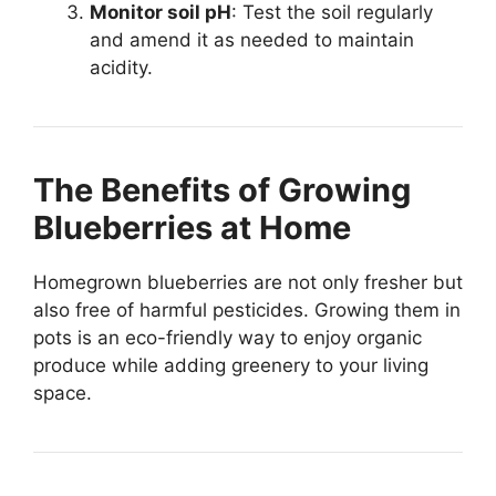
Monitor soil pH
: Test the soil regularly
and amend it as needed to maintain
acidity.
The Benefits of Growing
Blueberries at Home
Homegrown blueberries are not only fresher but
also free of harmful pesticides. Growing them in
pots is an eco-friendly way to enjoy organic
produce while adding greenery to your living
space.