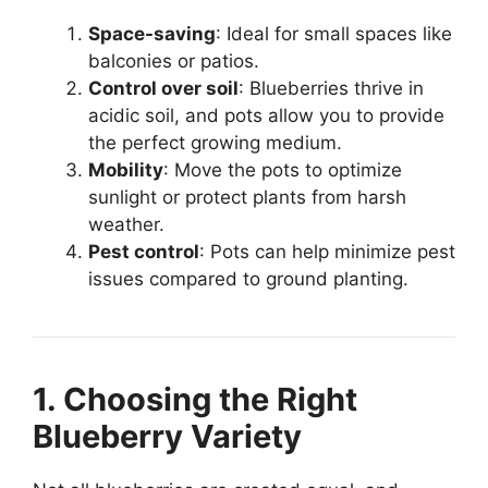
Space-saving
: Ideal for small spaces like
balconies or patios.
Control over soil
: Blueberries thrive in
acidic soil, and pots allow you to provide
the perfect growing medium.
Mobility
: Move the pots to optimize
sunlight or protect plants from harsh
weather.
Pest control
: Pots can help minimize pest
issues compared to ground planting.
1. Choosing the Right
Blueberry Variety