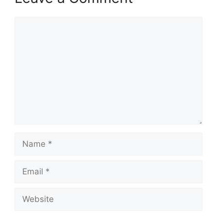
Comment
Name
Email
Website