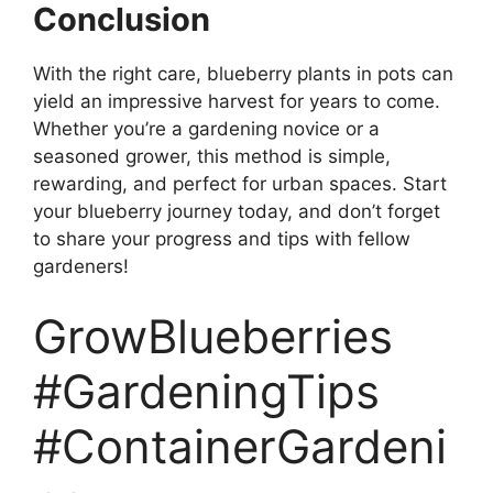
Conclusion
With the right care, blueberry plants in pots can
yield an impressive harvest for years to come.
Whether you’re a gardening novice or a
seasoned grower, this method is simple,
rewarding, and perfect for urban spaces. Start
your blueberry journey today, and don’t forget
to share your progress and tips with fellow
gardeners!
GrowBlueberries
#GardeningTips
#ContainerGardeni