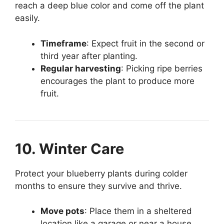
reach a deep blue color and come off the plant
easily.
Timeframe
: Expect fruit in the second or
third year after planting.
Regular harvesting
: Picking ripe berries
encourages the plant to produce more
fruit.
10. Winter Care
Protect your blueberry plants during colder
months to ensure they survive and thrive.
Move pots
: Place them in a sheltered
location like a garage or near a house