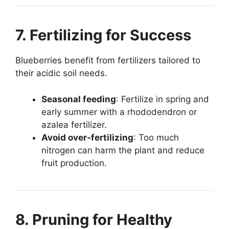
7. Fertilizing for Success
Blueberries benefit from fertilizers tailored to
their acidic soil needs.
Seasonal feeding
: Fertilize in spring and
early summer with a rhododendron or
azalea fertilizer.
Avoid over-fertilizing
: Too much
nitrogen can harm the plant and reduce
fruit production.
8. Pruning for Healthy