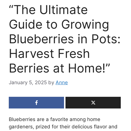
“The Ultimate
Guide to Growing
Blueberries in Pots:
Harvest Fresh
Berries at Home!”
January 5, 2025
by
Anne
Blueberries are a favorite among home
gardeners, prized for their delicious flavor and