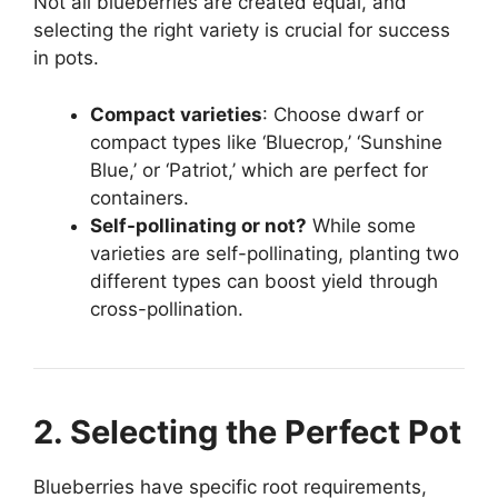
Not all blueberries are created equal, and
selecting the right variety is crucial for success
in pots.
Compact varieties
: Choose dwarf or
compact types like ‘Bluecrop,’ ‘Sunshine
Blue,’ or ‘Patriot,’ which are perfect for
containers.
Self-pollinating or not?
While some
varieties are self-pollinating, planting two
different types can boost yield through
cross-pollination.
2. Selecting the Perfect Pot
Blueberries have specific root requirements,