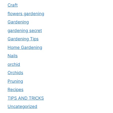
Craft
flowers gardening
Gardening
gardening secret
Gardening Tips
Home Gardening
Nails
orchid
Orchids
Pruning
Recipes
TIPS AND TRICKS
Uncategorized