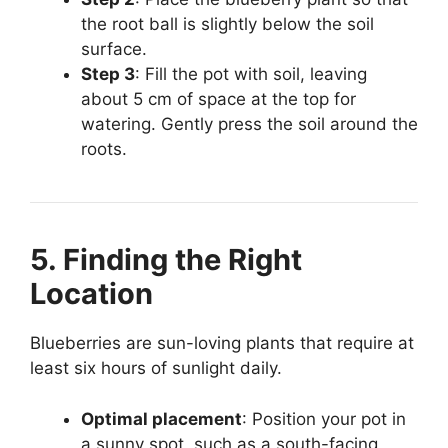
the root ball is slightly below the soil
surface.
Step 3
: Fill the pot with soil, leaving
about 5 cm of space at the top for
watering. Gently press the soil around the
roots.
5. Finding the Right
Location
Blueberries are sun-loving plants that require at
least six hours of sunlight daily.
Optimal placement
: Position your pot in
a sunny spot, such as a south-facing