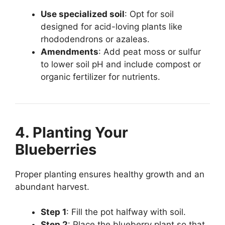
Use specialized soil
: Opt for soil
designed for acid-loving plants like
rhododendrons or azaleas.
Amendments
: Add peat moss or sulfur
to lower soil pH and include compost or
organic fertilizer for nutrients.
4. Planting Your
Blueberries
Proper planting ensures healthy growth and an
abundant harvest.
Step 1
: Fill the pot halfway with soil.
Step 2
: Place the blueberry plant so that