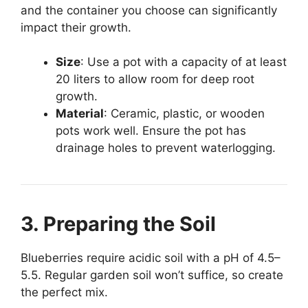
and the container you choose can significantly
impact their growth.
Size
: Use a pot with a capacity of at least
20 liters to allow room for deep root
growth.
Material
: Ceramic, plastic, or wooden
pots work well. Ensure the pot has
drainage holes to prevent waterlogging.
3. Preparing the Soil
Blueberries require acidic soil with a pH of 4.5–
5.5. Regular garden soil won’t suffice, so create
the perfect mix.