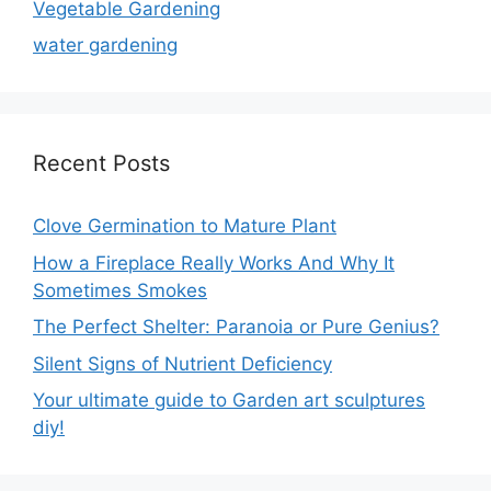
Vegetable Gardening
water gardening
Recent Posts
Clove Germination to Mature Plant
How a Fireplace Really Works And Why It
Sometimes Smokes
The Perfect Shelter: Paranoia or Pure Genius?
Silent Signs of Nutrient Deficiency
Your ultimate guide to Garden art sculptures
diy!