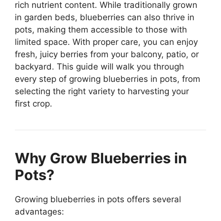
rich nutrient content. While traditionally grown
in garden beds, blueberries can also thrive in
pots, making them accessible to those with
limited space. With proper care, you can enjoy
fresh, juicy berries from your balcony, patio, or
backyard. This guide will walk you through
every step of growing blueberries in pots, from
selecting the right variety to harvesting your
first crop.
Why Grow Blueberries in
Pots?
Growing blueberries in pots offers several
advantages: