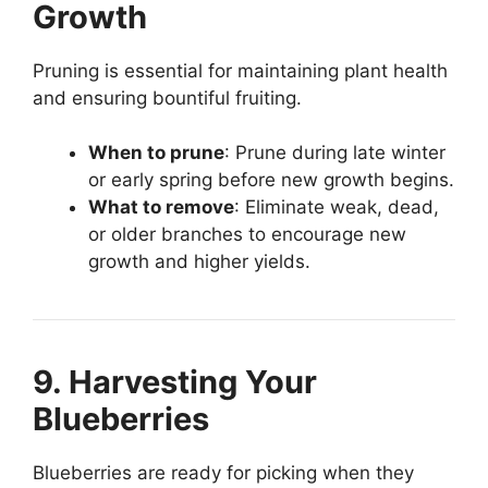
Growth
Pruning is essential for maintaining plant health
and ensuring bountiful fruiting.
When to prune
: Prune during late winter
or early spring before new growth begins.
What to remove
: Eliminate weak, dead,
or older branches to encourage new
growth and higher yields.
9. Harvesting Your
Blueberries
Blueberries are ready for picking when they