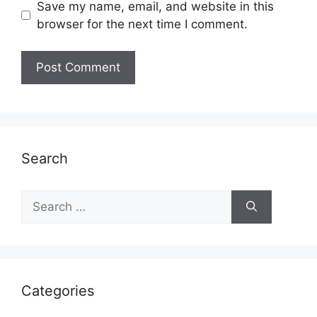
Save my name, email, and website in this
browser for the next time I comment.
Search
Search
for:
Categories