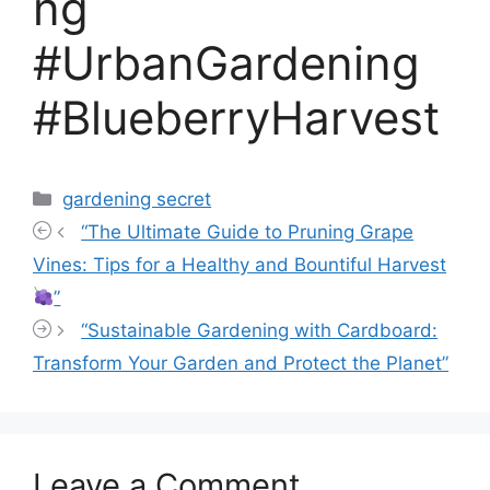
ng
#UrbanGardening
#BlueberryHarvest
Categories
gardening secret
“The Ultimate Guide to Pruning Grape
Vines: Tips for a Healthy and Bountiful Harvest
”
“Sustainable Gardening with Cardboard:
Transform Your Garden and Protect the Planet”
Leave a Comment