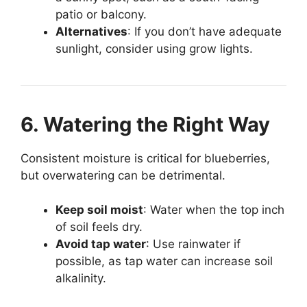
patio or balcony.
Alternatives
: If you don’t have adequate
sunlight, consider using grow lights.
6. Watering the Right Way
Consistent moisture is critical for blueberries,
but overwatering can be detrimental.
Keep soil moist
: Water when the top inch
of soil feels dry.
Avoid tap water
: Use rainwater if
possible, as tap water can increase soil
alkalinity.