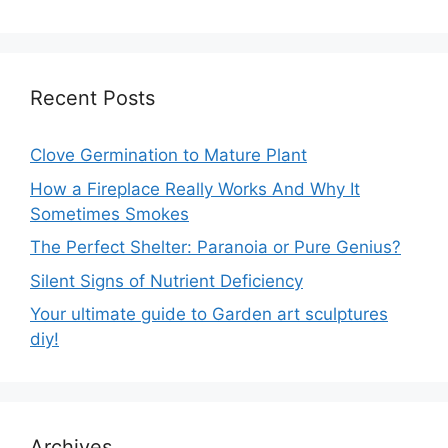
Recent Posts
Clove Germination to Mature Plant
How a Fireplace Really Works And Why It
Sometimes Smokes
The Perfect Shelter: Paranoia or Pure Genius?
Silent Signs of Nutrient Deficiency
Your ultimate guide to Garden art sculptures
diy!
Archives