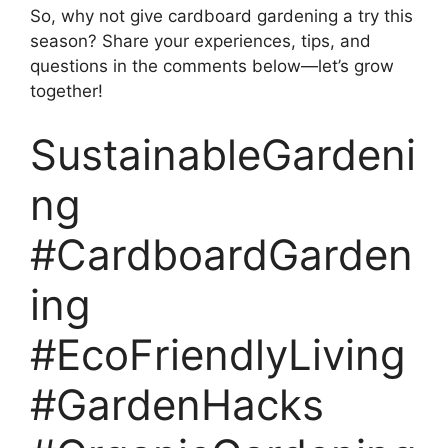
So, why not give cardboard gardening a try this
season? Share your experiences, tips, and
questions in the comments below—let’s grow
together!
SustainableGardeni
ng
#CardboardGarden
ing
#EcoFriendlyLiving
#GardenHacks