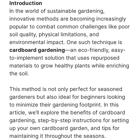
Introduction
In the world of sustainable gardening,
innovative methods are becoming increasingly
popular to combat common challenges like poor
soil quality, physical limitations, and
environmental impact. One such technique is
cardboard gardening
—an eco-friendly, easy-
to-implement solution that uses repurposed
materials to grow healthy plants while enriching
the soil.
This method is not only perfect for seasoned
gardeners but also ideal for beginners looking
to minimize their gardening footprint. In this
article, we’ll explore the benefits of cardboard
gardening, step-by-step instructions for setting
up your own cardboard garden, and tips for
maintaining it throughout the seasons.