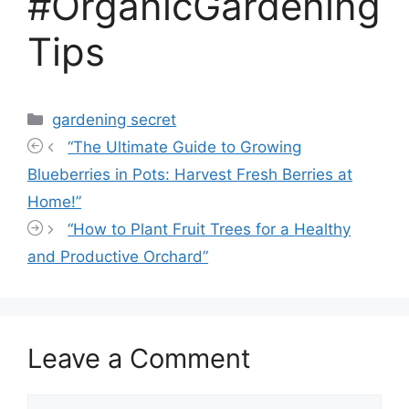
#OrganicGardening
Tips
Categories
gardening secret
“The Ultimate Guide to Growing
Blueberries in Pots: Harvest Fresh Berries at
Home!”
“How to Plant Fruit Trees for a Healthy
and Productive Orchard”
Leave a Comment
Comment