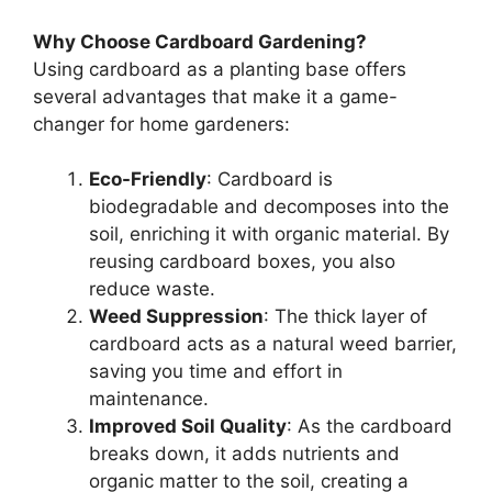
Why Choose Cardboard Gardening?
Using cardboard as a planting base offers
several advantages that make it a game-
changer for home gardeners:
Eco-Friendly
: Cardboard is
biodegradable and decomposes into the
soil, enriching it with organic material. By
reusing cardboard boxes, you also
reduce waste.
Weed Suppression
: The thick layer of
cardboard acts as a natural weed barrier,
saving you time and effort in
maintenance.
Improved Soil Quality
: As the cardboard
breaks down, it adds nutrients and
organic matter to the soil, creating a