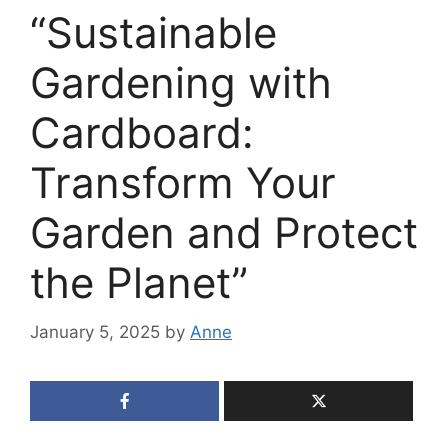
“Sustainable
Gardening with
Cardboard:
Transform Your
Garden and Protect
the Planet”
January 5, 2025
by
Anne