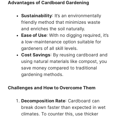
Advantages of Cardboard Gardening
Sustainability
: It’s an environmentally
friendly method that minimizes waste
and enriches the soil naturally.
Ease of Use
: With no digging required, it’s
a low-maintenance option suitable for
gardeners of all skill levels.
Cost Savings
: By reusing cardboard and
using natural materials like compost, you
save money compared to traditional
gardening methods.
Challenges and How to Overcome Them
Decomposition Rate
: Cardboard can
break down faster than expected in wet
climates. To counter this, use thicker