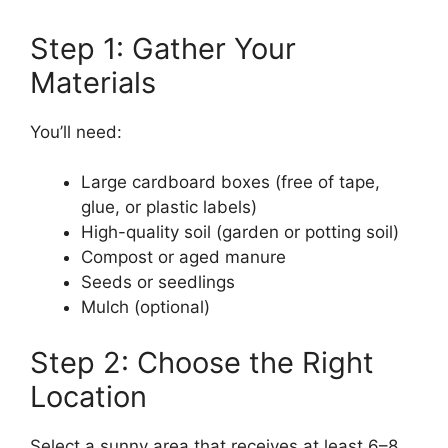
Step 1: Gather Your
Materials
You’ll need:
Large cardboard boxes (free of tape,
glue, or plastic labels)
High-quality soil (garden or potting soil)
Compost or aged manure
Seeds or seedlings
Mulch (optional)
Step 2: Choose the Right
Location
Select a sunny area that receives at least 6–8