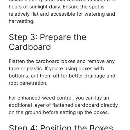
hours of sunlight daily. Ensure the spot is
relatively flat and accessible for watering and
harvesting.
Step 3: Prepare the
Cardboard
Flatten the cardboard boxes and remove any
tape or plastic. If you’re using boxes with
bottoms, cut them off for better drainage and
root penetration.
For enhanced weed control, you can lay an
additional layer of flattened cardboard directly
on the ground before setting up the boxes.
Step 4: Position the Boxes