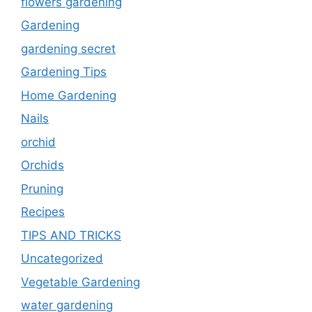
flowers gardening
Gardening
gardening secret
Gardening Tips
Home Gardening
Nails
orchid
Orchids
Pruning
Recipes
TIPS AND TRICKS
Uncategorized
Vegetable Gardening
water gardening