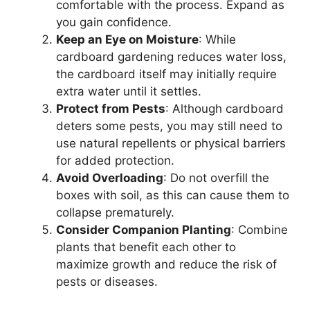
comfortable with the process. Expand as
you gain confidence.
Keep an Eye on Moisture
: While
cardboard gardening reduces water loss,
the cardboard itself may initially require
extra water until it settles.
Protect from Pests
: Although cardboard
deters some pests, you may still need to
use natural repellents or physical barriers
for added protection.
Avoid Overloading
: Do not overfill the
boxes with soil, as this can cause them to
collapse prematurely.
Consider Companion Planting
: Combine
plants that benefit each other to
maximize growth and reduce the risk of
pests or diseases.