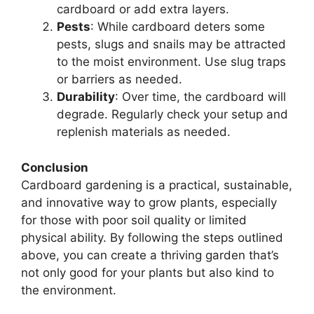
cardboard or add extra layers.
Pests
: While cardboard deters some
pests, slugs and snails may be attracted
to the moist environment. Use slug traps
or barriers as needed.
Durability
: Over time, the cardboard will
degrade. Regularly check your setup and
replenish materials as needed.
Conclusion
Cardboard gardening is a practical, sustainable,
and innovative way to grow plants, especially
for those with poor soil quality or limited
physical ability. By following the steps outlined
above, you can create a thriving garden that’s
not only good for your plants but also kind to
the environment.