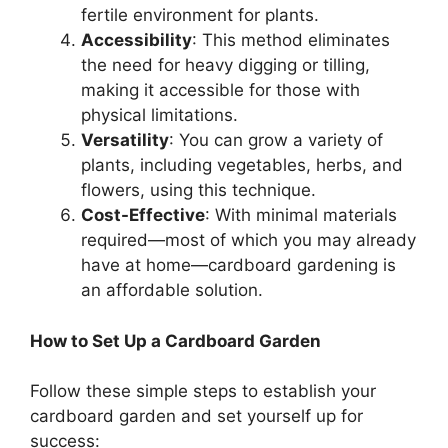
fertile environment for plants.
Accessibility
: This method eliminates
the need for heavy digging or tilling,
making it accessible for those with
physical limitations.
Versatility
: You can grow a variety of
plants, including vegetables, herbs, and
flowers, using this technique.
Cost-Effective
: With minimal materials
required—most of which you may already
have at home—cardboard gardening is
an affordable solution.
How to Set Up a Cardboard Garden
Follow these simple steps to establish your
cardboard garden and set yourself up for
success: