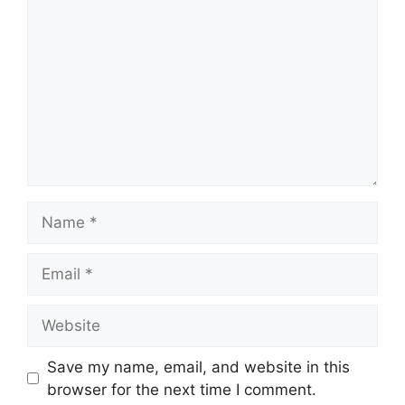
Name
Email
Website
Save my name, email, and website in this
browser for the next time I comment.