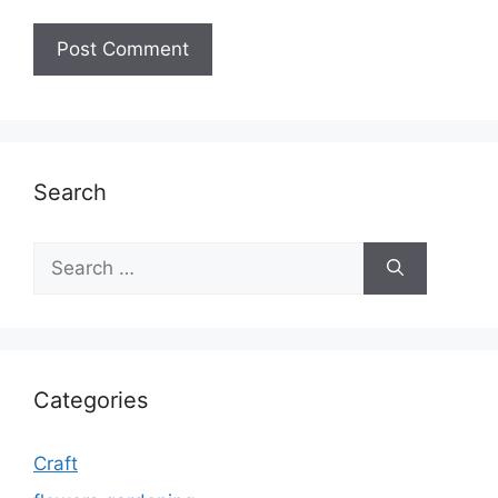
Search
Search
for:
Categories
Craft