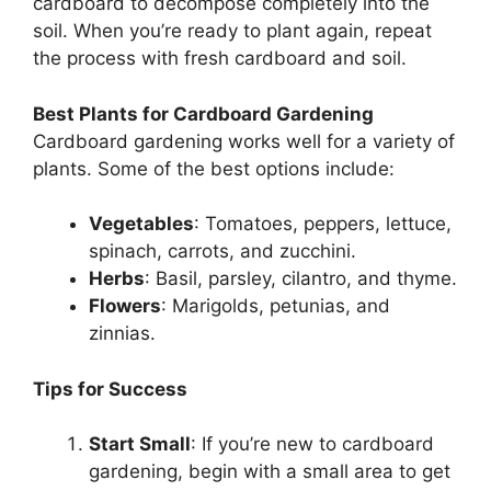
cardboard to decompose completely into the
soil. When you’re ready to plant again, repeat
the process with fresh cardboard and soil.
Best Plants for Cardboard Gardening
Cardboard gardening works well for a variety of
plants. Some of the best options include:
Vegetables
: Tomatoes, peppers, lettuce,
spinach, carrots, and zucchini.
Herbs
: Basil, parsley, cilantro, and thyme.
Flowers
: Marigolds, petunias, and
zinnias.
Tips for Success
Start Small
: If you’re new to cardboard
gardening, begin with a small area to get