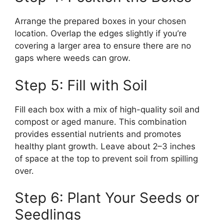
Arrange the prepared boxes in your chosen
location. Overlap the edges slightly if you’re
covering a larger area to ensure there are no
gaps where weeds can grow.
Step 5: Fill with Soil
Fill each box with a mix of high-quality soil and
compost or aged manure. This combination
provides essential nutrients and promotes
healthy plant growth. Leave about 2–3 inches
of space at the top to prevent soil from spilling
over.
Step 6: Plant Your Seeds or
Seedlings