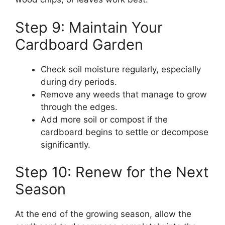
Step 9: Maintain Your
Cardboard Garden
Check soil moisture regularly, especially
during dry periods.
Remove any weeds that manage to grow
through the edges.
Add more soil or compost if the
cardboard begins to settle or decompose
significantly.
Step 10: Renew for the Next
Season
At the end of the growing season, allow the