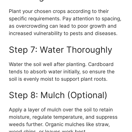
Plant your chosen crops according to their
specific requirements. Pay attention to spacing,
as overcrowding can lead to poor growth and
increased vulnerability to pests and diseases.
Step 7: Water Thoroughly
Water the soil well after planting. Cardboard
tends to absorb water initially, so ensure the
soil is evenly moist to support plant roots.
Step 8: Mulch (Optional)
Apply a layer of mulch over the soil to retain
moisture, regulate temperature, and suppress
weeds further. Organic mulches like straw,
wood chips, or leaves work best.