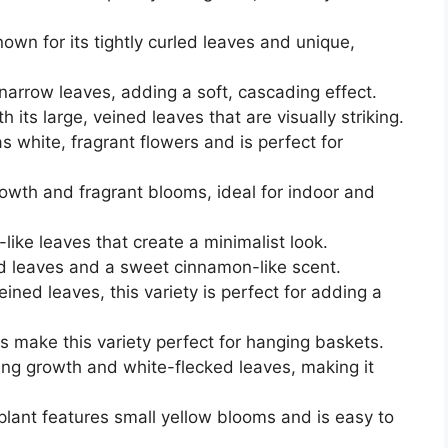
own for its tightly curled leaves and unique,
narrow leaves, adding a soft, cascading effect.
 its large, veined leaves that are visually striking.
s white, fragrant flowers and is perfect for
owth and fragrant blooms, ideal for indoor and
-like leaves that create a minimalist look.
ed leaves and a sweet cinnamon-like scent.
eined leaves, this variety is perfect for adding a
s make this variety perfect for hanging baskets.
ling growth and white-flecked leaves, making it
lant features small yellow blooms and is easy to