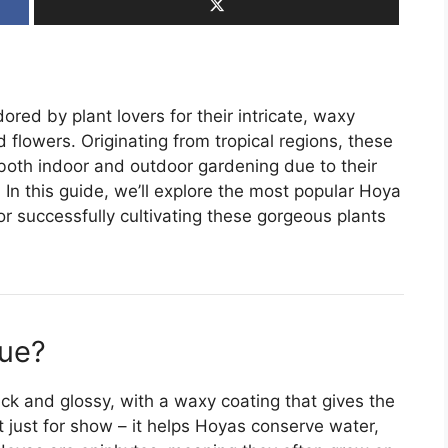
red by plant lovers for their intricate, waxy
d flowers. Originating from tropical regions, these
both indoor and outdoor gardening due to their
In this guide, we’ll explore the most popular Hoya
for successfully cultivating these gorgeous plants
ue?
hick and glossy, with a waxy coating that gives the
t just for show – it helps Hoyas conserve water,