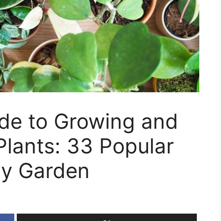
ide to Growing and
Plants: 33 Popular
ery Garden