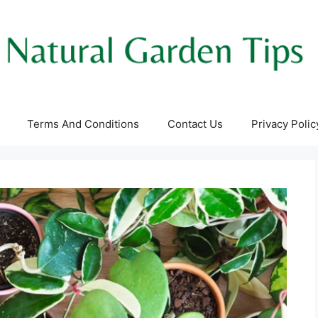
Terms And Conditions
Contact Us
Privacy Polic