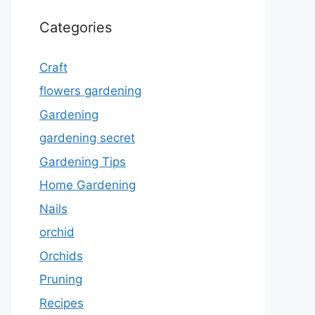
Categories
Craft
flowers gardening
Gardening
gardening secret
Gardening Tips
Home Gardening
Nails
orchid
Orchids
Pruning
Recipes