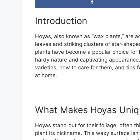
Introduction
Hoyas, also known as “wax plants,” are ado
leaves and striking clusters of star-shape
plants have become a popular choice for 
hardy nature and captivating appearance. 
varieties, how to care for them, and tips 
at home.
What Makes Hoyas Uniq
Hoyas stand out for their foliage, often t
plant its nickname. This waxy surface isn’