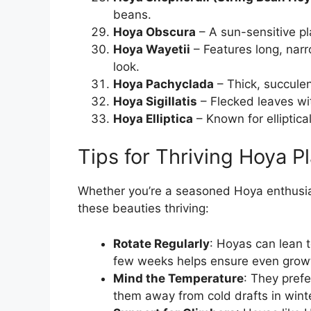
beans.
Hoya Obscura
– A sun-sensitive pl
Hoya Wayetii
– Features long, narr
look.
Hoya Pachyclada
– Thick, succulen
Hoya Sigillatis
– Flecked leaves wit
Hoya Elliptica
– Known for elliptica
Tips for Thriving Hoya P
Whether you’re a seasoned Hoya enthusiast
these beauties thriving:
Rotate Regularly
: Hoyas can lean t
few weeks helps ensure even grow
Mind the Temperature
: They pref
them away from cold drafts in winte