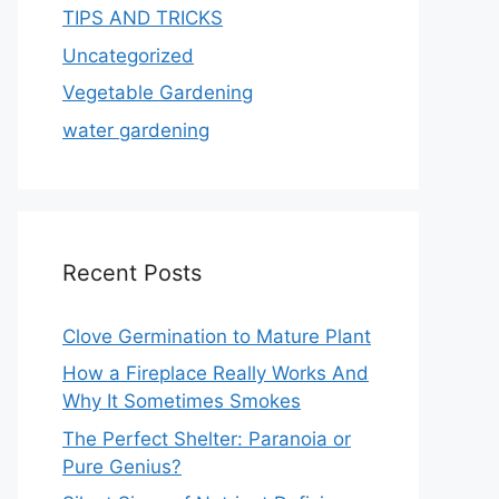
TIPS AND TRICKS
Uncategorized
Vegetable Gardening
water gardening
Recent Posts
Clove Germination to Mature Plant
How a Fireplace Really Works And
Why It Sometimes Smokes
The Perfect Shelter: Paranoia or
Pure Genius?