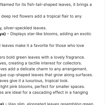
Named for its fish-tail-shaped leaves, it brings a
deep red flowers add a tropical flair to any
y, silver-speckled leaves.
ya)
– Displays star-like blooms, adding an exotic
 leaves make it a favorite for those who love
fers bold green leaves with a lovely fragrance.
es, creating a tactile interest for collectors.
aves add a delicate charm to any arrangement.
ique cup-shaped leaves that grow along surfaces.
ves give it a luxurious, tropical look.
light pink blooms, perfect for smaller spaces.
es are ideal for a cascading effect in a hanging
a)
– Has slim, elongated leaves resembling green