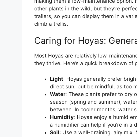
making them a low-maintenance option. H
other plants in the wild, but they’re perf
trailers, so you can display them in a var
climb a trellis.
Caring for Hoyas: Genera
Most Hoyas are relatively low-maintenanc
they thrive. Here’s a quick breakdown of 
Light
: Hoyas generally prefer bright
direct sun, but be mindful, as too 
Water
: These plants prefer to dry
season (spring and summer), water t
between. In cooler months, water s
Humidity
: Hoyas enjoy a humid env
a humidifier can help if you’re in a 
Soil
: Use a well-draining, airy mix.