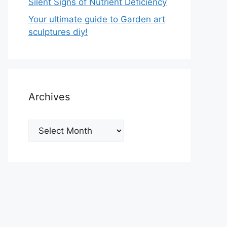
Silent Signs of Nutrient Deficiency
Your ultimate guide to Garden art
sculptures diy!
Archives
Archives