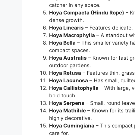
catcher in any space.
Hoya Compacta (Hindu Rope)
– Kn
dense growth.
Hoya Linearis
– Features delicate, 
Hoya Macrophylla
– A standout with
Hoya Bella
– This smaller variety ha
compact spaces.
Hoya Australis
– Known for fast gr
outdoor gardens.
Hoya Retusa
– Features thin, grass
Hoya Lacunosa
– Has small, quilt
Hoya Callistophylla
– With large, v
bold touch.
Hoya Serpens
– Small, round leave
Hoya Mathilde
– Known for its trai
highly decorative.
Hoya Cumingiana
– This compact p
care for.