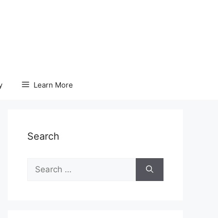
y
Learn More
Search
Search
for: