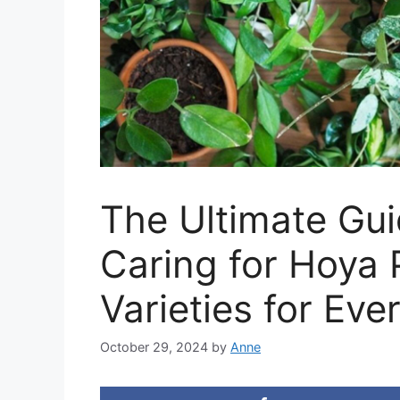
The Ultimate Gu
Caring for Hoya 
Varieties for Ev
October 29, 2024
by
Anne