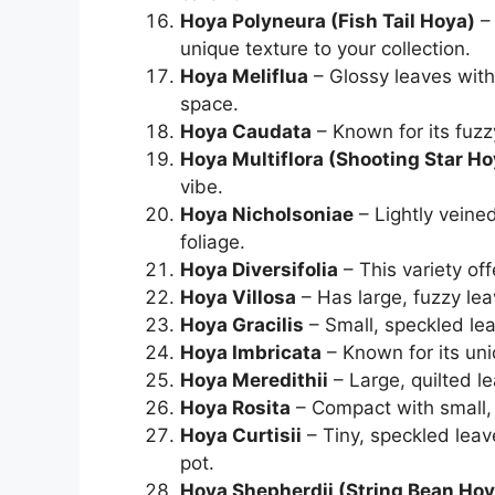
Hoya Polyneura (Fish Tail Hoya)
– 
unique texture to your collection.
Hoya Meliflua
– Glossy leaves with 
space.
Hoya Caudata
– Known for its fuzz
Hoya Multiflora (Shooting Star Ho
vibe.
Hoya Nicholsoniae
– Lightly veined
foliage.
Hoya Diversifolia
– This variety of
Hoya Villosa
– Has large, fuzzy leav
Hoya Gracilis
– Small, speckled le
Hoya Imbricata
– Known for its un
Hoya Meredithii
– Large, quilted lea
Hoya Rosita
– Compact with small, 
Hoya Curtisii
– Tiny, speckled leav
pot.
Hoya Shepherdii (String Bean Hoy