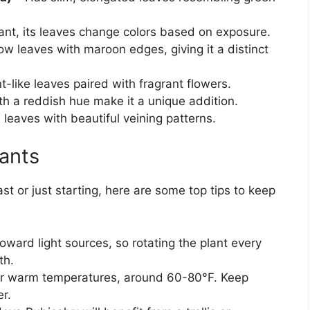
ant, its leaves change colors based on exposure.
ow leaves with maroon edges, giving it a distinct
t-like leaves paired with fragrant flowers.
h a reddish hue make it a unique addition.
l leaves with beautiful veining patterns.
lants
 or just starting, here are some top tips to keep
oward light sources, so rotating the plant every
th.
er warm temperatures, around 60-80°F. Keep
r.