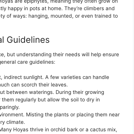
oyas are epiphytes, meaning they often grow on
ectly happy in pots at home. They’re climbers and
iety of ways: hanging, mounted, or even trained to
l Guidelines
e, but understanding their needs will help ensure
general care guidelines:
, indirect sunlight. A few varieties can handle
much can scorch their leaves.
 out between waterings. During their growing
hem regularly but allow the soil to dry in
paringly.
ironment. Misting the plants or placing them near
dry climate.
 Many Hoyas thrive in orchid bark or a cactus mix,