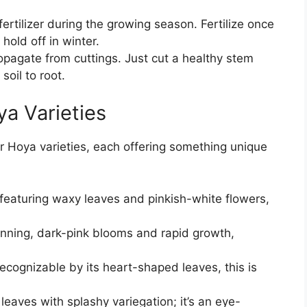
fertilizer during the growing season. Fertilize once
old off in winter.
opagate from cuttings. Just cut a healthy stem
soil to root.
a Varieties
ar Hoya varieties, each offering something unique
featuring waxy leaves and pinkish-white flowers,
unning, dark-pink blooms and rapid growth,
ecognizable by its heart-shaped leaves, this is
 leaves with splashy variegation; it’s an eye-