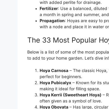
with added perlite for drainage.
Fertilizer
: Use a balanced, diluted 
a month in spring and summer, and h
Propagation
: Hoyas are easy to pr
with a node and place it in water or 
The 33 Most Popular Hoy
Below is a list of some of the most popul
to add to your home garden. Let’s dive in!
Hoya Carnosa
– The classic Hoya, 
perfect for beginners.
Hoya Pubicalyx
– Known for its st
making it ideal for filling space.
Hoya Kerrii (Sweetheart Hoya)
– R
often given as a symbol of love.
Hoya Obovata
– Has large, circular