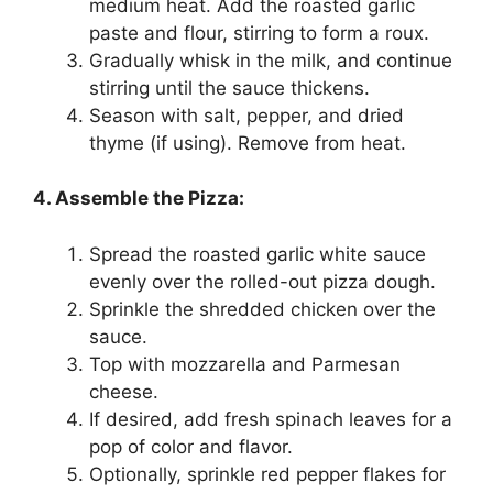
medium heat. Add the roasted garlic
paste and flour, stirring to form a roux.
Gradually whisk in the milk, and continue
stirring until the sauce thickens.
Season with salt, pepper, and dried
thyme (if using). Remove from heat.
4. Assemble the Pizza:
Spread the roasted garlic white sauce
evenly over the rolled-out pizza dough.
Sprinkle the shredded chicken over the
sauce.
Top with mozzarella and Parmesan
cheese.
If desired, add fresh spinach leaves for a
pop of color and flavor.
Optionally, sprinkle red pepper flakes for