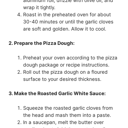
aluminum foil, drizzle with olive oil, and
wrap it tightly.
Roast in the preheated oven for about
30-40 minutes or until the garlic cloves
are soft and golden. Allow it to cool.
2. Prepare the Pizza Dough:
Preheat your oven according to the pizza
dough package or recipe instructions.
Roll out the pizza dough on a floured
surface to your desired thickness.
3. Make the Roasted Garlic White Sauce:
Squeeze the roasted garlic cloves from
the head and mash them into a paste.
In a saucepan, melt the butter over