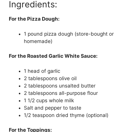
Ingredients:
For the Pizza Dough:
1 pound pizza dough (store-bought or
homemade)
For the Roasted Garlic White Sauce:
1 head of garlic
2 tablespoons olive oil
2 tablespoons unsalted butter
2 tablespoons all-purpose flour
1 1/2 cups whole milk
Salt and pepper to taste
1/2 teaspoon dried thyme (optional)
For the Toppings: