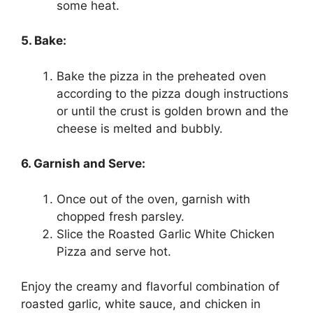
some heat.
5. Bake:
Bake the pizza in the preheated oven
according to the pizza dough instructions
or until the crust is golden brown and the
cheese is melted and bubbly.
6. Garnish and Serve:
Once out of the oven, garnish with
chopped fresh parsley.
Slice the Roasted Garlic White Chicken
Pizza and serve hot.
Enjoy the creamy and flavorful combination of
roasted garlic, white sauce, and chicken in