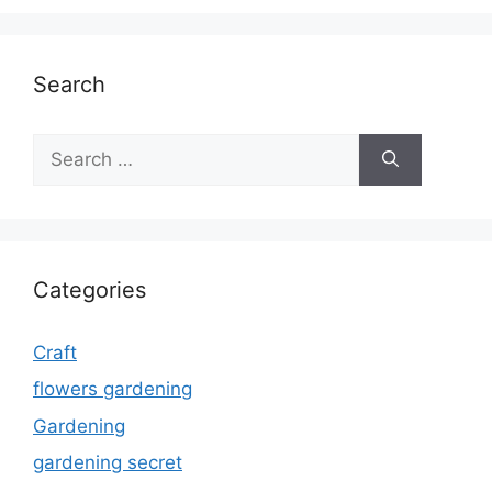
Search
Search
for:
Categories
Craft
flowers gardening
Gardening
gardening secret