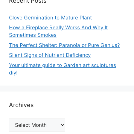
Recent Posts
Clove Germination to Mature Plant
How a Fireplace Really Works And Why It
Sometimes Smokes
The Perfect Shelter: Paranoia or Pure Genius?
Silent Signs of Nutrient Deficiency
Your ultimate guide to Garden art sculptures
diy!
Archives
Archives