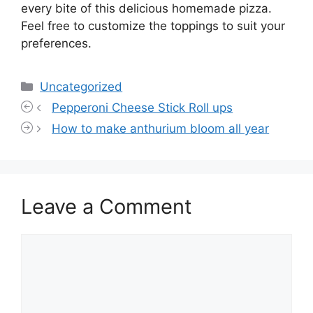
every bite of this delicious homemade pizza.
Feel free to customize the toppings to suit your
preferences.
Categories
Uncategorized
Pepperoni Cheese Stick Roll ups
How to make anthurium bloom all year
Leave a Comment
Comment