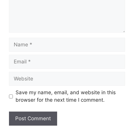
Name
Email
Website
Save my name, email, and website in this
browser for the next time I comment.