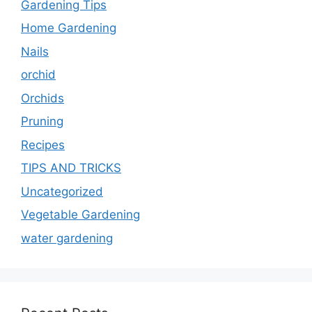
Gardening Tips
Home Gardening
Nails
orchid
Orchids
Pruning
Recipes
TIPS AND TRICKS
Uncategorized
Vegetable Gardening
water gardening