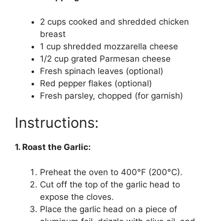
2 cups cooked and shredded chicken
breast
1 cup shredded mozzarella cheese
1/2 cup grated Parmesan cheese
Fresh spinach leaves (optional)
Red pepper flakes (optional)
Fresh parsley, chopped (for garnish)
Instructions:
1. Roast the Garlic:
Preheat the oven to 400°F (200°C).
Cut off the top of the garlic head to
expose the cloves.
Place the garlic head on a piece of