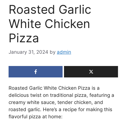
Roasted Garlic
White Chicken
Pizza
January 31, 2024
by
admin
Roasted Garlic White Chicken Pizza is a
delicious twist on traditional pizza, featuring a
creamy white sauce, tender chicken, and
roasted garlic. Here’s a recipe for making this
flavorful pizza at home: