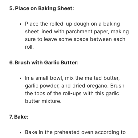
5. Place on Baking Sheet:
Place the rolled-up dough on a baking
sheet lined with parchment paper, making
sure to leave some space between each
roll.
6. Brush with Garlic Butter:
In a small bowl, mix the melted butter,
garlic powder, and dried oregano. Brush
the tops of the roll-ups with this garlic
butter mixture.
7. Bake:
Bake in the preheated oven according to