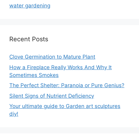
water gardening
Recent Posts
Clove Germination to Mature Plant
How a Fireplace Really Works And Why It
Sometimes Smokes
The Perfect Shelter: Paranoia or Pure Genius?
Silent Signs of Nutrient Deficiency
Your ultimate guide to Garden art sculptures
diy!