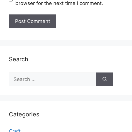
browser for the next time I comment.
Search
Search
for:
Categories
Craft