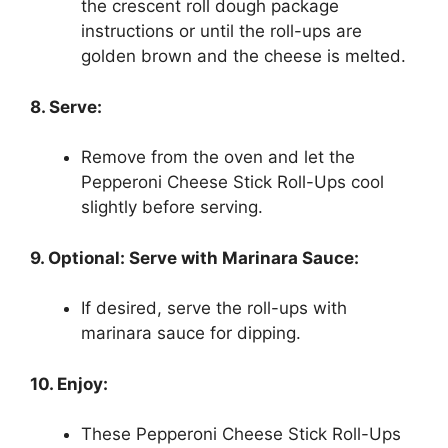
the crescent roll dough package
instructions or until the roll-ups are
golden brown and the cheese is melted.
8. Serve:
Remove from the oven and let the
Pepperoni Cheese Stick Roll-Ups cool
slightly before serving.
9. Optional: Serve with Marinara Sauce:
If desired, serve the roll-ups with
marinara sauce for dipping.
10. Enjoy:
These Pepperoni Cheese Stick Roll-Ups