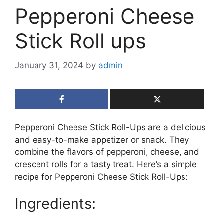
Pepperoni Cheese
Stick Roll ups
January 31, 2024
by
admin
Pepperoni Cheese Stick Roll-Ups are a delicious
and easy-to-make appetizer or snack. They
combine the flavors of pepperoni, cheese, and
crescent rolls for a tasty treat. Here’s a simple
recipe for Pepperoni Cheese Stick Roll-Ups:
Ingredients: