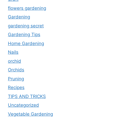
flowers gardening
Gardening
gardening secret
Gardening Tips
Home Gardening
Nails
orchid
Orchids
Pruning
Recipes
TIPS AND TRICKS
Uncategorized
Vegetable Gardening