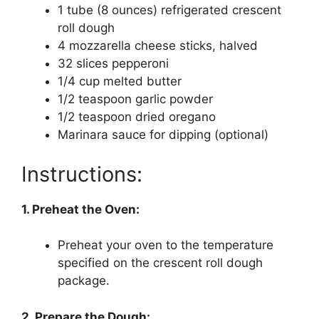
1 tube (8 ounces) refrigerated crescent
roll dough
4 mozzarella cheese sticks, halved
32 slices pepperoni
1/4 cup melted butter
1/2 teaspoon garlic powder
1/2 teaspoon dried oregano
Marinara sauce for dipping (optional)
Instructions:
1. Preheat the Oven:
Preheat your oven to the temperature
specified on the crescent roll dough
package.
2. Prepare the Dough: