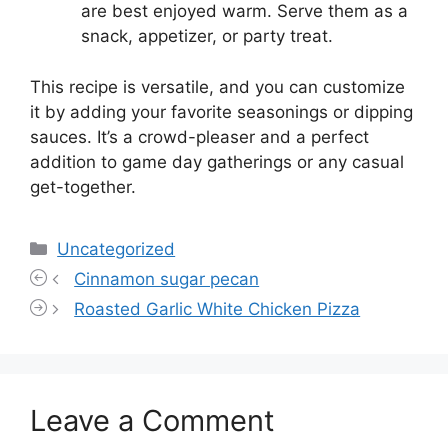
are best enjoyed warm. Serve them as a
snack, appetizer, or party treat.
This recipe is versatile, and you can customize
it by adding your favorite seasonings or dipping
sauces. It’s a crowd-pleaser and a perfect
addition to game day gatherings or any casual
get-together.
Categories
Uncategorized
Cinnamon sugar pecan
Roasted Garlic White Chicken Pizza
Leave a Comment