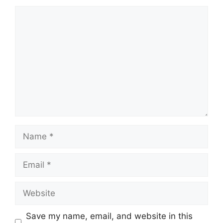
Comment
Name
Email
Website
Save my name, email, and website in this