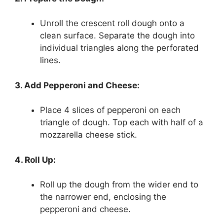
Unroll the crescent roll dough onto a
clean surface. Separate the dough into
individual triangles along the perforated
lines.
3. Add Pepperoni and Cheese:
Place 4 slices of pepperoni on each
triangle of dough. Top each with half of a
mozzarella cheese stick.
4. Roll Up:
Roll up the dough from the wider end to
the narrower end, enclosing the
pepperoni and cheese.