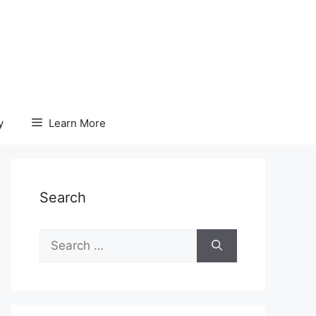
y
Learn More
Search
Search
for: