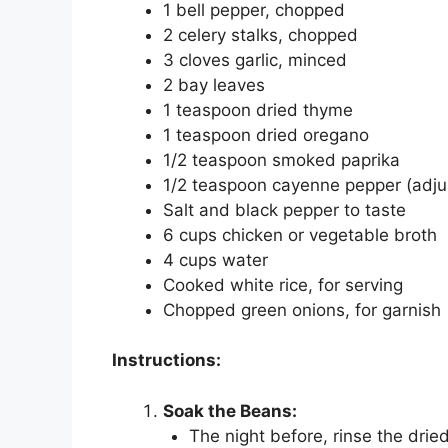
1 bell pepper, chopped
2 celery stalks, chopped
3 cloves garlic, minced
2 bay leaves
1 teaspoon dried thyme
1 teaspoon dried oregano
1/2 teaspoon smoked paprika
1/2 teaspoon cayenne pepper (adjus
Salt and black pepper to taste
6 cups chicken or vegetable broth
4 cups water
Cooked white rice, for serving
Chopped green onions, for garnish
Instructions:
Soak the Beans:
The night before, rinse the dri