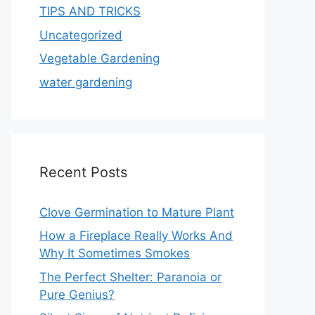
TIPS AND TRICKS
Uncategorized
Vegetable Gardening
water gardening
Recent Posts
Clove Germination to Mature Plant
How a Fireplace Really Works And
Why It Sometimes Smokes
The Perfect Shelter: Paranoia or
Pure Genius?