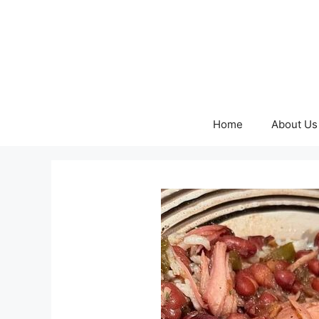
Skip
to
content
Home
About Us