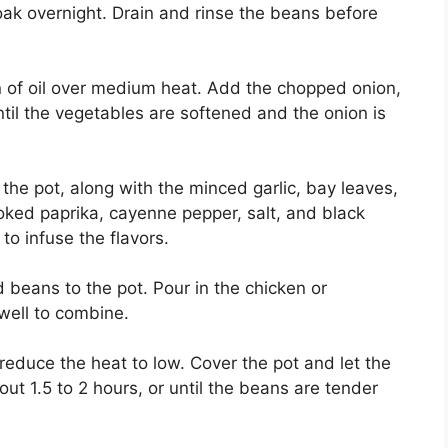
ak overnight. Drain and rinse the beans before
on of oil over medium heat. Add the chopped onion,
ntil the vegetables are softened and the onion is
the pot, along with the minced garlic, bay leaves,
ked paprika, cayenne pepper, salt, and black
to infuse the flavors.
beans to the pot. Pour in the chicken or
well to combine.
 reduce the heat to low. Cover the pot and let the
t 1.5 to 2 hours, or until the beans are tender