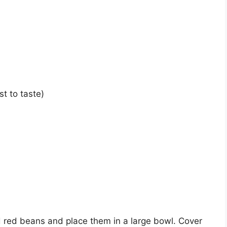
t to taste)
ed red beans and place them in a large bowl. Cover