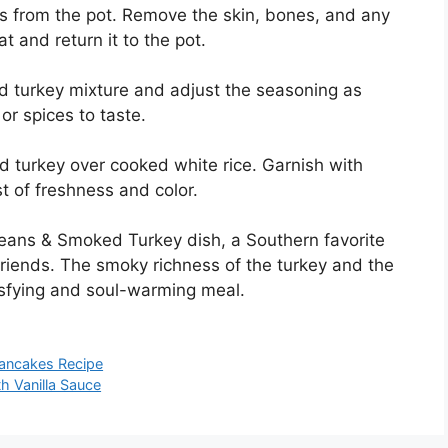
 from the pot. Remove the skin, bones, and any
t and return it to the pot.
 turkey mixture and adjust the seasoning as
r spices to taste.
 turkey over cooked white rice. Garnish with
t of freshness and color.
Beans & Smoked Turkey dish, a Southern favorite
 friends. The smoky richness of the turkey and the
isfying and soul-warming meal.
ancakes Recipe
 Vanilla Sauce