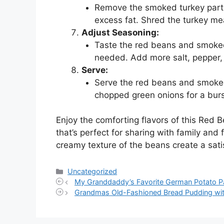
Remove the smoked turkey parts
excess fat. Shred the turkey mea
Adjust Seasoning:
Taste the red beans and smoked
needed. Add more salt, pepper, o
Serve:
Serve the red beans and smoked
chopped green onions for a burs
Enjoy the comforting flavors of this Red 
that’s perfect for sharing with family and
creamy texture of the beans create a sat
Categories
Uncategorized
My Granddaddy’s Favorite German Potato P
Grandmas Old-Fashioned Bread Pudding with