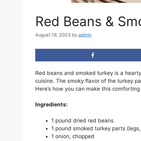
Red Beans & Sm
August 19, 2023
by
admin
Red beans and smoked turkey is a hearty a
cuisine. The smoky flavor of the turkey pa
Here’s how you can make this comforting 
Ingredients:
1 pound dried red beans
1 pound smoked turkey parts (legs,
1 onion, chopped