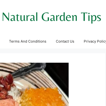
Terms And Conditions
Contact Us
Privacy Polic