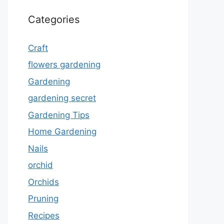
Categories
Craft
flowers gardening
Gardening
gardening secret
Gardening Tips
Home Gardening
Nails
orchid
Orchids
Pruning
Recipes