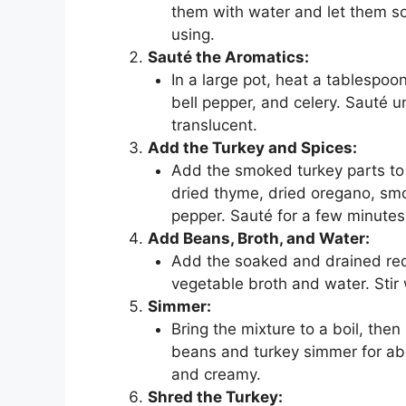
them with water and let them so
using.
Sauté the Aromatics:
In a large pot, heat a tablespo
bell pepper, and celery. Sauté u
translucent.
Add the Turkey and Spices:
Add the smoked turkey parts to 
dried thyme, dried oregano, smo
pepper. Sauté for a few minutes 
Add Beans, Broth, and Water:
Add the soaked and drained red 
vegetable broth and water. Stir 
Simmer:
Bring the mixture to a boil, then
beans and turkey simmer for abou
and creamy.
Shred the Turkey: