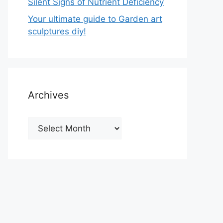
Silent Signs of Nutrient Deficiency
Your ultimate guide to Garden art
sculptures diy!
Archives
Archives