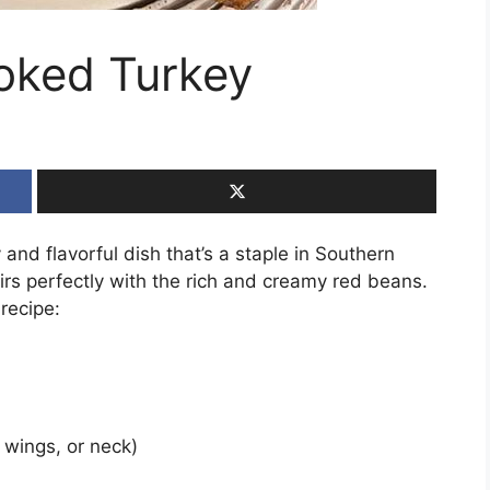
oked Turkey
nd flavorful dish that’s a staple in Southern
irs perfectly with the rich and creamy red beans.
recipe:
 wings, or neck)