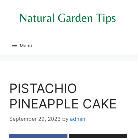
Skip
to
content
Menu
PISTACHIO
PINEAPPLE CAKE
September 29, 2023
by
admin