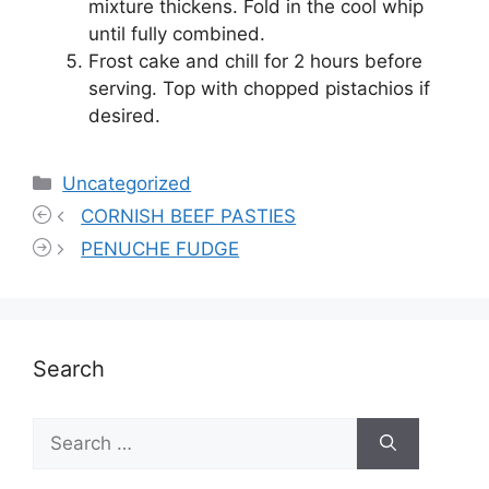
mixture thickens. Fold in the cool whip
until fully combined.
Frost cake and chill for 2 hours before
serving. Top with chopped pistachios if
desired.
Categories
Uncategorized
CORNISH BEEF PASTIES
PENUCHE FUDGE
Search
Search
for: