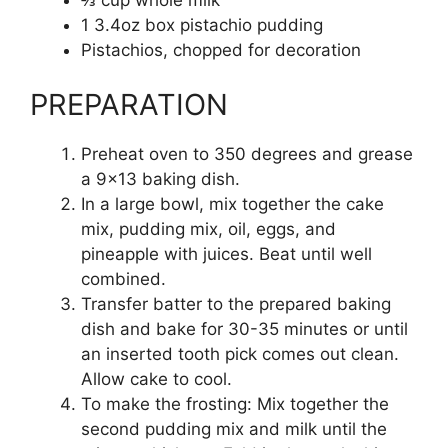
1 3.4oz box pistachio pudding
Pistachios, chopped for decoration
PREPARATION
Preheat oven to 350 degrees and grease
a 9×13 baking dish.
In a large bowl, mix together the cake
mix, pudding mix, oil, eggs, and
pineapple with juices. Beat until well
combined.
Transfer batter to the prepared baking
dish and bake for 30-35 minutes or until
an inserted tooth pick comes out clean.
Allow cake to cool.
To make the frosting: Mix together the
second pudding mix and milk until the