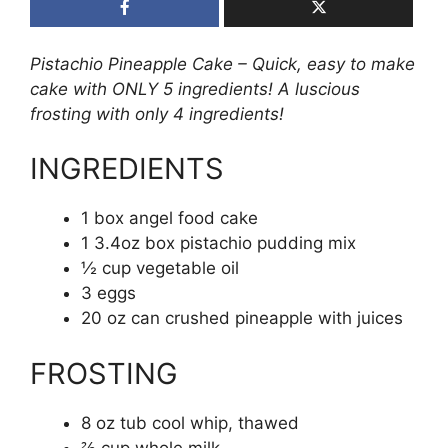
Pistachio Pineapple Cake – Quick, easy to make
cake with ONLY 5 ingredients! A luscious
frosting with only 4 ingredients!
INGREDIENTS
1 box angel food cake
1 3.4oz box pistachio pudding mix
½ cup vegetable oil
3 eggs
20 oz can crushed pineapple with juices
FROSTING
8 oz tub cool whip, thawed
⅔ cup whole milk