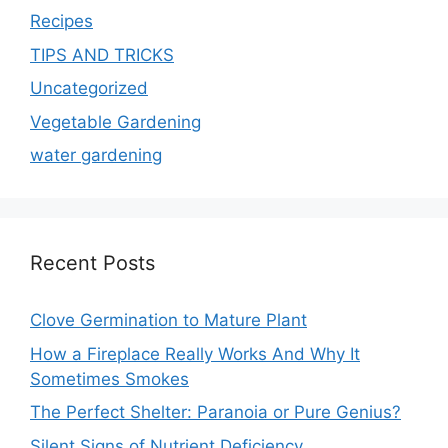
Recipes
TIPS AND TRICKS
Uncategorized
Vegetable Gardening
water gardening
Recent Posts
Clove Germination to Mature Plant
How a Fireplace Really Works And Why It
Sometimes Smokes
The Perfect Shelter: Paranoia or Pure Genius?
Silent Signs of Nutrient Deficiency