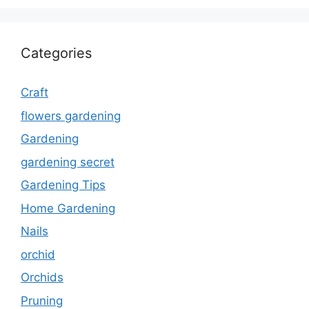
Categories
Craft
flowers gardening
Gardening
gardening secret
Gardening Tips
Home Gardening
Nails
orchid
Orchids
Pruning