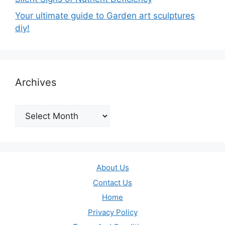
Your ultimate guide to Garden art sculptures
diy!
Archives
Archives
About Us
Contact Us
Home
Privacy Policy