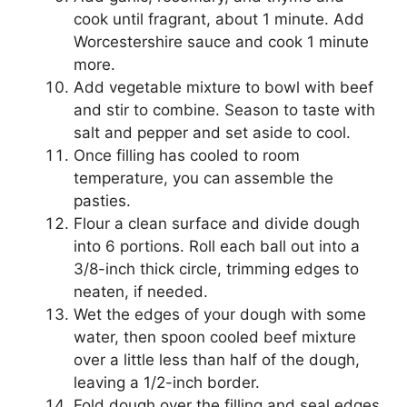
cook until fragrant, about 1 minute. Add
Worcestershire sauce and cook 1 minute
more.
Add vegetable mixture to bowl with beef
and stir to combine. Season to taste with
salt and pepper and set aside to cool.
Once filling has cooled to room
temperature, you can assemble the
pasties.
Flour a clean surface and divide dough
into 6 portions. Roll each ball out into a
3/8-inch thick circle, trimming edges to
neaten, if needed.
Wet the edges of your dough with some
water, then spoon cooled beef mixture
over a little less than half of the dough,
leaving a 1/2-inch border.
Fold dough over the filling and seal edges