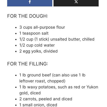
FOR THE DOUGH:
3 cups all-purpose flour
1 teaspoon salt
1/2 cup (1 stick) unsalted butter, chilled
1/2 cup cold water
2 egg yolks, divided
FOR THE FILLING:
1 lb ground beef (can also use 1 lb
leftover roast, chopped)
1 lb waxy potatoes, such as red or Yukon
gold, diced
2 carrots, peeled and diced
1 small onion, diced