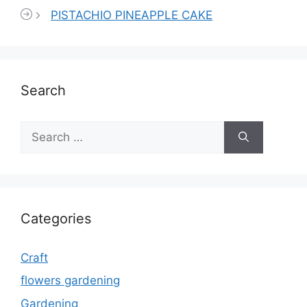
PISTACHIO PINEAPPLE CAKE
Search
Search
for:
Categories
Craft
flowers gardening
Gardening