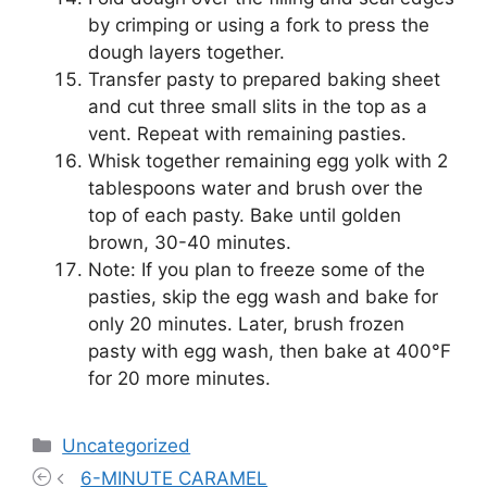
by crimping or using a fork to press the
dough layers together.
Transfer pasty to prepared baking sheet
and cut three small slits in the top as a
vent. Repeat with remaining pasties.
Whisk together remaining egg yolk with 2
tablespoons water and brush over the
top of each pasty. Bake until golden
brown, 30-40 minutes.
Note: If you plan to freeze some of the
pasties, skip the egg wash and bake for
only 20 minutes. Later, brush frozen
pasty with egg wash, then bake at 400°F
for 20 more minutes.
Categories
Uncategorized
6-MINUTE CARAMEL