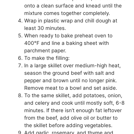
onto a clean surface and knead until the
mixture comes together completely.
Wrap in plastic wrap and chill dough at
least 30 minutes.
When ready to bake preheat oven to
400°F and line a baking sheet with
parchment paper.
To make the filling:
In a large skillet over medium-high heat,
season the ground beef with salt and
pepper and brown until no longer pink.
Remove meat to a bowl and set aside.
To the same skillet, add potatoes, onion,
and celery and cook until mostly soft, 6-8
minutes. If there isn’t enough fat leftover
from the beef, add olive oil or butter to
the skillet before adding vegetables.
Add garlic, rosemary, and thyme and