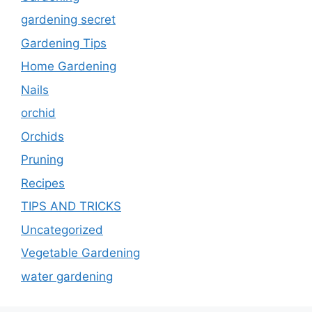
gardening secret
Gardening Tips
Home Gardening
Nails
orchid
Orchids
Pruning
Recipes
TIPS AND TRICKS
Uncategorized
Vegetable Gardening
water gardening