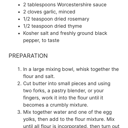
2 tablespoons Worcestershire sauce
2 cloves garlic, minced
1/2 teaspoon dried rosemary
1/2 teaspoon dried thyme
Kosher salt and freshly ground black
pepper, to taste
PREPARATION
In a large mixing bowl, whisk together the
flour and salt.
Cut butter into small pieces and using
two forks, a pastry blender, or your
fingers, work it into the flour until it
becomes a crumbly mixture.
Mix together water and one of the egg
yolks, then add to the flour mixture. Mix
until all flour is incorporated, then turn out