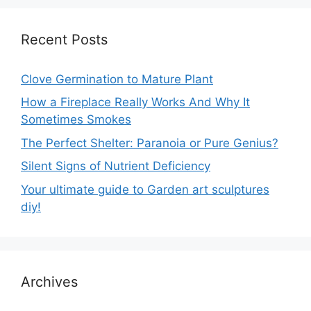
Recent Posts
Clove Germination to Mature Plant
How a Fireplace Really Works And Why It
Sometimes Smokes
The Perfect Shelter: Paranoia or Pure Genius?
Silent Signs of Nutrient Deficiency
Your ultimate guide to Garden art sculptures
diy!
Archives