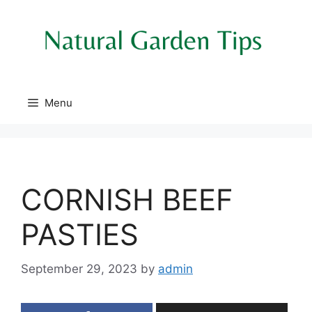
Skip
to
content
Menu
CORNISH BEEF
PASTIES
September 29, 2023
by
admin