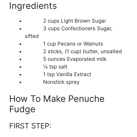
Ingredients
2 cups Light Brown Sugar
3 cups Confectioners Sugar,
sifted
1 cup Pecans or Walnuts
2 sticks, (1 cup) butter, unsalted
5 ounces Evaporated milk
¼ tsp salt
1 tsp Vanilla Extract
Nonstick spray
How To Make Penuche
Fudge
FIRST STEP: