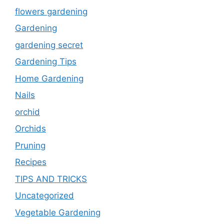
flowers gardening
Gardening
gardening secret
Gardening Tips
Home Gardening
Nails
orchid
Orchids
Pruning
Recipes
TIPS AND TRICKS
Uncategorized
Vegetable Gardening