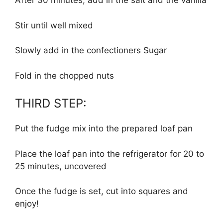
After 30 minutes, add in the salt and the vanilla
Stir until well mixed
Slowly add in the confectioners Sugar
Fold in the chopped nuts
THIRD STEP:
Put the fudge mix into the prepared loaf pan
Place the loaf pan into the refrigerator for 20 to
25 minutes, uncovered
Once the fudge is set, cut into squares and
enjoy!