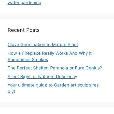
water gardening
Recent Posts
Clove Germination to Mature Plant
How a Fireplace Really Works And Why It
Sometimes Smokes
The Perfect Shelter: Paranoia or Pure Genius?
Silent Signs of Nutrient Deficiency
Your ultimate guide to Garden art sculptures
diy!