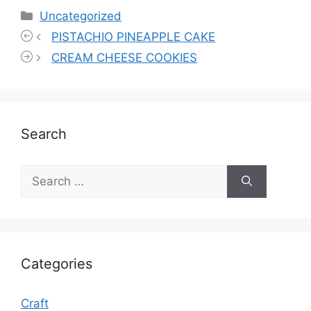
Categories
Uncategorized
PISTACHIO PINEAPPLE CAKE
CREAM CHEESE COOKIES
Search
Search
for:
Categories
Craft