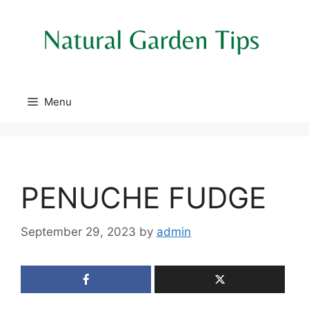
Skip
to
content
Menu
PENUCHE FUDGE
September 29, 2023
by
admin