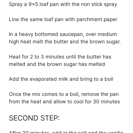
Spray a 9×5 loaf pan with the non stick spray
Line the same loaf pan with parchment paper
In a heavy bottomed saucepan, over medium
high heat melt the butter and the brown sugar.
Heat for 2 to 3 minutes until the butter has
melted and the brown sugar has melted
Add the evaporated milk and bring to a boil
Once the mix comes to a boil, remove the pan
from the heat and allow to cool for 30 minutes
SECOND STEP: