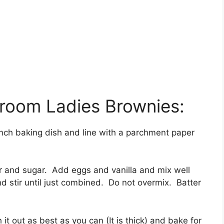
oom Ladies Brownies:
nch baking dish and line with a parchment paper
er and sugar. Add eggs and vanilla and mix well
d stir until just combined. Do not overmix. Batter
it out as best as you can (It is thick) and bake for