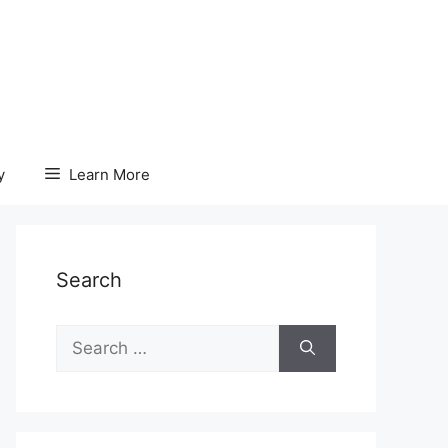
y
Learn More
Search
Search
for: