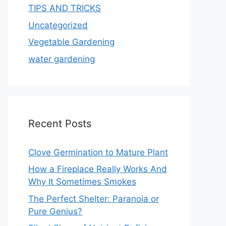
TIPS AND TRICKS
Uncategorized
Vegetable Gardening
water gardening
Recent Posts
Clove Germination to Mature Plant
How a Fireplace Really Works And
Why It Sometimes Smokes
The Perfect Shelter: Paranoia or
Pure Genius?