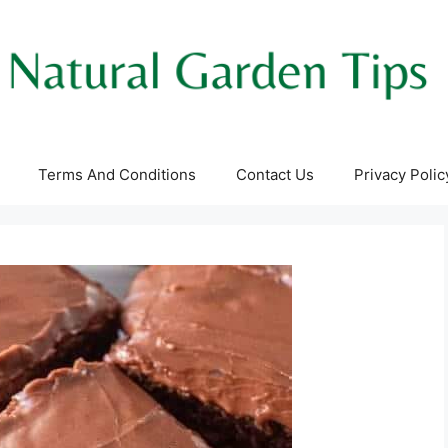
Terms And Conditions
Contact Us
Privacy Polic