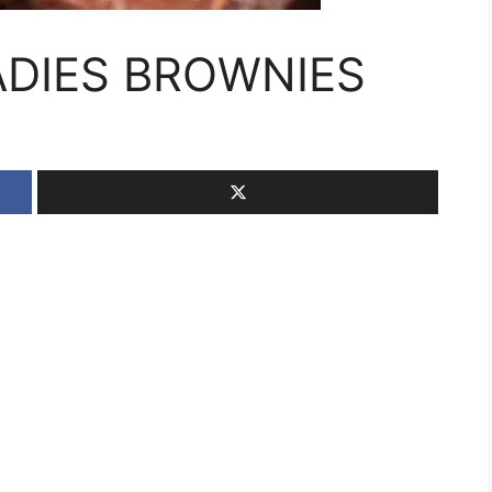
DIES BROWNIES