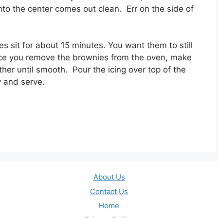
nto the center comes out clean. Err on the side of
 sit for about 15 minutes. You want them to still
ce you remove the brownies from the oven, make
ther until smooth. Pour the icing over top of the
y and serve.
About Us
Contact Us
Home