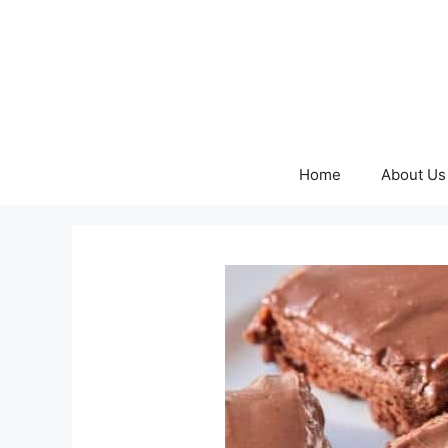
Skip
to
content
Home
About Us