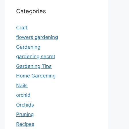
Categories
Craft
flowers gardening
Gardening
gardening secret
Gardening Tips
Home Gardening
Nails
orchid
Orchids
Pruning
Recipes