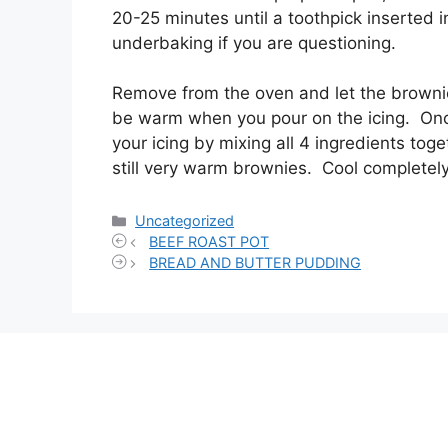
20-25 minutes until a toothpick inserted i
underbaking if you are questioning.
Remove from the oven and let the brownies
be warm when you pour on the icing. On
your icing by mixing all 4 ingredients toge
still very warm brownies. Cool completel
Categories
Uncategorized
BEEF ROAST POT
BREAD AND BUTTER PUDDING