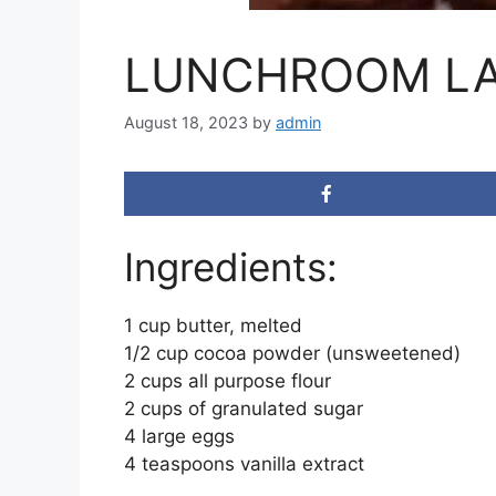
LUNCHROOM LA
August 18, 2023
by
admin
Ingredients:
1 cup butter, melted
1/2 cup cocoa powder (unsweetened)
2 cups all purpose flour
2 cups of granulated sugar
4 large eggs
4 teaspoons vanilla extract