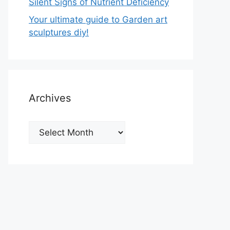
Silent Signs of Nutrient Deficiency
Your ultimate guide to Garden art
sculptures diy!
Archives
Archives