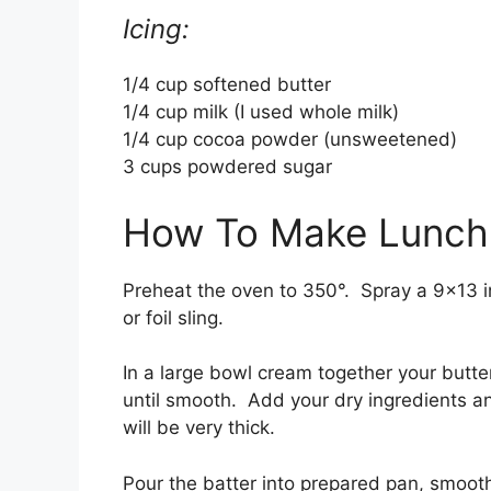
Icing:
1/4 cup softened butter
1/4 cup milk (I used whole milk)
1/4 cup cocoa powder (unsweetened)
3 cups powdered sugar
How To Make Lunchr
Preheat the oven to 350°. Spray a 9×13 i
or foil sling.
In a large bowl cream together your butt
until smooth. Add your dry ingredients an
will be very thick.
Pour the batter into prepared pan, smooth 