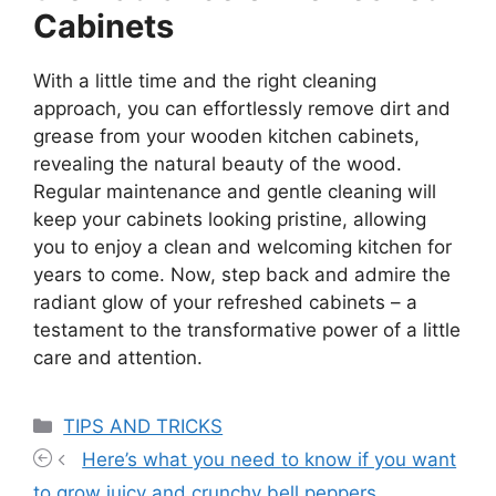
Cabinets
With a little time and the right cleaning
approach, you can effortlessly remove dirt and
grease from your wooden kitchen cabinets,
revealing the natural beauty of the wood.
Regular maintenance and gentle cleaning will
keep your cabinets looking pristine, allowing
you to enjoy a clean and welcoming kitchen for
years to come. Now, step back and admire the
radiant glow of your refreshed cabinets – a
testament to the transformative power of a little
care and attention.
Categories
TIPS AND TRICKS
Here’s what you need to know if you want
to grow juicy and crunchy bell peppers