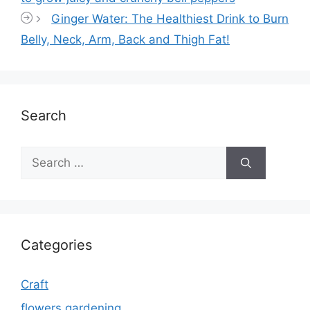
Ginger Water: The Healthiest Drink to Burn
Belly, Neck, Arm, Back and Thigh Fat!
Search
Search
for:
Categories
Craft
flowers gardening