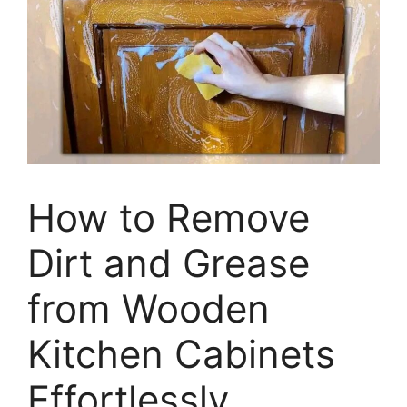
How to Remove
Dirt and Grease
from Wooden
Kitchen Cabinets
Effortlessly