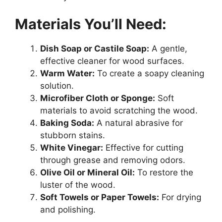
Materials You’ll Need:
Dish Soap or Castile Soap:
A gentle,
effective cleaner for wood surfaces.
Warm Water:
To create a soapy cleaning
solution.
Microfiber Cloth or Sponge:
Soft
materials to avoid scratching the wood.
Baking Soda:
A natural abrasive for
stubborn stains.
White Vinegar:
Effective for cutting
through grease and removing odors.
Olive Oil or Mineral Oil:
To restore the
luster of the wood.
Soft Towels or Paper Towels:
For drying
and polishing.