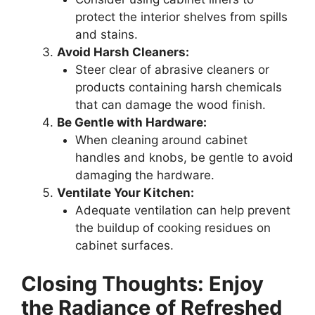
protect the interior shelves from spills
and stains.
Avoid Harsh Cleaners:
Steer clear of abrasive cleaners or
products containing harsh chemicals
that can damage the wood finish.
Be Gentle with Hardware:
When cleaning around cabinet
handles and knobs, be gentle to avoid
damaging the hardware.
Ventilate Your Kitchen:
Adequate ventilation can help prevent
the buildup of cooking residues on
cabinet surfaces.
Closing Thoughts: Enjoy
the Radiance of Refreshed