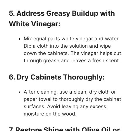
5. Address Greasy Buildup with
White Vinegar:
Mix equal parts white vinegar and water.
Dip a cloth into the solution and wipe
down the cabinets. The vinegar helps cut
through grease and leaves a fresh scent.
6. Dry Cabinets Thoroughly:
After cleaning, use a clean, dry cloth or
paper towel to thoroughly dry the cabinet
surfaces. Avoid leaving any excess
moisture on the wood.
7. Restore Shine with Olive Oil or