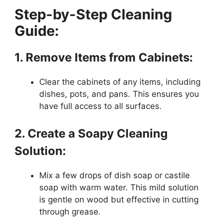
Step-by-Step Cleaning
Guide:
1. Remove Items from Cabinets:
Clear the cabinets of any items, including
dishes, pots, and pans. This ensures you
have full access to all surfaces.
2. Create a Soapy Cleaning
Solution:
Mix a few drops of dish soap or castile
soap with warm water. This mild solution
is gentle on wood but effective in cutting
through grease.