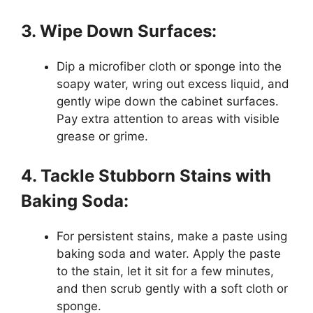
3. Wipe Down Surfaces:
Dip a microfiber cloth or sponge into the
soapy water, wring out excess liquid, and
gently wipe down the cabinet surfaces.
Pay extra attention to areas with visible
grease or grime.
4. Tackle Stubborn Stains with
Baking Soda:
For persistent stains, make a paste using
baking soda and water. Apply the paste
to the stain, let it sit for a few minutes,
and then scrub gently with a soft cloth or
sponge.