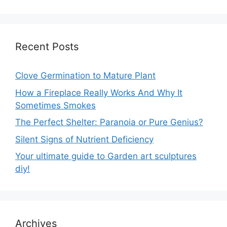
Recent Posts
Clove Germination to Mature Plant
How a Fireplace Really Works And Why It
Sometimes Smokes
The Perfect Shelter: Paranoia or Pure Genius?
Silent Signs of Nutrient Deficiency
Your ultimate guide to Garden art sculptures
diy!
Archives