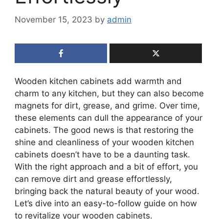
November 15, 2023
by
admin
Wooden kitchen cabinets add warmth and
charm to any kitchen, but they can also become
magnets for dirt, grease, and grime. Over time,
these elements can dull the appearance of your
cabinets. The good news is that restoring the
shine and cleanliness of your wooden kitchen
cabinets doesn’t have to be a daunting task.
With the right approach and a bit of effort, you
can remove dirt and grease effortlessly,
bringing back the natural beauty of your wood.
Let’s dive into an easy-to-follow guide on how
to revitalize your wooden cabinets.