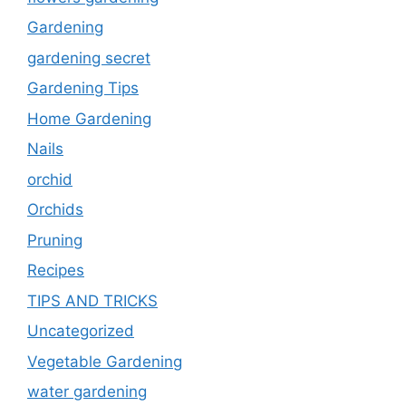
Gardening
gardening secret
Gardening Tips
Home Gardening
Nails
orchid
Orchids
Pruning
Recipes
TIPS AND TRICKS
Uncategorized
Vegetable Gardening
water gardening