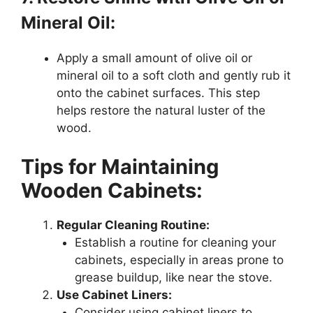
Mineral Oil:
Apply a small amount of olive oil or
mineral oil to a soft cloth and gently rub it
onto the cabinet surfaces. This step
helps restore the natural luster of the
wood.
Tips for Maintaining
Wooden Cabinets:
Regular Cleaning Routine:
Establish a routine for cleaning your
cabinets, especially in areas prone to
grease buildup, like near the stove.
Use Cabinet Liners:
Consider using cabinet liners to