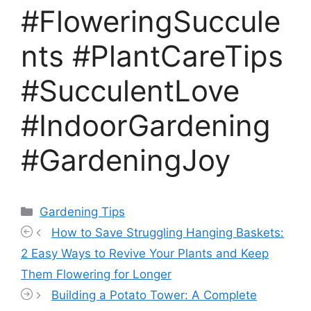
#FloweringSuccule
nts #PlantCareTips
#SucculentLove
#IndoorGardening
#GardeningJoy
Categories
Gardening Tips
How to Save Struggling Hanging Baskets:
2 Easy Ways to Revive Your Plants and Keep
Them Flowering for Longer
Building a Potato Tower: A Complete