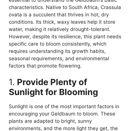
essential to understand the Geldbaum’s basic
characteristics. Native to South Africa, Crassula
ovata is a succulent that thrives in hot, dry
conditions. Its thick, waxy leaves help it store
water, making it relatively drought-tolerant.
However, despite its resilience, this plant needs
specific care to bloom consistently, which
requires understanding its growth habits,
seasonal requirements, and environmental
factors that promote flowering.
1.
Provide Plenty of
Sunlight for Blooming
Sunlight is one of the most important factors in
encouraging your Geldbaum to bloom. These
plants are adapted to bright, sunny
environments, and the more light they get, the