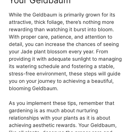
Your Geldbaum
While the Geldbaum is primarily grown for its
attractive, thick foliage, there’s nothing more
rewarding than watching it burst into bloom.
With proper care, patience, and attention to
detail, you can increase the chances of seeing
your Jade plant blossom every year. From
providing it with adequate sunlight to managing
its watering schedule and fostering a stable,
stress-free environment, these steps will guide
you on your journey to achieving a beautiful,
blooming Geldbaum.
As you implement these tips, remember that
gardening is as much about nurturing
relationships with your plants as it is about
achieving aesthetic rewards. Your Geldbaum,