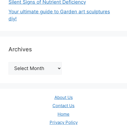
Silent Signs of Nutrient Deficiency
Your ultimate guide to Garden art sculptures
diy!
Archives
Archives
About Us
Contact Us
Home
Privacy Policy