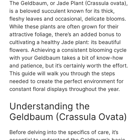
The Geldbaum, or Jade Plant (Crassula ovata),
is a beloved succulent known for its thick,
fleshy leaves and occasional, delicate blooms.
While these plants are often grown for their
attractive foliage, there’s an added bonus to
cultivating a healthy Jade plant: its beautiful
flowers. Achieving a consistent blooming cycle
with your Geldbaum takes a bit of know-how
and patience, but it’s certainly worth the effort.
This guide will walk you through the steps
needed to create the perfect environment for
constant floral displays throughout the year.
Understanding the
Geldbaum (Crassula Ovata)
Before delving into the specifics of care, it’s