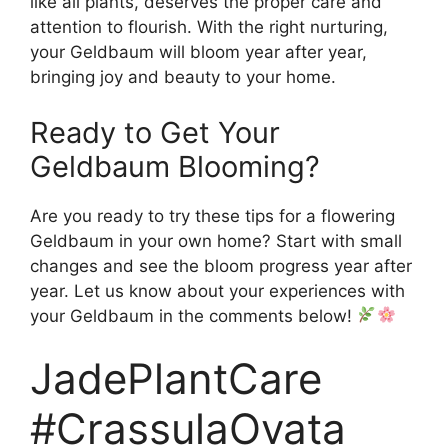
like all plants, deserves the proper care and
attention to flourish. With the right nurturing,
your Geldbaum will bloom year after year,
bringing joy and beauty to your home.
Ready to Get Your
Geldbaum Blooming?
Are you ready to try these tips for a flowering
Geldbaum in your own home? Start with small
changes and see the bloom progress year after
year. Let us know about your experiences with
your Geldbaum in the comments below!
JadePlantCare
#CrassulaOvata