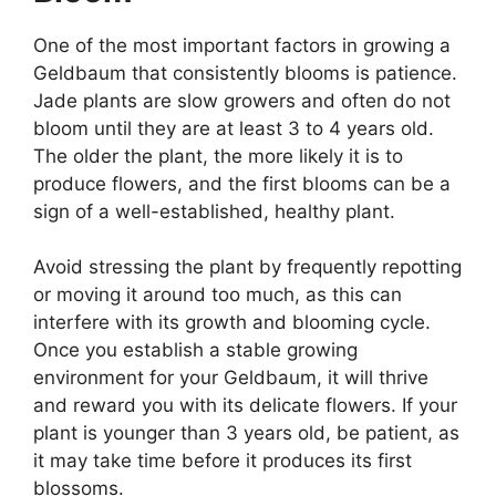
One of the most important factors in growing a
Geldbaum that consistently blooms is patience.
Jade plants are slow growers and often do not
bloom until they are at least 3 to 4 years old.
The older the plant, the more likely it is to
produce flowers, and the first blooms can be a
sign of a well-established, healthy plant.
Avoid stressing the plant by frequently repotting
or moving it around too much, as this can
interfere with its growth and blooming cycle.
Once you establish a stable growing
environment for your Geldbaum, it will thrive
and reward you with its delicate flowers. If your
plant is younger than 3 years old, be patient, as
it may take time before it produces its first
blossoms.