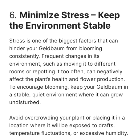
6.
Minimize Stress – Keep
the Environment Stable
Stress is one of the biggest factors that can
hinder your Geldbaum from blooming
consistently. Frequent changes in its
environment, such as moving it to different
rooms or repotting it too often, can negatively
affect the plant’s health and flower production.
To encourage blooming, keep your Geldbaum in
a stable, quiet environment where it can grow
undisturbed.
Avoid overcrowding your plant or placing it in a
location where it will be exposed to drafts,
temperature fluctuations, or excessive humidity.