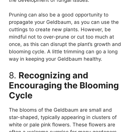
Pruning can also be a good opportunity to
propagate your Geldbaum, as you can use the
cuttings to create new plants. However, be
mindful not to over-prune or cut too much at
once, as this can disrupt the plant’s growth and
blooming cycle. A little trimming can go a long
way in keeping your Geldbaum healthy.
8.
Recognizing and
Encouraging the Blooming
Cycle
The blooms of the Geldbaum are small and
star-shaped, typically appearing in clusters of
white or pale pink flowers. These flowers are
often a welcome surprise for many gardeners,