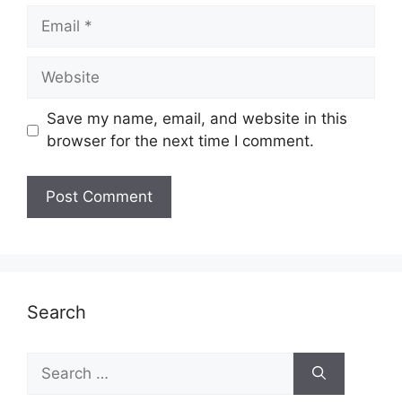
Email
Website
Save my name, email, and website in this
browser for the next time I comment.
Search
Search
for: