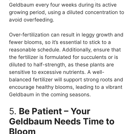
Geldbaum every four weeks during its active
growing period, using a diluted concentration to
avoid overfeeding.
Over-fertilization can result in leggy growth and
fewer blooms, so it’s essential to stick to a
reasonable schedule. Additionally, ensure that
the fertilizer is formulated for succulents or is
diluted to half-strength, as these plants are
sensitive to excessive nutrients. A well-
balanced fertilizer will support strong roots and
encourage healthy blooms, leading to a vibrant
Geldbaum in the coming seasons.
5.
Be Patient – Your
Geldbaum Needs Time to
Bloom