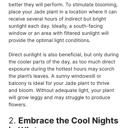
better they will perform. To stimulate blooming,
place your Jade plant in a location where it can
receive several hours of indirect but bright
sunlight each day. Ideally, a south-facing
window or an area with filtered sunlight will
provide the optimal light conditions.
Direct sunlight is also beneficial, but only during
the cooler parts of the day, as too much direct
exposure during the hottest hours may scorch
the plant’s leaves. A sunny windowsill or
balcony is ideal for your Jade plant to thrive
and bloom. Without adequate light, your plant
will grow leggy and may struggle to produce
flowers.
2.
Embrace the Cool Nights