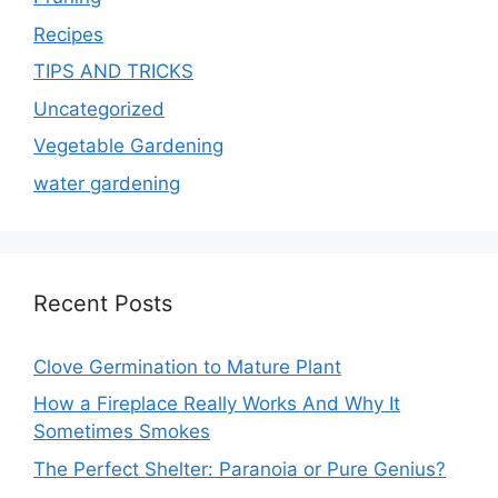
Recipes
TIPS AND TRICKS
Uncategorized
Vegetable Gardening
water gardening
Recent Posts
Clove Germination to Mature Plant
How a Fireplace Really Works And Why It
Sometimes Smokes
The Perfect Shelter: Paranoia or Pure Genius?