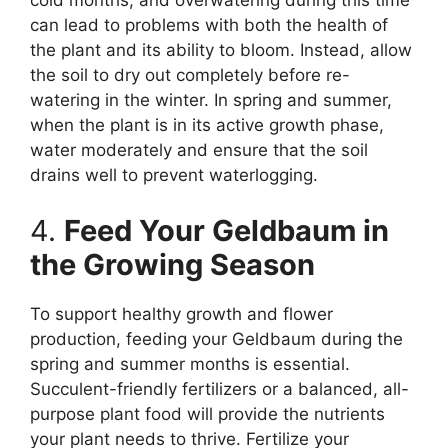
cold months, and overwatering during this time
can lead to problems with both the health of
the plant and its ability to bloom. Instead, allow
the soil to dry out completely before re-
watering in the winter. In spring and summer,
when the plant is in its active growth phase,
water moderately and ensure that the soil
drains well to prevent waterlogging.
4.
Feed Your Geldbaum in
the Growing Season
To support healthy growth and flower
production, feeding your Geldbaum during the
spring and summer months is essential.
Succulent-friendly fertilizers or a balanced, all-
purpose plant food will provide the nutrients
your plant needs to thrive. Fertilize your