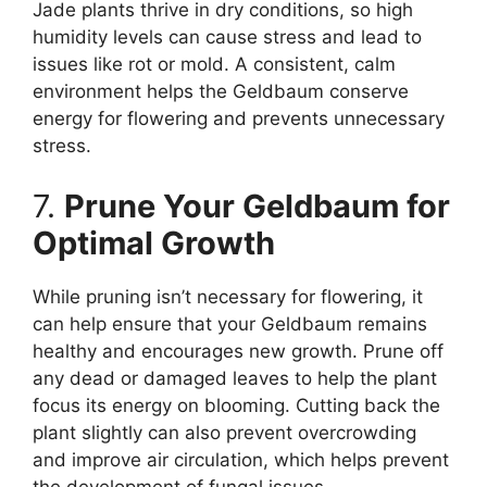
Jade plants thrive in dry conditions, so high
humidity levels can cause stress and lead to
issues like rot or mold. A consistent, calm
environment helps the Geldbaum conserve
energy for flowering and prevents unnecessary
stress.
7.
Prune Your Geldbaum for
Optimal Growth
While pruning isn’t necessary for flowering, it
can help ensure that your Geldbaum remains
healthy and encourages new growth. Prune off
any dead or damaged leaves to help the plant
focus its energy on blooming. Cutting back the
plant slightly can also prevent overcrowding
and improve air circulation, which helps prevent
the development of fungal issues.