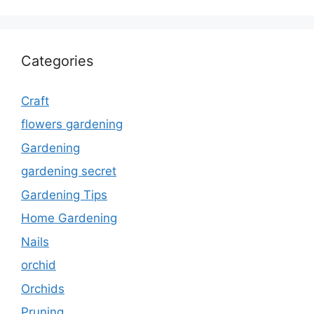
Categories
Craft
flowers gardening
Gardening
gardening secret
Gardening Tips
Home Gardening
Nails
orchid
Orchids
Pruning