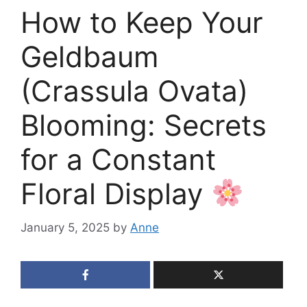
How to Keep Your
Geldbaum
(Crassula Ovata)
Blooming: Secrets
for a Constant
Floral Display
January 5, 2025
by
Anne