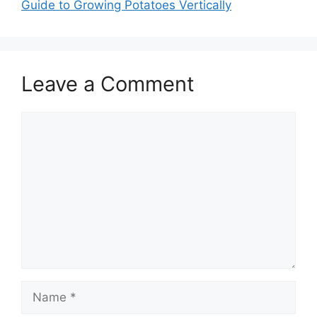
Guide to Growing Potatoes Vertically
Leave a Comment
Comment
Name