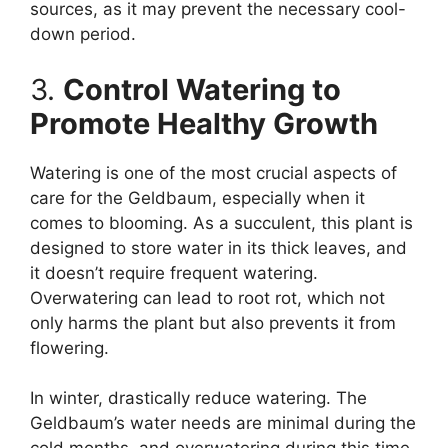
sources, as it may prevent the necessary cool-
down period.
3.
Control Watering to
Promote Healthy Growth
Watering is one of the most crucial aspects of
care for the Geldbaum, especially when it
comes to blooming. As a succulent, this plant is
designed to store water in its thick leaves, and
it doesn’t require frequent watering.
Overwatering can lead to root rot, which not
only harms the plant but also prevents it from
flowering.
In winter, drastically reduce watering. The
Geldbaum’s water needs are minimal during the