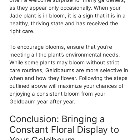
as they appear only occasionally. When your
Jade plant is in bloom, it is a sign that it is in a
healthy, thriving state and has received the
right care.
To encourage blooms, ensure that you’re
meeting all the plant’s environmental needs.
While some plants may bloom without strict
care routines, Geldbaums are more selective in
when and how they flower. Following the steps
outlined above will maximize your chances of
enjoying a consistent bloom from your
Geldbaum year after year.
Conclusion: Bringing a
Constant Floral Display to