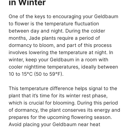
in Winter
One of the keys to encouraging your Geldbaum
to flower is the temperature fluctuation
between day and night. During the colder
months, Jade plants require a period of
dormancy to bloom, and part of this process
involves lowering the temperature at night. In
winter, keep your Geldbaum in a room with
cooler nighttime temperatures, ideally between
10 to 15°C (50 to 59°F).
This temperature difference helps signal to the
plant that it’s time for its winter rest phase,
which is crucial for blooming. During this period
of dormancy, the plant conserves its energy and
prepares for the upcoming flowering season.
Avoid placing your Geldbaum near heat