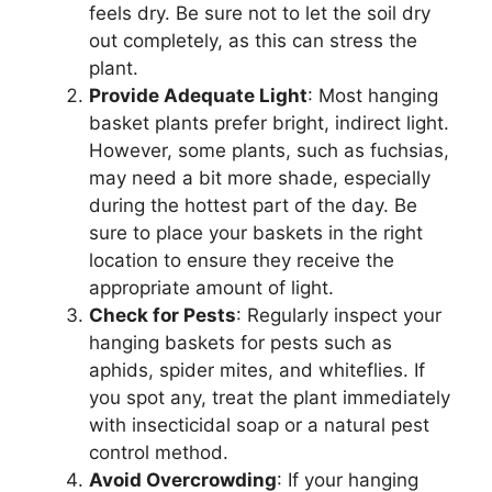
feels dry. Be sure not to let the soil dry
out completely, as this can stress the
plant.
Provide Adequate Light
: Most hanging
basket plants prefer bright, indirect light.
However, some plants, such as fuchsias,
may need a bit more shade, especially
during the hottest part of the day. Be
sure to place your baskets in the right
location to ensure they receive the
appropriate amount of light.
Check for Pests
: Regularly inspect your
hanging baskets for pests such as
aphids, spider mites, and whiteflies. If
you spot any, treat the plant immediately
with insecticidal soap or a natural pest
control method.
Avoid Overcrowding
: If your hanging