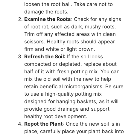
loosen the root ball. Take care not to
damage the roots.
Examine the Roots
: Check for any signs
of root rot, such as dark, mushy roots.
Trim off any affected areas with clean
scissors. Healthy roots should appear
firm and white or light brown.
Refresh the Soil
: If the soil looks
compacted or depleted, replace about
half of it with fresh potting mix. You can
mix the old soil with the new to help
retain beneficial microorganisms. Be sure
to use a high-quality potting mix
designed for hanging baskets, as it will
provide good drainage and support
healthy root development.
Repot the Plant
: Once the new soil is in
place, carefully place your plant back into