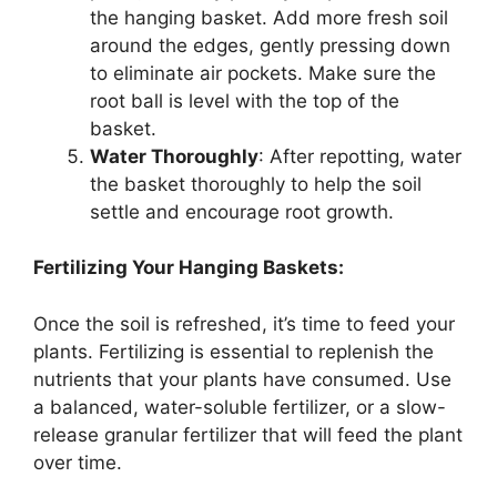
the hanging basket. Add more fresh soil
around the edges, gently pressing down
to eliminate air pockets. Make sure the
root ball is level with the top of the
basket.
Water Thoroughly
: After repotting, water
the basket thoroughly to help the soil
settle and encourage root growth.
Fertilizing Your Hanging Baskets:
Once the soil is refreshed, it’s time to feed your
plants. Fertilizing is essential to replenish the
nutrients that your plants have consumed. Use
a balanced, water-soluble fertilizer, or a slow-
release granular fertilizer that will feed the plant
over time.