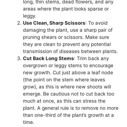
long, thin stems, dead flowers, and any
areas where the plant looks sparse or
leggy.
Use Clean, Sharp Scissors
: To avoid
damaging the plant, use a sharp pair of
pruning shears or scissors. Make sure
they are clean to prevent any potential
transmission of diseases between plants.
Cut Back Long Stems
: Trim back any
overgrown or leggy stems to encourage
new growth. Cut just above a leaf node
(the point on the stem where leaves
grow), as this is where new shoots will
emerge. Be cautious not to cut back too
much at once, as this can stress the
plant. A general rule is to remove no more
than one-third of the plant’s growth at a
time.