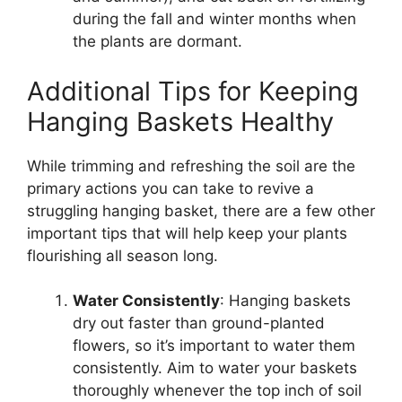
during the fall and winter months when
the plants are dormant.
Additional Tips for Keeping
Hanging Baskets Healthy
While trimming and refreshing the soil are the
primary actions you can take to revive a
struggling hanging basket, there are a few other
important tips that will help keep your plants
flourishing all season long.
Water Consistently
: Hanging baskets
dry out faster than ground-planted
flowers, so it’s important to water them
consistently. Aim to water your baskets
thoroughly whenever the top inch of soil