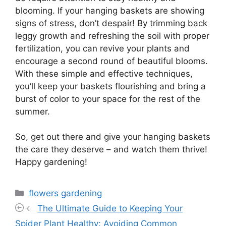
blooming. If your hanging baskets are showing
signs of stress, don’t despair! By trimming back
leggy growth and refreshing the soil with proper
fertilization, you can revive your plants and
encourage a second round of beautiful blooms.
With these simple and effective techniques,
you’ll keep your baskets flourishing and bring a
burst of color to your space for the rest of the
summer.
So, get out there and give your hanging baskets
the care they deserve – and watch them thrive!
Happy gardening!
Categories
flowers gardening
The Ultimate Guide to Keeping Your
Spider Plant Healthy: Avoiding Common