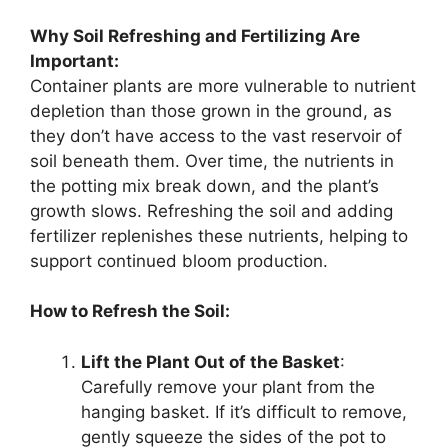
Why Soil Refreshing and Fertilizing Are
Important:
Container plants are more vulnerable to nutrient
depletion than those grown in the ground, as
they don’t have access to the vast reservoir of
soil beneath them. Over time, the nutrients in
the potting mix break down, and the plant’s
growth slows. Refreshing the soil and adding
fertilizer replenishes these nutrients, helping to
support continued bloom production.
How to Refresh the Soil:
Lift the Plant Out of the Basket
:
Carefully remove your plant from the
hanging basket. If it’s difficult to remove,
gently squeeze the sides of the pot to