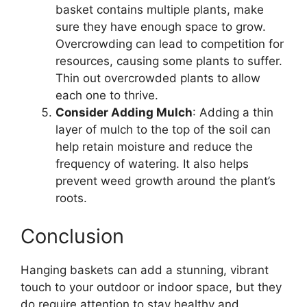
basket contains multiple plants, make
sure they have enough space to grow.
Overcrowding can lead to competition for
resources, causing some plants to suffer.
Thin out overcrowded plants to allow
each one to thrive.
Consider Adding Mulch
: Adding a thin
layer of mulch to the top of the soil can
help retain moisture and reduce the
frequency of watering. It also helps
prevent weed growth around the plant’s
roots.
Conclusion
Hanging baskets can add a stunning, vibrant
touch to your outdoor or indoor space, but they
do require attention to stay healthy and