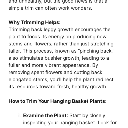
and unhealthy, but the good news is that a
simple trim can often work wonders.
Why Trimming Helps:
Trimming back leggy growth encourages the
plant to focus its energy on producing new
stems and flowers, rather than just stretching
taller. This process, known as “pinching back,”
also stimulates bushier growth, leading to a
fuller and more vibrant appearance. By
removing spent flowers and cutting back
elongated stems, you’ll help the plant redirect
its resources toward fresh, healthy growth.
How to Trim Your Hanging Basket Plants:
Examine the Plant
: Start by closely
inspecting your hanging basket. Look for