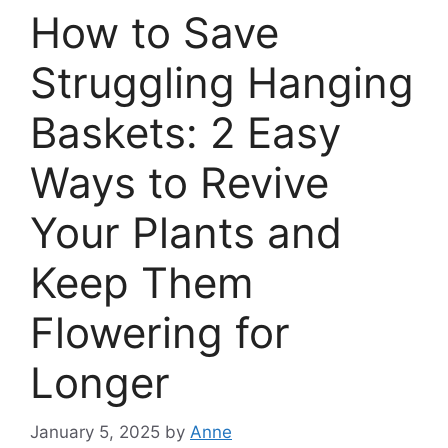
How to Save
Struggling Hanging
Baskets: 2 Easy
Ways to Revive
Your Plants and
Keep Them
Flowering for
Longer
January 5, 2025
by
Anne