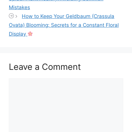
Mistakes
How to Keep Your Geldbaum (Crassula
Ovata) Blooming: Secrets for a Constant Floral
Display
Leave a Comment
Comment