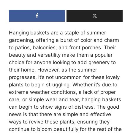
Hanging baskets are a staple of summer
gardening, offering a burst of color and charm
to patios, balconies, and front porches. Their
beauty and versatility make them a popular
choice for anyone looking to add greenery to
their home. However, as the summer
progresses, it’s not uncommon for these lovely
plants to begin struggling. Whether it’s due to
extreme weather conditions, a lack of proper
care, or simple wear and tear, hanging baskets
can begin to show signs of distress. The good
news is that there are simple and effective
ways to revive these plants, ensuring they
continue to bloom beautifully for the rest of the