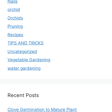
Nails
orchid
Orchids
Pruning
Recipes
TIPS AND TRICKS
Uncategorized
Vegetable Gardening
water gardening
Recent Posts
Clove Germination to Mature Plant