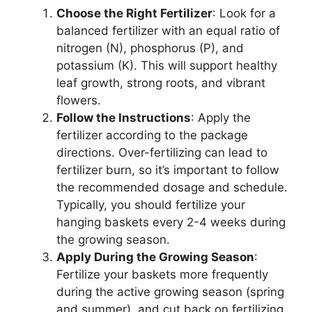
Choose the Right Fertilizer
: Look for a
balanced fertilizer with an equal ratio of
nitrogen (N), phosphorus (P), and
potassium (K). This will support healthy
leaf growth, strong roots, and vibrant
flowers.
Follow the Instructions
: Apply the
fertilizer according to the package
directions. Over-fertilizing can lead to
fertilizer burn, so it’s important to follow
the recommended dosage and schedule.
Typically, you should fertilize your
hanging baskets every 2-4 weeks during
the growing season.
Apply During the Growing Season
:
Fertilize your baskets more frequently
during the active growing season (spring
and summer), and cut back on fertilizing