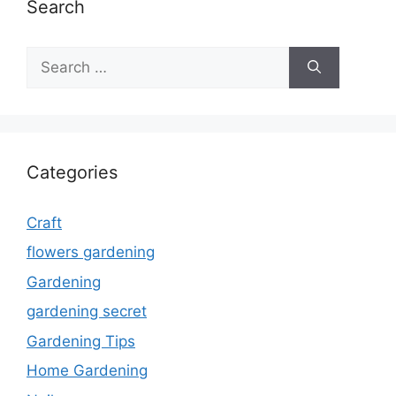
Search
Search
for:
Categories
Craft
flowers gardening
Gardening
gardening secret
Gardening Tips
Home Gardening