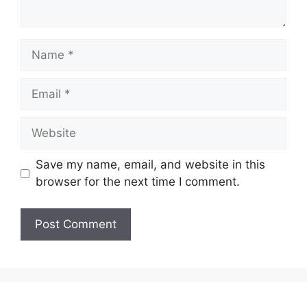
Name
Email
Website
Save my name, email, and website in this
browser for the next time I comment.