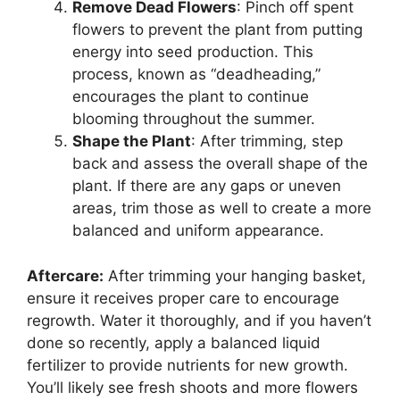
Remove Dead Flowers
: Pinch off spent
flowers to prevent the plant from putting
energy into seed production. This
process, known as “deadheading,”
encourages the plant to continue
blooming throughout the summer.
Shape the Plant
: After trimming, step
back and assess the overall shape of the
plant. If there are any gaps or uneven
areas, trim those as well to create a more
balanced and uniform appearance.
Aftercare:
After trimming your hanging basket,
ensure it receives proper care to encourage
regrowth. Water it thoroughly, and if you haven’t
done so recently, apply a balanced liquid
fertilizer to provide nutrients for new growth.
You’ll likely see fresh shoots and more flowers