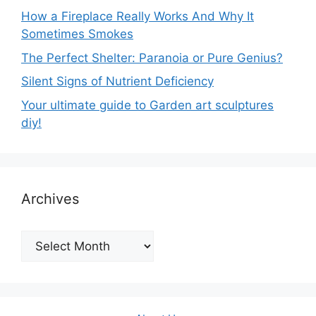
How a Fireplace Really Works And Why It
Sometimes Smokes
The Perfect Shelter: Paranoia or Pure Genius?
Silent Signs of Nutrient Deficiency
Your ultimate guide to Garden art sculptures
diy!
Archives
Archives