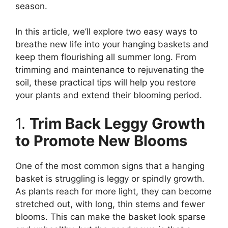
season.
In this article, we’ll explore two easy ways to
breathe new life into your hanging baskets and
keep them flourishing all summer long. From
trimming and maintenance to rejuvenating the
soil, these practical tips will help you restore
your plants and extend their blooming period.
1.
Trim Back Leggy Growth
to Promote New Blooms
One of the most common signs that a hanging
basket is struggling is leggy or spindly growth.
As plants reach for more light, they can become
stretched out, with long, thin stems and fewer
blooms. This can make the basket look sparse