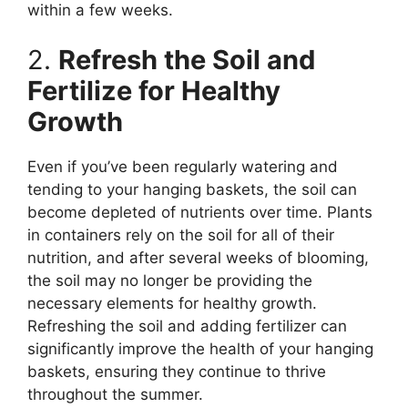
within a few weeks.
2.
Refresh the Soil and
Fertilize for Healthy
Growth
Even if you’ve been regularly watering and
tending to your hanging baskets, the soil can
become depleted of nutrients over time. Plants
in containers rely on the soil for all of their
nutrition, and after several weeks of blooming,
the soil may no longer be providing the
necessary elements for healthy growth.
Refreshing the soil and adding fertilizer can
significantly improve the health of your hanging
baskets, ensuring they continue to thrive
throughout the summer.