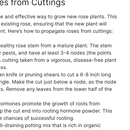
es from Cuttings
le and effective way to grow new rose plants. This
existing rose, ensuring that the new plant will
nt. Here’s how to propagate roses from cuttings:
 healthy rose stem from a mature plant. The stem
r pests, and have at least 3-4 nodes (the points
 cutting taken from a vigorous, disease-free plant
ess.
an knife or pruning shears to cut a 6-8 inch long
ngle. Make the cut just below a node, as the node
ts. Remove any leaves from the lower half of the
hormones promote the growth of roots from
dip the cut end into rooting hormone powder. This
he chances of successful rooting.
l-draining potting mix that is rich in organic