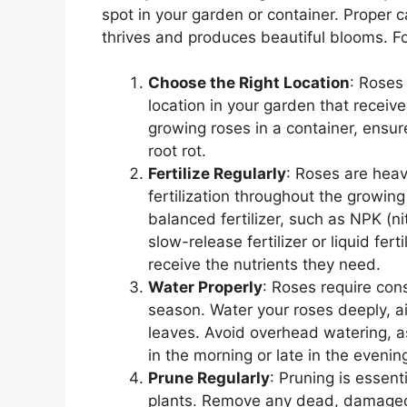
spot in your garden or container. Proper c
thrives and produces beautiful blooms. Fol
Choose the Right Location
: Roses
location in your garden that receives
growing roses in a container, ensu
root rot.
Fertilize Regularly
: Roses are heav
fertilization throughout the growing
balanced fertilizer, such as NPK (n
slow-release fertilizer or liquid fe
receive the nutrients they need.
Water Properly
: Roses require con
season. Water your roses deeply, ai
leaves. Avoid overhead watering, a
in the morning or late in the eveni
Prune Regularly
: Pruning is essent
plants. Remove any dead, damaged