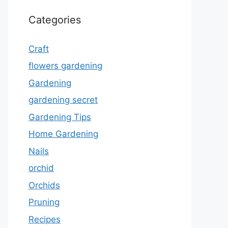
Categories
Craft
flowers gardening
Gardening
gardening secret
Gardening Tips
Home Gardening
Nails
orchid
Orchids
Pruning
Recipes