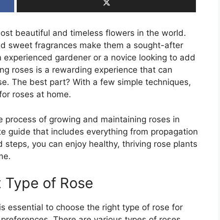
st beautiful and timeless flowers in the world.
and sweet fragrances make them a sought-after
n experienced gardener or a novice looking to add
g roses is a rewarding experience that can
ise. The best part? With a few simple techniques,
for roses at home.
the process of growing and maintaining roses in
te guide that includes everything from propagation
d steps, you can enjoy healthy, thriving rose plants
me.
t Type of Rose
is essential to choose the right type of rose for
preferences. There are various types of roses,