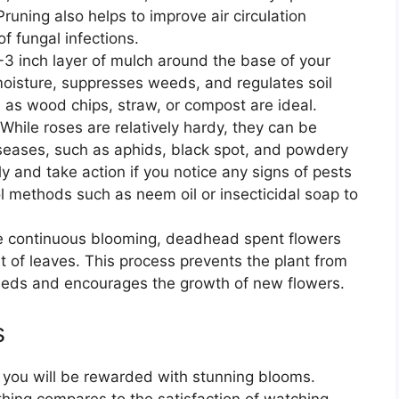
uning also helps to improve air circulation
of fungal infections.
2-3 inch layer of mulch around the base of your
 moisture, suppresses weeds, and regulates soil
as wood chips, straw, or compost are ideal.
 While roses are relatively hardy, they can be
iseases, such as aphids, black spot, and powdery
y and take action if you notice any signs of pests
l methods such as neem oil or insecticidal soap to
e continuous blooming, deadhead spent flowers
t of leaves. This process prevents the plant from
seeds and encourages the growth of new flowers.
s
, you will be rewarded with stunning blooms.
thing compares to the satisfaction of watching