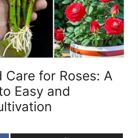
 Care for Roses: A
to Easy and
ltivation