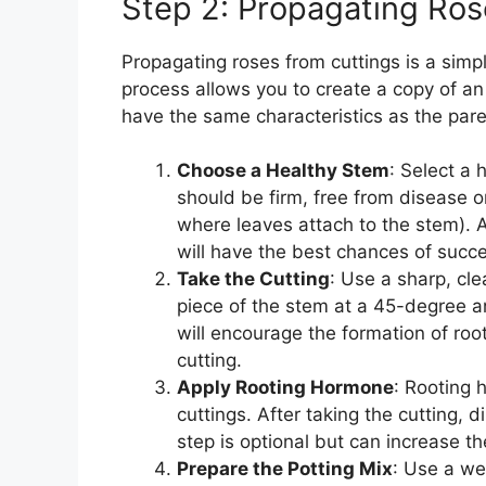
Step 2: Propagating Ros
Propagating roses from cuttings is a simp
process allows you to create a copy of an 
have the same characteristics as the pare
Choose a Healthy Stem
: Select a
should be firm, free from disease o
where leaves attach to the stem). A
will have the best chances of succ
Take the Cutting
: Use a sharp, cle
piece of the stem at a 45-degree a
will encourage the formation of roo
cutting.
Apply Rooting Hormone
: Rooting 
cuttings. After taking the cutting, 
step is optional but can increase t
Prepare the Potting Mix
: Use a wel