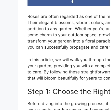
Roses are often regarded as one of the mo
Their elegant blossoms, vibrant colors, 
addition to any garden. Whether you’re a
some charm to your outdoor space, growin
transform your garden into a floral parad
you can successfully propagate and care 
In this article, we will walk you through 
your garden, providing you with a comple
to care. By following these straightforwar
that will bloom beautifully for years to co
Step 1: Choose the Righ
Before diving into the growing process, it 
your climate, garden space, and personal 