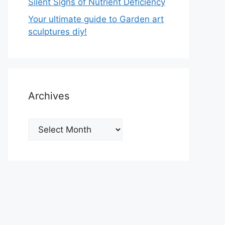
Silent Signs of Nutrient Deficiency
Your ultimate guide to Garden art
sculptures diy!
Archives
Archives