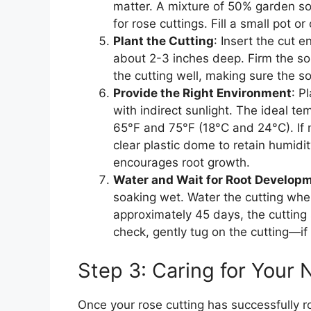
matter. A mixture of 50% garden s
for rose cuttings. Fill a small pot or
Plant the Cutting
: Insert the cut e
about 2-3 inches deep. Firm the soi
the cutting well, making sure the so
Provide the Right Environment
: P
with indirect sunlight. The ideal te
65°F and 75°F (18°C and 24°C). If n
clear plastic dome to retain humidi
encourages root growth.
Water and Wait for Root Develop
soaking wet. Water the cutting when
approximately 45 days, the cutting
check, gently tug on the cutting—if 
Step 3: Caring for Your
Once your rose cutting has successfully roo