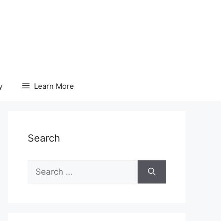
y
Learn More
Search
Search
for: