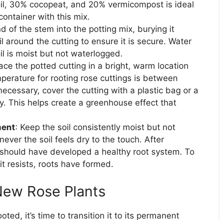
oil, 30% cocopeat, and 20% vermicompost is ideal
 container with this mix.
nd of the stem into the potting mix, burying it
l around the cutting to ensure it is secure. Water
il is moist but not waterlogged.
lace the potted cutting in a bright, warm location
mperature for rooting rose cuttings is between
ecessary, cover the cutting with a plastic bag or a
ty. This helps create a greenhouse effect that
ment
: Keep the soil consistently moist but not
ever the soil feels dry to the touch. After
 should have developed a healthy root system. To
it resists, roots have formed.
 New Rose Plants
ted, it’s time to transition it to its permanent