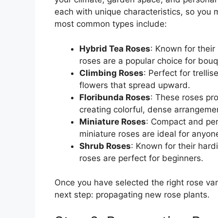
each with unique characteristics, so you 
most common types include:
Hybrid Tea Roses
: Known for their
roses are a popular choice for bouq
Climbing Roses
: Perfect for trelli
flowers that spread upward.
Floribunda Roses
: These roses pro
creating colorful, dense arrangeme
Miniature Roses
: Compact and per
miniature roses are ideal for anyon
Shrub Roses
: Known for their hard
roses are perfect for beginners.
Once you have selected the right rose vari
next step: propagating new rose plants.