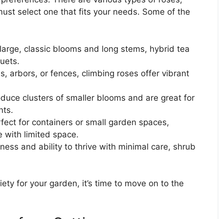
must select one that fits your needs. Some of the
 large, classic blooms and long stems, hybrid tea
uets.
ses, arbors, or fences, climbing roses offer vibrant
duce clusters of smaller blooms and are great for
nts.
fect for containers or small garden spaces,
e with limited space.
iness and ability to thrive with minimal care, shrub
ety for your garden, it’s time to move on to the