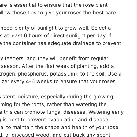
are is essential to ensure that the rose plant
low these tips to give your roses the best care:
 need plenty of sunlight to grow well. Select a
 at least 6 hours of direct sunlight per day. If
re the container has adequate drainage to prevent
y feeders, and they will benefit from regular
 season. After the first week of planting, add a
itrogen, phosphorus, potassium), to the soil. Use a
rtilizer every 4-6 weeks to ensure that your roses
sistent moisture, especially during the growing
ming for the roots, rather than watering the
s this can promote fungal diseases. Watering early
ng is best to prevent evaporation and disease.
ial to maintain the shape and health of your rose
, or diseased wood, and cut back any spent