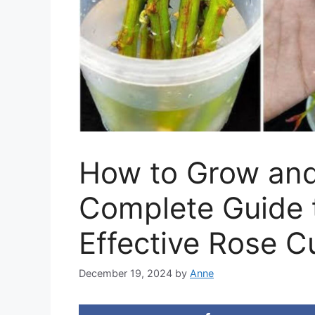
How to Grow and
Complete Guide 
Effective Rose Cu
December 19, 2024
by
Anne