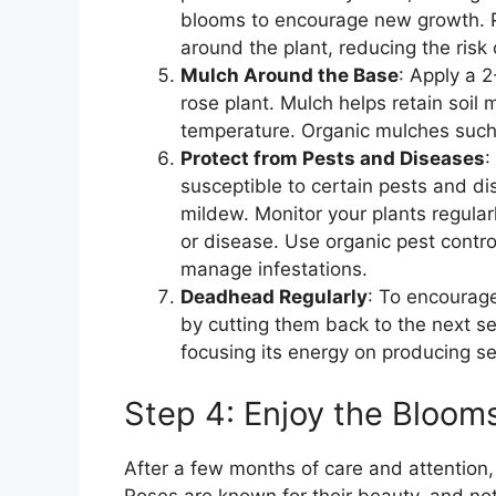
blooms to encourage new growth. Pr
around the plant, reducing the risk 
Mulch Around the Base
: Apply a 
rose plant. Mulch helps retain soil
temperature. Organic mulches such 
Protect from Pests and Diseases
:
susceptible to certain pests and d
mildew. Monitor your plants regularl
or disease. Use organic pest contro
manage infestations.
Deadhead Regularly
: To encourag
by cutting them back to the next se
focusing its energy on producing 
Step 4: Enjoy the Bloom
After a few months of care and attention
Roses are known for their beauty, and no