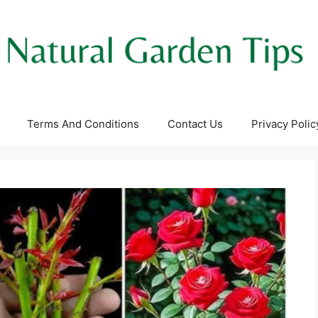
Terms And Conditions
Contact Us
Privacy Polic