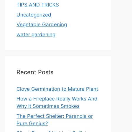
TIPS AND TRICKS
Uncategorized
Vegetable Gardening
water gardening
Recent Posts
Clove Germination to Mature Plant
How a Fireplace Really Works And
Why It Sometimes Smokes
The Perfect Shelter: Paranoia or
Pure Genius?