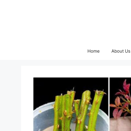
Skip
to
content
Home
About Us