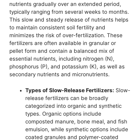
nutrients gradually over an extended period,
typically ranging from several weeks to months.
This slow and steady release of nutrients helps
to maintain consistent soil fertility and
minimizes the risk of over-fertilization. These
fertilizers are often available in granular or
pellet form and contain a balanced mix of
essential nutrients, including nitrogen (N),
phosphorus (P), and potassium (K), as well as
secondary nutrients and micronutrients.
Types of Slow-Release Fertilizers:
Slow-
release fertilizers can be broadly
categorized into organic and synthetic
types. Organic options include
composted manure, bone meal, and fish
emulsion, while synthetic options include
coated granules and polymer-coated