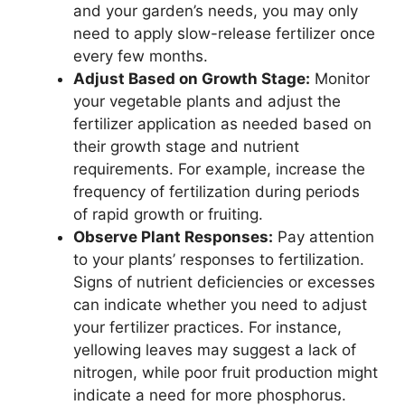
and your garden’s needs, you may only
need to apply slow-release fertilizer once
every few months.
Adjust Based on Growth Stage:
Monitor
your vegetable plants and adjust the
fertilizer application as needed based on
their growth stage and nutrient
requirements. For example, increase the
frequency of fertilization during periods
of rapid growth or fruiting.
Observe Plant Responses:
Pay attention
to your plants’ responses to fertilization.
Signs of nutrient deficiencies or excesses
can indicate whether you need to adjust
your fertilizer practices. For instance,
yellowing leaves may suggest a lack of
nitrogen, while poor fruit production might
indicate a need for more phosphorus.