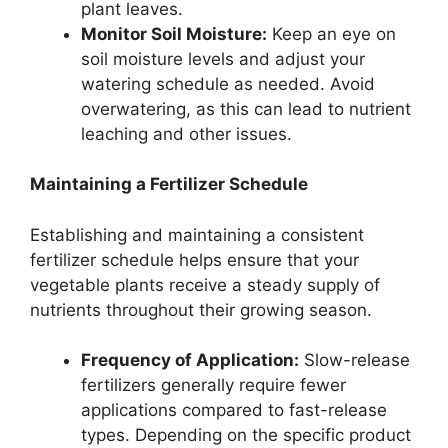
plant leaves.
Monitor Soil Moisture:
Keep an eye on
soil moisture levels and adjust your
watering schedule as needed. Avoid
overwatering, as this can lead to nutrient
leaching and other issues.
Maintaining a Fertilizer Schedule
Establishing and maintaining a consistent
fertilizer schedule helps ensure that your
vegetable plants receive a steady supply of
nutrients throughout their growing season.
Frequency of Application:
Slow-release
fertilizers generally require fewer
applications compared to fast-release
types. Depending on the specific product