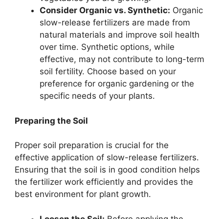
Consider Organic vs. Synthetic:
Organic
slow-release fertilizers are made from
natural materials and improve soil health
over time. Synthetic options, while
effective, may not contribute to long-term
soil fertility. Choose based on your
preference for organic gardening or the
specific needs of your plants.
Preparing the Soil
Proper soil preparation is crucial for the
effective application of slow-release fertilizers.
Ensuring that the soil is in good condition helps
the fertilizer work efficiently and provides the
best environment for plant growth.
Loosen the Soil:
Before applying the