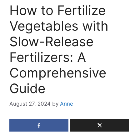
How to Fertilize
Vegetables with
Slow-Release
Fertilizers: A
Comprehensive
Guide
August 27, 2024
by
Anne