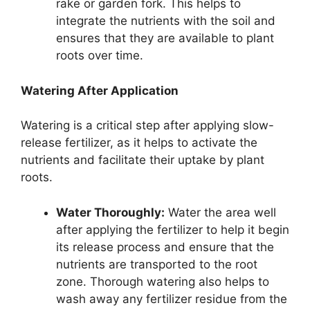
rake or garden fork. This helps to
integrate the nutrients with the soil and
ensures that they are available to plant
roots over time.
Watering After Application
Watering is a critical step after applying slow-
release fertilizer, as it helps to activate the
nutrients and facilitate their uptake by plant
roots.
Water Thoroughly:
Water the area well
after applying the fertilizer to help it begin
its release process and ensure that the
nutrients are transported to the root
zone. Thorough watering also helps to
wash away any fertilizer residue from the