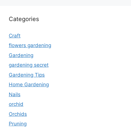
Categories
Craft
flowers gardening
Gardening
gardening secret
Gardening Tips
Home Gardening
Nails
orchid
Orchids
Pruning