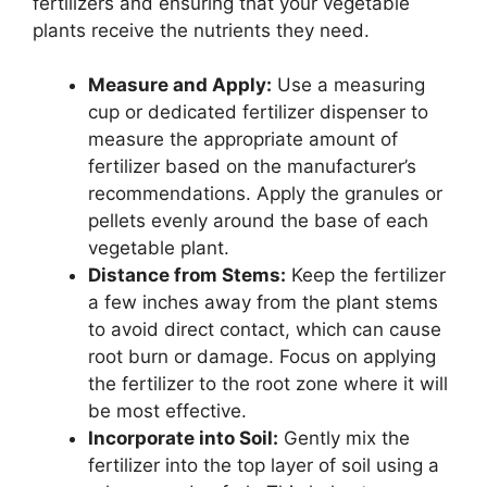
fertilizers and ensuring that your vegetable
plants receive the nutrients they need.
Measure and Apply:
Use a measuring
cup or dedicated fertilizer dispenser to
measure the appropriate amount of
fertilizer based on the manufacturer’s
recommendations. Apply the granules or
pellets evenly around the base of each
vegetable plant.
Distance from Stems:
Keep the fertilizer
a few inches away from the plant stems
to avoid direct contact, which can cause
root burn or damage. Focus on applying
the fertilizer to the root zone where it will
be most effective.
Incorporate into Soil:
Gently mix the
fertilizer into the top layer of soil using a