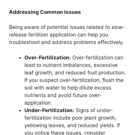
Addressing Common Issues
Being aware of potential issues related to slow-
release fertilizer application can help you
troubleshoot and address problems effectively.
Over-Fertilization:
Over-fertilization can
lead to nutrient imbalances, excessive
leaf growth, and reduced fruit production.
If you suspect over-fertilization, flush the
soil with water to help dilute excess
nutrients and avoid future over-
application.
Under-Fertilization:
Signs of under-
fertilization include poor plant growth,
yellowing leaves, and reduced yields. If
you notice these issues, consider