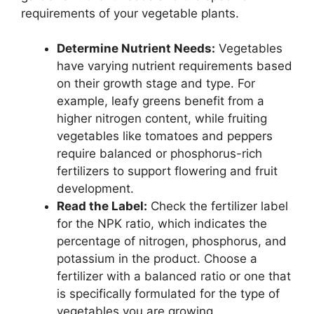
requirements of your vegetable plants.
Determine Nutrient Needs:
Vegetables
have varying nutrient requirements based
on their growth stage and type. For
example, leafy greens benefit from a
higher nitrogen content, while fruiting
vegetables like tomatoes and peppers
require balanced or phosphorus-rich
fertilizers to support flowering and fruit
development.
Read the Label:
Check the fertilizer label
for the NPK ratio, which indicates the
percentage of nitrogen, phosphorus, and
potassium in the product. Choose a
fertilizer with a balanced ratio or one that
is specifically formulated for the type of
vegetables you are growing.