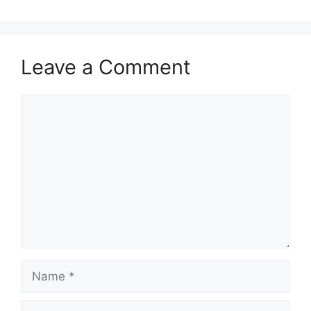
Leave a Comment
Comment
Name
Email