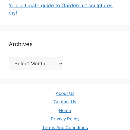
Your ultimate guide to Garden art sculptures
diy!
Archives
Archives
About Us
Contact Us
Home
Privacy Policy
Terms And Conditions