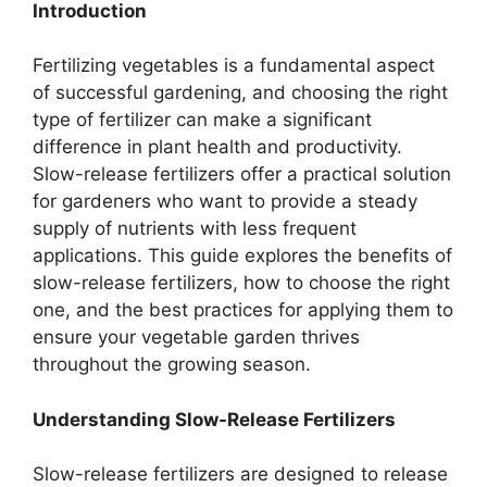
Introduction
Fertilizing vegetables is a fundamental aspect
of successful gardening, and choosing the right
type of fertilizer can make a significant
difference in plant health and productivity.
Slow-release fertilizers offer a practical solution
for gardeners who want to provide a steady
supply of nutrients with less frequent
applications. This guide explores the benefits of
slow-release fertilizers, how to choose the right
one, and the best practices for applying them to
ensure your vegetable garden thrives
throughout the growing season.
Understanding Slow-Release Fertilizers
Slow-release fertilizers are designed to release