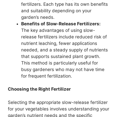
fertilizers. Each type has its own benefits
and suitability depending on your
garden’s needs.
Benefits of Slow-Release Fertilizers:
The key advantages of using slow-
release fertilizers include reduced risk of
nutrient leaching, fewer applications
needed, and a steady supply of nutrients
that supports sustained plant growth.
This method is particularly useful for
busy gardeners who may not have time
for frequent fertilization.
Choosing the Right Fertilizer
Selecting the appropriate slow-release fertilizer
for your vegetables involves understanding your
garden’s nutrient needs and the specific