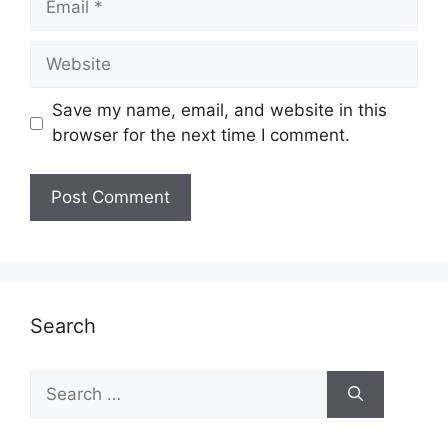
Website
Save my name, email, and website in this
browser for the next time I comment.
Search
Search
for: