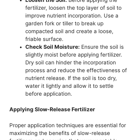
fertilizer, loosen the top layer of soil to
improve nutrient incorporation. Use a
garden fork or tiller to break up
compacted soil and create a loose,
friable surface.
Check Soil Moisture:
Ensure the soil is
slightly moist before applying fertilizer.
Dry soil can hinder the incorporation
process and reduce the effectiveness of
nutrient release. If the soil is too dry,
water it lightly and allow it to settle
before application.
Applying Slow-Release Fertilizer
Proper application techniques are essential for
maximizing the benefits of slow-release