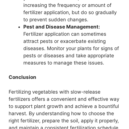
increasing the frequency or amount of
fertilizer application, but do so gradually
to prevent sudden changes.
Pest and Disease Management:
Fertilizer application can sometimes
attract pests or exacerbate existing
diseases. Monitor your plants for signs of
pests or diseases and take appropriate
measures to manage these issues.
Conclusion
Fertilizing vegetables with slow-release
fertilizers offers a convenient and effective way
to support plant growth and achieve a bountiful
harvest. By understanding how to choose the
right fertilizer, prepare the soil, apply it properly,
and maintain a consistent fertilization schedule,