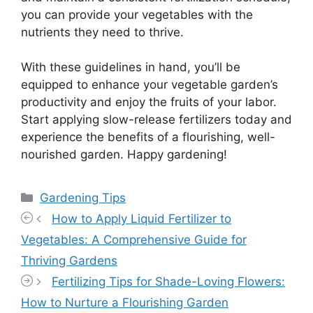
you can provide your vegetables with the
nutrients they need to thrive.
With these guidelines in hand, you’ll be
equipped to enhance your vegetable garden’s
productivity and enjoy the fruits of your labor.
Start applying slow-release fertilizers today and
experience the benefits of a flourishing, well-
nourished garden. Happy gardening!
Categories
Gardening Tips
How to Apply Liquid Fertilizer to
Vegetables: A Comprehensive Guide for
Thriving Gardens
Fertilizing Tips for Shade-Loving Flowers:
How to Nurture a Flourishing Garden