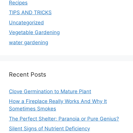
Recipes
TIPS AND TRICKS
Uncategorized
Vegetable Gardening
water gardening
Recent Posts
Clove Germination to Mature Plant
How a Fireplace Really Works And Why It
Sometimes Smokes
The Perfect Shelter: Paranoia or Pure Genius?
Silent Signs of Nutrient Deficiency