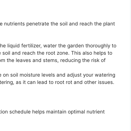
he nutrients penetrate the soil and reach the plant
he liquid fertilizer, water the garden thoroughly to
 soil and reach the root zone. This also helps to
om the leaves and stems, reducing the risk of
on soil moisture levels and adjust your watering
ing, as it can lead to root rot and other issues.
ation schedule helps maintain optimal nutrient