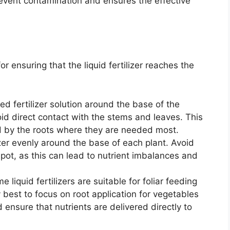
prevent contamination and ensures the effective
or ensuring that the liquid fertilizer reaches the
ed fertilizer solution around the base of the
oid direct contact with the stems and leaves. This
d by the roots where they are needed most.
izer evenly around the base of each plant. Avoid
spot, as this can lead to nutrient imbalances and
 liquid fertilizers are suitable for foliar feeding
ly best to focus on root application for vegetables
d ensure that nutrients are delivered directly to