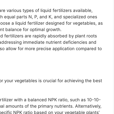
e various types of liquid fertilizers available,
h equal parts N, P, and K, and specialized ones
hoose a liquid fertilizer designed for vegetables, as
ient balance for optimal growth.
d fertilizers are rapidly absorbed by plant roots
 addressing immediate nutrient deficiencies and
so allow for more precise application compared to
for your vegetables is crucial for achieving the best
rtilizer with a balanced NPK ratio, such as 10-10-
l amounts of the primary nutrients. Alternatively,
specific NPK ratio based on your vegetable plants’