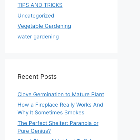
TIPS AND TRICKS
Uncategorized
Vegetable Gardening
water gardening
Recent Posts
Clove Germination to Mature Plant
How a Fireplace Really Works And
Why It Sometimes Smokes
The Perfect Shelter: Paranoia or
Pure Genius?