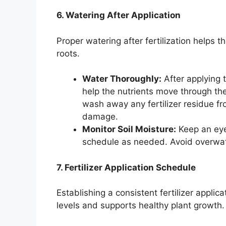
6. Watering After Application
Proper watering after fertilization helps t
roots.
Water Thoroughly:
After applying t
help the nutrients move through the
wash away any fertilizer residue fr
damage.
Monitor Soil Moisture:
Keep an eye 
schedule as needed. Avoid overwater
7. Fertilizer Application Schedule
Establishing a consistent fertilizer applic
levels and supports healthy plant growth.