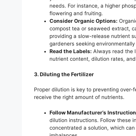
needs. For instance, a higher phosp
flowering and fruiting.
Consider Organic Options:
Organic
compost tea or seaweed extract, can
providing a slow-release nutrient s
gardeners seeking environmentally f
Read the Labels:
Always read the la
nutrient content, dilution rates, and
3. Diluting the Fertilizer
Proper dilution is key to preventing over-
receive the right amount of nutrients.
Follow Manufacturer’s Instruction
dilution instructions. Follow these i
concentrated a solution, which can
imbalances.