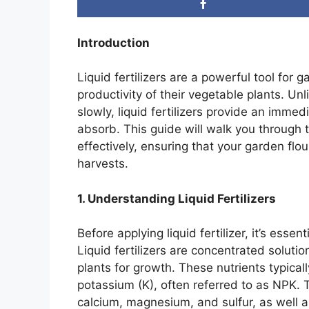
Introduction
Liquid fertilizers are a powerful tool for
productivity of their vegetable plants. Unl
slowly, liquid fertilizers provide an immed
absorb. This guide will walk you through th
effectively, ensuring that your garden flo
harvests.
1. Understanding Liquid Fertilizers
Before applying liquid fertilizer, it’s esse
Liquid fertilizers are concentrated solutio
plants for growth. These nutrients typical
potassium (K), often referred to as NPK. 
calcium, magnesium, and sulfur, as well a