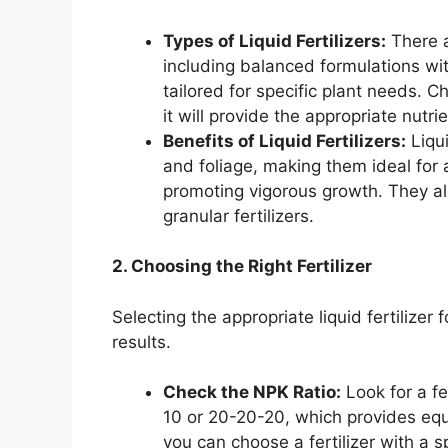
Types of Liquid Fertilizers:
There ar
including balanced formulations wit
tailored for specific plant needs. C
it will provide the appropriate nutr
Benefits of Liquid Fertilizers:
Liqui
and foliage, making them ideal for
promoting vigorous growth. They al
granular fertilizers.
2. Choosing the Right Fertilizer
Selecting the appropriate liquid fertilizer 
results.
Check the NPK Ratio:
Look for a fe
10 or 20-20-20, which provides equa
you can choose a fertilizer with a 