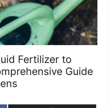
id Fertilizer to
omprehensive Guide
dens