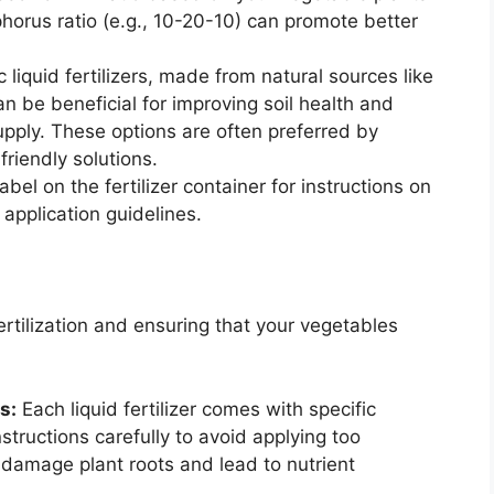
horus ratio (e.g., 10-20-10) can promote better
 liquid fertilizers, made from natural sources like
 be beneficial for improving soil health and
upply. These options are often preferred by
riendly solutions.
bel on the fertilizer container for instructions on
 application guidelines.
fertilization and ensuring that your vegetables
s:
Each liquid fertilizer comes with specific
nstructions carefully to avoid applying too
 damage plant roots and lead to nutrient