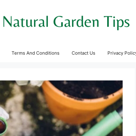
Terms And Conditions
Contact Us
Privacy Polic