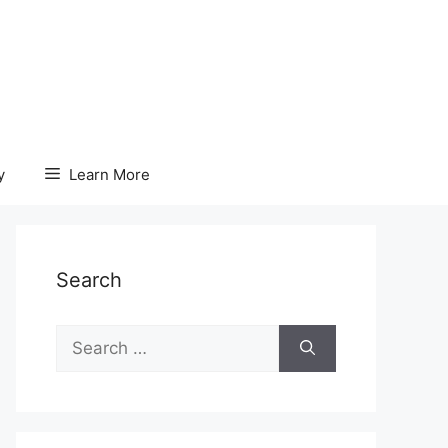
y
Learn More
Search
Search
for: