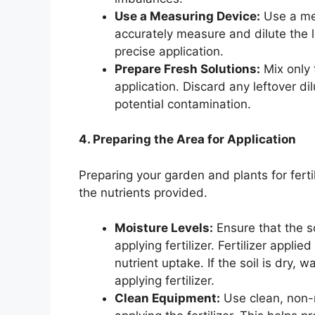
Use a Measuring Device:
Use a mea
accurately measure and dilute the li
precise application.
Prepare Fresh Solutions:
Mix only 
application. Discard any leftover di
potential contamination.
4. Preparing the Area for Application
Preparing your garden and plants for ferti
the nutrients provided.
Moisture Levels:
Ensure that the s
applying fertilizer. Fertilizer appli
nutrient uptake. If the soil is dry, w
applying fertilizer.
Clean Equipment:
Use clean, non-r