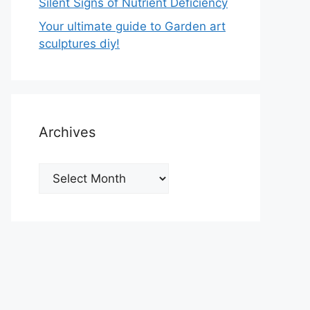
Silent Signs of Nutrient Deficiency
Your ultimate guide to Garden art
sculptures diy!
Archives
Archives