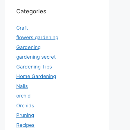
Categories
Craft
flowers gardening
Gardening
gardening secret
Gardening Tips
Home Gardening
Nails
orchid
Orchids
Pruning
Recipes