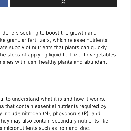
 gardeners seeking to boost the growth and
ike granular fertilizers, which release nutrients
iate supply of nutrients that plants can quickly
e steps of applying liquid fertilizer to vegetables
urishes with lush, healthy plants and abundant
ntial to understand what it is and how it works.
ns that contain essential nutrients required by
ly include nitrogen (N), phosphorus (P), and
They may also contain secondary nutrients like
s micronutrients such as iron and zinc.