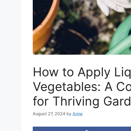
How to Apply Liqu
Vegetables: A C
for Thriving Gar
August 27, 2024
by
Anne