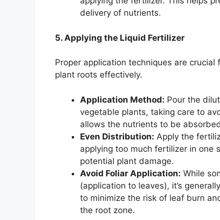
applying the fertilizer. This helps 
delivery of nutrients.
5. Applying the Liquid Fertilizer
Proper application techniques are crucial f
plant roots effectively.
Application Method:
Pour the dilut
vegetable plants, taking care to av
allows the nutrients to be absorbe
Even Distribution:
Apply the fertil
applying too much fertilizer in one 
potential plant damage.
Avoid Foliar Application:
While some
(application to leaves), it’s general
to minimize the risk of leaf burn an
the root zone.