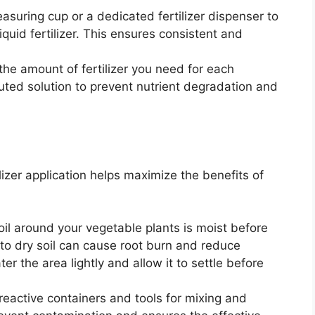
suring cup or a dedicated fertilizer dispenser to
quid fertilizer. This ensures consistent and
the amount of fertilizer you need for each
luted solution to prevent nutrient degradation and
lizer application helps maximize the benefits of
oil around your vegetable plants is moist before
ed to dry soil can cause root burn and reduce
ater the area lightly and allow it to settle before
eactive containers and tools for mixing and