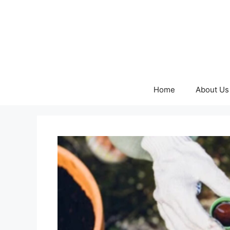
Skip
to
content
Home
About Us