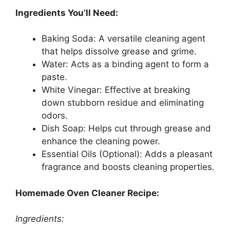
Ingredients You’ll Need:
Baking Soda: A versatile cleaning agent
that helps dissolve grease and grime.
Water: Acts as a binding agent to form a
paste.
White Vinegar: Effective at breaking
down stubborn residue and eliminating
odors.
Dish Soap: Helps cut through grease and
enhance the cleaning power.
Essential Oils (Optional): Adds a pleasant
fragrance and boosts cleaning properties.
Homemade Oven Cleaner Recipe:
Ingredients: