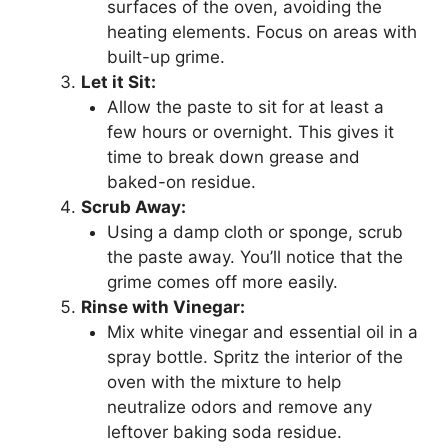
surfaces of the oven, avoiding the
heating elements. Focus on areas with
built-up grime.
Let it Sit:
Allow the paste to sit for at least a
few hours or overnight. This gives it
time to break down grease and
baked-on residue.
Scrub Away:
Using a damp cloth or sponge, scrub
the paste away. You’ll notice that the
grime comes off more easily.
Rinse with Vinegar:
Mix white vinegar and essential oil in a
spray bottle. Spritz the interior of the
oven with the mixture to help
neutralize odors and remove any
leftover baking soda residue.