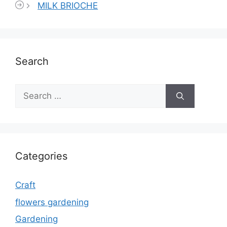
MILK BRIOCHE
Search
Search
for:
Categories
Craft
flowers gardening
Gardening