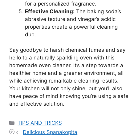
for a personalized fragrance.
Effective Cleaning:
The baking soda’s
abrasive texture and vinegar’s acidic
properties create a powerful cleaning
duo.
Say goodbye to harsh chemical fumes and say
hello to a naturally sparkling oven with this
homemade oven cleaner. It’s a step towards a
healthier home and a greener environment, all
while achieving remarkable cleaning results.
Your kitchen will not only shine, but you’ll also
have peace of mind knowing you’re using a safe
and effective solution.
Categories
TIPS AND TRICKS
Delicious Spanakopita