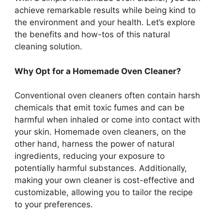
achieve remarkable results while being kind to
the environment and your health. Let’s explore
the benefits and how-tos of this natural
cleaning solution.
Why Opt for a Homemade Oven Cleaner?
Conventional oven cleaners often contain harsh
chemicals that emit toxic fumes and can be
harmful when inhaled or come into contact with
your skin. Homemade oven cleaners, on the
other hand, harness the power of natural
ingredients, reducing your exposure to
potentially harmful substances. Additionally,
making your own cleaner is cost-effective and
customizable, allowing you to tailor the recipe
to your preferences.