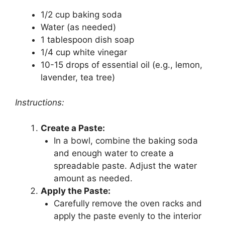
1/2 cup baking soda
Water (as needed)
1 tablespoon dish soap
1/4 cup white vinegar
10-15 drops of essential oil (e.g., lemon,
lavender, tea tree)
Instructions:
Create a Paste:
In a bowl, combine the baking soda
and enough water to create a
spreadable paste. Adjust the water
amount as needed.
Apply the Paste:
Carefully remove the oven racks and
apply the paste evenly to the interior