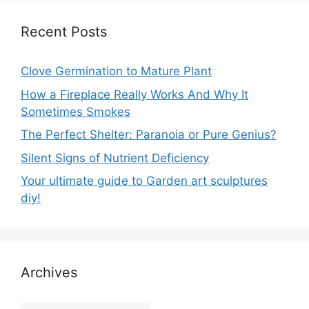
Recent Posts
Clove Germination to Mature Plant
How a Fireplace Really Works And Why It
Sometimes Smokes
The Perfect Shelter: Paranoia or Pure Genius?
Silent Signs of Nutrient Deficiency
Your ultimate guide to Garden art sculptures
diy!
Archives