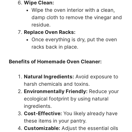
Wipe Clean:
Wipe the oven interior with a clean,
damp cloth to remove the vinegar and
residue.
Replace Oven Racks:
Once everything is dry, put the oven
racks back in place.
Benefits of Homemade Oven Cleaner:
Natural Ingredients:
Avoid exposure to
harsh chemicals and toxins.
Environmentally Friendly:
Reduce your
ecological footprint by using natural
ingredients.
Cost-Effective:
You likely already have
these items in your pantry.
Customizable:
Adjust the essential oils