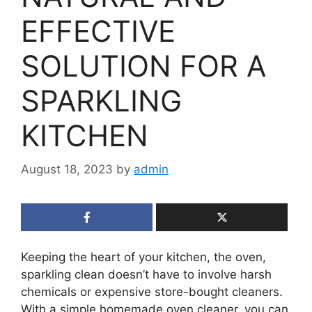
EFFECTIVE
SOLUTION FOR A
SPARKLING
KITCHEN
August 18, 2023
by
admin
Keeping the heart of your kitchen, the oven,
sparkling clean doesn’t have to involve harsh
chemicals or expensive store-bought cleaners.
With a simple homemade oven cleaner, you can