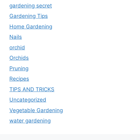
gardening secret
Gardening Tips
Home Gardening
Nails
orchid
Orchids
Pruning
Recipes
TIPS AND TRICKS
Uncategorized
Vegetable Gardening
water gardening