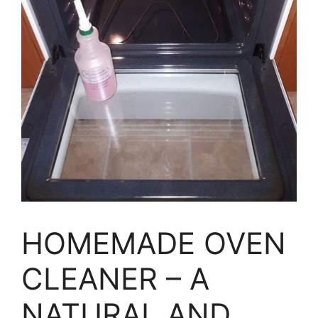
HOMEMADE OVEN
CLEANER – A
NATURAL AND