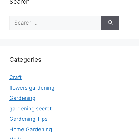
Search
Search
for:
Categories
Craft
flowers gardening
Gardening
gardening secret
Gardening Tips
Home Gardening