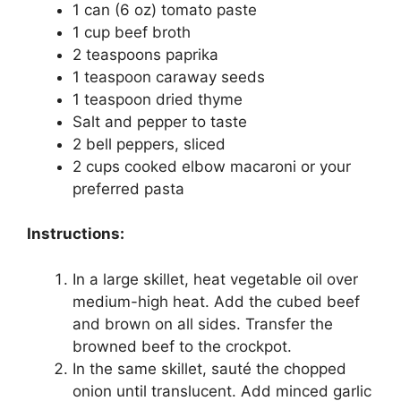
1 can (6 oz) tomato paste
1 cup beef broth
2 teaspoons paprika
1 teaspoon caraway seeds
1 teaspoon dried thyme
Salt and pepper to taste
2 bell peppers, sliced
2 cups cooked elbow macaroni or your
preferred pasta
Instructions:
In a large skillet, heat vegetable oil over
medium-high heat. Add the cubed beef
and brown on all sides. Transfer the
browned beef to the crockpot.
In the same skillet, sauté the chopped
onion until translucent. Add minced garlic