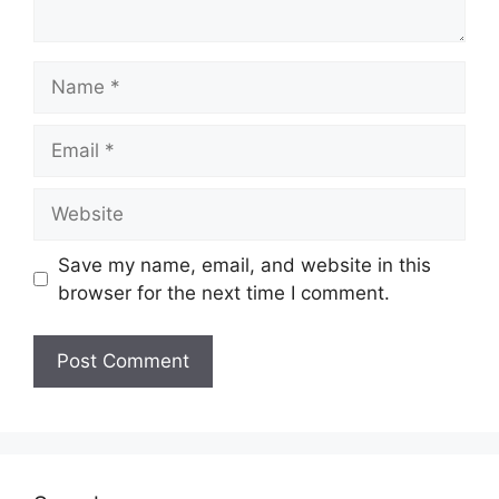
Name
Email
Website
Save my name, email, and website in this
browser for the next time I comment.