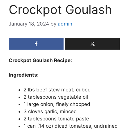
Crockpot Goulash
January 18, 2024
by
admin
Crockpot Goulash Recipe:
Ingredients:
2 lbs beef stew meat, cubed
2 tablespoons vegetable oil
1 large onion, finely chopped
3 cloves garlic, minced
2 tablespoons tomato paste
1 can (14 oz) diced tomatoes, undrained