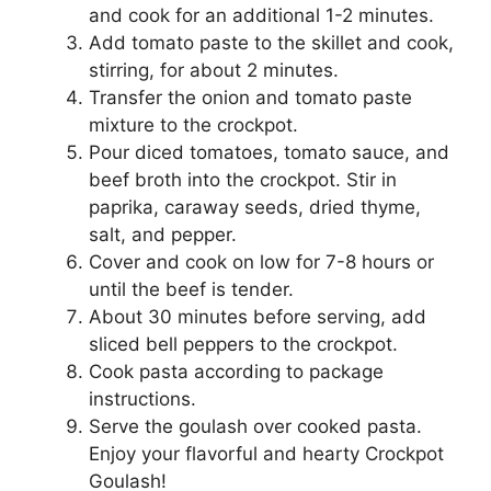
and cook for an additional 1-2 minutes.
Add tomato paste to the skillet and cook,
stirring, for about 2 minutes.
Transfer the onion and tomato paste
mixture to the crockpot.
Pour diced tomatoes, tomato sauce, and
beef broth into the crockpot. Stir in
paprika, caraway seeds, dried thyme,
salt, and pepper.
Cover and cook on low for 7-8 hours or
until the beef is tender.
About 30 minutes before serving, add
sliced bell peppers to the crockpot.
Cook pasta according to package
instructions.
Serve the goulash over cooked pasta.
Enjoy your flavorful and hearty Crockpot
Goulash!