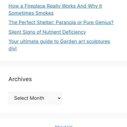
How a Fireplace Really Works And Why It
Sometimes Smokes
The Perfect Shelter: Paranoia or Pure Genius?
Silent Signs of Nutrient Deficiency
Your ultimate guide to Garden art sculptures
diy!
Archives
Archives