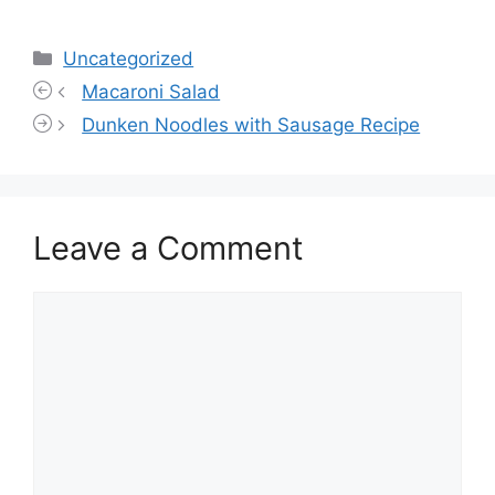
Categories
Uncategorized
Macaroni Salad
Dunken Noodles with Sausage Recipe
Leave a Comment
Comment