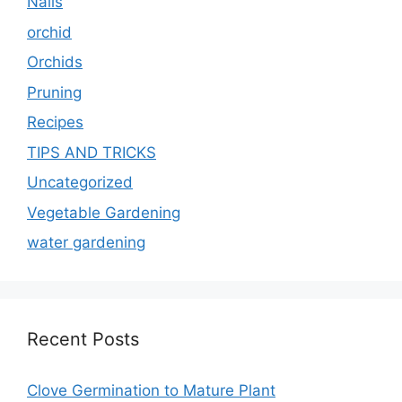
Nails
orchid
Orchids
Pruning
Recipes
TIPS AND TRICKS
Uncategorized
Vegetable Gardening
water gardening
Recent Posts
Clove Germination to Mature Plant