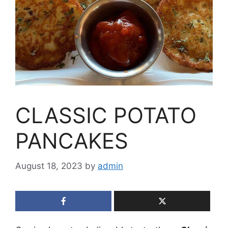
CLASSIC POTATO
PANCAKES
August 18, 2023
by
admin