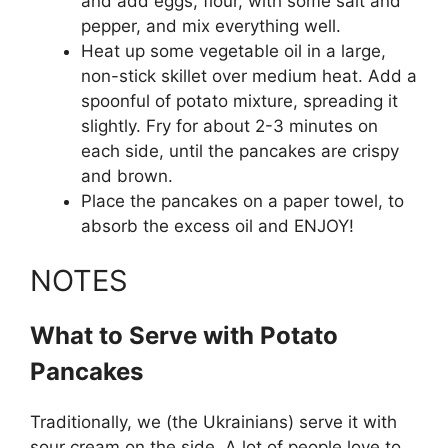
and add eggs, flour, with some salt and
pepper, and mix everything well.
Heat up some vegetable oil in a large,
non-stick skillet over medium heat. Add a
spoonful of potato mixture, spreading it
slightly. Fry for about 2-3 minutes on
each side, until the pancakes are crispy
and brown.
Place the pancakes on a paper towel, to
absorb the excess oil and ENJOY!
NOTES
What to Serve with Potato
Pancakes
Traditionally, we (the Ukrainians) serve it with
sour cream on the side. A lot of people love to