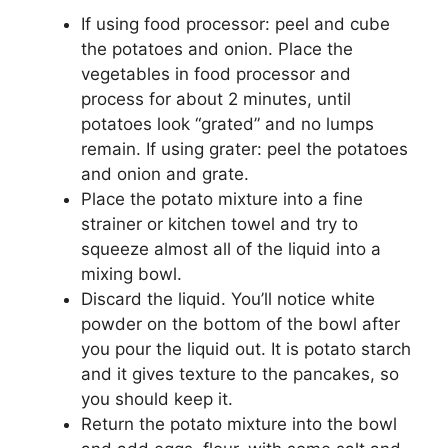
If using food processor: peel and cube
the potatoes and onion. Place the
vegetables in food processor and
process for about 2 minutes, until
potatoes look “grated” and no lumps
remain. If using grater: peel the potatoes
and onion and grate.
Place the potato mixture into a fine
strainer or kitchen towel and try to
squeeze almost all of the liquid into a
mixing bowl.
Discard the liquid. You’ll notice white
powder on the bottom of the bowl after
you pour the liquid out. It is potato starch
and it gives texture to the pancakes, so
you should keep it.
Return the potato mixture into the bowl