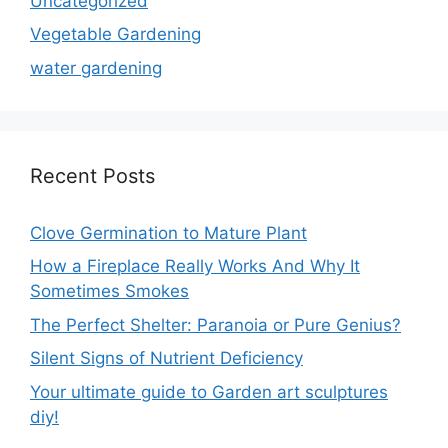
Uncategorized
Vegetable Gardening
water gardening
Recent Posts
Clove Germination to Mature Plant
How a Fireplace Really Works And Why It
Sometimes Smokes
The Perfect Shelter: Paranoia or Pure Genius?
Silent Signs of Nutrient Deficiency
Your ultimate guide to Garden art sculptures
diy!