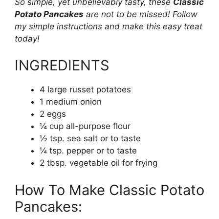
So simple, yet unbelievably tasty, these
Classic
Potato Pancakes
are not to be missed! Follow
my simple instructions and make this easy treat
today!
INGREDIENTS
4 large russet potatoes
1 medium onion
2 eggs
¼ cup all-purpose flour
½ tsp. sea salt or to taste
¼ tsp. pepper or to taste
2 tbsp. vegetable oil for frying
How To Make Classic Potato
Pancakes: