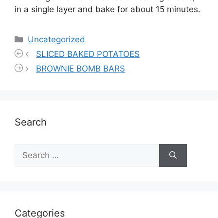
in a single layer and bake for about 15 minutes.
Categories
Uncategorized
SLICED BAKED POTATOES
BROWNIE BOMB BARS
Search
Search
for:
Categories