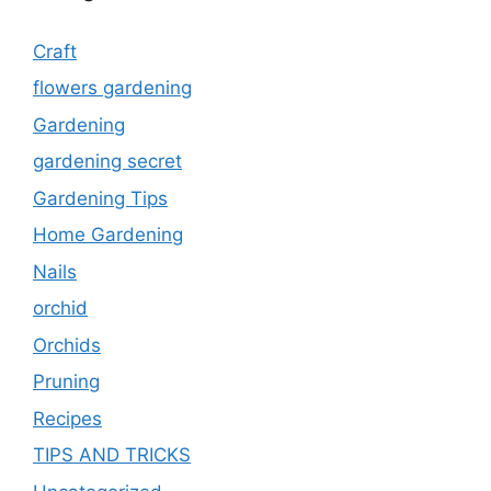
Craft
flowers gardening
Gardening
gardening secret
Gardening Tips
Home Gardening
Nails
orchid
Orchids
Pruning
Recipes
TIPS AND TRICKS