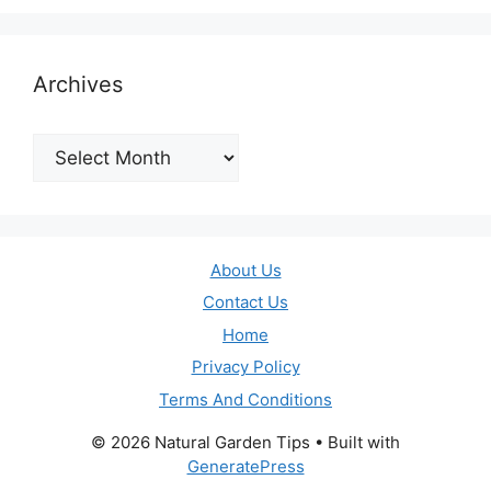
Archives
Archives
About Us
Contact Us
Home
Privacy Policy
Terms And Conditions
© 2026 Natural Garden Tips
• Built with
GeneratePress