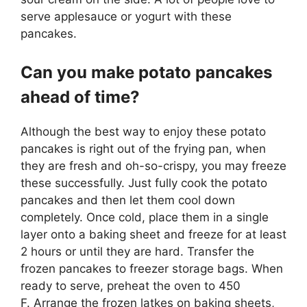
serve applesauce or yogurt with these
pancakes.
Can you make potato pancakes
ahead of time?
Although the best way to enjoy these potato
pancakes is right out of the frying pan, when
they are fresh and oh-so-crispy, you may freeze
these successfully. Just fully cook the potato
pancakes and then let them cool down
completely. Once cold, place them in a single
layer onto a baking sheet and freeze for at least
2 hours or until they are hard. Transfer the
frozen pancakes to freezer storage bags. When
ready to serve, preheat the oven to 450
F. Arrange the frozen latkes on baking sheets,