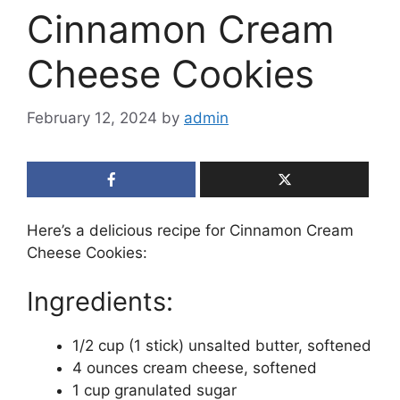
Cinnamon Cream
Cheese Cookies
February 12, 2024
by
admin
Here’s a delicious recipe for Cinnamon Cream
Cheese Cookies:
Ingredients:
1/2 cup (1 stick) unsalted butter, softened
4 ounces cream cheese, softened
1 cup granulated sugar