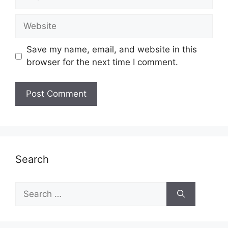
Website
Save my name, email, and website in this
browser for the next time I comment.
Search
Search
for: