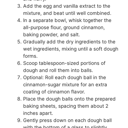
Add the egg and vanilla extract to the
mixture, and beat until well combined.
In a separate bowl, whisk together the
all-purpose flour, ground cinnamon,
baking powder, and salt.
Gradually add the dry ingredients to the
wet ingredients, mixing until a soft dough
forms.
Scoop tablespoon-sized portions of
dough and roll them into balls.
Optional: Roll each dough ball in the
cinnamon-sugar mixture for an extra
coating of cinnamon flavor.
Place the dough balls onto the prepared
baking sheets, spacing them about 2
inches apart.
Gently press down on each dough ball
with the bottom of a glass to slightly