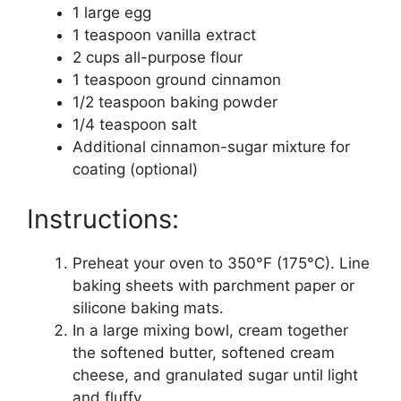
1 large egg
1 teaspoon vanilla extract
2 cups all-purpose flour
1 teaspoon ground cinnamon
1/2 teaspoon baking powder
1/4 teaspoon salt
Additional cinnamon-sugar mixture for
coating (optional)
Instructions:
Preheat your oven to 350°F (175°C). Line
baking sheets with parchment paper or
silicone baking mats.
In a large mixing bowl, cream together
the softened butter, softened cream
cheese, and granulated sugar until light
and fluffy.