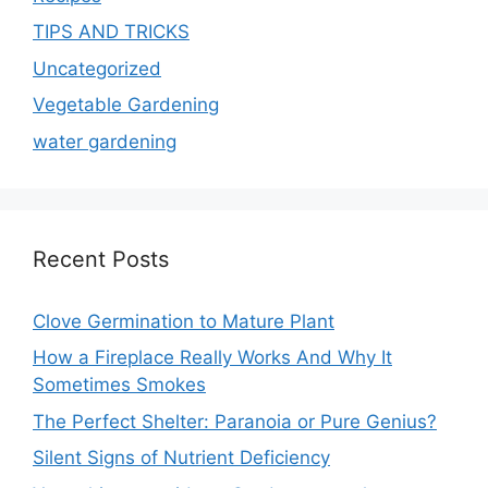
TIPS AND TRICKS
Uncategorized
Vegetable Gardening
water gardening
Recent Posts
Clove Germination to Mature Plant
How a Fireplace Really Works And Why It
Sometimes Smokes
The Perfect Shelter: Paranoia or Pure Genius?
Silent Signs of Nutrient Deficiency