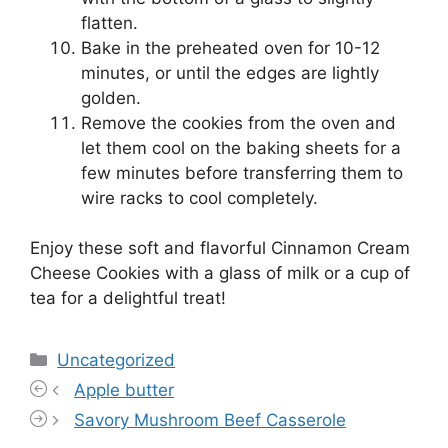
flatten.
Bake in the preheated oven for 10-12
minutes, or until the edges are lightly
golden.
Remove the cookies from the oven and
let them cool on the baking sheets for a
few minutes before transferring them to
wire racks to cool completely.
Enjoy these soft and flavorful Cinnamon Cream
Cheese Cookies with a glass of milk or a cup of
tea for a delightful treat!
Categories
Uncategorized
Apple butter
Savory Mushroom Beef Casserole