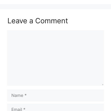
Leave a Comment
Comment
Name
Email