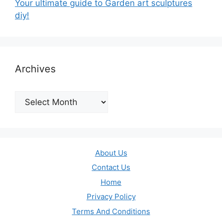
Your ultimate guide to Garden art sculptures
diy!
Archives
Archives
About Us
Contact Us
Home
Privacy Policy
Terms And Conditions