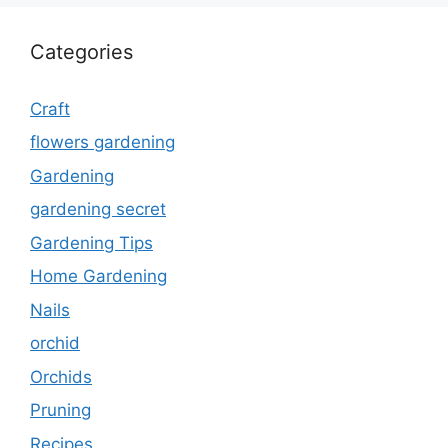
Categories
Craft
flowers gardening
Gardening
gardening secret
Gardening Tips
Home Gardening
Nails
orchid
Orchids
Pruning
Recipes