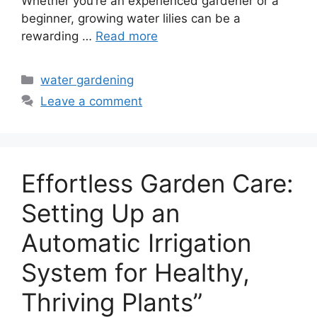
Whether you’re an experienced gardener or a
beginner, growing water lilies can be a
rewarding …
Read more
Categories
water gardening
Leave a comment
Effortless Garden Care:
Setting Up an
Automatic Irrigation
System for Healthy,
Thriving Plants”