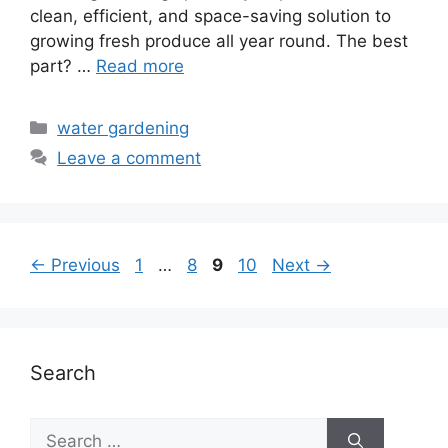
clean, efficient, and space-saving solution to
growing fresh produce all year round. The best
part? …
Read more
Categories
water gardening
Leave a comment
Page
Page
Page
Page
←
Previous
1
…
8
9
10
Next
→
Search
Search