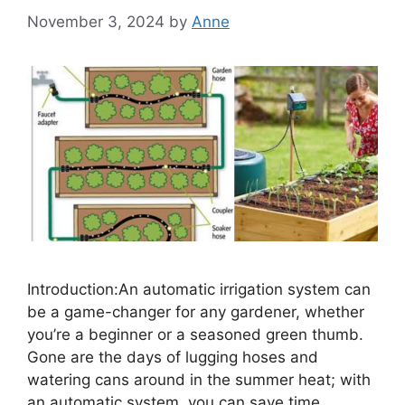
November 3, 2024
by
Anne
Introduction:An automatic irrigation system can
be a game-changer for any gardener, whether
you’re a beginner or a seasoned green thumb.
Gone are the days of lugging hoses and
watering cans around in the summer heat; with
an automatic system, you can save time,