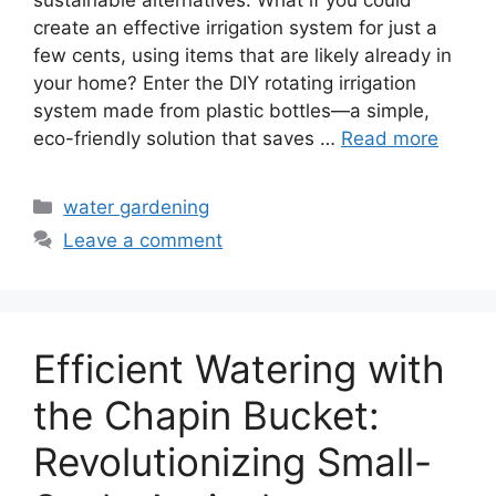
create an effective irrigation system for just a
few cents, using items that are likely already in
your home? Enter the DIY rotating irrigation
system made from plastic bottles—a simple,
eco-friendly solution that saves …
Read more
Categories
water gardening
Leave a comment
Efficient Watering with
the Chapin Bucket:
Revolutionizing Small-