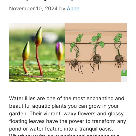
November 10, 2024
by
Anne
Water lilies are one of the most enchanting and
beautiful aquatic plants you can grow in your
garden. Their vibrant, waxy flowers and glossy,
floating leaves have the power to transform any
pond or water feature into a tranquil oasis.