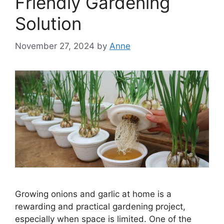
Friendly Gardening
Solution
November 27, 2024
by
Anne
Growing onions and garlic at home is a
rewarding and practical gardening project,
especially when space is limited. One of the