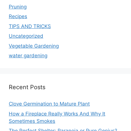
Pruning
Recipes
TIPS AND TRICKS
Uncategorized
Vegetable Gardening
water gardening
Recent Posts
Clove Germination to Mature Plant
How a Fireplace Really Works And Why It
Sometimes Smokes
The Perfect Shelter: Paranoia or Pure Genius?