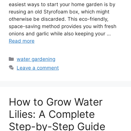
easiest ways to start your home garden is by
reusing an old Styrofoam box, which might
otherwise be discarded. This eco-friendly,
space-saving method provides you with fresh
onions and garlic while also keeping your …
Read more
Categories
water gardening
Leave a comment
How to Grow Water
Lilies: A Complete
Step-by-Step Guide