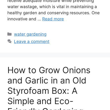
receive adequate moisture while preventing
water wastage, which is vital in maintaining a
healthy garden and conserving resources. One
innovative and …
Read more
Categories
water gardening
Leave a comment
How to Grow Onions
and Garlic in an Old
Styrofoam Box: A
Simple and Eco-