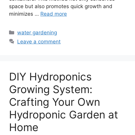
space but also promotes quick growth and
minimizes …
Read more
Categories
water gardening
Leave a comment
DIY Hydroponics
Growing System:
Crafting Your Own
Hydroponic Garden at
Home