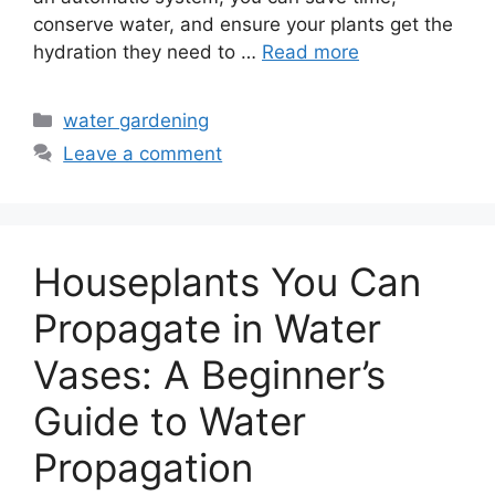
conserve water, and ensure your plants get the
hydration they need to …
Read more
Categories
water gardening
Leave a comment
Houseplants You Can
Propagate in Water
Vases: A Beginner’s
Guide to Water
Propagation