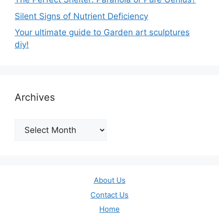
Silent Signs of Nutrient Deficiency
Your ultimate guide to Garden art sculptures
diy!
Archives
Archives
About Us
Contact Us
Home