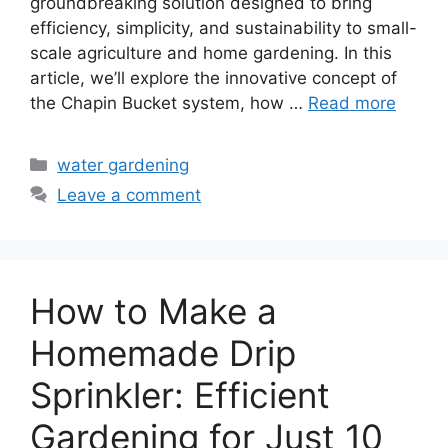
groundbreaking solution designed to bring
efficiency, simplicity, and sustainability to small-
scale agriculture and home gardening. In this
article, we’ll explore the innovative concept of
the Chapin Bucket system, how …
Read more
Categories
water gardening
Leave a comment
How to Make a
Homemade Drip
Sprinkler: Efficient
Gardening for Just 10