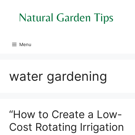
Skip
to
content
Menu
water gardening
“How to Create a Low-
Cost Rotating Irrigation