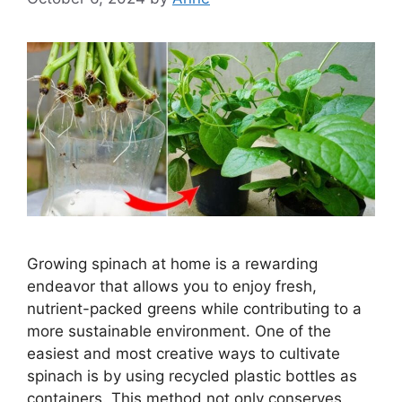
Growing spinach at home is a rewarding
endeavor that allows you to enjoy fresh,
nutrient-packed greens while contributing to a
more sustainable environment. One of the
easiest and most creative ways to cultivate
spinach is by using recycled plastic bottles as
containers. This method not only conserves