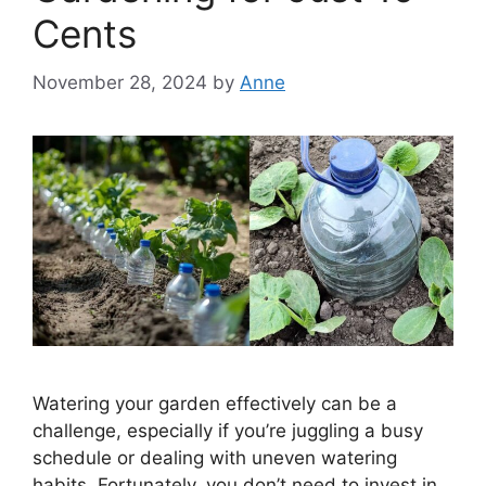
Cents
November 28, 2024
by
Anne
Watering your garden effectively can be a
challenge, especially if you’re juggling a busy
schedule or dealing with uneven watering
habits. Fortunately, you don’t need to invest in