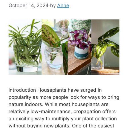
October 14, 2024
by
Anne
Introduction Houseplants have surged in
popularity as more people look for ways to bring
nature indoors. While most houseplants are
relatively low-maintenance, propagation offers
an exciting way to multiply your plant collection
without buying new plants. One of the easiest