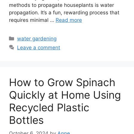
methods to propagate houseplants is water
propagation. It’s a fun, rewarding process that
requires minimal …
Read more
Categories
water gardening
Leave a comment
How to Grow Spinach
Quickly at Home Using
Recycled Plastic
Bottles
October 6, 2024
by
Anne