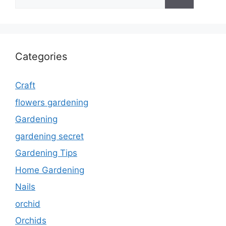
for:
Categories
Craft
flowers gardening
Gardening
gardening secret
Gardening Tips
Home Gardening
Nails
orchid
Orchids