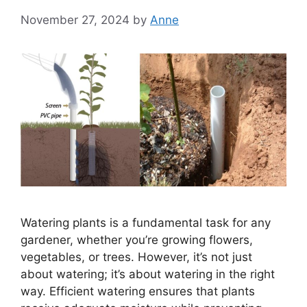
November 27, 2024
by
Anne
Watering plants is a fundamental task for any
gardener, whether you’re growing flowers,
vegetables, or trees. However, it’s not just
about watering; it’s about watering in the right
way. Efficient watering ensures that plants