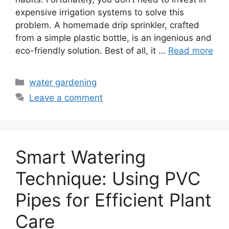
expensive irrigation systems to solve this
problem. A homemade drip sprinkler, crafted
from a simple plastic bottle, is an ingenious and
eco-friendly solution. Best of all, it …
Read more
Categories
water gardening
Leave a comment
Smart Watering
Technique: Using PVC
Pipes for Efficient Plant
Care