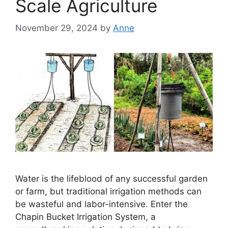
Scale Agriculture
November 29, 2024
by
Anne
Water is the lifeblood of any successful garden
or farm, but traditional irrigation methods can
be wasteful and labor-intensive. Enter the
Chapin Bucket Irrigation System, a