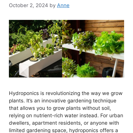
October 2, 2024
by
Anne
Hydroponics is revolutionizing the way we grow
plants. It’s an innovative gardening technique
that allows you to grow plants without soil,
relying on nutrient-rich water instead. For urban
dwellers, apartment residents, or anyone with
limited gardening space, hydroponics offers a