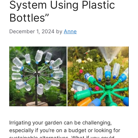
System Using Plastic
Bottles”
December 1, 2024
by
Anne
Irrigating your garden can be challenging,
especially if you’re on a budget or looking for
sustainable alternatives. What if you could