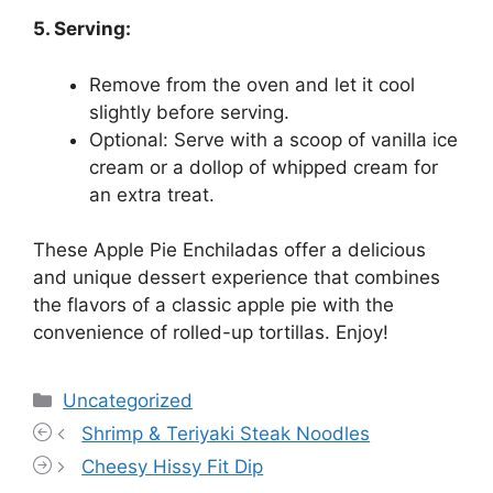
5. Serving:
Remove from the oven and let it cool
slightly before serving.
Optional: Serve with a scoop of vanilla ice
cream or a dollop of whipped cream for
an extra treat.
These Apple Pie Enchiladas offer a delicious
and unique dessert experience that combines
the flavors of a classic apple pie with the
convenience of rolled-up tortillas. Enjoy!
Categories
Uncategorized
Shrimp & Teriyaki Steak Noodles
Cheesy Hissy Fit Dip