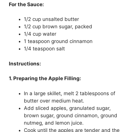
For the Sauce:
1/2 cup unsalted butter
1/2 cup brown sugar, packed
1/4 cup water
1 teaspoon ground cinnamon
1/4 teaspoon salt
Instructions:
1. Preparing the Apple Filling:
In a large skillet, melt 2 tablespoons of
butter over medium heat.
Add sliced apples, granulated sugar,
brown sugar, ground cinnamon, ground
nutmeg, and lemon juice.
Cook until the apples are tender and the