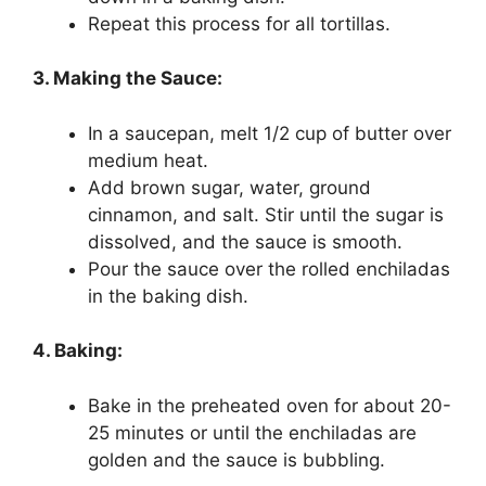
Repeat this process for all tortillas.
3. Making the Sauce:
In a saucepan, melt 1/2 cup of butter over
medium heat.
Add brown sugar, water, ground
cinnamon, and salt. Stir until the sugar is
dissolved, and the sauce is smooth.
Pour the sauce over the rolled enchiladas
in the baking dish.
4. Baking:
Bake in the preheated oven for about 20-
25 minutes or until the enchiladas are
golden and the sauce is bubbling.