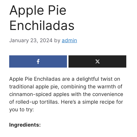
Apple Pie
Enchiladas
January 23, 2024
by
admin
Apple Pie Enchiladas are a delightful twist on
traditional apple pie, combining the warmth of
cinnamon-spiced apples with the convenience
of rolled-up tortillas. Here’s a simple recipe for
you to try:
Ingredients: