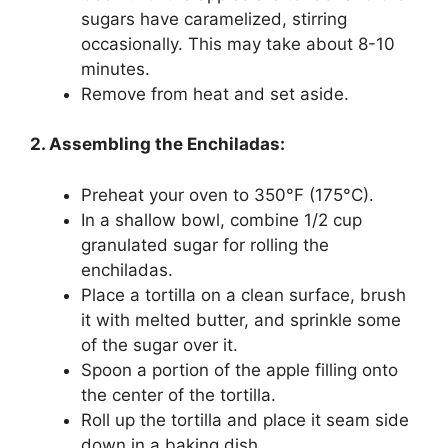
sugars have caramelized, stirring
occasionally. This may take about 8-10
minutes.
Remove from heat and set aside.
2. Assembling the Enchiladas:
Preheat your oven to 350°F (175°C).
In a shallow bowl, combine 1/2 cup
granulated sugar for rolling the
enchiladas.
Place a tortilla on a clean surface, brush
it with melted butter, and sprinkle some
of the sugar over it.
Spoon a portion of the apple filling onto
the center of the tortilla.
Roll up the tortilla and place it seam side
down in a baking dish.