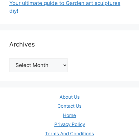
Your ultimate guide to Garden art sculptures
diy!
Archives
Archives
About Us
Contact Us
Home
Privacy Policy
Terms And Conditions