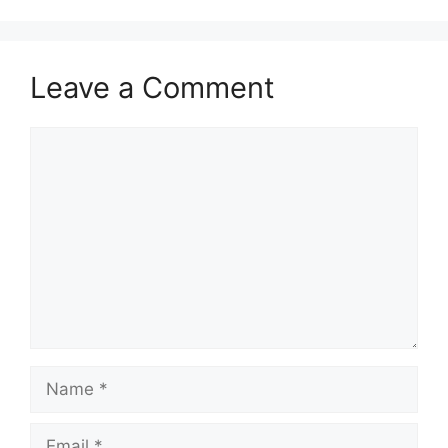
Leave a Comment
Comment
Name
Email