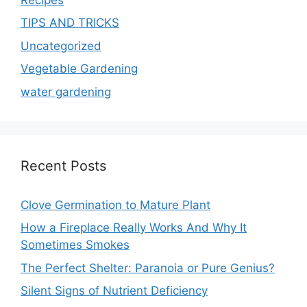
TIPS AND TRICKS
Uncategorized
Vegetable Gardening
water gardening
Recent Posts
Clove Germination to Mature Plant
How a Fireplace Really Works And Why It
Sometimes Smokes
The Perfect Shelter: Paranoia or Pure Genius?
Silent Signs of Nutrient Deficiency