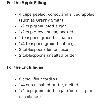
For the Apple Filling:
4 cups peeled, cored, and sliced apples
(such as Granny Smith)
1/2 cup granulated sugar
1/2 cup brown sugar, packed
1 teaspoon ground cinnamon
1/4 teaspoon ground nutmeg
2 tablespoons lemon juice
2 tablespoons unsalted butter
For the Enchiladas:
8 small flour tortillas
1/4 cup unsalted butter, melted
1/2 cup granulated sugar (for rolling the
enchiladas)