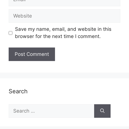
Website
Save my name, email, and website in this
browser for the next time I comment.
Search
Search
for: