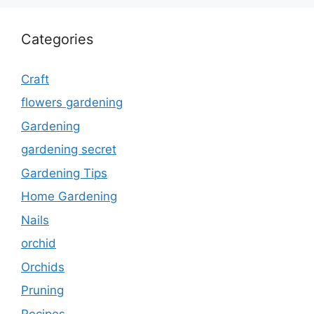
Categories
Craft
flowers gardening
Gardening
gardening secret
Gardening Tips
Home Gardening
Nails
orchid
Orchids
Pruning
Recipes