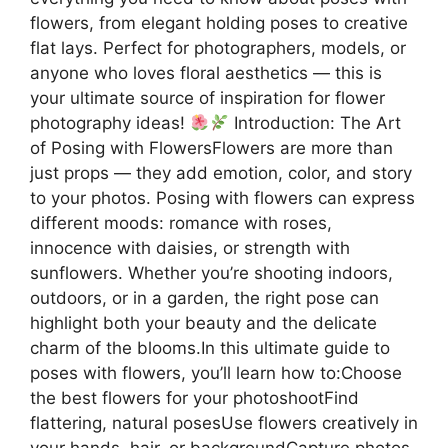
flowers, from elegant holding poses to creative
flat lays. Perfect for photographers, models, or
anyone who loves floral aesthetics — this is
your ultimate source of inspiration for flower
photography ideas!
Introduction: The Art
of Posing with FlowersFlowers are more than
just props — they add emotion, color, and story
to your photos. Posing with flowers can express
different moods: romance with roses,
innocence with daisies, or strength with
sunflowers. Whether you’re shooting indoors,
outdoors, or in a garden, the right pose can
highlight both your beauty and the delicate
charm of the blooms.In this ultimate guide to
poses with flowers, you’ll learn how to:Choose
the best flowers for your photoshootFind
flattering, natural posesUse flowers creatively in