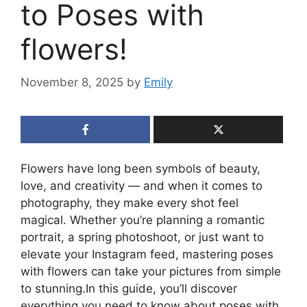
to Poses with
flowers!
November 8, 2025
by
Emily
Flowers have long been symbols of beauty,
love, and creativity — and when it comes to
photography, they make every shot feel
magical. Whether you’re planning a romantic
portrait, a spring photoshoot, or just want to
elevate your Instagram feed, mastering poses
with flowers can take your pictures from simple
to stunning.In this guide, you’ll discover
everything you need to know about poses with