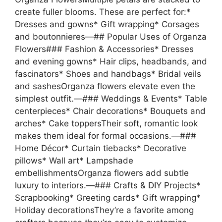
create fuller blooms. These are perfect for:*
Dresses and gowns* Gift wrapping* Corsages
and boutonnieres—## Popular Uses of Organza
Flowers### Fashion & Accessories* Dresses
and evening gowns* Hair clips, headbands, and
fascinators* Shoes and handbags* Bridal veils
and sashesOrganza flowers elevate even the
simplest outfit.—### Weddings & Events* Table
centerpieces* Chair decorations* Bouquets and
arches* Cake toppersTheir soft, romantic look
makes them ideal for formal occasions.—###
Home Décor* Curtain tiebacks* Decorative
pillows* Wall art* Lampshade
embellishmentsOrganza flowers add subtle
luxury to interiors.—### Crafts & DIY Projects*
Scrapbooking* Greeting cards* Gift wrapping*
Holiday decorationsThey’re a favorite among