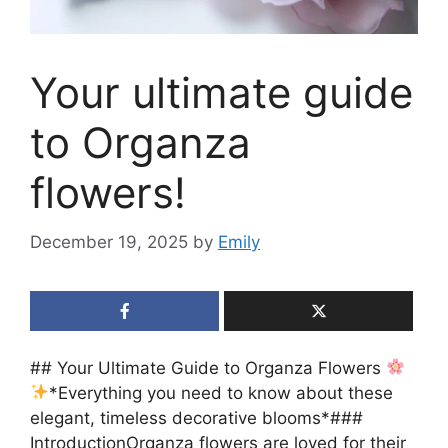
Your ultimate guide
to Organza
flowers!
December 19, 2025
by
Emily
## Your Ultimate Guide to Organza Flowers
*Everything you need to know about these
elegant, timeless decorative blooms*###
IntroductionOrganza flowers are loved for their