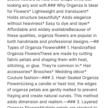
looking airy and soft.### Why Organza Is Ideal
for Flowers* Lightweight and translucent*
Holds structure beautifully* Adds elegance
without heaviness* Easy to dye and layer*
Affordable and widely availableBecause of
these qualities, organza flowers are popular in
both handmade and professional designs.—##
Types of Organza Flowers### 1. Handcrafted
Organza FlowersThese are made by cutting
fabric petals and shaping them with heat,
stitching, or glue. They’re common in:* Hair
accessories* Brooches* Wedding décor*
Couture fashion—### 2. Heat-Sealed Organza
FlowersUsing a candle or heat tool, the edges
of organza petals are gently melted to prevent
fraying and create natural curves. This method
adds dimension and realism.—### 3. Layered
Organza FlowersMultiple petals are stacked to