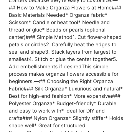
crafters because they’re easy to customize.—
## How to Make Organza Flowers at Home###
Basic Materials Needed* Organza fabric*
Scissors* Candle or heat tool* Needle and
thread or glue* Beads or pearls (optional
center)### Simple Method1. Cut flower-shaped
petals or circles2. Carefully heat the edges to
seal and shape3. Stack layers from largest to
smallest4. Stitch or glue the center together5.
Add embellishments if desiredThis simple
process makes organza flowers accessible for
beginners.—## Choosing the Right Organza
Fabric### Silk Organza* Luxurious and natural*
Best for high-end fashion* More expensive###
Polyester Organza* Budget-friendly* Durable
and easy to work with* Ideal for DIY and
crafts### Nylon Organza* Slightly stiffer* Holds
shape well* Great for structured