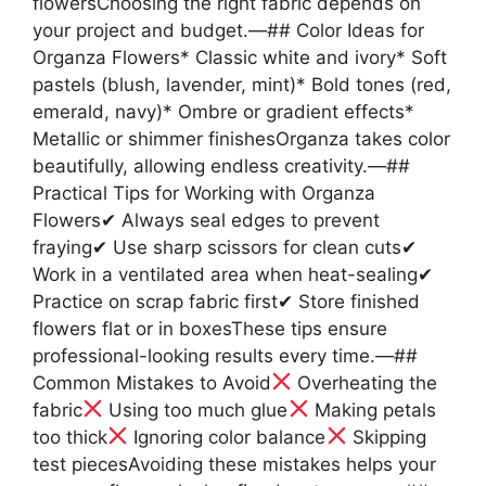
flowersChoosing the right fabric depends on
your project and budget.—## Color Ideas for
Organza Flowers* Classic white and ivory* Soft
pastels (blush, lavender, mint)* Bold tones (red,
emerald, navy)* Ombre or gradient effects*
Metallic or shimmer finishesOrganza takes color
beautifully, allowing endless creativity.—##
Practical Tips for Working with Organza
Flowers✔ Always seal edges to prevent
fraying✔ Use sharp scissors for clean cuts✔
Work in a ventilated area when heat-sealing✔
Practice on scrap fabric first✔ Store finished
flowers flat or in boxesThese tips ensure
professional-looking results every time.—##
Common Mistakes to Avoid
Overheating the
fabric
Using too much glue
Making petals
too thick
Ignoring color balance
Skipping
test piecesAvoiding these mistakes helps your