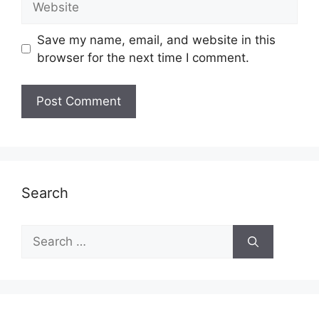
Save my name, email, and website in this
browser for the next time I comment.
Search
Search
for: