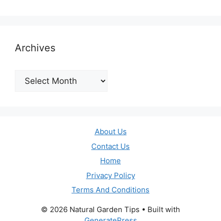
Archives
Archives
About Us
Contact Us
Home
Privacy Policy
Terms And Conditions
© 2026 Natural Garden Tips
• Built with
GeneratePress