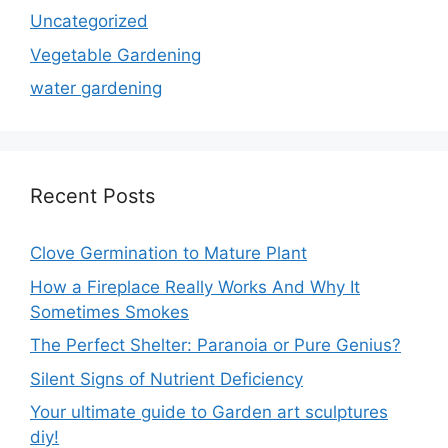
Uncategorized
Vegetable Gardening
water gardening
Recent Posts
Clove Germination to Mature Plant
How a Fireplace Really Works And Why It
Sometimes Smokes
The Perfect Shelter: Paranoia or Pure Genius?
Silent Signs of Nutrient Deficiency
Your ultimate guide to Garden art sculptures
diy!