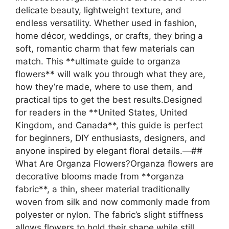
delicate beauty, lightweight texture, and
endless versatility. Whether used in fashion,
home décor, weddings, or crafts, they bring a
soft, romantic charm that few materials can
match. This **ultimate guide to organza
flowers** will walk you through what they are,
how they’re made, where to use them, and
practical tips to get the best results.Designed
for readers in the **United States, United
Kingdom, and Canada**, this guide is perfect
for beginners, DIY enthusiasts, designers, and
anyone inspired by elegant floral details.—##
What Are Organza Flowers?Organza flowers are
decorative blooms made from **organza
fabric**, a thin, sheer material traditionally
woven from silk and now commonly made from
polyester or nylon. The fabric’s slight stiffness
allows flowers to hold their shape while still