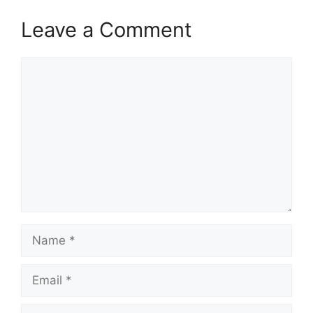
Leave a Comment
Comment
Name
Email
Website