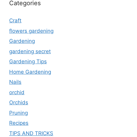
Categories
Craft
flowers gardening
Gardening
gardening secret
Gardening Tips
Home Gardening
Nails
orchid
Orchids
Pruning
Recipes
TIPS AND TRICKS