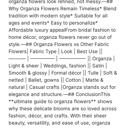
organza flowers look refined, not messy.—##
Why Organza Flowers Remain Timeless* Blend
tradition with modern style* Suitable for all
ages and events* Easy to personalize*
Affordable luxury appealFrom bridal fashion to
home décor, organza flowers never go out of
style.—## Organza Flowers vs Other Fabric
Flowers| Fabric Type | Look | Best Use ||
———– | ————— | —————– || Organza |
Light & sheer | Weddings, fashion || Satin |
Smooth & glossy | Formal décor || Tulle | Soft &
netted | Ballet, gowns || Cotton | Matte &
natural | Casual crafts |Organza stands out for
elegance and structure.—## ConclusionThis
**ultimate guide to organza flowers** shows
why these delicate blooms are so loved across
fashion, décor, and crafts. With their sheer
beauty, versatility, and ease of use, organza