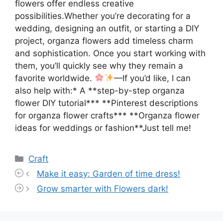
flowers offer endless creative
possibilities.Whether you’re decorating for a
wedding, designing an outfit, or starting a DIY
project, organza flowers add timeless charm
and sophistication. Once you start working with
them, you’ll quickly see why they remain a
favorite worldwide.
—If you’d like, I can
also help with:* A **step-by-step organza
flower DIY tutorial*** **Pinterest descriptions
for organza flower crafts*** **Organza flower
ideas for weddings or fashion**Just tell me!
Categories
Craft
Make it easy: Garden of time dress!
Grow smarter with Flowers dark!