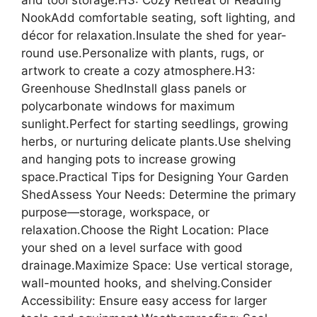
and tool storage.H3: Cozy Retreat or Reading
NookAdd comfortable seating, soft lighting, and
décor for relaxation.Insulate the shed for year-
round use.Personalize with plants, rugs, or
artwork to create a cozy atmosphere.H3:
Greenhouse ShedInstall glass panels or
polycarbonate windows for maximum
sunlight.Perfect for starting seedlings, growing
herbs, or nurturing delicate plants.Use shelving
and hanging pots to increase growing
space.Practical Tips for Designing Your Garden
ShedAssess Your Needs: Determine the primary
purpose—storage, workspace, or
relaxation.Choose the Right Location: Place
your shed on a level surface with good
drainage.Maximize Space: Use vertical storage,
wall-mounted hooks, and shelving.Consider
Accessibility: Ensure easy access for larger