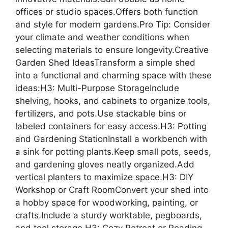
offices or studio spaces.Offers both function
and style for modern gardens.Pro Tip: Consider
your climate and weather conditions when
selecting materials to ensure longevity.Creative
Garden Shed IdeasTransform a simple shed
into a functional and charming space with these
ideas:H3: Multi-Purpose StorageInclude
shelving, hooks, and cabinets to organize tools,
fertilizers, and pots.Use stackable bins or
labeled containers for easy access.H3: Potting
and Gardening StationInstall a workbench with
a sink for potting plants.Keep small pots, seeds,
and gardening gloves neatly organized.Add
vertical planters to maximize space.H3: DIY
Workshop or Craft RoomConvert your shed into
a hobby space for woodworking, painting, or
crafts.Include a sturdy worktable, pegboards,