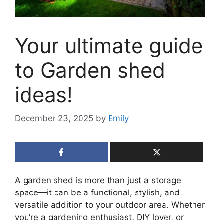
Your ultimate guide
to Garden shed
ideas!
December 23, 2025
by
Emily
A garden shed is more than just a storage
space—it can be a functional, stylish, and
versatile addition to your outdoor area. Whether
you’re a gardening enthusiast, DIY lover, or