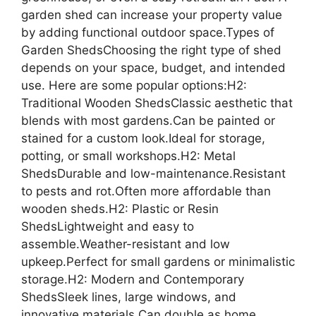
garden shed can increase your property value
by adding functional outdoor space.Types of
Garden ShedsChoosing the right type of shed
depends on your space, budget, and intended
use. Here are some popular options:H2:
Traditional Wooden ShedsClassic aesthetic that
blends with most gardens.Can be painted or
stained for a custom look.Ideal for storage,
potting, or small workshops.H2: Metal
ShedsDurable and low-maintenance.Resistant
to pests and rot.Often more affordable than
wooden sheds.H2: Plastic or Resin
ShedsLightweight and easy to
assemble.Weather-resistant and low
upkeep.Perfect for small gardens or minimalistic
storage.H2: Modern and Contemporary
ShedsSleek lines, large windows, and
innovative materials.Can double as home