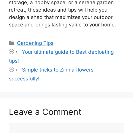
storage, a hobby space, or a serene garden
retreat, these ideas and tips will help you
design a shed that maximizes your outdoor
space and brings lasting value to your home.
Categories
Gardening Tips
Your ultimate guide to Best debloating
tips!
Simple tricks to Zinnia flowers
successfully!
Leave a Comment
Comment