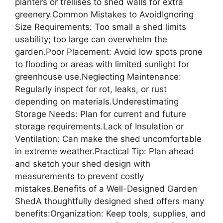
planters or trellises to shed walls for extra
greenery.Common Mistakes to AvoidIgnoring
Size Requirements: Too small a shed limits
usability; too large can overwhelm the
garden.Poor Placement: Avoid low spots prone
to flooding or areas with limited sunlight for
greenhouse use.Neglecting Maintenance:
Regularly inspect for rot, leaks, or rust
depending on materials.Underestimating
Storage Needs: Plan for current and future
storage requirements.Lack of Insulation or
Ventilation: Can make the shed uncomfortable
in extreme weather.Practical Tip: Plan ahead
and sketch your shed design with
measurements to prevent costly
mistakes.Benefits of a Well-Designed Garden
ShedA thoughtfully designed shed offers many
benefits:Organization: Keep tools, supplies, and