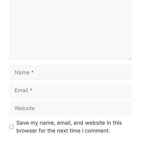
Name
Email
Website
Save my name, email, and website in this
browser for the next time I comment.