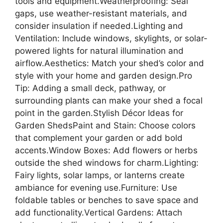
tools and equipment.Weatherproofing: Seal
gaps, use weather-resistant materials, and
consider insulation if needed.Lighting and
Ventilation: Include windows, skylights, or solar-
powered lights for natural illumination and
airflow.Aesthetics: Match your shed’s color and
style with your home and garden design.Pro
Tip: Adding a small deck, pathway, or
surrounding plants can make your shed a focal
point in the garden.Stylish Décor Ideas for
Garden ShedsPaint and Stain: Choose colors
that complement your garden or add bold
accents.Window Boxes: Add flowers or herbs
outside the shed windows for charm.Lighting:
Fairy lights, solar lamps, or lanterns create
ambiance for evening use.Furniture: Use
foldable tables or benches to save space and
add functionality.Vertical Gardens: Attach