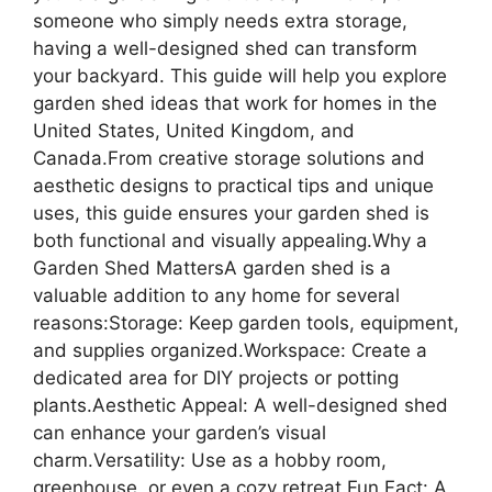
someone who simply needs extra storage,
having a well-designed shed can transform
your backyard. This guide will help you explore
garden shed ideas that work for homes in the
United States, United Kingdom, and
Canada.From creative storage solutions and
aesthetic designs to practical tips and unique
uses, this guide ensures your garden shed is
both functional and visually appealing.Why a
Garden Shed MattersA garden shed is a
valuable addition to any home for several
reasons:Storage: Keep garden tools, equipment,
and supplies organized.Workspace: Create a
dedicated area for DIY projects or potting
plants.Aesthetic Appeal: A well-designed shed
can enhance your garden’s visual
charm.Versatility: Use as a hobby room,
greenhouse, or even a cozy retreat.Fun Fact: A