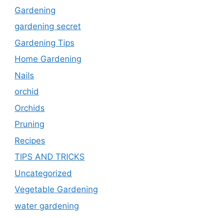
Gardening
gardening secret
Gardening Tips
Home Gardening
Nails
orchid
Orchids
Pruning
Recipes
TIPS AND TRICKS
Uncategorized
Vegetable Gardening
water gardening