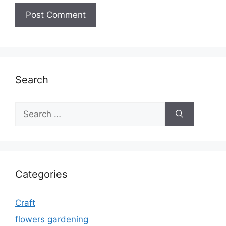
Search
Search
for:
Categories
Craft
flowers gardening