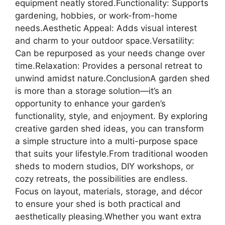
equipment neatly stored.Functionality: Supports
gardening, hobbies, or work-from-home
needs.Aesthetic Appeal: Adds visual interest
and charm to your outdoor space.Versatility:
Can be repurposed as your needs change over
time.Relaxation: Provides a personal retreat to
unwind amidst nature.ConclusionA garden shed
is more than a storage solution—it’s an
opportunity to enhance your garden’s
functionality, style, and enjoyment. By exploring
creative garden shed ideas, you can transform
a simple structure into a multi-purpose space
that suits your lifestyle.From traditional wooden
sheds to modern studios, DIY workshops, or
cozy retreats, the possibilities are endless.
Focus on layout, materials, storage, and décor
to ensure your shed is both practical and
aesthetically pleasing.Whether you want extra