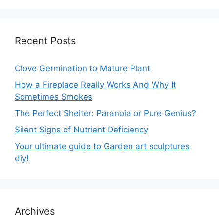
Recent Posts
Clove Germination to Mature Plant
How a Fireplace Really Works And Why It
Sometimes Smokes
The Perfect Shelter: Paranoia or Pure Genius?
Silent Signs of Nutrient Deficiency
Your ultimate guide to Garden art sculptures
diy!
Archives