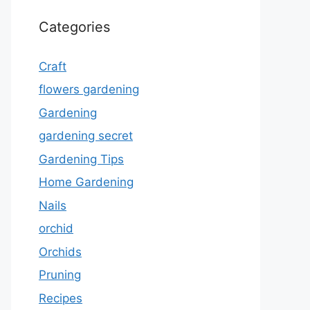
Categories
Craft
flowers gardening
Gardening
gardening secret
Gardening Tips
Home Gardening
Nails
orchid
Orchids
Pruning
Recipes