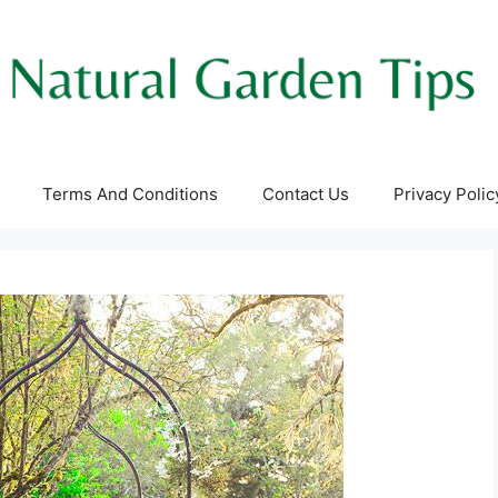
Terms And Conditions
Contact Us
Privacy Polic