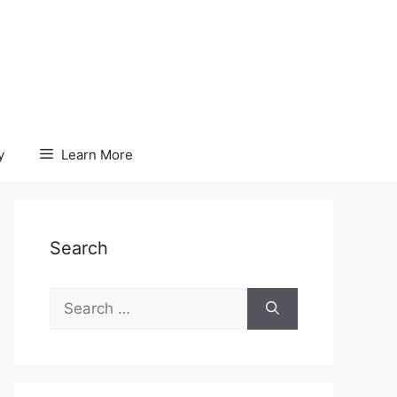
y
Learn More
Search
Search
for: