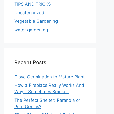
TIPS AND TRICKS
Uncategorized
Vegetable Gardening
water gardening
Recent Posts
Clove Germination to Mature Plant
How a Fireplace Really Works And
Why It Sometimes Smokes
The Perfect Shelter: Paranoia or
Pure Genius?