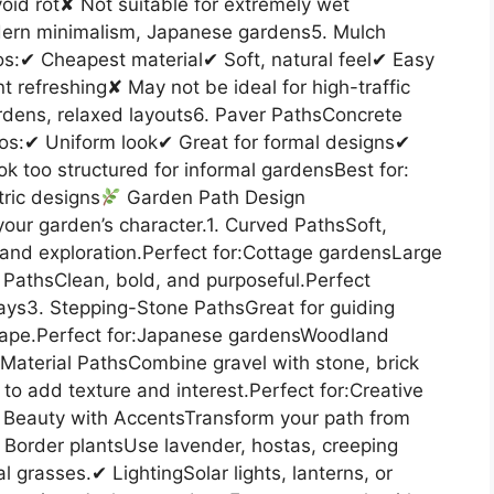
id rot✘ Not suitable for extremely wet
dern minimalism, Japanese gardens5. Mulch
os:✔ Cheapest material✔ Soft, natural feel✔ Easy
 refreshing✘ May not be ideal for high-traffic
ardens, relaxed layouts6. Paver PathsConcrete
ros:✔ Uniform look✔ Great for formal designs✔
k too structured for informal gardensBest for:
ric designs
Garden Path Design
 your garden’s character.1. Curved PathsSoft,
 and exploration.Perfect for:Cottage gardensLarge
PathsClean, bold, and purposeful.Perfect
ys3. Stepping-Stone PathsGreat for guiding
ape.Perfect for:Japanese gardensWoodland
aterial PathsCombine gravel with stone, brick
to add texture and interest.Perfect for:Creative
Beauty with AccentsTransform your path from
✔ Border plantsUse lavender, hostas, creeping
grasses.✔ LightingSolar lights, lanterns, or