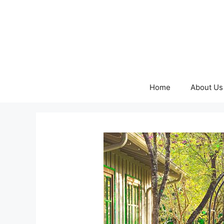
Skip
to
content
Home
About Us