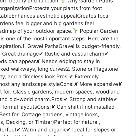
oth beauty and function.
Why Garden Paths
rganizationProtects your plants from foot
kableEnhances aesthetic appealCreates focal
rdens feel bigger and big gardens feel
oadmap of your outdoor space.
Popular Garden
 is one of the most important steps. Here are the
spiration.1. Gravel PathsGravel is budget-friendly,
s:✔ Great drainage✔ Rustic and casual charm✔
ds can appear✘ Needs edging to stay in
laxed walkways, long curves2. Stone or Flagstone
ty, and a timeless look.Pros:✔ Extremely
lmost any landscape styleCons:✘ More expensive✘
t for: Classic gardens, modern spaces, woodland
 and old-world charm.Pros:✔ Strong and stable✔
 formal layoutsCons:✘ Can shift if not installed
st for: Cottage gardens, vintage looks,
, Decking, or Timber)Perfect for natural,
nderfoot✔ Warm and organic✔ Ideal for slopes or