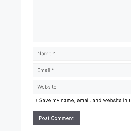
Name
Email
Website
Save my name, email, and website in t