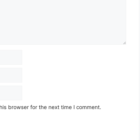
his browser for the next time I comment.