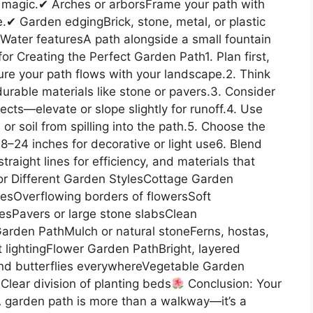
e magic.✔ Arches or arborsFrame your path with
e.✔ Garden edgingBrick, stone, metal, or plastic
Water featuresA path alongside a small fountain
for Creating the Perfect Garden Path1. Plan first,
ure your path flows with your landscape.2. Think
durable materials like stone or pavers.3. Consider
cts—elevate or slope slightly for runoff.4. Use
or soil from spilling into the path.5. Choose the
8–24 inches for decorative or light use6. Blend
raight lines for efficiency, and materials that
r Different Garden StylesCottage Garden
esOverflowing borders of flowersSoft
nesPavers or large stone slabsClean
rden PathMulch or natural stoneFerns, hostas,
lightingFlower Garden PathBright, layered
and butterflies everywhereVegetable Garden
lear division of planting beds
Conclusion: Your
 garden path is more than a walkway—it’s a