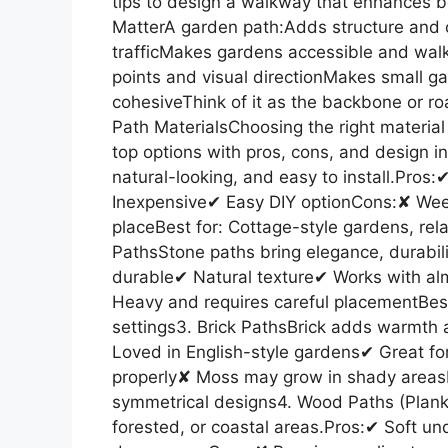
tips to design a walkway that enhances b
MatterA garden path:Adds structure and o
trafficMakes gardens accessible and wal
points and visual directionMakes small ga
cohesiveThink of it as the backbone or r
Path MaterialsChoosing the right material
top options with pros, cons, and design in
natural-looking, and easy to install.Pro
Inexpensive✔ Easy DIY optionCons:✘ Wee
placeBest for: Cottage-style gardens, re
PathsStone paths bring elegance, durabili
durable✔ Natural texture✔ Works with a
Heavy and requires careful placementBes
settings3. Brick PathsBrick adds warmth
Loved in English-style gardens✔ Great for
properly✘ Moss may grow in shady areasBe
symmetrical designs4. Wood Paths (Planks
forested, or coastal areas.Pros:✔ Soft u