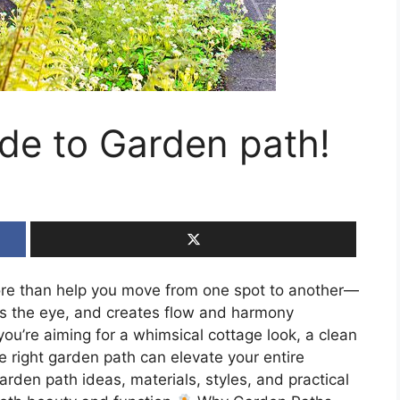
ide to Garden path!
re than help you move from one spot to another—
des the eye, and creates flow and harmony
u’re aiming for a whimsical cottage look, a clean
he right garden path can elevate your entire
arden path ideas, materials, styles, and practical