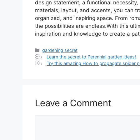
design statement, a functional necessity, 
materials, layout, and accents, you can tr
organized, and inspiring space. From rom
the possibilities are endless.With this ul
inspiration and knowledge to create a pat
Categories
gardening secret
Learn the secret to Perennial garden ideas!
Try this amazing How to propagate spider pl
Leave a Comment
Comment