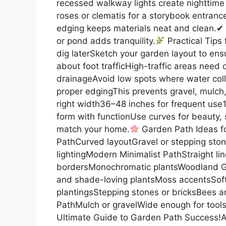
recessed walkway lights create nighttim
roses or clematis for a storybook entranc
edging keeps materials neat and clean.✔ 
or pond adds tranquility.
Practical Tips 
dig laterSketch your garden layout to ens
about foot trafficHigh-traffic areas need 
drainageAvoid low spots where water colle
proper edgingThis prevents gravel, mulch, 
right width36–48 inches for frequent use1
form with functionUse curves for beauty, st
match your home.
Garden Path Ideas fo
PathCurved layoutGravel or stepping ston
lightingModern Minimalist PathStraight li
bordersMonochromatic plantsWoodland Ga
and shade-loving plantsMoss accentsSoft 
plantingsStepping stones or bricksBees 
PathMulch or gravelWide enough for toolsC
Ultimate Guide to Garden Path Success!A