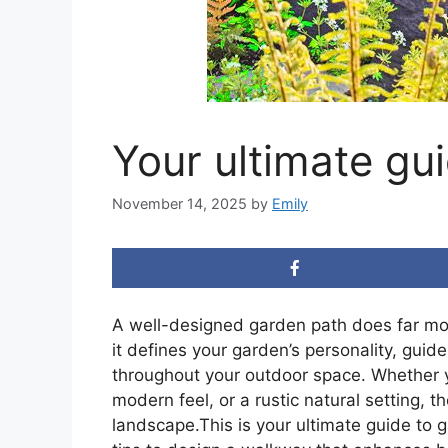
Your ultimate gu
November 14, 2025
by
Emily
A well-designed garden path does far mo
it defines your garden’s personality, gui
throughout your outdoor space. Whether yo
modern feel, or a rustic natural setting, t
landscape.This is your ultimate guide to g