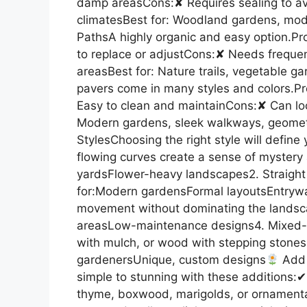
damp areasCons:✘ Requires sealing to avo
climatesBest for: Woodland gardens, mo
PathsA highly organic and easy option.Pr
to replace or adjustCons:✘ Needs frequent
areasBest for: Nature trails, vegetable g
pavers come in many styles and colors.P
Easy to clean and maintainCons:✘ Can loo
Modern gardens, sleek walkways, geomet
StylesChoosing the right style will define
flowing curves create a sense of mystery
yardsFlower-heavy landscapes2. Straight 
for:Modern gardensFormal layoutsEntrywa
movement without dominating the landsc
areasLow-maintenance designs4. Mixed-M
with mulch, or wood with stepping stones 
gardenersUnique, custom designs
Add 
simple to stunning with these additions:
thyme, boxwood, marigolds, or ornamental 