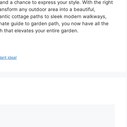
and a chance to express your style. With the right
ansform any outdoor area into a beautiful,
antic cottage paths to sleek modern walkways,
timate guide to garden path, you now have all the
h that elevates your entire garden.
ant idea!