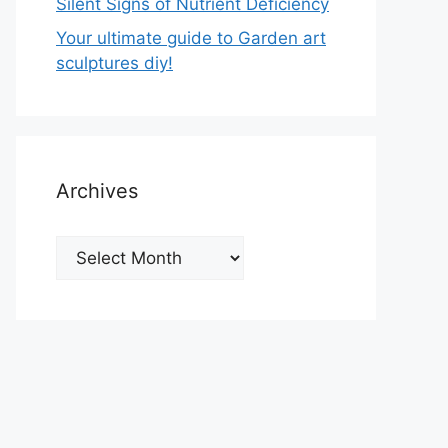
Silent Signs of Nutrient Deficiency
Your ultimate guide to Garden art
sculptures diy!
Archives
Archives