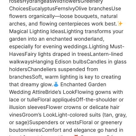
rosesHydrangeasWildflowersGreenery
ChoicesEucalyptusFernsIvyOlive branchesUse
flowers organically—loose bouquets, natural
arches, and flowing centerpieces work best.
Magical Lighting IdeasLighting transforms your
garden into an enchanted wonderland,
especially for evening weddings.Lighting Must-
HavesFairy lights draped in treesLantern-lined
walkwaysHanging Edison bulbsCandles in glass
holdersChandeliers suspended from
branchesSoft, warm lighting is key to creating
that dreamy glow.
Enchanted Garden
Wedding AttireBride’s LookFlowing gowns with
lace or tulleFloral appliquésOff-the-shoulder or
illusion sleevesFlower crowns or delicate hair
vinesGroom’s LookLight-colored suits (tan, gray,
or sage)Suspenders or vestsFloral or greenery
boutonnieresComfort and elegance go hand in