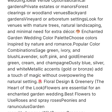
wedding.Ideal Venue OptionsBotanical
gardensPrivate estates or manorsForest
clearings or woodland venuesBackyard
gardensVineyard or arboretum settingsLook for
venues with mature trees, natural landscaping,
and minimal need for extra décor.
Enchanted
Garden Wedding Color PaletteChoose colors
inspired by nature and romance.Popular Color
CombinationsSage green, ivory, and
blushLavender, soft pink, and goldEmerald
green, cream, and champagneDusty blue, silver,
and whiteMetallic accents (gold or bronze) add
a touch of magic without overpowering the
natural setting.
Floral Design & Greenery (The
Heart of the Look)Flowers are essential for an
enchanted garden wedding.Best Flowers to
UseRoses and spray rosesPeonies and
ranunculusGarden