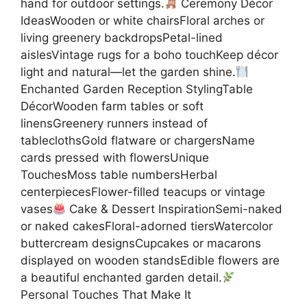
hand for outdoor settings.
Ceremony Décor
IdeasWooden or white chairsFloral arches or
living greenery backdropsPetal-lined
aislesVintage rugs for a boho touchKeep décor
light and natural—let the garden shine.
Enchanted Garden Reception StylingTable
DécorWooden farm tables or soft
linensGreenery runners instead of
tableclothsGold flatware or chargersName
cards pressed with flowersUnique
TouchesMoss table numbersHerbal
centerpiecesFlower-filled teacups or vintage
vases
Cake & Dessert InspirationSemi-naked
or naked cakesFloral-adorned tiersWatercolor
buttercream designsCupcakes or macarons
displayed on wooden standsEdible flowers are
a beautiful enchanted garden detail.
Personal Touches That Make It