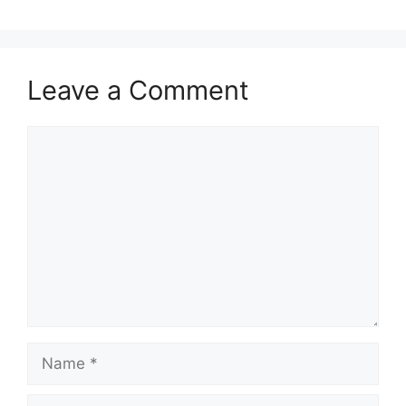
Leave a Comment
Comment
Name
Email