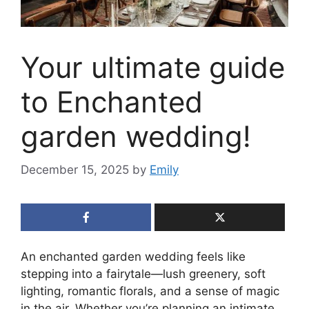
Your ultimate guide
to Enchanted
garden wedding!
December 15, 2025
by
Emily
An enchanted garden wedding feels like
stepping into a fairytale—lush greenery, soft
lighting, romantic florals, and a sense of magic
in the air. Whether you’re planning an intimate