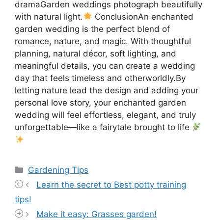
dramaGarden weddings photograph beautifully
with natural light.
ConclusionAn enchanted
garden wedding is the perfect blend of
romance, nature, and magic. With thoughtful
planning, natural décor, soft lighting, and
meaningful details, you can create a wedding
day that feels timeless and otherworldly.By
letting nature lead the design and adding your
personal love story, your enchanted garden
wedding will feel effortless, elegant, and truly
unforgettable—like a fairytale brought to life
Categories
Gardening Tips
Learn the secret to Best potty training
tips!
Make it easy: Grasses garden!