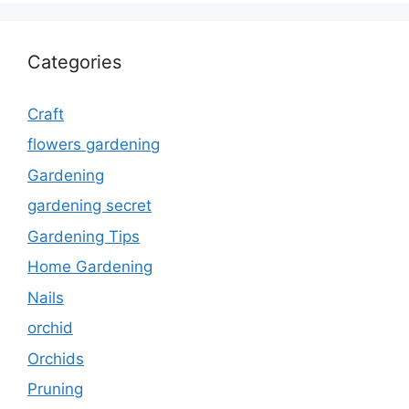
Categories
Craft
flowers gardening
Gardening
gardening secret
Gardening Tips
Home Gardening
Nails
orchid
Orchids
Pruning