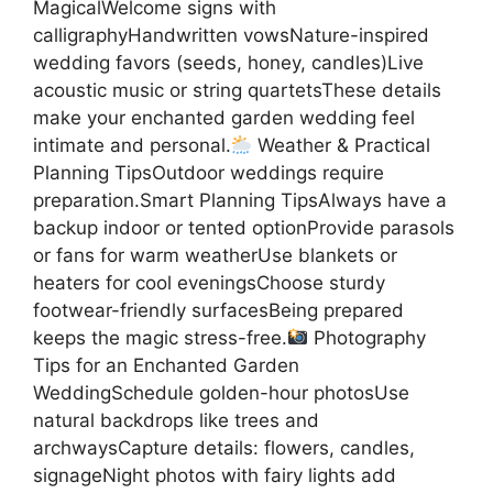
MagicalWelcome signs with
calligraphyHandwritten vowsNature-inspired
wedding favors (seeds, honey, candles)Live
acoustic music or string quartetsThese details
make your enchanted garden wedding feel
intimate and personal.
Weather & Practical
Planning TipsOutdoor weddings require
preparation.Smart Planning TipsAlways have a
backup indoor or tented optionProvide parasols
or fans for warm weatherUse blankets or
heaters for cool eveningsChoose sturdy
footwear-friendly surfacesBeing prepared
keeps the magic stress-free.
Photography
Tips for an Enchanted Garden
WeddingSchedule golden-hour photosUse
natural backdrops like trees and
archwaysCapture details: flowers, candles,
signageNight photos with fairy lights add