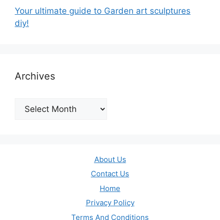
Your ultimate guide to Garden art sculptures
diy!
Archives
Archives
About Us
Contact Us
Home
Privacy Policy
Terms And Conditions