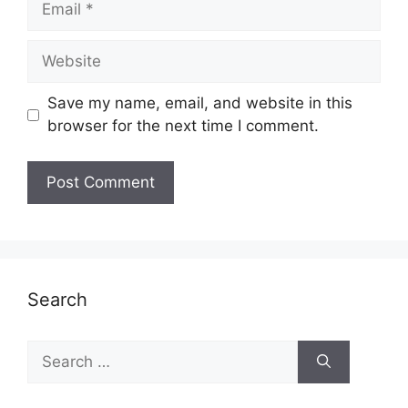
Website
Save my name, email, and website in this
browser for the next time I comment.
Search
Search
for: