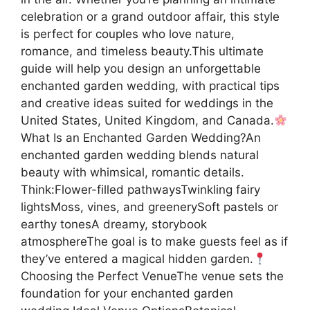
celebration or a grand outdoor affair, this style
is perfect for couples who love nature,
romance, and timeless beauty.This ultimate
guide will help you design an unforgettable
enchanted garden wedding, with practical tips
and creative ideas suited for weddings in the
United States, United Kingdom, and Canada.
What Is an Enchanted Garden Wedding?An
enchanted garden wedding blends natural
beauty with whimsical, romantic details.
Think:Flower-filled pathwaysTwinkling fairy
lightsMoss, vines, and greenerySoft pastels or
earthy tonesA dreamy, storybook
atmosphereThe goal is to make guests feel as if
they’ve entered a magical hidden garden.
Choosing the Perfect VenueThe venue sets the
foundation for your enchanted garden