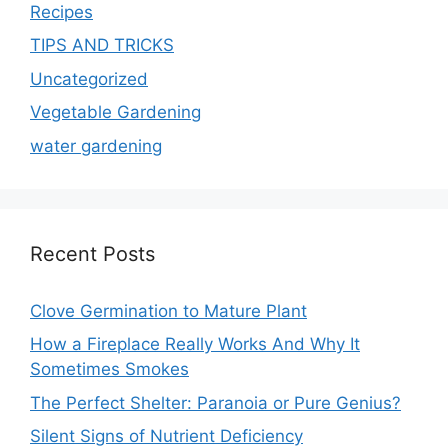
Recipes
TIPS AND TRICKS
Uncategorized
Vegetable Gardening
water gardening
Recent Posts
Clove Germination to Mature Plant
How a Fireplace Really Works And Why It
Sometimes Smokes
The Perfect Shelter: Paranoia or Pure Genius?
Silent Signs of Nutrient Deficiency